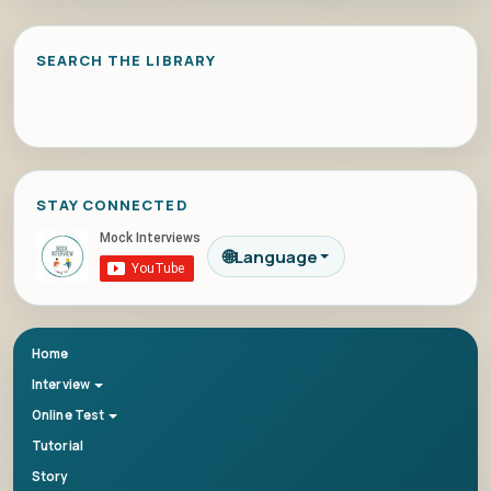
SEARCH THE LIBRARY
STAY CONNECTED
🌐
Language
Home
Interview
Online Test
Tutorial
Story