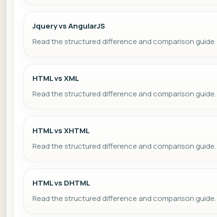
Jquery vs AngularJS
Read the structured difference and comparison guide.
HTML vs XML
Read the structured difference and comparison guide.
HTML vs XHTML
Read the structured difference and comparison guide.
HTML vs DHTML
Read the structured difference and comparison guide.