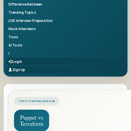
Difference Between
Trending Topics
LIVE Interview Preparation
Mock Interviews
Tools
AI Tools
|
Login
Sign Up
TOPIC COMPARISON HUB
Puppet vs
Terraform