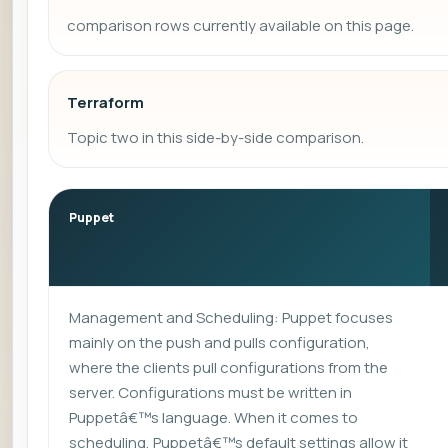
comparison rows currently available on this page.
Terraform
Topic two in this side-by-side comparison.
Puppet
Management and Scheduling: Puppet focuses
mainly on the push and pulls configuration,
where the clients pull configurations from the
server. Configurations must be written in
Puppetâ€™s language. When it comes to
scheduling, Puppetâ€™s default settings allow it