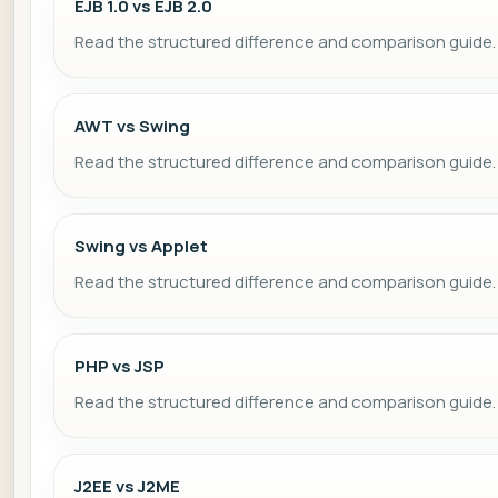
EJB 1.0 vs EJB 2.0
Read the structured difference and comparison guide.
AWT vs Swing
Read the structured difference and comparison guide.
Swing vs Applet
Read the structured difference and comparison guide.
PHP vs JSP
Read the structured difference and comparison guide.
J2EE vs J2ME