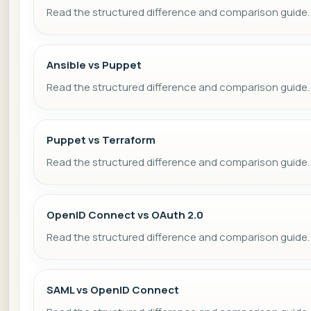
Read the structured difference and comparison guide.
Ansible vs Puppet
Read the structured difference and comparison guide.
Puppet vs Terraform
Read the structured difference and comparison guide.
OpenID Connect vs OAuth 2.0
Read the structured difference and comparison guide.
SAML vs OpenID Connect