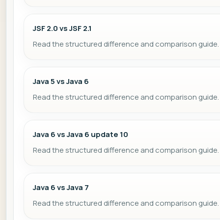
JSF 2.0 vs JSF 2.1
Read the structured difference and comparison guide.
Java 5 vs Java 6
Read the structured difference and comparison guide.
Java 6 vs Java 6 update 10
Read the structured difference and comparison guide.
Java 6 vs Java 7
Read the structured difference and comparison guide.