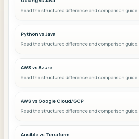
Golang vs Java
Read the structured difference and comparison guide.
Python vs Java
Read the structured difference and comparison guide.
AWS vs Azure
Read the structured difference and comparison guide.
AWS vs Google Cloud/GCP
Read the structured difference and comparison guide.
Ansible vs Terraform