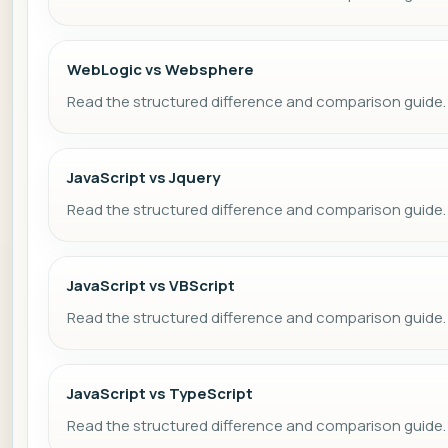
WebLogic vs Websphere
Read the structured difference and comparison guide.
JavaScript vs Jquery
Read the structured difference and comparison guide.
JavaScript vs VBScript
Read the structured difference and comparison guide.
JavaScript vs TypeScript
Read the structured difference and comparison guide.