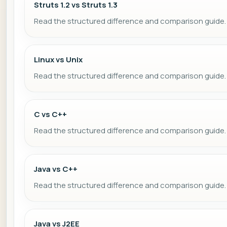
Struts 1.2 vs Struts 1.3
Read the structured difference and comparison guide.
Linux vs Unix
Read the structured difference and comparison guide.
C vs C++
Read the structured difference and comparison guide.
Java vs C++
Read the structured difference and comparison guide.
Java vs J2EE