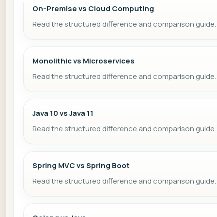
On-Premise vs Cloud Computing
Read the structured difference and comparison guide.
Monolithic vs Microservices
Read the structured difference and comparison guide.
Java 10 vs Java 11
Read the structured difference and comparison guide.
Spring MVC vs Spring Boot
Read the structured difference and comparison guide.