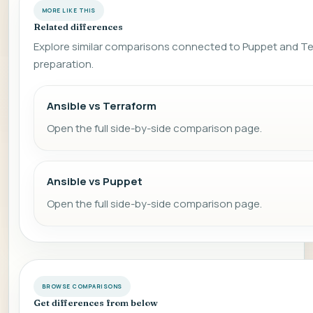
MORE LIKE THIS
Related differences
Explore similar comparisons connected to Puppet and Te
preparation.
Ansible vs Terraform
Open the full side-by-side comparison page.
Ansible vs Puppet
Open the full side-by-side comparison page.
BROWSE COMPARISONS
Get differences from below