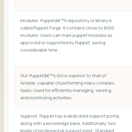
Modules: Puppetâ€™s repository or library is
called Puppet Forge. It contains close to 6000
modules. Users can mark puppet modules as
approved or supported by Puppet, saving
considerable time.
GUI: Puppetâ€™s GUI is superior to that of
Ansible, capable of performing many complex
tasks. Used for efficiently managing, viewing,
and monitoring activities.
Support: Puppet has a dedicated support portal,
along with a knowledge base. Additionally, two
levels of professional support exist; Standard