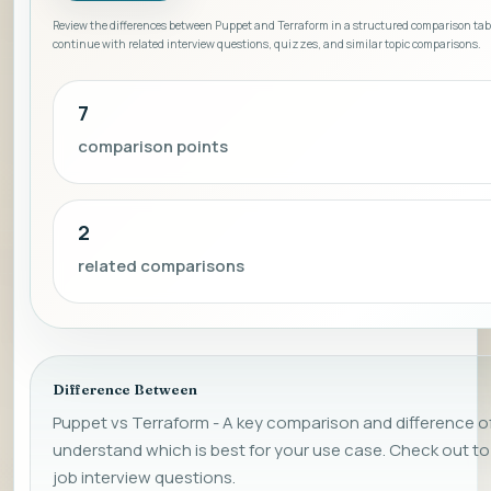
Review the differences between Puppet and Terraform in a structured comparison tab
continue with related interview questions, quizzes, and similar topic comparisons.
7
comparison points
2
related comparisons
Difference Between
Puppet vs Terraform - A key comparison and difference of 
understand which is best for your use case. Check out
job interview questions.