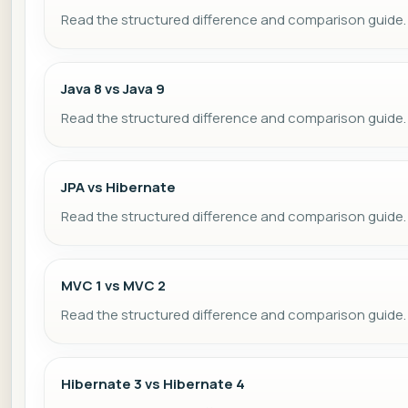
Read the structured difference and comparison guide.
Java 8 vs Java 9
Read the structured difference and comparison guide.
JPA vs Hibernate
Read the structured difference and comparison guide.
MVC 1 vs MVC 2
Read the structured difference and comparison guide.
Hibernate 3 vs Hibernate 4