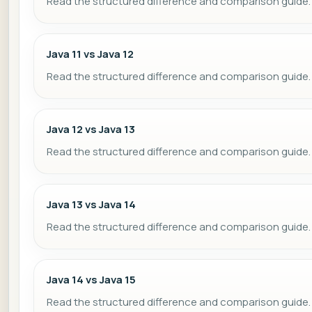
Read the structured difference and comparison guide.
Java 11 vs Java 12
Read the structured difference and comparison guide.
Java 12 vs Java 13
Read the structured difference and comparison guide.
Java 13 vs Java 14
Read the structured difference and comparison guide.
Java 14 vs Java 15
Read the structured difference and comparison guide.