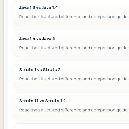
Java 1.3 vs Java 1.4
Read the structured difference and comparison guide.
Java 1.4 vs Java 5
Read the structured difference and comparison guide.
Struts 1 vs Struts 2
Read the structured difference and comparison guide.
Struts 1.1 vs Struts 1.2
Read the structured difference and comparison guide.