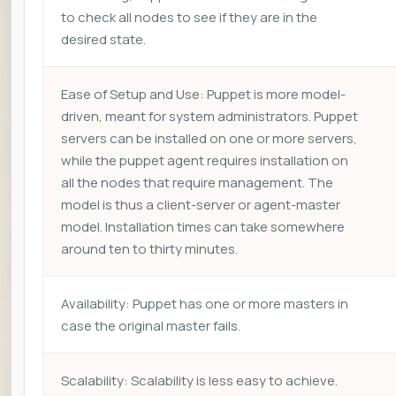
to check all nodes to see if they are in the
desired state.
Ease of Setup and Use: Puppet is more model-
driven, meant for system administrators. Puppet
servers can be installed on one or more servers,
while the puppet agent requires installation on
all the nodes that require management. The
model is thus a client-server or agent-master
model. Installation times can take somewhere
around ten to thirty minutes.
Availability: Puppet has one or more masters in
case the original master fails.
Scalability: Scalability is less easy to achieve.