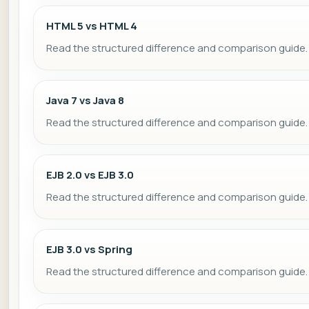
HTML 5 vs HTML 4
Read the structured difference and comparison guide.
Java 7 vs Java 8
Read the structured difference and comparison guide.
EJB 2.0 vs EJB 3.0
Read the structured difference and comparison guide.
EJB 3.0 vs Spring
Read the structured difference and comparison guide.