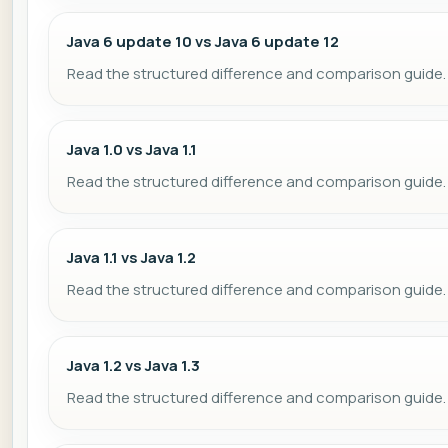
Java 6 update 10 vs Java 6 update 12
Read the structured difference and comparison guide.
Java 1.0 vs Java 1.1
Read the structured difference and comparison guide.
Java 1.1 vs Java 1.2
Read the structured difference and comparison guide.
Java 1.2 vs Java 1.3
Read the structured difference and comparison guide.