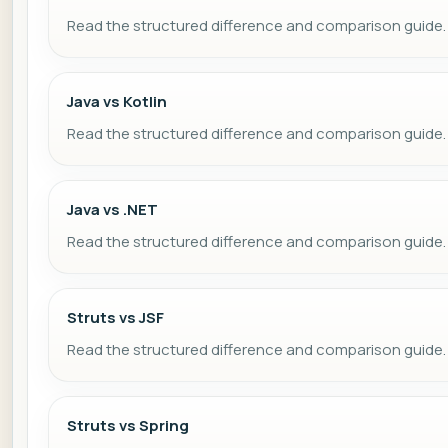
Read the structured difference and comparison guide.
Java vs Kotlin
Read the structured difference and comparison guide.
Java vs .NET
Read the structured difference and comparison guide.
Struts vs JSF
Read the structured difference and comparison guide.
Struts vs Spring