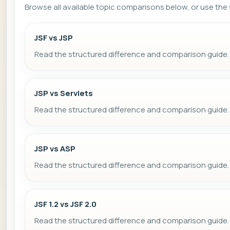
Browse all available topic comparisons below, or use the s
JSF vs JSP
Read the structured difference and comparison guide.
JSP vs Servlets
Read the structured difference and comparison guide.
JSP vs ASP
Read the structured difference and comparison guide.
JSF 1.2 vs JSF 2.0
Read the structured difference and comparison guide.