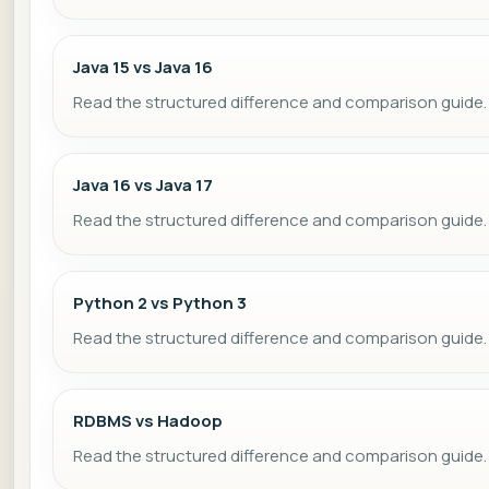
Java 15 vs Java 16
Read the structured difference and comparison guide.
Java 16 vs Java 17
Read the structured difference and comparison guide.
Python 2 vs Python 3
Read the structured difference and comparison guide.
RDBMS vs Hadoop
Read the structured difference and comparison guide.