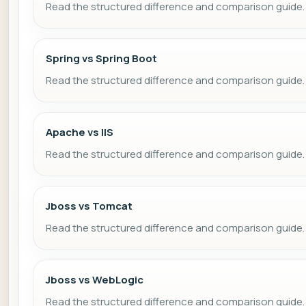
Read the structured difference and comparison guide.
Spring vs Spring Boot
Read the structured difference and comparison guide.
Apache vs IIS
Read the structured difference and comparison guide.
Jboss vs Tomcat
Read the structured difference and comparison guide.
Jboss vs WebLogic
Read the structured difference and comparison guide.