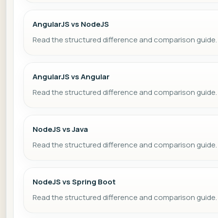
AngularJS vs NodeJS
Read the structured difference and comparison guide.
AngularJS vs Angular
Read the structured difference and comparison guide.
NodeJS vs Java
Read the structured difference and comparison guide.
NodeJS vs Spring Boot
Read the structured difference and comparison guide.