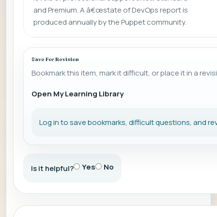
and Premium. A â€œstate of DevOps report is
produced annually by the Puppet community.
Save For Revision
Bookmark this item, mark it difficult, or place it in a revis
Open My Learning Library
Log in to save bookmarks, difficult questions, and rev
Yes
No
Is it helpful?