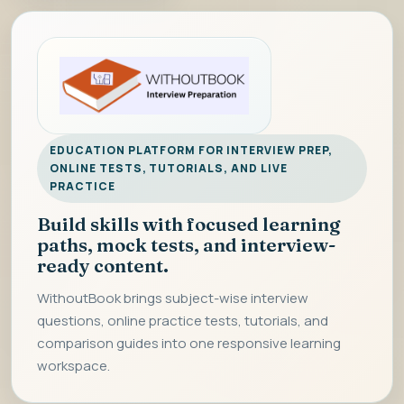
EDUCATION PLATFORM FOR INTERVIEW PREP,
ONLINE TESTS, TUTORIALS, AND LIVE
PRACTICE
Build skills with focused learning
paths, mock tests, and interview-
ready content.
WithoutBook brings subject-wise interview
questions, online practice tests, tutorials, and
comparison guides into one responsive learning
workspace.