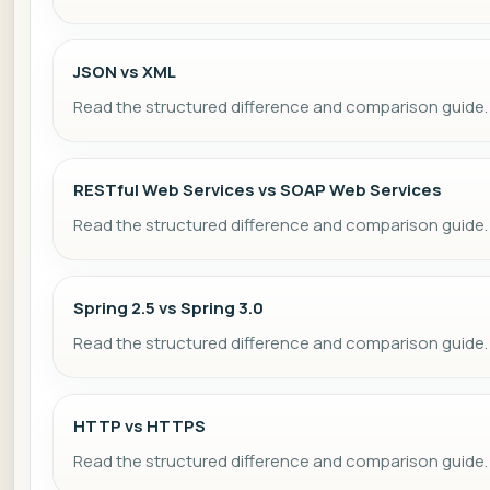
JSON vs XML
Read the structured difference and comparison guide.
RESTful Web Services vs SOAP Web Services
Read the structured difference and comparison guide.
Spring 2.5 vs Spring 3.0
Read the structured difference and comparison guide.
HTTP vs HTTPS
Read the structured difference and comparison guide.