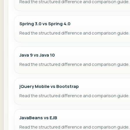
Read the structured difference and comparison guide.
Spring 3.0 vs Spring 4.0
Read the structured difference and comparison guide.
Java 9 vs Java 10
Read the structured difference and comparison guide.
jQuery Mobile vs Bootstrap
Read the structured difference and comparison guide.
JavaBeans vs EJB
Read the structured difference and comparison guide.