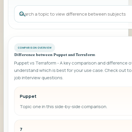
COMPARISON OVERVIEW
Difference between Puppet and Terraform
Puppet vs Terraform - A key comparison and difference of 
understand which is best for your use case. Check out
job interview questions.
Puppet
Topic one in this side-by-side comparison.
7