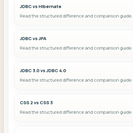
JDBC vs Hibernate
Read the structured difference and comparison guide.
JDBC vs JPA
Read the structured difference and comparison guide.
JDBC 3.0 vs JDBC 4.0
Read the structured difference and comparison guide.
CSS 2 vs CSS 3
Read the structured difference and comparison guide.