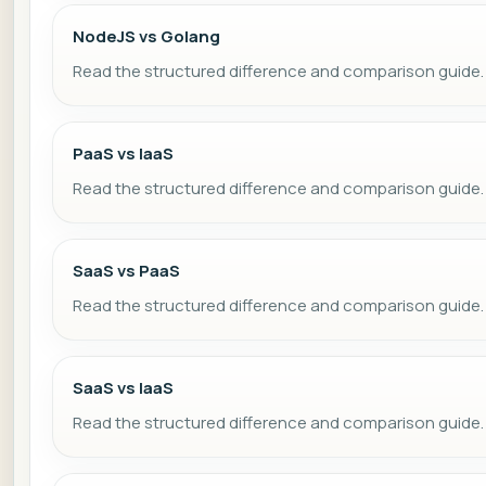
NodeJS vs Golang
Read the structured difference and comparison guide.
PaaS vs IaaS
Read the structured difference and comparison guide.
SaaS vs PaaS
Read the structured difference and comparison guide.
SaaS vs IaaS
Read the structured difference and comparison guide.