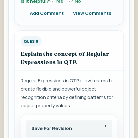
Is it helpful?
Yes
No
Add Comment
View Comments
QUES 9
Explain the concept of Regular
Expressions in QTP.
Regular Expressions in QTP allow testers to
create flexible and powerful object
recognition criteria by defining patterns for
object property values.
Save For Revision