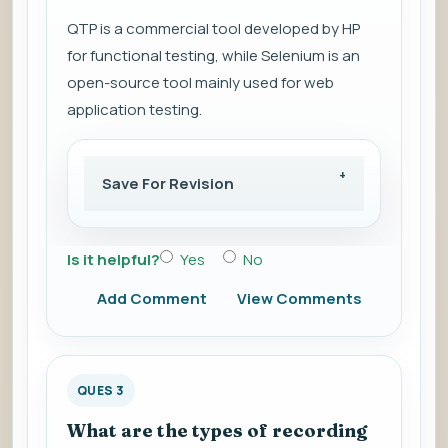
QTP is a commercial tool developed by HP
for functional testing, while Selenium is an
open-source tool mainly used for web
application testing.
Save For Revision
Is it helpful?
Yes
No
Add Comment
View Comments
QUES 3
What are the types of recording