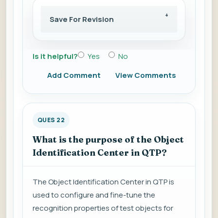
Save For Revision
Is it helpful?
Yes
No
Add Comment
View Comments
QUES 22
What is the purpose of the Object
Identification Center in QTP?
The Object Identification Center in QTP is
used to configure and fine-tune the
recognition properties of test objects for