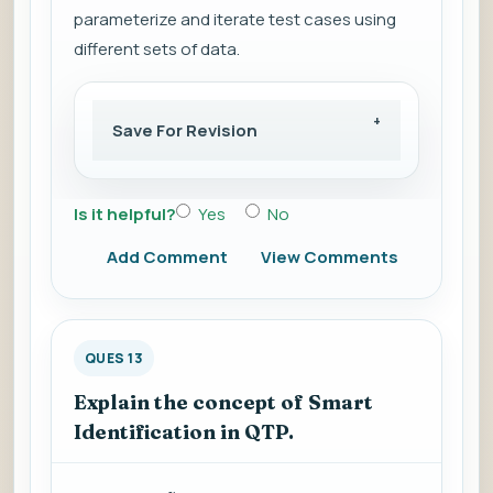
parameterize and iterate test cases using
different sets of data.
Save For Revision
Is it helpful?
Yes
No
Add Comment
View Comments
QUES 13
Explain the concept of Smart
Identification in QTP.