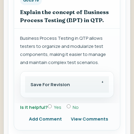
QUES 16
Explain the concept of Business
Process Testing (BPT) in QTP.
Business Process Testing in QTP allows
testers to organize and modularize test
components, making it easier to manage
and maintain complex test scenarios.
Save For Revision
Is it helpful?
Yes
No
Add Comment
View Comments