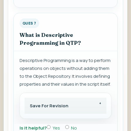
QUES 7
What is Descriptive
Programming in QTP?
Descriptive Programming is a way to perform
operations on objects without adding them
to the Object Repository. It involves defining
properties and their values in the script itself.
Save For Revision
Is it helpful?
Yes
No