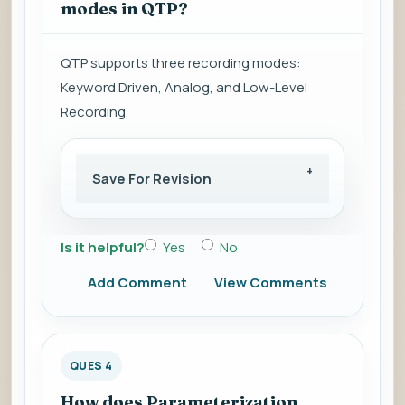
modes in QTP?
QTP supports three recording modes:
Keyword Driven, Analog, and Low-Level
Recording.
Save For Revision
Is it helpful?
Yes
No
Add Comment
View Comments
QUES 4
How does Parameterization