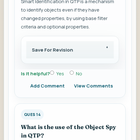
Smart Identification in QTP is a mechanism
to identify objects even if they have
changed properties, by using base filter
criteria and optional properties.
Save For Revision
Is it helpful?
Yes
No
Add Comment
View Comments
QUES 14
What is the use of the Object Spy
in QTP?