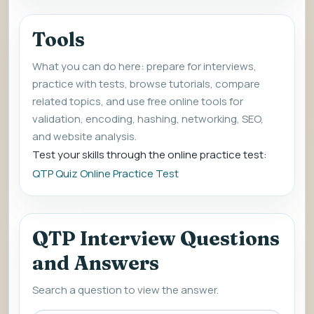
Tools
What you can do here: prepare for interviews,
practice with tests, browse tutorials, compare
related topics, and use free online tools for
validation, encoding, hashing, networking, SEO,
and website analysis.
Test your skills through the online practice test:
QTP Quiz Online Practice Test
QTP Interview Questions
and Answers
Search a question to view the answer.