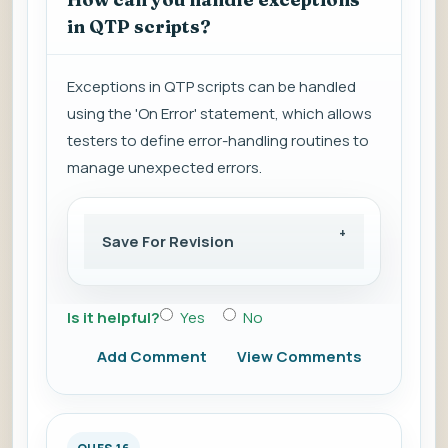
in QTP scripts?
Exceptions in QTP scripts can be handled
using the 'On Error' statement, which allows
testers to define error-handling routines to
manage unexpected errors.
Save For Revision
Is it helpful?
Yes
No
Add Comment
View Comments