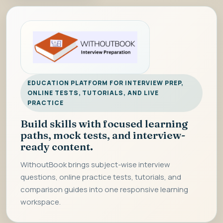
EDUCATION PLATFORM FOR INTERVIEW PREP,
ONLINE TESTS, TUTORIALS, AND LIVE
PRACTICE
Build skills with focused learning
paths, mock tests, and interview-
ready content.
WithoutBook brings subject-wise interview
questions, online practice tests, tutorials, and
comparison guides into one responsive learning
workspace.