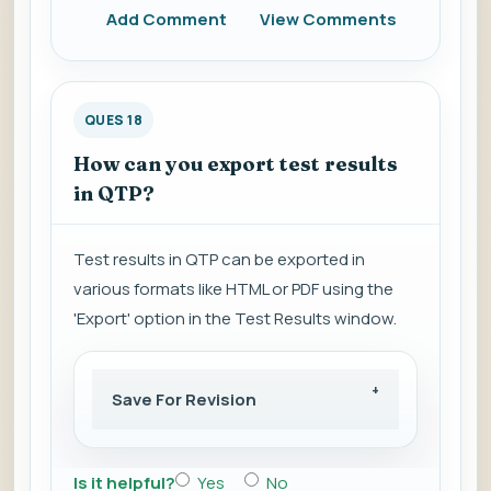
Add Comment
View Comments
QUES 18
How can you export test results
in QTP?
Test results in QTP can be exported in
various formats like HTML or PDF using the
'Export' option in the Test Results window.
Save For Revision
Is it helpful?
Yes
No