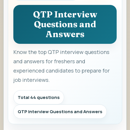
QTP Interview
Questions and
Answers
Know the top QTP interview questions
and answers for freshers and
experienced candidates to prepare for
job interviews.
Total 44 questions
QTP Interview Questions and Answers