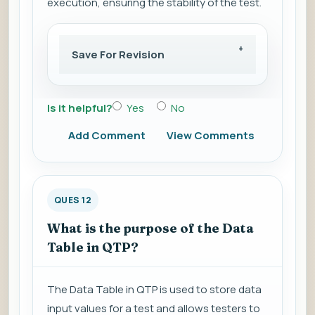
execution, ensuring the stability of the test.
Save For Revision
Is it helpful?
Yes
No
Add Comment
View Comments
QUES 12
What is the purpose of the Data
Table in QTP?
The Data Table in QTP is used to store data
input values for a test and allows testers to