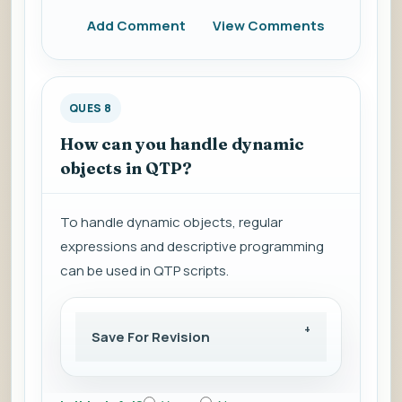
Add Comment
View Comments
QUES 8
How can you handle dynamic
objects in QTP?
To handle dynamic objects, regular
expressions and descriptive programming
can be used in QTP scripts.
Save For Revision