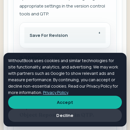
appropriate settings in the version control
tools and QTP.
Save For Revision
Is it helpful?
Yes
No
WithoutBook uses cookies and similar technologies for
site functionality, analytics, and advertising. We may work
Add Comment
View Comments
with partners such as Google to show relevant ads and
measure performance. By continuing, you can accept or
decline non-essential cookies. Read our Privacy Policy for
more information.
Privacy Policy
.
QUES 24
Accept
Explain the concept of Shared
Object Repositories in QTP.
Decline