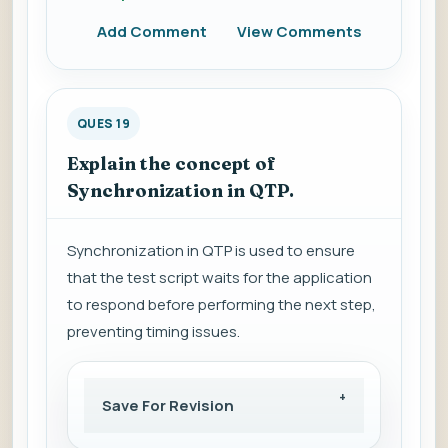
Add Comment
View Comments
QUES 19
Explain the concept of
Synchronization in QTP.
Synchronization in QTP is used to ensure
that the test script waits for the application
to respond before performing the next step,
preventing timing issues.
Save For Revision