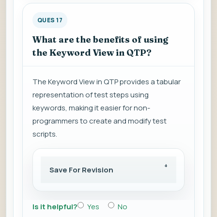
QUES 17
What are the benefits of using
the Keyword View in QTP?
The Keyword View in QTP provides a tabular
representation of test steps using
keywords, making it easier for non-
programmers to create and modify test
scripts.
Save For Revision
Is it helpful?
Yes
No