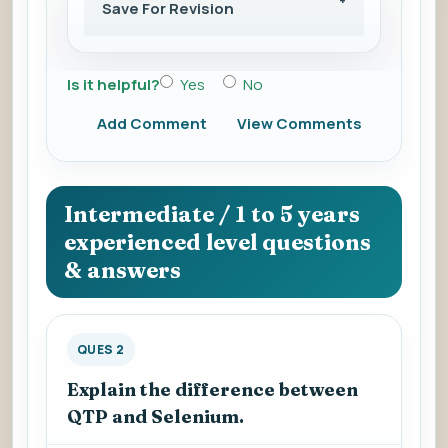
Save For Revision
Is it helpful?
Yes
No
Add Comment
View Comments
Intermediate / 1 to 5 years
experienced level questions
& answers
QUES 2
Explain the difference between
QTP and Selenium.