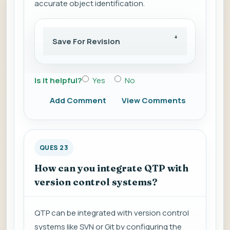
accurate object identification.
Save For Revision
Is it helpful?
Yes
No
Add Comment
View Comments
QUES 23
How can you integrate QTP with
version control systems?
QTP can be integrated with version control
systems like SVN or Git by configuring the