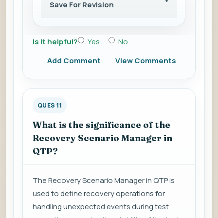
Save For Revision
Is it helpful?
Yes
No
Add Comment
View Comments
QUES 11
What is the significance of the
Recovery Scenario Manager in
QTP?
The Recovery Scenario Manager in QTP is
used to define recovery operations for
handling unexpected events during test