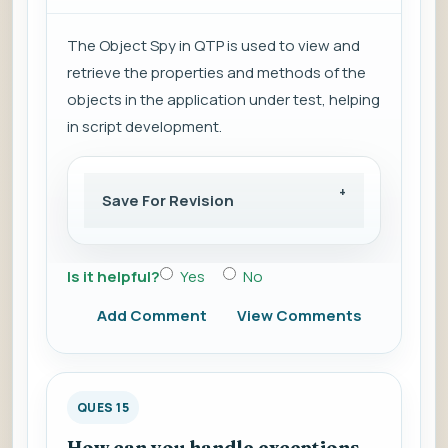
The Object Spy in QTP is used to view and
retrieve the properties and methods of the
objects in the application under test, helping
in script development.
Save For Revision
Is it helpful?
Yes
No
Add Comment
View Comments
QUES 15
How can you handle exceptions