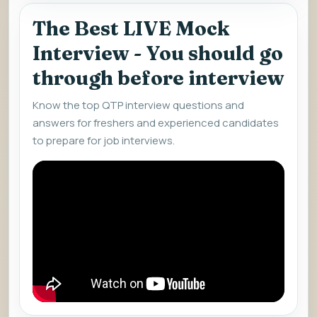
The Best LIVE Mock
Interview - You should go
through before interview
Know the top QTP interview questions and
answers for freshers and experienced candidates
to prepare for job interviews.