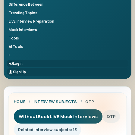
Difference Between
Trending Topics
LIVE Interview Preparation
Mock Interviews
Tools
AI Tools
|
Login
Sign Up
HOME
/
INTERVIEW SUBJECTS
/
QTP
WithoutBook LIVE Mock Interviews
QTP
Related interview subjects: 13