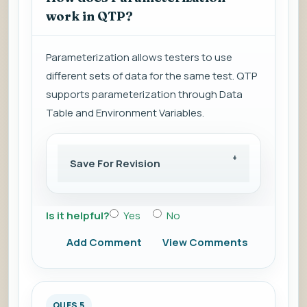
work in QTP?
Parameterization allows testers to use
different sets of data for the same test. QTP
supports parameterization through Data
Table and Environment Variables.
Save For Revision
Is it helpful?
Yes
No
Add Comment
View Comments
QUES 5