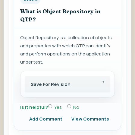
What is Object Repository in
QTP?
Object Repository is a collection of objects
and properties with which QTP can identify
and perform operations on the application
under test.
Save For Revision
Is it helpful?
Yes
No
Add Comment
View Comments