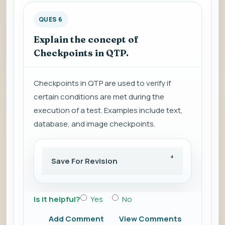
QUES 6
Explain the concept of
Checkpoints in QTP.
Checkpoints in QTP are used to verify if
certain conditions are met during the
execution of a test. Examples include text,
database, and image checkpoints.
Save For Revision
Is it helpful?
Yes
No
Add Comment
View Comments