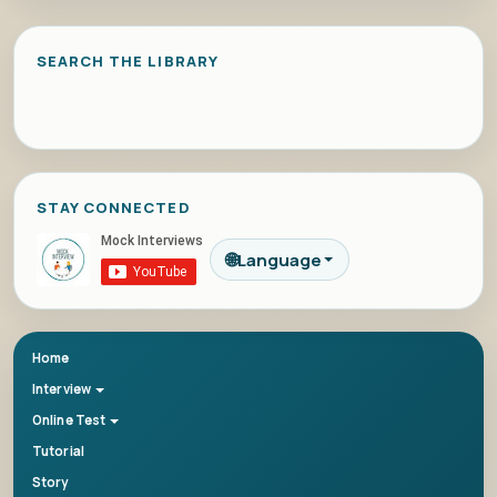
SEARCH THE LIBRARY
STAY CONNECTED
🌐
Language
Home
Interview
Online Test
Tutorial
Story