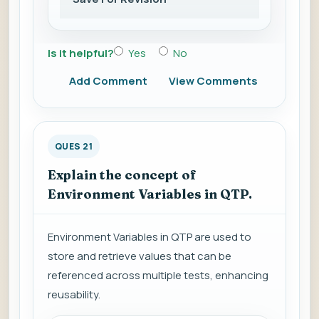
Is it helpful?
Yes
No
Add Comment
View Comments
QUES 21
Explain the concept of
Environment Variables in QTP.
Environment Variables in QTP are used to
store and retrieve values that can be
referenced across multiple tests, enhancing
reusability.