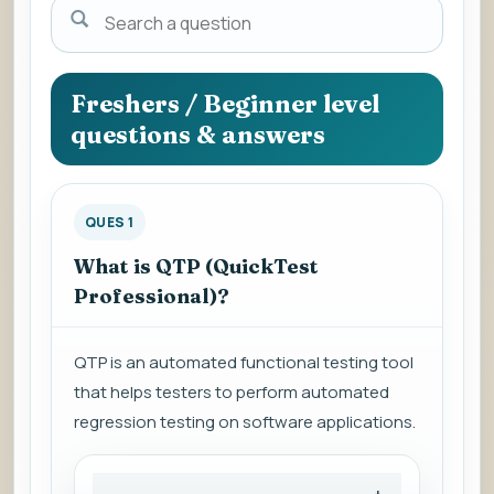
Search
a
question
to
Freshers / Beginner level
view
questions & answers
the
answer.
QUES 1
What is QTP (QuickTest
Professional)?
QTP is an automated functional testing tool
that helps testers to perform automated
regression testing on software applications.