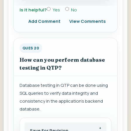
Is it helpful?
Yes
No
Add Comment
View Comments
QUES 20
How can you perform database
testing in QTP?
Database testing in QTP can be done using
SQL queries to verify data integrity and
consistency in the application's backend
database.
Save For Revision