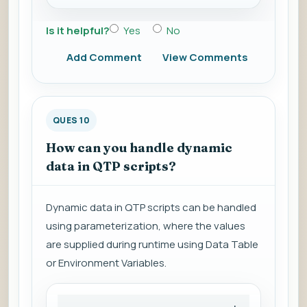
Is it helpful?
Yes
No
Add Comment
View Comments
QUES 10
How can you handle dynamic
data in QTP scripts?
Dynamic data in QTP scripts can be handled
using parameterization, where the values
are supplied during runtime using Data Table
or Environment Variables.