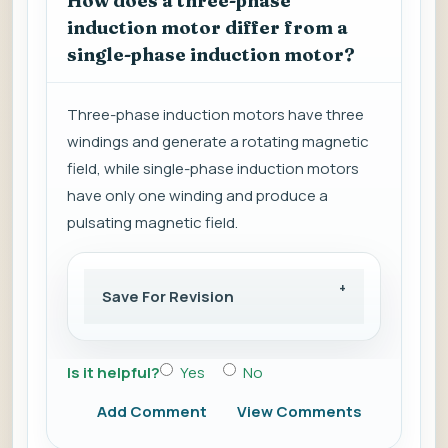
How does a three-phase
induction motor differ from a
single-phase induction motor?
Three-phase induction motors have three
windings and generate a rotating magnetic
field, while single-phase induction motors
have only one winding and produce a
pulsating magnetic field.
Save For Revision
Is it helpful?
Yes
No
Add Comment
View Comments