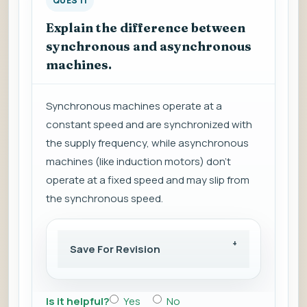
QUES 11
Explain the difference between
synchronous and asynchronous
machines.
Synchronous machines operate at a
constant speed and are synchronized with
the supply frequency, while asynchronous
machines (like induction motors) don't
operate at a fixed speed and may slip from
the synchronous speed.
Save For Revision
Is it helpful?
Yes
No