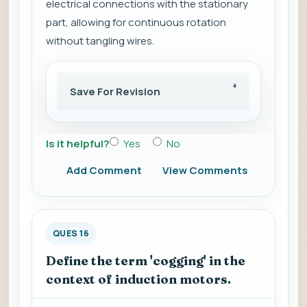
electrical connections with the stationary
part, allowing for continuous rotation
without tangling wires.
Save For Revision
Is it helpful?
Yes
No
Add Comment
View Comments
QUES 16
Define the term 'cogging' in the
context of induction motors.