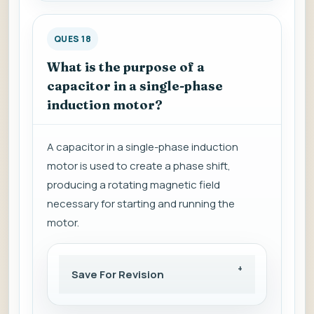
QUES 18
What is the purpose of a
capacitor in a single-phase
induction motor?
A capacitor in a single-phase induction
motor is used to create a phase shift,
producing a rotating magnetic field
necessary for starting and running the
motor.
Save For Revision