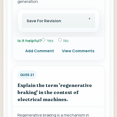
generation.
Save For Revision
Is it helpful?
Yes
No
Add Comment
View Comments
QUES 21
Explain the term 'regenerative
braking' in the context of
electrical machines.
Regenerative braking is a mechanism in