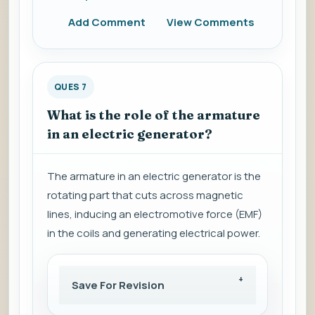
Add Comment
View Comments
QUES 7
What is the role of the armature
in an electric generator?
The armature in an electric generator is the
rotating part that cuts across magnetic
lines, inducing an electromotive force (EMF)
in the coils and generating electrical power.
Save For Revision