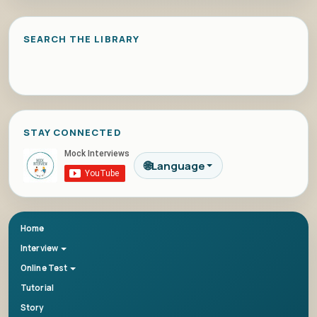
SEARCH THE LIBRARY
STAY CONNECTED
🌐
Language
Home
Interview
Online Test
Tutorial
Story