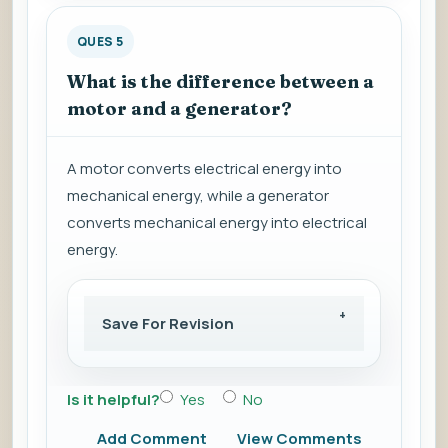
QUES 5
What is the difference between a
motor and a generator?
A motor converts electrical energy into
mechanical energy, while a generator
converts mechanical energy into electrical
energy.
Save For Revision
Is it helpful?
Yes
No
Add Comment
View Comments