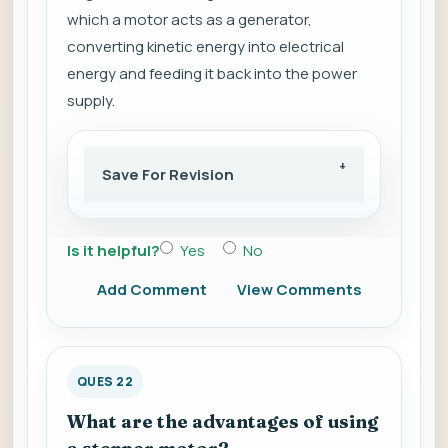
which a motor acts as a generator,
converting kinetic energy into electrical
energy and feeding it back into the power
supply.
Save For Revision
Is it helpful?
Yes
No
Add Comment
View Comments
QUES 22
What are the advantages of using