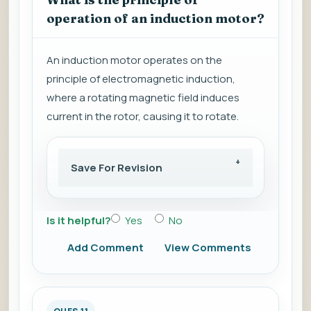
operation of an induction motor?
An induction motor operates on the
principle of electromagnetic induction,
where a rotating magnetic field induces
current in the rotor, causing it to rotate.
Save For Revision
Is it helpful?
Yes
No
Add Comment
View Comments