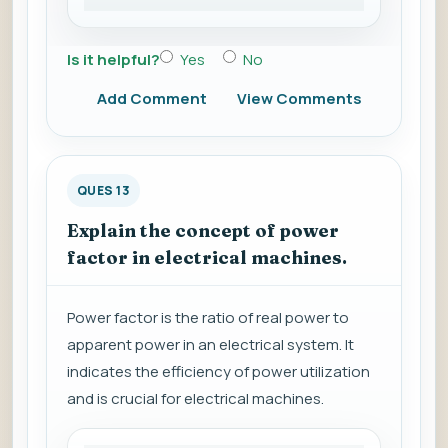
Is it helpful?
Yes
No
Add Comment
View Comments
QUES 13
Explain the concept of power
factor in electrical machines.
Power factor is the ratio of real power to
apparent power in an electrical system. It
indicates the efficiency of power utilization
and is crucial for electrical machines.