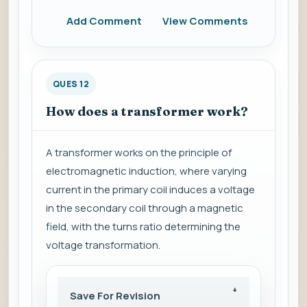
Add Comment
View Comments
QUES 12
How does a transformer work?
A transformer works on the principle of
electromagnetic induction, where varying
current in the primary coil induces a voltage
in the secondary coil through a magnetic
field, with the turns ratio determining the
voltage transformation.
Save For Revision