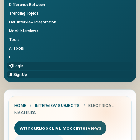
Difference Between
Trending Topics
LIVE Interview Preparation
Mock Interviews
Tools
AI Tools
|
Login
Sign Up
HOME
/
INTERVIEW SUBJECTS
/
ELECTRICAL
MACHINES
WithoutBook LIVE Mock Interviews