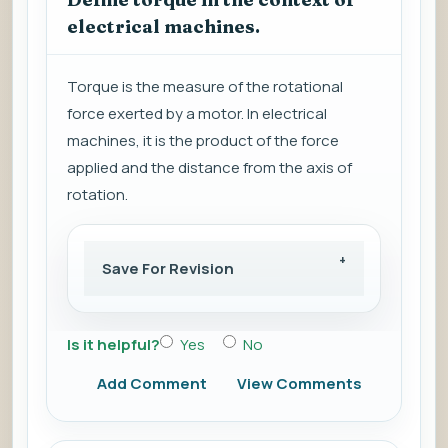
electrical machines.
Torque is the measure of the rotational
force exerted by a motor. In electrical
machines, it is the product of the force
applied and the distance from the axis of
rotation.
Save For Revision
Is it helpful?
Yes
No
Add Comment
View Comments