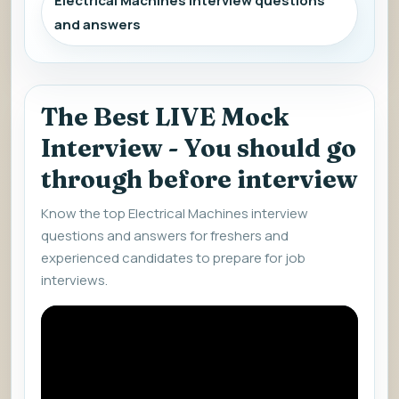
Electrical Machines interview questions
and answers
The Best LIVE Mock
Interview - You should go
through before interview
Know the top Electrical Machines interview
questions and answers for freshers and
experienced candidates to prepare for job
interviews.