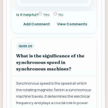
Is it helpful?
Yes
No
Add Comment
View Comments
QUES 20
What is the significance of the
synchronous speed in
synchronous machines?
Synchronous speed is the speed at which
the rotating magnetic field in a synchronous
machine travels. It determines the electrical
frequency and plays a crucial role in power