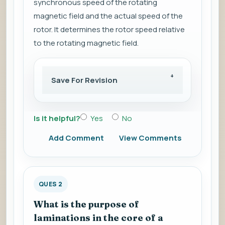
synchronous speed of the rotating
magnetic field and the actual speed of the
rotor. It determines the rotor speed relative
to the rotating magnetic field.
Save For Revision
Is it helpful?
Yes
No
Add Comment
View Comments
QUES 2
What is the purpose of
laminations in the core of a