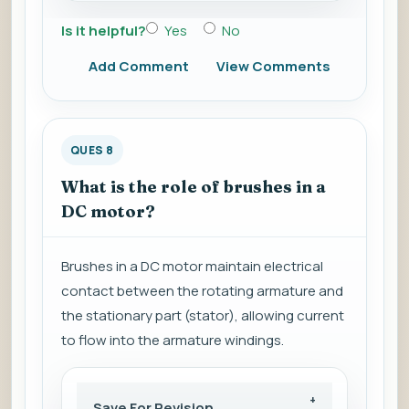
Is it helpful?
Yes
No
Add Comment
View Comments
QUES 8
What is the role of brushes in a
DC motor?
Brushes in a DC motor maintain electrical
contact between the rotating armature and
the stationary part (stator), allowing current
to flow into the armature windings.
Save For Revision