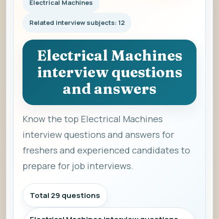
Electrical Machines
Related interview subjects: 12
Electrical Machines
interview questions
and answers
Know the top Electrical Machines
interview questions and answers for
freshers and experienced candidates to
prepare for job interviews.
Total 29 questions