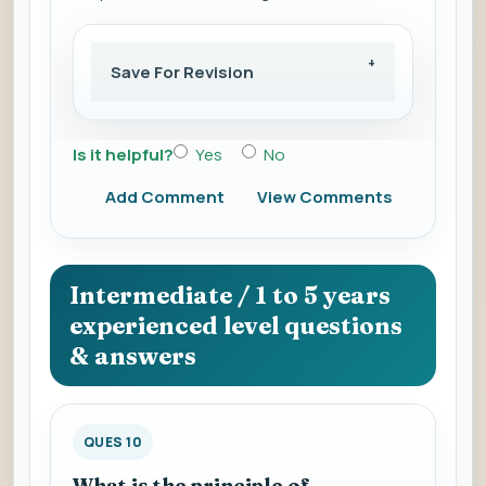
Save For Revision
Is it helpful?
Yes
No
Add Comment
View Comments
Intermediate / 1 to 5 years
experienced level questions
& answers
QUES 10
What is the principle of