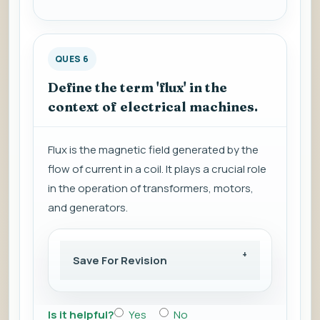
QUES 6
Define the term 'flux' in the
context of electrical machines.
Flux is the magnetic field generated by the
flow of current in a coil. It plays a crucial role
in the operation of transformers, motors,
and generators.
Save For Revision
Is it helpful?
Yes
No