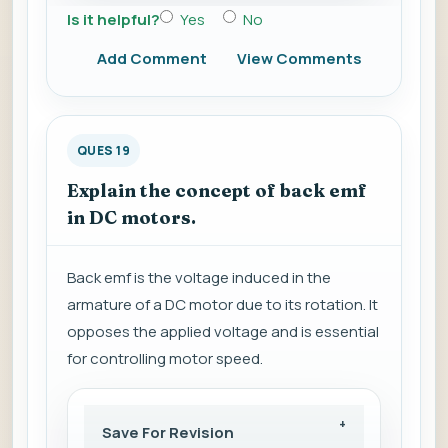
Is it helpful?
Yes
No
Add Comment
View Comments
QUES 19
Explain the concept of back emf
in DC motors.
Back emf is the voltage induced in the
armature of a DC motor due to its rotation. It
opposes the applied voltage and is essential
for controlling motor speed.
Save For Revision