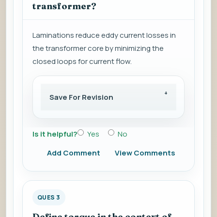
transformer?
Laminations reduce eddy current losses in
the transformer core by minimizing the
closed loops for current flow.
Save For Revision
Is it helpful?
Yes
No
Add Comment
View Comments
QUES 3
Define torque in the context of