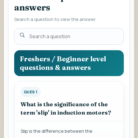
answers
Search a question to view the answer.
Search
a
question
to
Freshers / Beginner level
view
questions & answers
the
answer.
QUES 1
What is the significance of the
term 'slip' in induction motors?
Slip is the difference between the