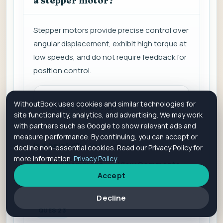
a stepper motor?
Stepper motors provide precise control over
angular displacement, exhibit high torque at
low speeds, and do not require feedback for
position control.
WithoutBook uses cookies and similar technologies for
Save For Revision
site functionality, analytics, and advertising. We may work
with partners such as Google to show relevant ads and
measure performance. By continuing, you can accept or
Is it helpful?
Yes
No
decline non-essential cookies. Read our Privacy Policy for
more information.
Privacy Policy
.
Add Comment
View Comments
Accept
Decline
QUES 23