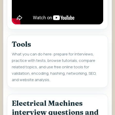
Tools
What you can do here: prepare for interviews,
practice with tests, browse tutorials, compare
related topics, and use free online tools for
validation, encoding, hashing, networking, SEO,
and website analysis.
Electrical Machines
interview questions and