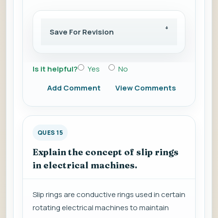
Save For Revision
Is it helpful?
Yes
No
Add Comment
View Comments
QUES 15
Explain the concept of slip rings
in electrical machines.
Slip rings are conductive rings used in certain
rotating electrical machines to maintain