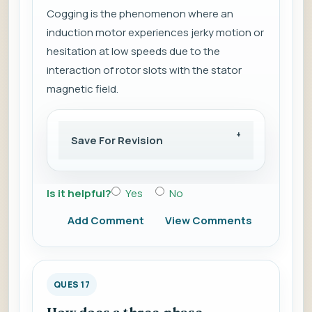
Cogging is the phenomenon where an
induction motor experiences jerky motion or
hesitation at low speeds due to the
interaction of rotor slots with the stator
magnetic field.
Save For Revision
Is it helpful?
Yes
No
Add Comment
View Comments
QUES 17