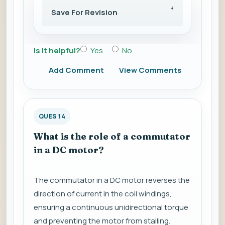
Save For Revision
Is it helpful?
Yes
No
Add Comment
View Comments
QUES 14
What is the role of a commutator
in a DC motor?
The commutator in a DC motor reverses the
direction of current in the coil windings,
ensuring a continuous unidirectional torque
and preventing the motor from stalling.