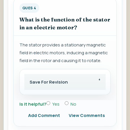
QUES 4
What is the function of the stator
in an electric motor?
The stator provides a stationary magnetic
field in electric motors, inducing a magnetic
field in the rotor and causing it to rotate.
Save For Revision
Is it helpful?
Yes
No
Add Comment
View Comments