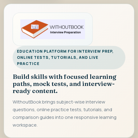
EDUCATION PLATFORM FOR INTERVIEW PREP,
ONLINE TESTS, TUTORIALS, AND LIVE
PRACTICE
Build skills with focused learning
paths, mock tests, and interview-
ready content.
WithoutBook brings subject-wise interview
questions, online practice tests, tutorials, and
comparison guides into one responsive learning
workspace.