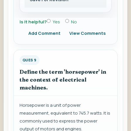
Is it helpful?
Yes
No
Add Comment
View Comments
QUES 9
Define the term 'horsepower' in
the context of electrical
machines.
Horsepower is a unit of power
measurement, equivalent to 745.7 watts. It is
commonly used to express the power
output of motors and engines.