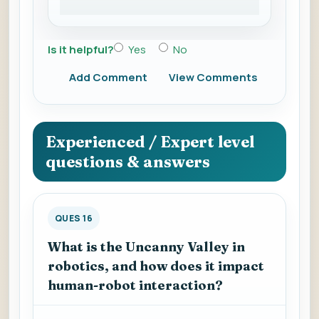
Is it helpful?
Yes
No
Add Comment
View Comments
Experienced / Expert level
questions & answers
QUES 16
What is the Uncanny Valley in
robotics, and how does it impact
human-robot interaction?