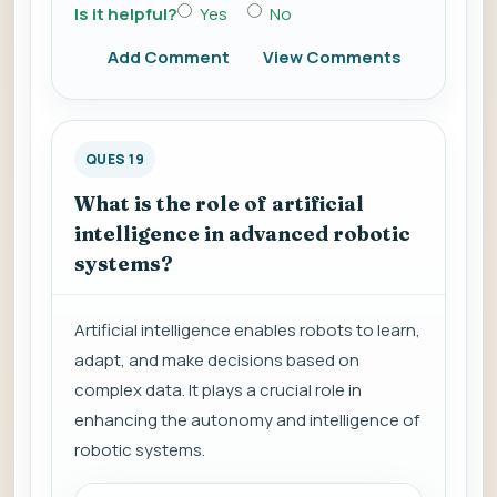
Is it helpful?
Yes
No
Add Comment
View Comments
QUES 19
What is the role of artificial
intelligence in advanced robotic
systems?
Artificial intelligence enables robots to learn,
adapt, and make decisions based on
complex data. It plays a crucial role in
enhancing the autonomy and intelligence of
robotic systems.