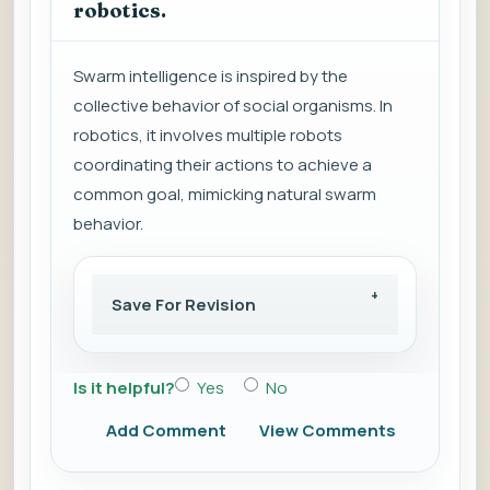
robotics.
Swarm intelligence is inspired by the
collective behavior of social organisms. In
robotics, it involves multiple robots
coordinating their actions to achieve a
common goal, mimicking natural swarm
behavior.
Save For Revision
Is it helpful?
Yes
No
Add Comment
View Comments