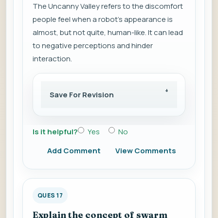
The Uncanny Valley refers to the discomfort
people feel when a robot's appearance is
almost, but not quite, human-like. It can lead
to negative perceptions and hinder
interaction.
Save For Revision
Is it helpful?
Yes
No
Add Comment
View Comments
QUES 17
Explain the concept of swarm