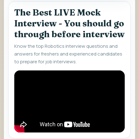
The Best LIVE Mock
Interview - You should go
through before interview
Know the top Robotics interview questions and
answers for freshers and experienced candidates
to prepare for job interviews.