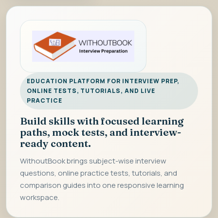
EDUCATION PLATFORM FOR INTERVIEW PREP,
ONLINE TESTS, TUTORIALS, AND LIVE
PRACTICE
Build skills with focused learning
paths, mock tests, and interview-
ready content.
WithoutBook brings subject-wise interview
questions, online practice tests, tutorials, and
comparison guides into one responsive learning
workspace.