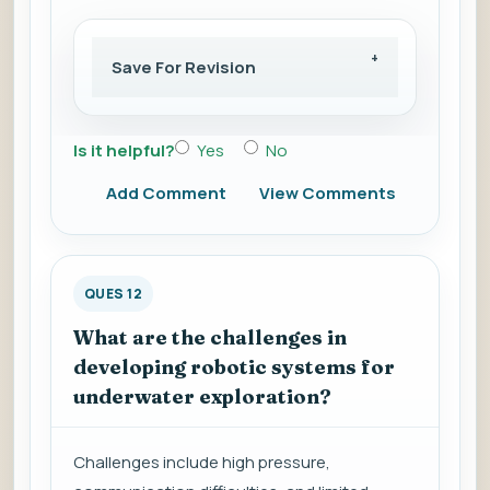
Save For Revision
Is it helpful?
Yes
No
Add Comment
View Comments
QUES 12
What are the challenges in
developing robotic systems for
underwater exploration?
Challenges include high pressure,