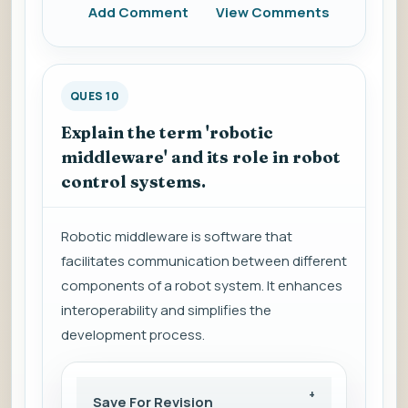
Add Comment
View Comments
QUES 10
Explain the term 'robotic
middleware' and its role in robot
control systems.
Robotic middleware is software that
facilitates communication between different
components of a robot system. It enhances
interoperability and simplifies the
development process.
Save For Revision