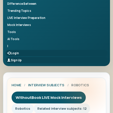
Difference Between
Trending Topics
LIVE Interview Preparation
Mock Interviews
Tools
AI Tools
|
Login
Sign Up
HOME
/
INTERVIEW SUBJECTS
/
ROBOTICS
WithoutBook LIVE Mock Interviews
Robotics
Related interview subjects: 12