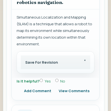
robotics navigation.
Simultaneous Localization and Mapping
(SLAM) is a technique that allows a robot to
map its environment while simultaneously
determining its own location within that
environment.
Save For Revision
Is it helpful?
Yes
No
Add Comment
View Comments