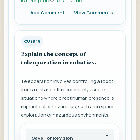
Is it helpful?
Yes
No
Add Comment
View Comments
QUES 15
Explain the concept of
teleoperation in robotics.
Teleoperation involves controlling a robot
from a distance. It is commonly used in
situations where direct human presence is
impractical or hazardous, such as in space
exploration or hazardous environments.
Save For Revision