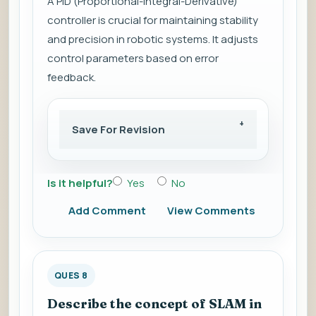
A PID (Proportional-Integral-Derivative)
controller is crucial for maintaining stability
and precision in robotic systems. It adjusts
control parameters based on error
feedback.
Save For Revision
Is it helpful?
Yes
No
Add Comment
View Comments
QUES 8
Describe the concept of SLAM in