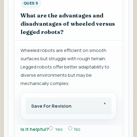
QUES 9
What are the advantages and
disadvantages of wheeled versus
legged robots?
Wheeled robots are efficient on smooth
surfaces but struggle with rough terrain.
Legged robots offer better adaptability to
diverse environments but may be
mechanically complex.
Save For Revision
Is it helpful?
Yes
No