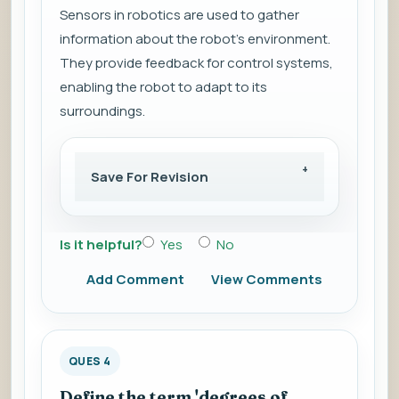
Sensors in robotics are used to gather
information about the robot's environment.
They provide feedback for control systems,
enabling the robot to adapt to its
surroundings.
Save For Revision
Is it helpful?
Yes
No
Add Comment
View Comments
QUES 4
Define the term 'degrees of