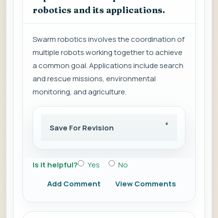
robotics and its applications.
Swarm robotics involves the coordination of
multiple robots working together to achieve
a common goal. Applications include search
and rescue missions, environmental
monitoring, and agriculture.
Save For Revision
Is it helpful?
Yes
No
Add Comment
View Comments