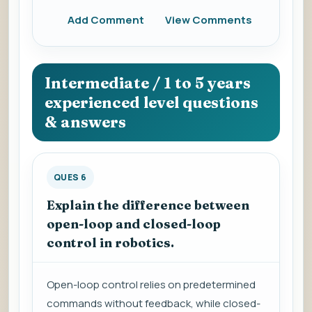
Add Comment
View Comments
Intermediate / 1 to 5 years
experienced level questions
& answers
QUES 6
Explain the difference between
open-loop and closed-loop
control in robotics.
Open-loop control relies on predetermined
commands without feedback, while closed-