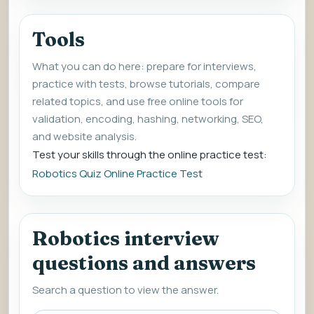
Tools
What you can do here: prepare for interviews,
practice with tests, browse tutorials, compare
related topics, and use free online tools for
validation, encoding, hashing, networking, SEO,
and website analysis.
Test your skills through the online practice test:
Robotics Quiz Online Practice Test
Robotics interview
questions and answers
Search a question to view the answer.