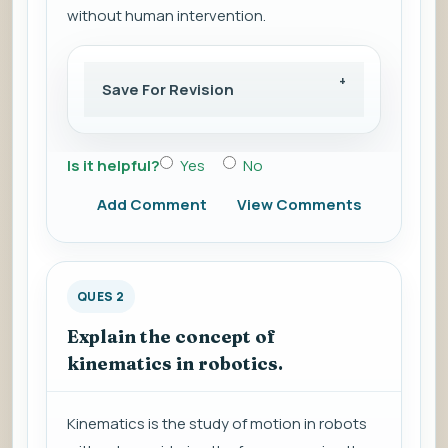
without human intervention.
Save For Revision
Is it helpful?
Yes
No
Add Comment
View Comments
QUES 2
Explain the concept of
kinematics in robotics.
Kinematics is the study of motion in robots