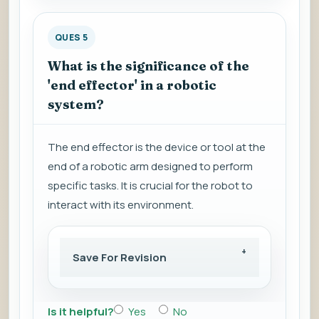
QUES 5
What is the significance of the
'end effector' in a robotic
system?
The end effector is the device or tool at the
end of a robotic arm designed to perform
specific tasks. It is crucial for the robot to
interact with its environment.
Save For Revision
Is it helpful?
Yes
No