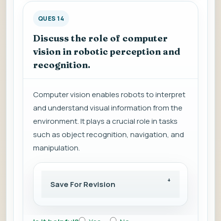
QUES 14
Discuss the role of computer
vision in robotic perception and
recognition.
Computer vision enables robots to interpret
and understand visual information from the
environment. It plays a crucial role in tasks
such as object recognition, navigation, and
manipulation.
Save For Revision