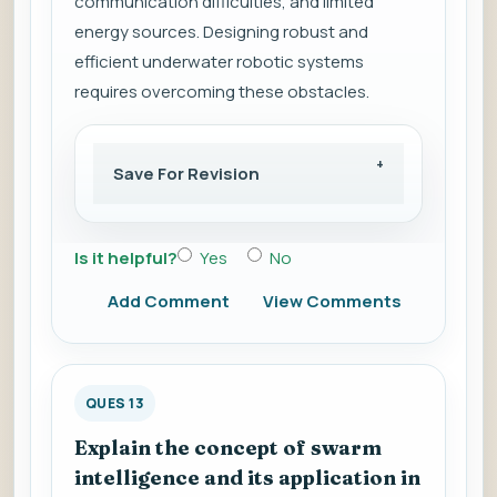
communication difficulties, and limited
energy sources. Designing robust and
efficient underwater robotic systems
requires overcoming these obstacles.
Save For Revision
Is it helpful?
Yes
No
Add Comment
View Comments
QUES 13
Explain the concept of swarm
intelligence and its application in