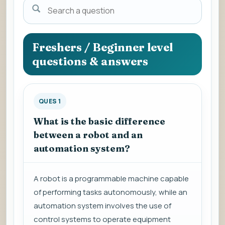
Search
a
question
to
Freshers / Beginner level
view
questions & answers
the
answer.
QUES 1
What is the basic difference
between a robot and an
automation system?
A robot is a programmable machine capable
of performing tasks autonomously, while an
automation system involves the use of
control systems to operate equipment