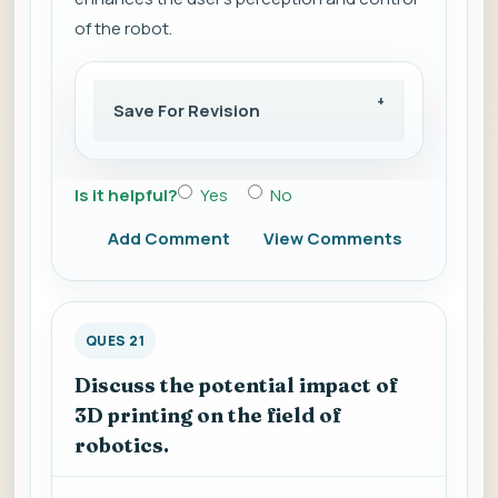
of the robot.
Save For Revision
Is it helpful?
Yes
No
Add Comment
View Comments
QUES 21
Discuss the potential impact of
3D printing on the field of
robotics.