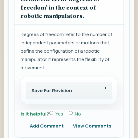
freedom' in the context of
robotic manipulators.
Degrees of freedom refer to the number of
independent parameters or motions that
define the configuration of a robotic
manipulator. It represents the flexibility of
movement.
Save For Revision
Is it helpful?
Yes
No
Add Comment
View Comments