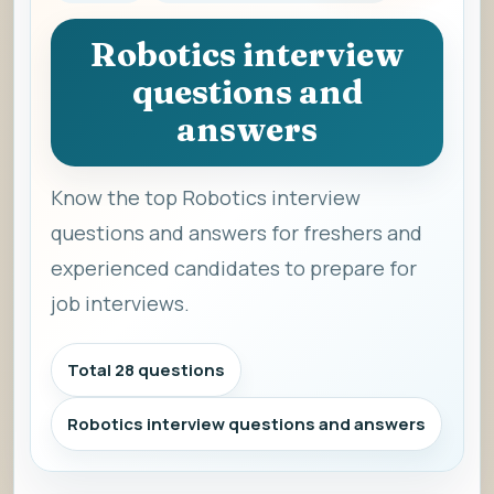
Robotics interview
questions and
answers
Know the top Robotics interview
questions and answers for freshers and
experienced candidates to prepare for
job interviews.
Total 28 questions
Robotics interview questions and answers