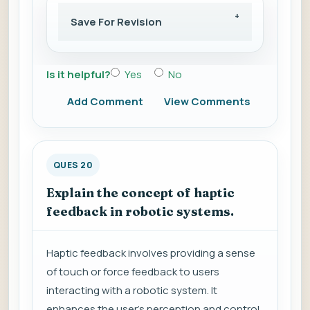
Save For Revision
Is it helpful?
Yes
No
Add Comment
View Comments
QUES 20
Explain the concept of haptic
feedback in robotic systems.
Haptic feedback involves providing a sense
of touch or force feedback to users
interacting with a robotic system. It
enhances the user's perception and control