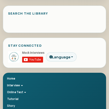
SEARCH THE LIBRARY
STAY CONNECTED
🌐
Language
Home
Interview
Online Test
Tutorial
Story