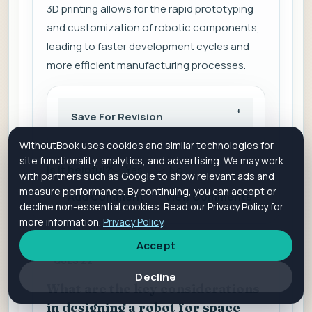
3D printing allows for the rapid prototyping
and customization of robotic components,
leading to faster development cycles and
more efficient manufacturing processes.
Save For Revision
WithoutBook uses cookies and similar technologies for
site functionality, analytics, and advertising. We may work
Is it helpful?
Yes
No
with partners such as Google to show relevant ads and
measure performance. By continuing, you can accept or
Add Comment
View Comments
decline non-essential cookies. Read our Privacy Policy for
more information.
Privacy Policy
.
Accept
QUES 22
Decline
What are the key considerations
in designing a robot for space