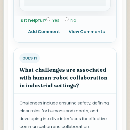
Is it helpful?
Yes
No
Add Comment
View Comments
QUES 11
What challenges are associated
with human-robot collaboration
in industrial settings?
Challenges include ensuring safety, defining
clear roles for humans and robots, and
developing intuitive interfaces for effective
communication and collaboration.