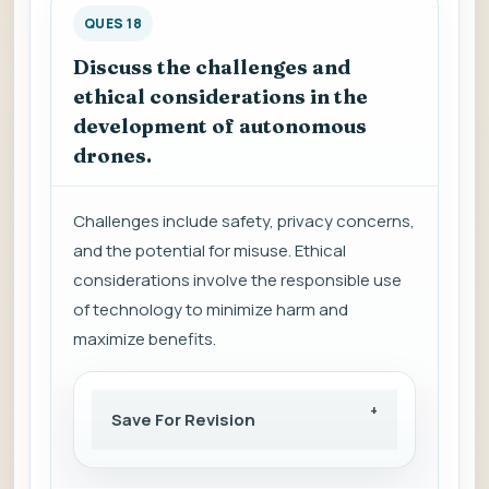
QUES 18
Discuss the challenges and
ethical considerations in the
development of autonomous
drones.
Challenges include safety, privacy concerns,
and the potential for misuse. Ethical
considerations involve the responsible use
of technology to minimize harm and
maximize benefits.
Save For Revision