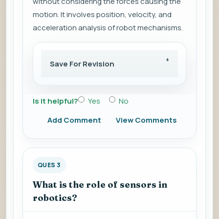
without considering the forces causing the
motion. It involves position, velocity, and
acceleration analysis of robot mechanisms.
Save For Revision
Is it helpful?
Yes
No
Add Comment
View Comments
QUES 3
What is the role of sensors in
robotics?