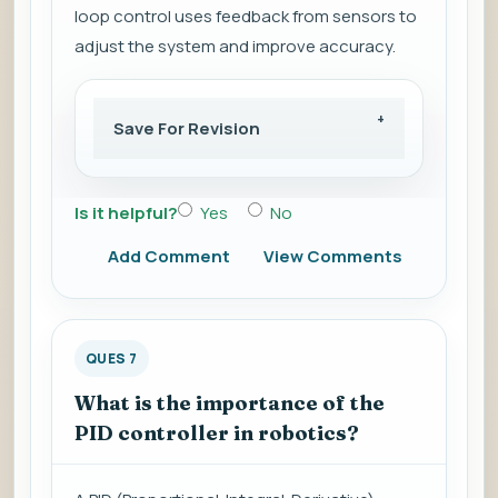
loop control uses feedback from sensors to
adjust the system and improve accuracy.
Save For Revision
Is it helpful?
Yes
No
Add Comment
View Comments
QUES 7
What is the importance of the
PID controller in robotics?