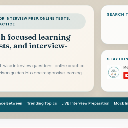
SEARCH T
R INTERVIEW PREP, ONLINE TESTS,
RACTICE
ith focused learning
sts, and interview-
STAY CO
-wise interview questions, online practice
rison guides into one responsive learning
nce Between
Trending Topics
LIVE Interview Preparation
Mock I