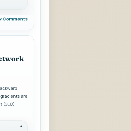
w Comments
network
 backward
 gradients are
t (SGD),