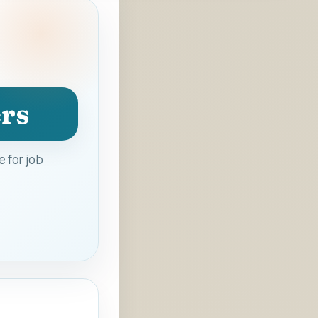
ers
 for job