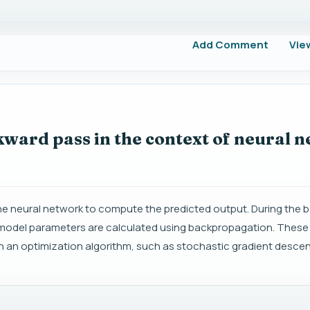
Add Comment
Vie
ward pass in the context of neural 
 the neural network to compute the predicted output. During the
e model parameters are calculated using backpropagation. These
an optimization algorithm, such as stochastic gradient descen