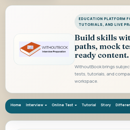
EDUCATION PLATFORM FO
TUTORIALS, AND LIVE P
Build skills w
paths, mock te
ready content.
WithoutBook brings subject
tests, tutorials, and compa
workspace.
Home
Interview
Online Test
Tutorial
Story
Differe