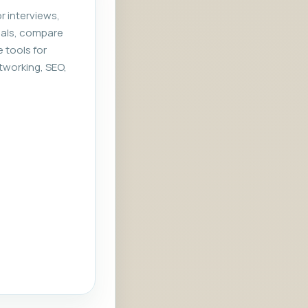
r interviews,
rials, compare
e tools for
tworking, SEO,