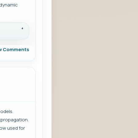
s dynamic
w Comments
models.
kpropagation.
now used for