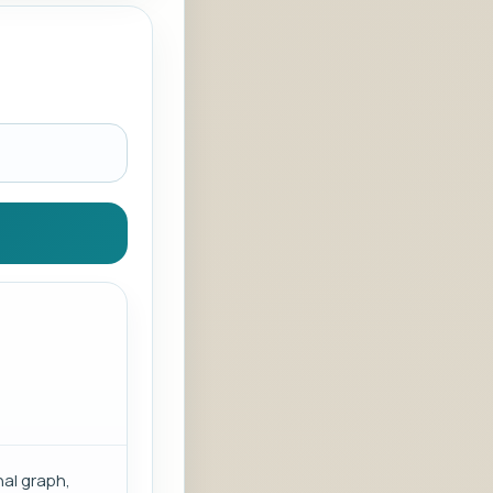
al graph,