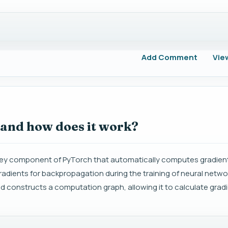
Add Comment
Vie
 and how does it work?
a key component of PyTorch that automatically computes gradien
adients for backpropagation during the training of neural netwo
d constructs a computation graph, allowing it to calculate grad