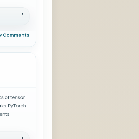
w Comments
ts of tensor
rks. PyTorch
ients