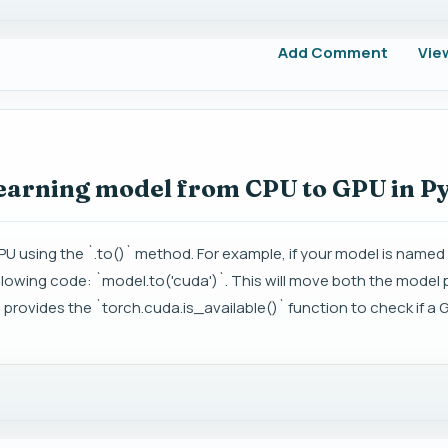
Add Comment
Vie
learning model from CPU to GPU in 
PU using the `.to()` method. For example, if your model is name
llowing code: `model.to('cuda')`. This will move both the model
 provides the `torch.cuda.is_available()` function to check if a G