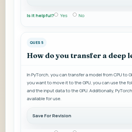
Is it helpful?
Yes
No
QUES 5
How do you transfer a deep 
In PyTorch, you can transfer a model from CPU to G
you want to move it to the GPU, you can use the fo
and the input data to the GPU. Additionally, PyTorch
available for use.
Save For Revision