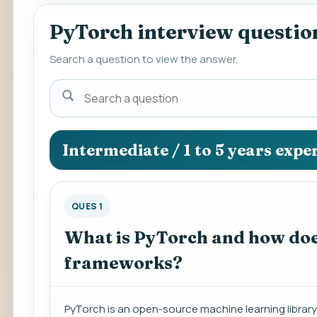
PyTorch interview questio
Search a question to view the answer.
Search
a
question
to
Intermediate / 1 to 5 years expe
view
the
answer.
QUES 1
What is PyTorch and how does
frameworks?
PyTorch is an open-source machine learning library