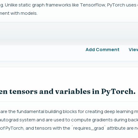
ning. Unlike static graph frameworks like TensorFlow, PyTorch use
ment with models.
Add Comment
Vie
en tensors and variables in PyTorch.
 are the fundamental building blocks for creating deep learning 
's autograd system and are used to compute gradients during bac
of PyTorch, and tensors with the `requires_grad` attribute are 