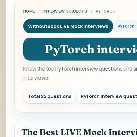
HOME
/
INTERVIEW SUBJECTS
/
PYTORCH
WithoutBook LIVE Mock Interviews
PyTorch
PyTorch interv
Know the top PyTorch interview questions and a
interviews.
Total 25 questions
PyTorch interview ques
The Best LIVE Mock Interv