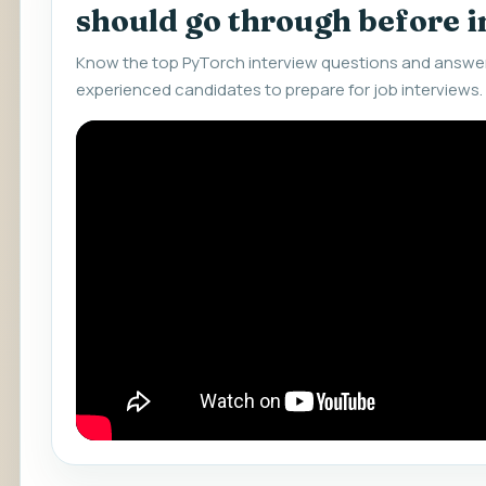
should go through before 
Know the top PyTorch interview questions and answer
experienced candidates to prepare for job interviews.