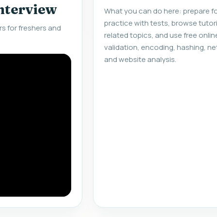
interview
What you can do here: prepare fo
practice with tests, browse tuto
s for freshers and
related topics, and use free onlin
validation, encoding, hashing, ne
and website analysis.