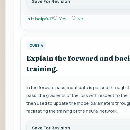
Save For Revision
Is it helpful?
Yes
No
QUES 4
Explain the forward and back
training.
In the forward pass, input data is passed through
pass, the gradients of the loss with respect to th
then used to update the model parameters through 
facilitating the training of the neural network.
Save For Revision