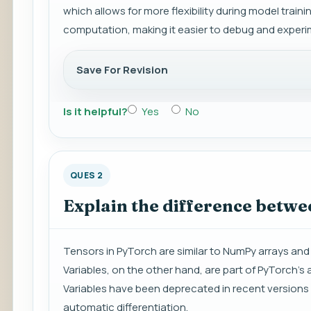
which allows for more flexibility during model trai
computation, making it easier to debug and experi
Save For Revision
Is it helpful?
Yes
No
QUES 2
Explain the difference betwe
Tensors in PyTorch are similar to NumPy arrays and
Variables, on the other hand, are part of PyTorch
Variables have been deprecated in recent versions 
automatic differentiation.