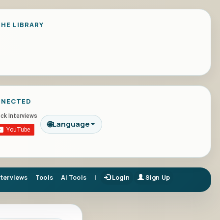
HE LIBRARY
NNECTED
🌐
Language
nterviews
Tools
AI Tools
|
Login
Sign Up