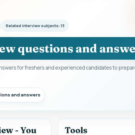
Related interview subjects: 13
iew questions and answ
nswers for freshers and experienced candidates to prepare
tions and answers
iew - You
Tools