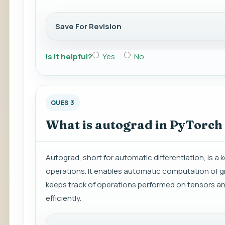
Save For Revision
Is it helpful?
Yes
No
QUES 3
What is autograd in PyTorch
Autograd, short for automatic differentiation, is 
operations. It enables automatic computation of gr
keeps track of operations performed on tensors an
efficiently.