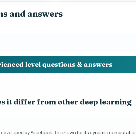
ns and answers
rienced level questions & answers
 it differ from other deep learning
 developed by Facebook. It is known for its dynamic computation