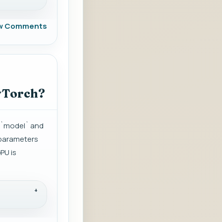
w Comments
PyTorch?
d `model` and
 parameters
PU is