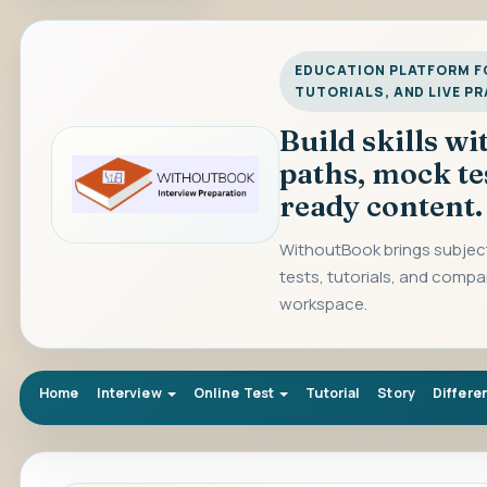
EDUCATION PLATFORM FO
TUTORIALS, AND LIVE P
Build skills w
paths, mock te
ready content.
WithoutBook brings subject
tests, tutorials, and compa
workspace.
Home
Interview
Online Test
Tutorial
Story
Differe