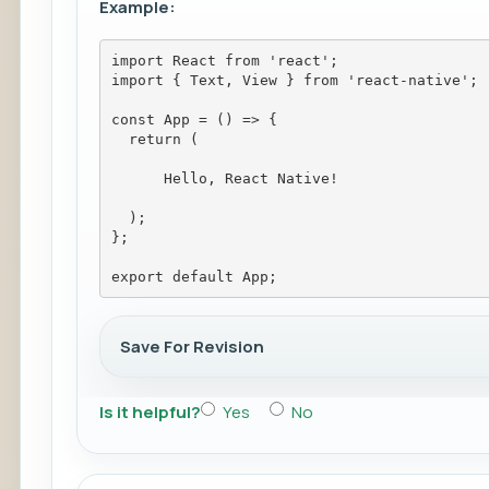
Example:
import React from 'react';
import { Text, View } from 'react-native';
const App = () => {
  return (
Hello, React Native!
  );
};
export default App;
Save For Revision
Is it helpful?
Yes
No