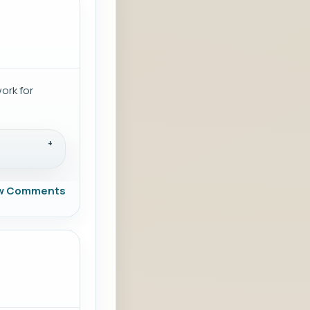
work for
w Comments