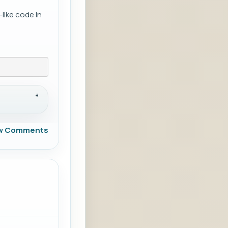
like code in
w Comments