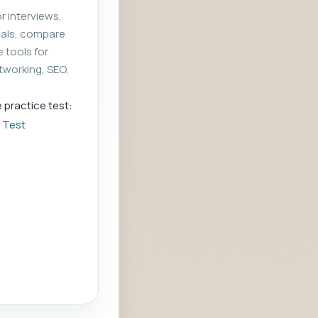
r interviews,
rials, compare
e tools for
tworking, SEO,
e practice test:
e Test