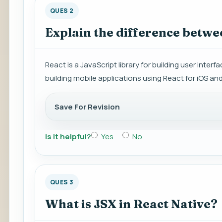
QUES 2
Explain the difference betwe
React is a JavaScript library for building user inter
building mobile applications using React for iOS an
Save For Revision
Is it helpful?
Yes
No
QUES 3
What is JSX in React Native?