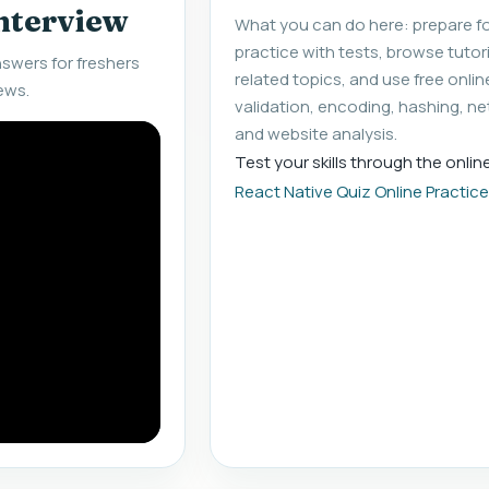
interview
What you can do here: prepare fo
practice with tests, browse tuto
swers for freshers
related topics, and use free onlin
ews.
validation, encoding, hashing, ne
and website analysis.
Test your skills through the onlin
React Native Quiz Online Practic