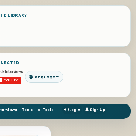
HE LIBRARY
NNECTED
🌐
Language
nterviews
Tools
AI Tools
|
Login
Sign Up