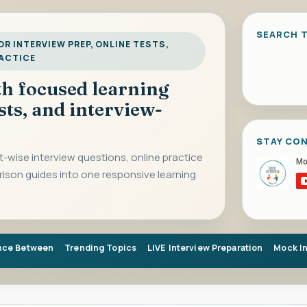
SEARCH T
R INTERVIEW PREP, ONLINE TESTS,
RACTICE
ith focused learning
sts, and interview-
STAY CO
-wise interview questions, online practice
rison guides into one responsive learning
nce Between
Trending Topics
LIVE Interview Preparation
Mock I