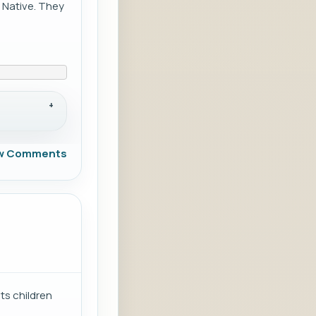
 Native. They
w Comments
ts children