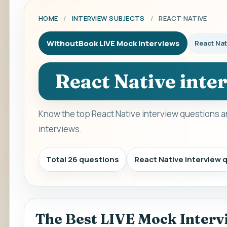
HOME
/
INTERVIEW SUBJECTS
/
REACT NATIVE
WithoutBook LIVE Mock Interviews
React Nat
React Native inte
Know the top React Native interview questions a
interviews.
Total 26 questions
React Native interview
The Best LIVE Mock Interv