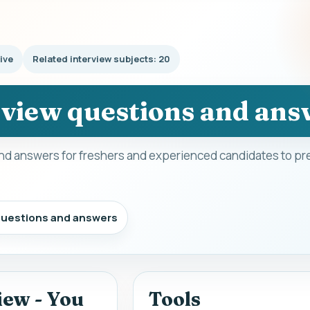
ive
Related interview subjects: 20
rview questions and ans
nd answers for freshers and experienced candidates to pre
 questions and answers
iew - You
Tools