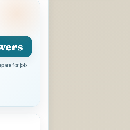
wers
pare for job