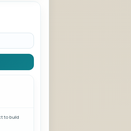
t to build