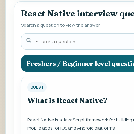
React Native interview qu
Search a question to view the answer.
Search
a
question
to
Freshers / Beginner level quest
view
the
answer.
QUES 1
What is React Native?
React Native is a JavaScript framework for building 
mobile apps for iOS and Android platforms.