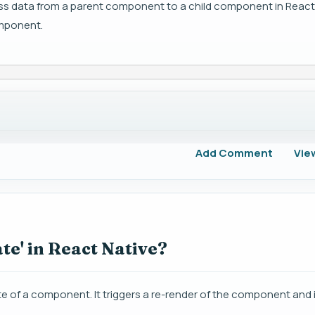
ass data from a parent component to a child component in React
omponent.
Add Comment
Vie
te' in React Native?
ate of a component. It triggers a re-render of the component and i