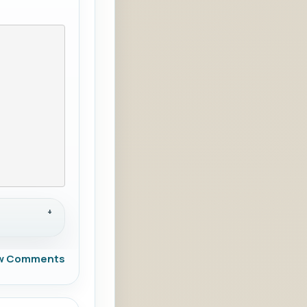
w Comments