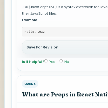
JSX (JavaScript XML) is a syntax extension for Java
their JavaScript files.
Example:
Hello, JSX!
Save For Revision
Is it helpful?
Yes
No
QUES 4
What are Props in React Nat