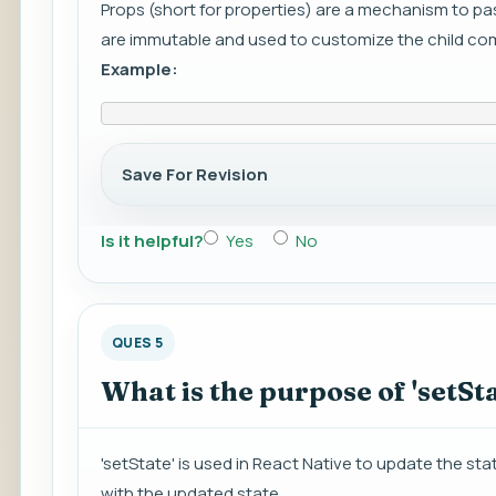
Props (short for properties) are a mechanism to p
are immutable and used to customize the child c
Example:
Save For Revision
Is it helpful?
Yes
No
QUES 5
What is the purpose of 'setSta
'setState' is used in React Native to update the st
with the updated state.