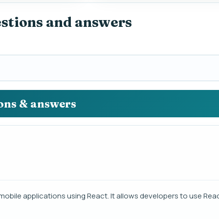
estions and answers
ions & answers
mobile applications using React. It allows developers to use Reac