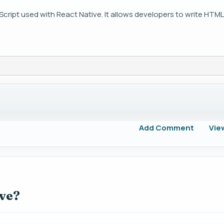
Script used with React Native. It allows developers to write HTML-
Add Comment
Vie
ive?