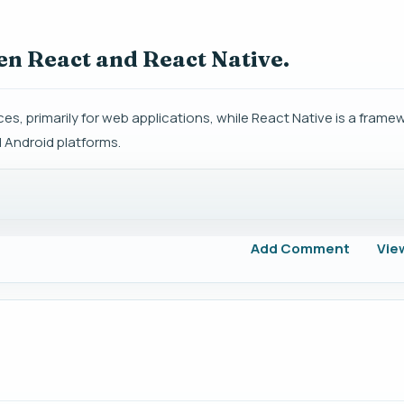
en React and React Native.
faces, primarily for web applications, while React Native is a frame
d Android platforms.
Add Comment
Vie