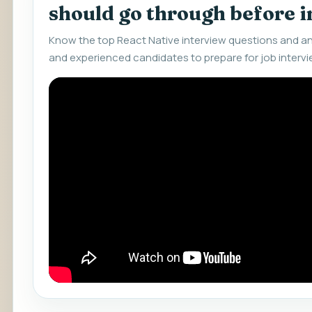
should go through before 
Know the top React Native interview questions and an
and experienced candidates to prepare for job intervi