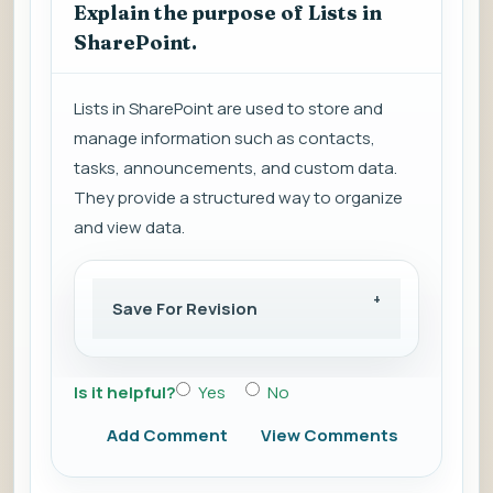
Explain the purpose of Lists in
SharePoint.
Lists in SharePoint are used to store and
manage information such as contacts,
tasks, announcements, and custom data.
They provide a structured way to organize
and view data.
Save For Revision
Is it helpful?
Yes
No
Add Comment
View Comments