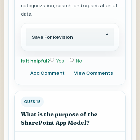
categorization, search, and organization of
data.
Save For Revision
Is it helpful?
Yes
No
Add Comment
View Comments
QUES 18
What is the purpose of the
SharePoint App Model?