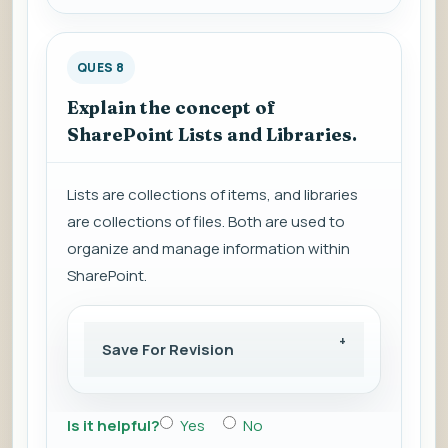
QUES 8
Explain the concept of
SharePoint Lists and Libraries.
Lists are collections of items, and libraries
are collections of files. Both are used to
organize and manage information within
SharePoint.
Save For Revision
Is it helpful?
Yes
No