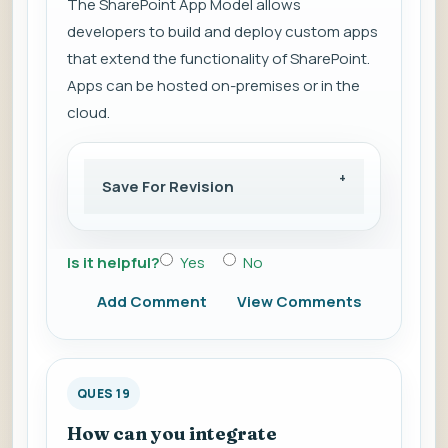
The SharePoint App Model allows
developers to build and deploy custom apps
that extend the functionality of SharePoint.
Apps can be hosted on-premises or in the
cloud.
Save For Revision
Is it helpful?
Yes
No
Add Comment
View Comments
QUES 19
How can you integrate