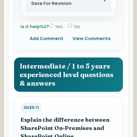
Save For Revision
Is it helpful?
Yes
No
Add Comment
View Comments
Intermediate / 1 to 5 years
experienced level questions
& answers
QUES 11
Explain the difference between
SharePoint On-Premises and
SharePoint Online.