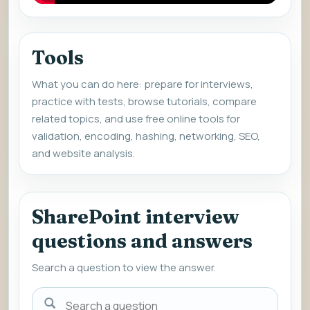
Tools
What you can do here: prepare for interviews,
practice with tests, browse tutorials, compare
related topics, and use free online tools for
validation, encoding, hashing, networking, SEO,
and website analysis.
SharePoint interview
questions and answers
Search a question to view the answer.
Search