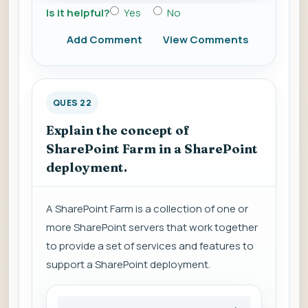
Is it helpful?
Yes
No
Add Comment
View Comments
QUES 22
Explain the concept of
SharePoint Farm in a SharePoint
deployment.
A SharePoint Farm is a collection of one or
more SharePoint servers that work together
to provide a set of services and features to
support a SharePoint deployment.