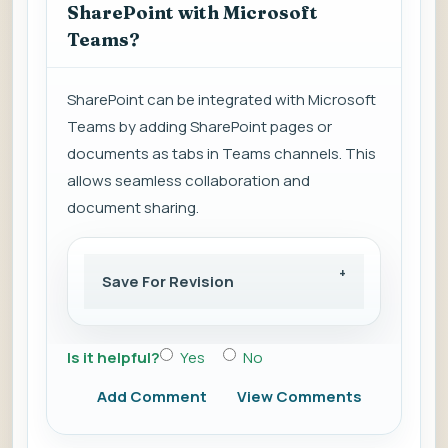
SharePoint with Microsoft
Teams?
SharePoint can be integrated with Microsoft
Teams by adding SharePoint pages or
documents as tabs in Teams channels. This
allows seamless collaboration and
document sharing.
Save For Revision
Is it helpful?
Yes
No
Add Comment
View Comments