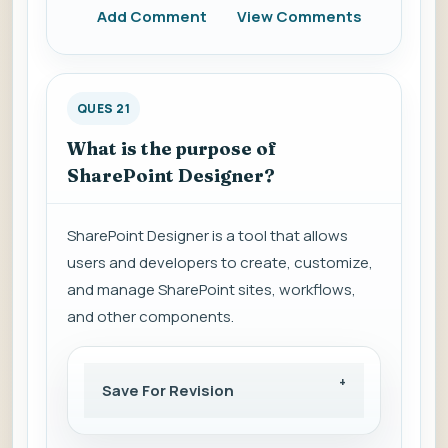
Add Comment
View Comments
QUES 21
What is the purpose of
SharePoint Designer?
SharePoint Designer is a tool that allows
users and developers to create, customize,
and manage SharePoint sites, workflows,
and other components.
Save For Revision