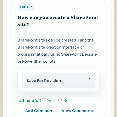
QUES 7
How can you create a SharePoint
site?
SharePoint sites can be created using the
SharePoint site creation interface or
programmatically using SharePoint Designer
or PowerShell scripts.
Save For Revision
Is it helpful?
Yes
No
Add Comment
View Comments