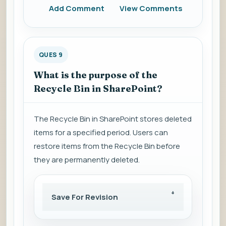
Add Comment
View Comments
QUES 9
What is the purpose of the
Recycle Bin in SharePoint?
The Recycle Bin in SharePoint stores deleted
items for a specified period. Users can
restore items from the Recycle Bin before
they are permanently deleted.
Save For Revision