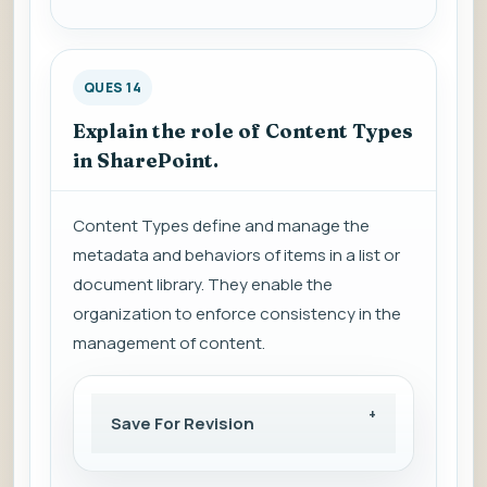
QUES 14
Explain the role of Content Types
in SharePoint.
Content Types define and manage the
metadata and behaviors of items in a list or
document library. They enable the
organization to enforce consistency in the
management of content.
Save For Revision