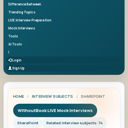
Difference Between
Trending Topics
LIVE Interview Preparation
Mock Interviews
Tools
AI Tools
|
Login
Sign Up
HOME
/
INTERVIEW SUBJECTS
/
SHAREPOINT
WithoutBook LIVE Mock Interviews
SharePoint
Related interview subjects: 74