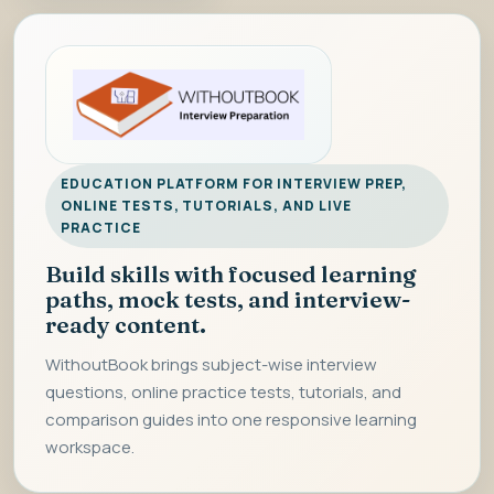
EDUCATION PLATFORM FOR INTERVIEW PREP,
ONLINE TESTS, TUTORIALS, AND LIVE
PRACTICE
Build skills with focused learning
paths, mock tests, and interview-
ready content.
WithoutBook brings subject-wise interview
questions, online practice tests, tutorials, and
comparison guides into one responsive learning
workspace.