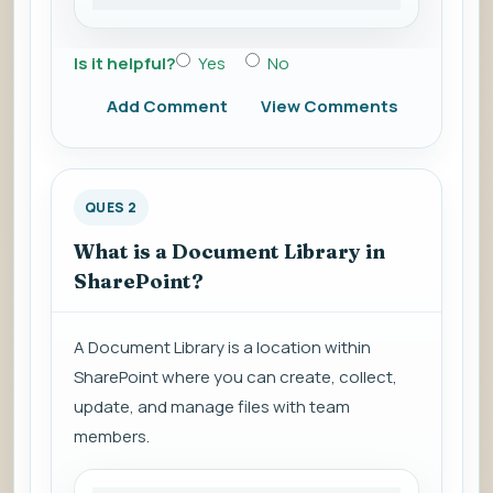
Is it helpful?
Yes
No
Add Comment
View Comments
QUES 2
What is a Document Library in
SharePoint?
A Document Library is a location within
SharePoint where you can create, collect,
update, and manage files with team
members.