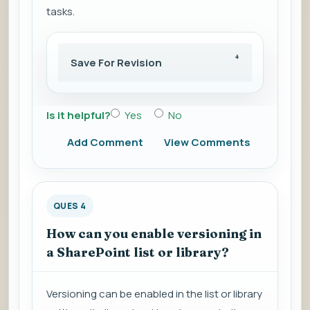
tasks.
Save For Revision
Is it helpful?
Yes
No
Add Comment
View Comments
QUES 4
How can you enable versioning in
a SharePoint list or library?
Versioning can be enabled in the list or library