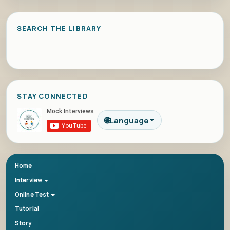
SEARCH THE LIBRARY
STAY CONNECTED
🌐
Language
Home
Interview
Online Test
Tutorial
Story