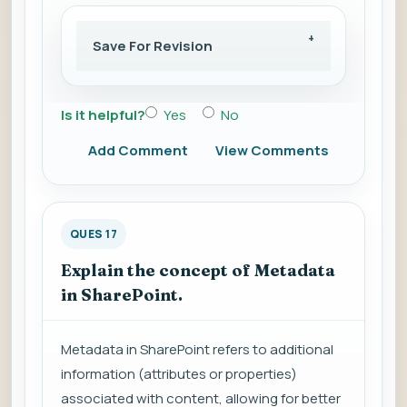
Save For Revision
Is it helpful?
Yes
No
Add Comment
View Comments
QUES 17
Explain the concept of Metadata
in SharePoint.
Metadata in SharePoint refers to additional
information (attributes or properties)
associated with content, allowing for better