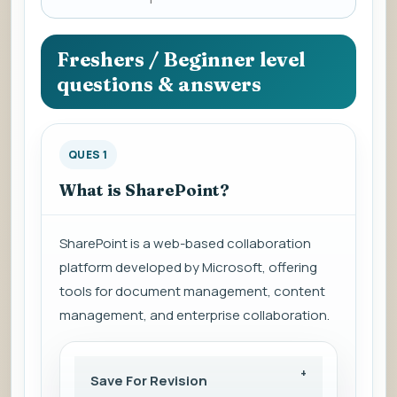
a
question
to
Freshers / Beginner level
view
questions & answers
the
answer.
QUES 1
What is SharePoint?
SharePoint is a web-based collaboration
platform developed by Microsoft, offering
tools for document management, content
management, and enterprise collaboration.
Save For Revision