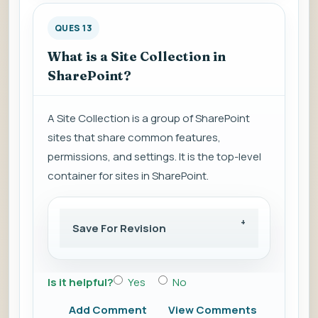
QUES 13
What is a Site Collection in
SharePoint?
A Site Collection is a group of SharePoint
sites that share common features,
permissions, and settings. It is the top-level
container for sites in SharePoint.
Save For Revision
Is it helpful?
Yes
No
Add Comment
View Comments