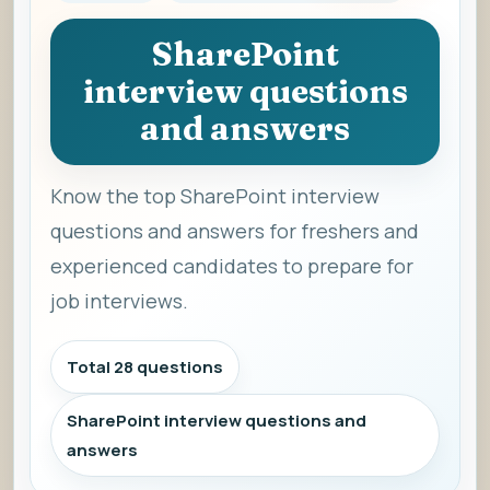
SharePoint
interview questions
and answers
Know the top SharePoint interview
questions and answers for freshers and
experienced candidates to prepare for
job interviews.
Total 28 questions
SharePoint interview questions and
answers