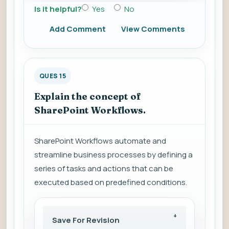
Is it helpful?
Yes
No
Add Comment
View Comments
QUES 15
Explain the concept of
SharePoint Workflows.
SharePoint Workflows automate and
streamline business processes by defining a
series of tasks and actions that can be
executed based on predefined conditions.
Save For Revision