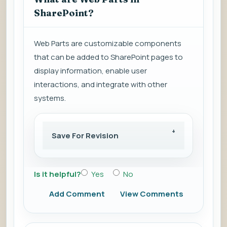
SharePoint?
Web Parts are customizable components
that can be added to SharePoint pages to
display information, enable user
interactions, and integrate with other
systems.
Save For Revision
Is it helpful?
Yes
No
Add Comment
View Comments