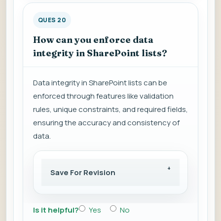
QUES 20
How can you enforce data
integrity in SharePoint lists?
Data integrity in SharePoint lists can be
enforced through features like validation
rules, unique constraints, and required fields,
ensuring the accuracy and consistency of
data.
Save For Revision
Is it helpful?
Yes
No