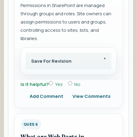
Permissions in SharePoint are managed
through groups and roles. Site owners can
assign permissions to users and groups,
controlling access to sites, lists, and
libraries.
Save For Revision
Is it helpful?
Yes
No
Add Comment
View Comments
QUES 6
What are Web Parts in