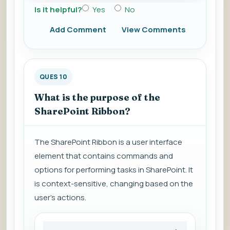
Is it helpful?
Yes
No
Add Comment
View Comments
QUES 10
What is the purpose of the
SharePoint Ribbon?
The SharePoint Ribbon is a user interface
element that contains commands and
options for performing tasks in SharePoint. It
is context-sensitive, changing based on the
user's actions.