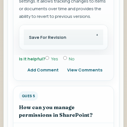
settings. It allows tracking changes to items
or documents over time and provides the
ability to revert to previous versions.
Save For Revision
Is it helpful?
Yes
No
Add Comment
View Comments
QUES 5
How can you manage
permissions in SharePoint?