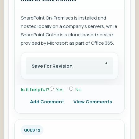
SharePoint On-Premises is installed and
hosted locally on a company's servers, while
SharePoint Online is a cloud-based service
provided by Microsoft as part of Office 365.
Save For Revision
Is it helpful?
Yes
No
Add Comment
View Comments
QUES 12