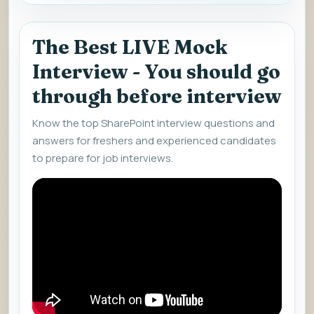
The Best LIVE Mock
Interview - You should go
through before interview
Know the top SharePoint interview questions and
answers for freshers and experienced candidates
to prepare for job interviews.