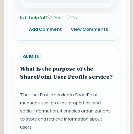
Is it helpful?
Yes
No
Add Comment
View Comments
QUES 16
What is the purpose of the
SharePoint User Profile service?
The User Profile service in SharePoint
manages user profiles, properties, and
social information. It enables organizations
to store and retrieve information about
users.