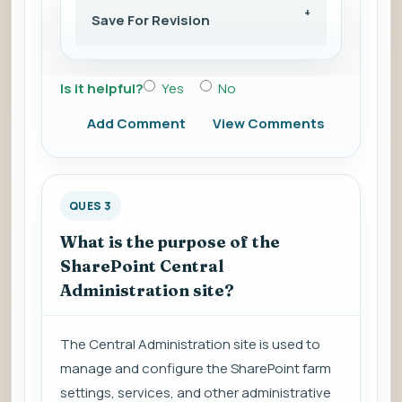
Save For Revision
Is it helpful?
Yes
No
Add Comment
View Comments
QUES 3
What is the purpose of the
SharePoint Central
Administration site?
The Central Administration site is used to
manage and configure the SharePoint farm
settings, services, and other administrative