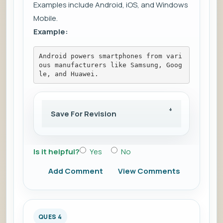
Examples include Android, iOS, and Windows
Mobile.
Example:
Android powers smartphones from vari
ous manufacturers like Samsung, Goog
le, and Huawei.
Save For Revision
Is it helpful?
Yes
No
Add Comment
View Comments
QUES 4