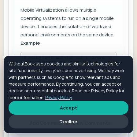
Mobile Virtualization allows multiple
operating systems to run on a single mobile
device. It enables the isolation of work and
personal environments on the same device.
Example:
Running both Android and a secure co
WithoutBook uses cookies and similar technologies for
rporate OS on the same smartphone.
site functionality, analytics, and advertising. We may work
with partners such as Google to show relevant ads and
measure performance. By continuing, you can accept or
Save For Revision
decline non-essential cookies. Read our Privacy Policy for
more information.
Privacy Policy
.
Accept
Is it helpful?
Yes
No
Decline
Add Comment
View Comments