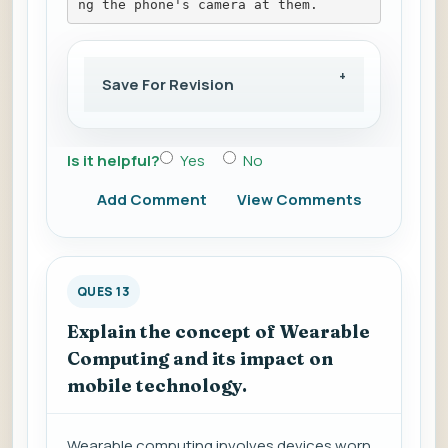
ng the phone's camera at them.
Save For Revision
Is it helpful?
Yes
No
Add Comment
View Comments
QUES 13
Explain the concept of Wearable
Computing and its impact on
mobile technology.
Wearable computing involves devices worn