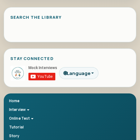
SEARCH THE LIBRARY
STAY CONNECTED
🌐
Language
Home
Interview
Online Test
Tutorial
Story