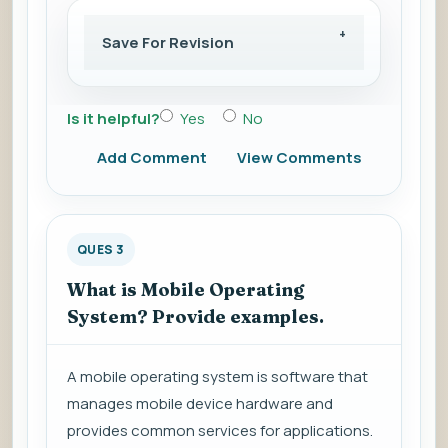
Save For Revision
Is it helpful?
Yes
No
Add Comment
View Comments
QUES 3
What is Mobile Operating
System? Provide examples.
A mobile operating system is software that
manages mobile device hardware and
provides common services for applications.