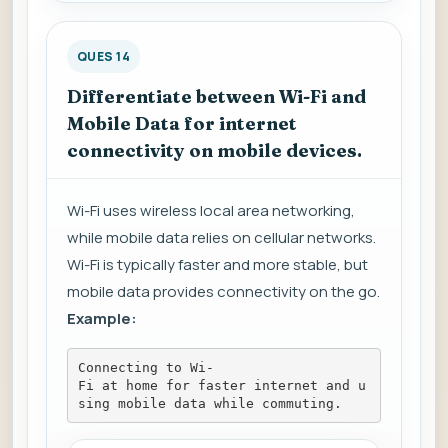
QUES 14
Differentiate between Wi-Fi and
Mobile Data for internet
connectivity on mobile devices.
Wi-Fi uses wireless local area networking,
while mobile data relies on cellular networks.
Wi-Fi is typically faster and more stable, but
mobile data provides connectivity on the go.
Example:
Connecting to Wi-
Fi at home for faster internet and u
sing mobile data while commuting.