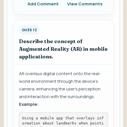
Add Comment
View Comments
QUES 12
Describe the concept of
Augmented Reality (AR) in mobile
applications.
AR overlays digital content onto the real-
world environment through the device's
camera, enhancing the user's perception
and interaction with the surroundings.
Example:
Using a mobile app that overlays inf
ormation about landmarks when pointi