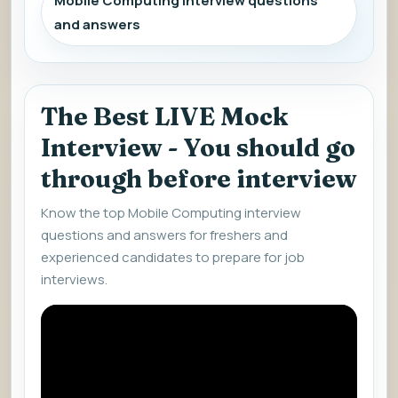
Mobile Computing interview questions
and answers
The Best LIVE Mock
Interview - You should go
through before interview
Know the top Mobile Computing interview
questions and answers for freshers and
experienced candidates to prepare for job
interviews.