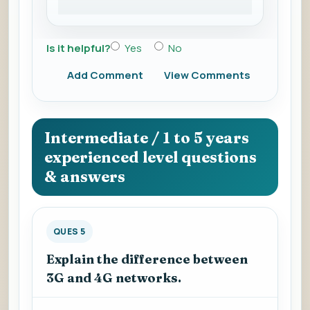
Is it helpful?
Yes
No
Add Comment
View Comments
Intermediate / 1 to 5 years
experienced level questions
& answers
QUES 5
Explain the difference between
3G and 4G networks.