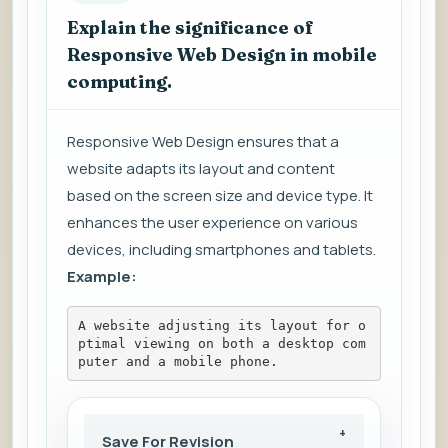
Explain the significance of
Responsive Web Design in mobile
computing.
Responsive Web Design ensures that a
website adapts its layout and content
based on the screen size and device type. It
enhances the user experience on various
devices, including smartphones and tablets.
Example:
A website adjusting its layout for o
ptimal viewing on both a desktop com
puter and a mobile phone.
Save For Revision