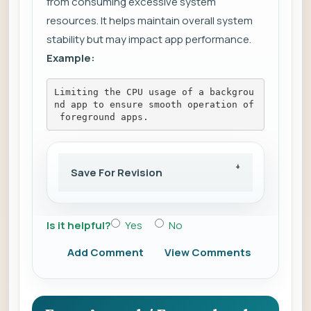
from consuming excessive system
resources. It helps maintain overall system
stability but may impact app performance.
Example:
Limiting the CPU usage of a backgrou
nd app to ensure smooth operation of
 foreground apps.
Save For Revision
Is it helpful?
Yes
No
Add Comment
View Comments