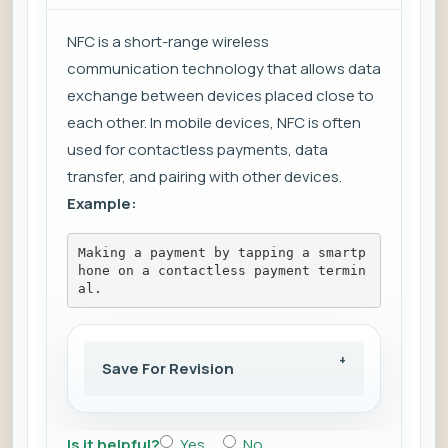
NFC is a short-range wireless
communication technology that allows data
exchange between devices placed close to
each other. In mobile devices, NFC is often
used for contactless payments, data
transfer, and pairing with other devices.
Example:
Making a payment by tapping a smartp
hone on a contactless payment termin
al.
Save For Revision
Is it helpful?
Yes
No