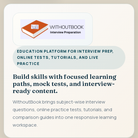
EDUCATION PLATFORM FOR INTERVIEW PREP,
ONLINE TESTS, TUTORIALS, AND LIVE
PRACTICE
Build skills with focused learning
paths, mock tests, and interview-
ready content.
WithoutBook brings subject-wise interview
questions, online practice tests, tutorials, and
comparison guides into one responsive learning
workspace.