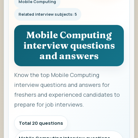
Mobile Computing
Related interview subjects: 5
Mobile Computing
interview questions
and answers
Know the top Mobile Computing
interview questions and answers for
freshers and experienced candidates to
prepare for job interviews.
Total 20 questions