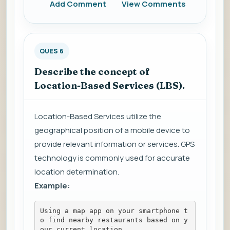
Add Comment
View Comments
QUES 6
Describe the concept of
Location-Based Services (LBS).
Location-Based Services utilize the
geographical position of a mobile device to
provide relevant information or services. GPS
technology is commonly used for accurate
location determination.
Example:
Using a map app on your smartphone t
o find nearby restaurants based on y
our current location.