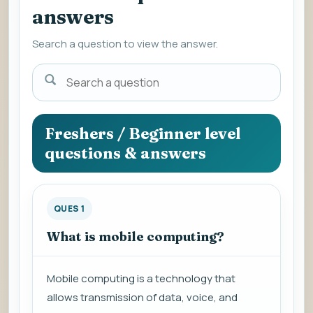
answers
Search a question to view the answer.
Search
a
question
to
Freshers / Beginner level
view
questions & answers
the
answer.
QUES 1
What is mobile computing?
Mobile computing is a technology that
allows transmission of data, voice, and