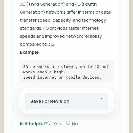
3G (Third Generation) and 4G (Fourth
Generation) networks differ in terms of data
transfer speed, capacity, and technology
standards. 4G provides faster internet
speeds and improved network reliability
compared to 3G.
Example:
3G networks are slower, while 4G net
works enable high-
speed internet on mobile devices.
Save For Revision
Is it helpful?
Yes
No