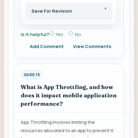
Save For Revision
Is it helpful?
Yes
No
Add Comment
View Comments
QUES 15
What is App Throttling, and how
does it impact mobile application
performance?
App Throttling involves limiting the
resources allocated to an app to prevent it