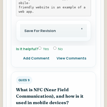
obile-
friendly website is an example of a 
web app.
Save For Revision
Is it helpful?
Yes
No
Add Comment
View Comments
QUES 9
What is NFC (Near Field
Communication), and how is it
used in mobile devices?