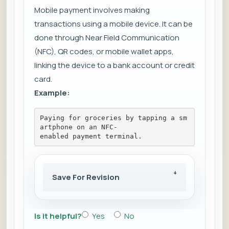
Mobile payment involves making
transactions using a mobile device. It can be
done through Near Field Communication
(NFC), QR codes, or mobile wallet apps,
linking the device to a bank account or credit
card.
Example:
Paying for groceries by tapping a sm
artphone on an NFC-
enabled payment terminal.
Save For Revision
Is it helpful?
Yes
No