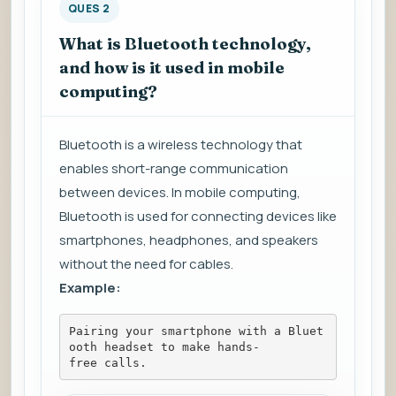
QUES 2
What is Bluetooth technology,
and how is it used in mobile
computing?
Bluetooth is a wireless technology that
enables short-range communication
between devices. In mobile computing,
Bluetooth is used for connecting devices like
smartphones, headphones, and speakers
without the need for cables.
Example:
Pairing your smartphone with a Bluet
ooth headset to make hands-
free calls.