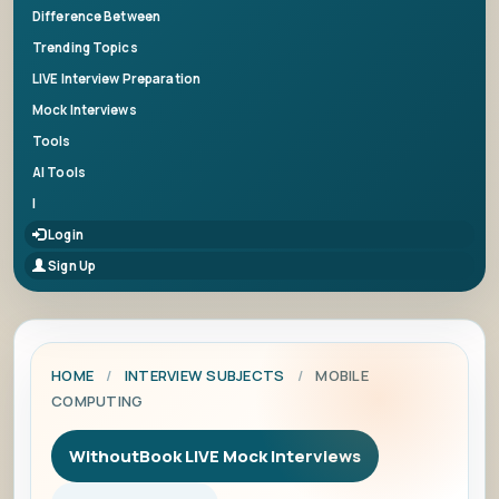
Difference Between
Trending Topics
LIVE Interview Preparation
Mock Interviews
Tools
AI Tools
|
Login
Sign Up
HOME
/
INTERVIEW SUBJECTS
/
MOBILE
COMPUTING
WithoutBook LIVE Mock Interviews