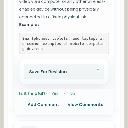
video via a computer or any other wireless-
enabled device without being physically
connected to a fixed physical link.
Example:
Smartphones, tablets, and laptops ar
e common examples of mobile computin
g devices.
Save For Revision
Is it helpful?
Yes
No
Add Comment
View Comments