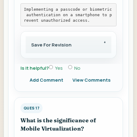
Implementing a passcode or biometric
 authentication on a smartphone to p
revent unauthorized access.
Save For Revision
Is it helpful?
Yes
No
Add Comment
View Comments
QUES 17
What is the significance of
Mobile Virtualization?