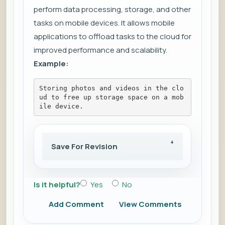
perform data processing, storage, and other
tasks on mobile devices. It allows mobile
applications to offload tasks to the cloud for
improved performance and scalability.
Example:
Storing photos and videos in the clo
ud to free up storage space on a mob
ile device.
Save For Revision
Is it helpful?
Yes
No
Add Comment
View Comments