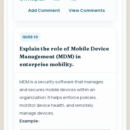
Add Comment
View Comments
QUES 10
Explain the role of Mobile Device
Management (MDM) in
enterprise mobility.
MDM is a security software that manages
and secures mobile devices within an
organization. It helps enforce policies,
monitor device health, and remotely
manage devices.
Example: