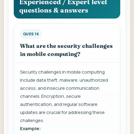
Experienced / Expert level
questions & answers
QUES 16
What are the security challenges
in mobile computing?
Security challenges in mobile computing
include data theft, malware, unauthorized
access, and insecure communication
channels. Encryption, secure
authentication, and regular software
updates are crucial for addressing these
challenges.
Example: