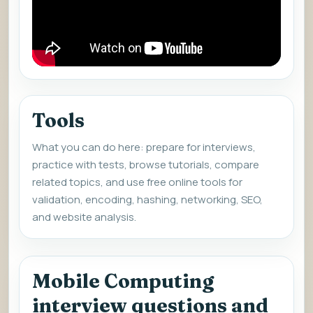
Tools
What you can do here: prepare for interviews,
practice with tests, browse tutorials, compare
related topics, and use free online tools for
validation, encoding, hashing, networking, SEO,
and website analysis.
Mobile Computing
interview questions and