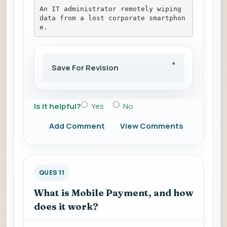
An IT administrator remotely wiping 
data from a lost corporate smartphon
e.
Save For Revision
Is it helpful?
Yes
No
Add Comment
View Comments
QUES 11
What is Mobile Payment, and how
does it work?