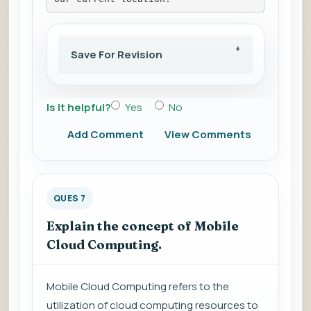
Save For Revision
Is it helpful?
Yes
No
Add Comment
View Comments
QUES 7
Explain the concept of Mobile
Cloud Computing.
Mobile Cloud Computing refers to the
utilization of cloud computing resources to