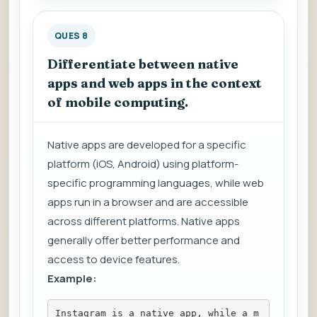
QUES 8
Differentiate between native
apps and web apps in the context
of mobile computing.
Native apps are developed for a specific
platform (iOS, Android) using platform-
specific programming languages, while web
apps run in a browser and are accessible
across different platforms. Native apps
generally offer better performance and
access to device features.
Example:
Instagram is a native app, while a m