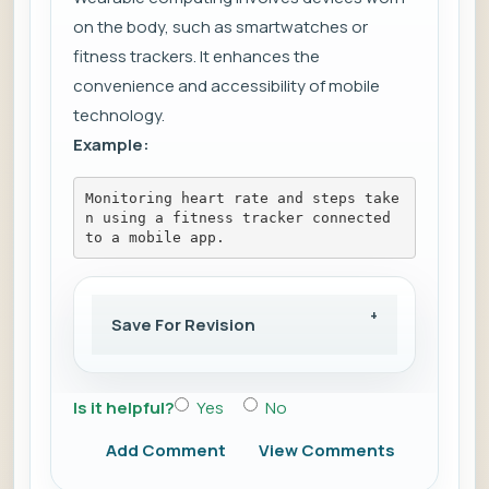
on the body, such as smartwatches or
fitness trackers. It enhances the
convenience and accessibility of mobile
technology.
Example:
Monitoring heart rate and steps take
n using a fitness tracker connected 
to a mobile app.
Save For Revision
Is it helpful?
Yes
No
Add Comment
View Comments