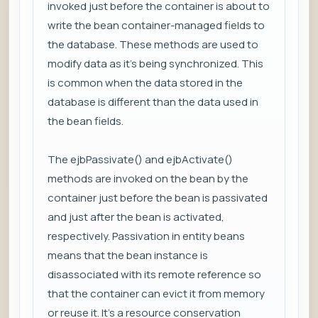
invoked just before the container is about to
write the bean container-managed fields to
the database. These methods are used to
modify data as it’s being synchronized. This
is common when the data stored in the
database is different than the data used in
the bean fields.
The ejbPassivate() and ejbActivate()
methods are invoked on the bean by the
container just before the bean is passivated
and just after the bean is activated,
respectively. Passivation in entity beans
means that the bean instance is
disassociated with its remote reference so
that the container can evict it from memory
or reuse it. It’s a resource conservation