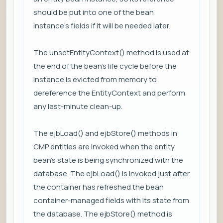
should be put into one of the bean
instance’s fields if it will be needed later.
The unsetEntityContext() method is used at
the end of the bean’s life cycle before the
instance is evicted from memory to
dereference the EntityContext and perform
any last-minute clean-up.
The ejbLoad() and ejbStore() methods in
CMP entities are invoked when the entity
bean’s state is being synchronized with the
database. The ejbLoad() is invoked just after
the container has refreshed the bean
container-managed fields with its state from
the database. The ejbStore() method is