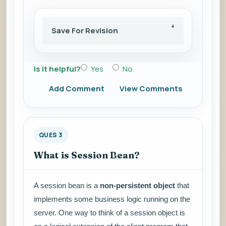
Save For Revision
Is it helpful?
Yes
No
Add Comment
View Comments
QUES 3
What is Session Bean?
A session bean is a
non-persistent object
that
implements some business logic running on the
server. One way to think of a session object is