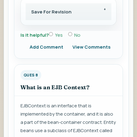
Save For Revision
Is it helpful?
Yes
No
Add Comment
View Comments
QUES 8
What is an EJB Context?
EJBContext is an interface that is
implemented by the container, and it is also
a part of the bean-container contract. Entity
beans use a subclass of EJBContext called