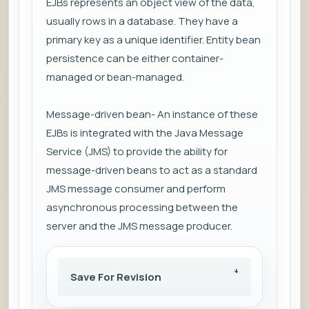
EJBs represents an object view of the data,
usually rows in a database. They have a
primary key as a unique identifier. Entity bean
persistence can be either container-
managed or bean-managed.
Message-driven bean- An instance of these
EJBs is integrated with the Java Message
Service (JMS) to provide the ability for
message-driven beans to act as a standard
JMS message consumer and perform
asynchronous processing between the
server and the JMS message producer.
Save For Revision