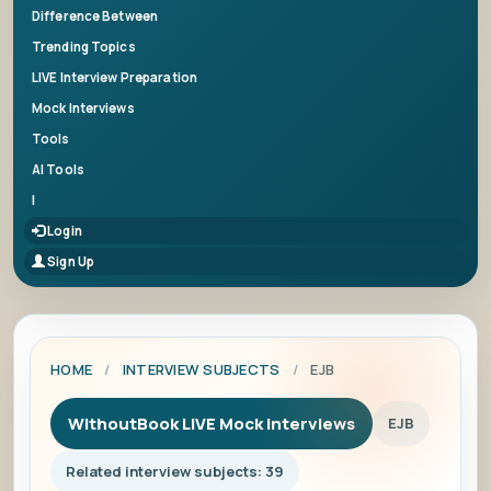
Difference Between
Trending Topics
LIVE Interview Preparation
Mock Interviews
Tools
AI Tools
|
Login
Sign Up
HOME
/
INTERVIEW SUBJECTS
/
EJB
WithoutBook LIVE Mock Interviews
EJB
Related interview subjects: 39