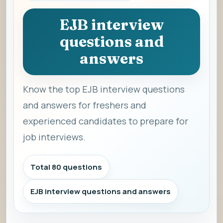
EJB interview
questions and
answers
Know the top EJB interview questions
and answers for freshers and
experienced candidates to prepare for
job interviews.
Total 80 questions
EJB interview questions and answers