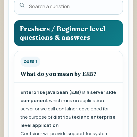
Search
a
question
to
Freshers / Beginner level
view
questions & answers
the
answer.
QUES 1
What do you mean by EJB?
Enterprise java bean (EJB)
is a
server side
component
which runs on application
server or we call container, developed for
the purpose of
distributed and enterprise
level application
.
Container will provide support for system