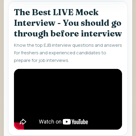
The Best LIVE Mock
Interview - You should go
through before interview
Know the top EJB interview questions and answers
for freshers and experienced candidates to
prepare for job interviews.