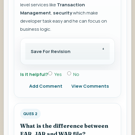
level services like
Transaction
Management
,
security
which make
developer task easy and he can focus on
business logic.
Save For Revision
Is it helpful?
Yes
No
Add Comment
View Comments
QUES 2
What is the difference between
EAR, JAR and WAR file?