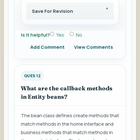
Save For Revision
Is it helpful?
Yes
No
Add Comment
View Comments
QUES 12
What are the callback methods
in Entity beans?
The bean class defines create methods that
match methods in the home interface and
business methods that match methods in