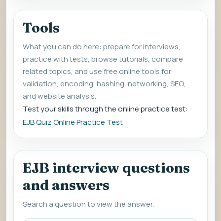
Tools
What you can do here: prepare for interviews,
practice with tests, browse tutorials, compare
related topics, and use free online tools for
validation, encoding, hashing, networking, SEO,
and website analysis.
Test your skills through the online practice test:
EJB Quiz Online Practice Test
EJB interview questions
and answers
Search a question to view the answer.