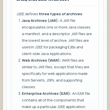
J2EE defines
three types of archives
:
Java Archives (JAR):
A JAR file
encapsulates one or more Java classes,
a manifest, and a descriptor. JAR files are
the lowest level of archive. JAR files are
used in J2EE for packaging EJBs and
client-side Java Applications.
Web Archives (WAR):
WAR files are
similar to JAR files, except that they are
specifically for web applications made
from Servlets, JSPs, and supporting
classes.
Enterprise Archives (EAR):
An EAR file
contains all of the components that
make up a particular J2EE application.