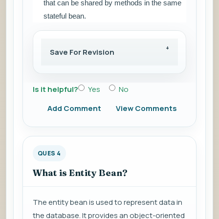
that can be shared by methods in the same
stateful bean.
Save For Revision
Is it helpful?
Yes
No
Add Comment
View Comments
QUES 4
What is Entity Bean?
The entity bean is used to represent data in
the database. It provides an object-oriented