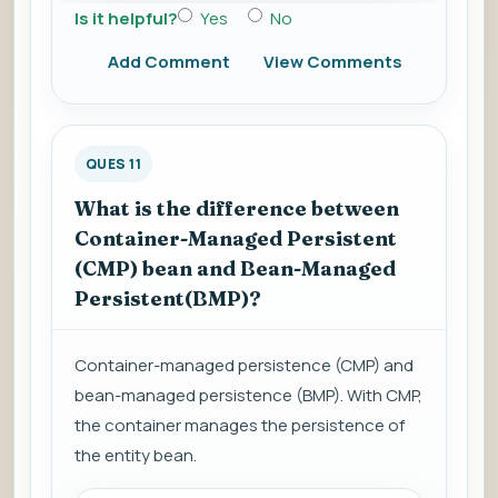
Is it helpful?
Yes
No
Add Comment
View Comments
QUES 11
What is the difference between
Container-Managed Persistent
(CMP) bean and Bean-Managed
Persistent(BMP)?
Container-managed persistence (CMP) and
bean-managed persistence (BMP). With CMP,
the container manages the persistence of
the entity bean.