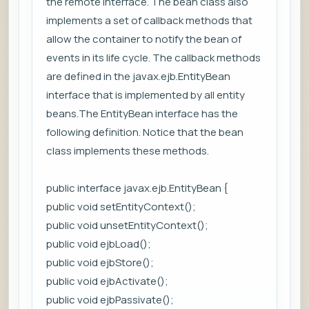
the remote interface. The bean class also
implements a set of callback methods that
allow the container to notify the bean of
events in its life cycle. The callback methods
are defined in the javax.ejb.EntityBean
interface that is implemented by all entity
beans.The EntityBean interface has the
following definition. Notice that the bean
class implements these methods.
public interface javax.ejb.EntityBean {
public void setEntityContext();
public void unsetEntityContext();
public void ejbLoad();
public void ejbStore();
public void ejbActivate();
public void ejbPassivate();