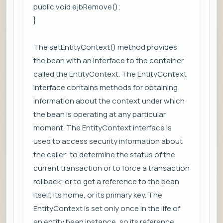
public void ejbRemove();
}
The setEntityContext() method provides
the bean with an interface to the container
called the EntityContext. The EntityContext
interface contains methods for obtaining
information about the context under which
the bean is operating at any particular
moment. The EntityContext interface is
used to access security information about
the caller; to determine the status of the
current transaction or to force a transaction
rollback; or to get a reference to the bean
itself, its home, or its primary key. The
EntityContext is set only once in the life of
an entity bean instance, so its reference