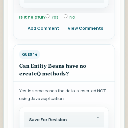
Is it helpful?
Yes
No
Add Comment
View Comments
QUES 14
Can Entity Beans have no
create() methods?
Yes. In some cases the data is inserted NOT
using Java application.
Save For Revision