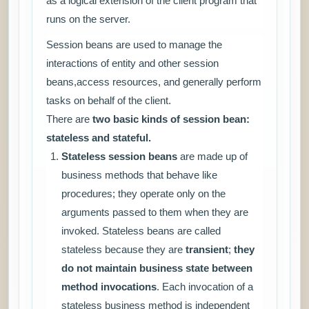
as a logical extension of the client program that
runs on the server.
Session beans are used to manage the
interactions of entity and other session
beans,access resources, and generally perform
tasks on behalf of the client.
There are
two basic kinds of session bean:
stateless and stateful.
Stateless session beans
are made up of
business methods that behave like
procedures; they operate only on the
arguments passed to them when they are
invoked. Stateless beans are called
stateless because they are
transient
;
they
do not maintain business state between
method invocations
. Each invocation of a
stateless business method is independent