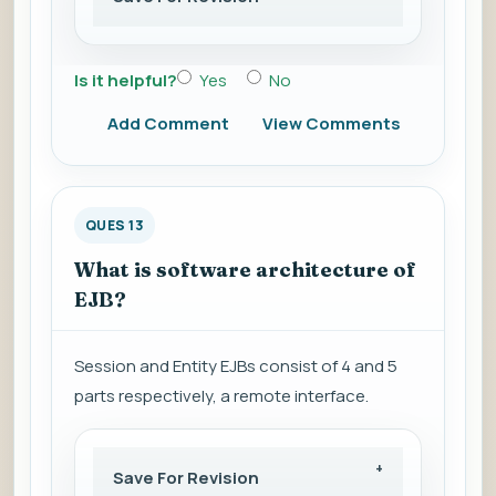
Is it helpful?
Yes
No
Add Comment
View Comments
QUES 13
What is software architecture of
EJB?
Session and Entity EJBs consist of 4 and 5
parts respectively, a remote interface.
Save For Revision