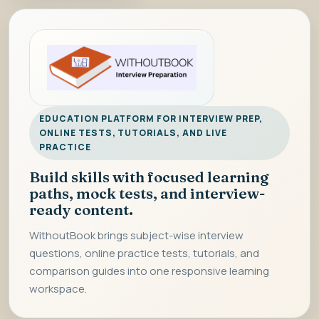
EDUCATION PLATFORM FOR INTERVIEW PREP,
ONLINE TESTS, TUTORIALS, AND LIVE
PRACTICE
Build skills with focused learning
paths, mock tests, and interview-
ready content.
WithoutBook brings subject-wise interview
questions, online practice tests, tutorials, and
comparison guides into one responsive learning
workspace.