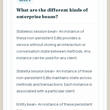
QUES 9
What are the different kinds of
enterprise beans?
Stateless session bean- An instance of
these non-persistent EJBs provides a
service without storing an interaction or
conversation state between methods. Any
instance can be used for any client.
Stateful session bean- An instance of these
non-persistent EJBs maintains state across
methods and transactions. Each instance is
associated with a particular client.
Entity bean- An instance of these persistent