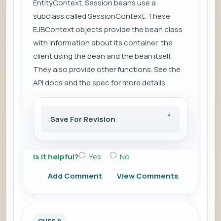
EntityContext. Session beans use a
subclass called SessionContext. These
EJBContext objects provide the bean class
with information about its container, the
client using the bean and the bean itself.
They also provide other functions. See the
API docs and the spec for more details.
Save For Revision
Is it helpful?
Yes
No
Add Comment
View Comments