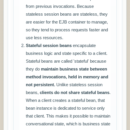
from previous invocations. Because
stateless session beans are stateless, they
are easier for the EJB container to manage,
so they tend to process requests faster and
use less resources.
Stateful session beans
encapsulate
business logic and state specific to a client.
Stateful beans are called 'stateful' because
they do
maintain business state between
method invocations, held in memory and
not persistent.
Unlike stateless session
beans,
clients do not share stateful beans
.
When a client creates a stateful bean, that
bean instance is dedicated to service only
that client. This makes it possible to maintain
conversational state, which is business state