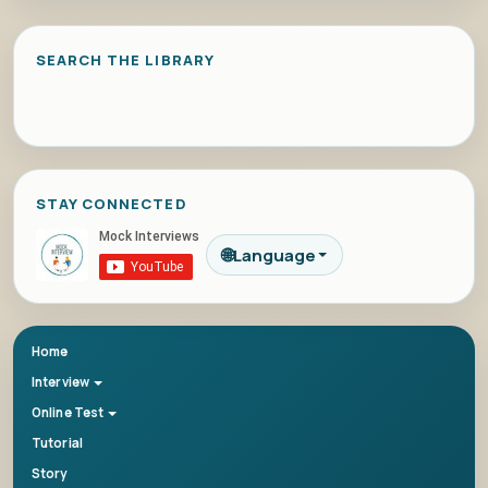
SEARCH THE LIBRARY
STAY CONNECTED
🌐
Language
Home
Interview
Online Test
Tutorial
Story