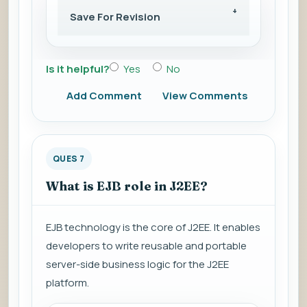
Save For Revision
Is it helpful?
Yes
No
Add Comment
View Comments
QUES 7
What is EJB role in J2EE?
EJB technology is the core of J2EE. It enables
developers to write reusable and portable
server-side business logic for the J2EE
platform.