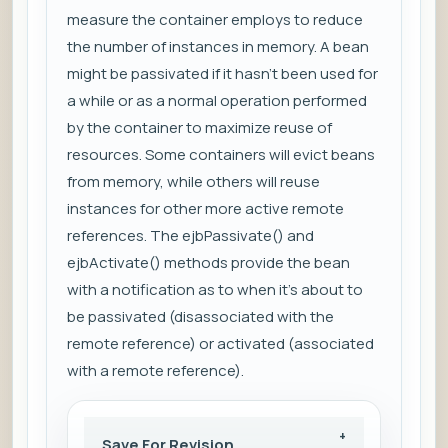
measure the container employs to reduce
the number of instances in memory. A bean
might be passivated if it hasn’t been used for
a while or as a normal operation performed
by the container to maximize reuse of
resources. Some containers will evict beans
from memory, while others will reuse
instances for other more active remote
references. The ejbPassivate() and
ejbActivate() methods provide the bean
with a notification as to when it’s about to
be passivated (disassociated with the
remote reference) or activated (associated
with a remote reference).
Save For Revision