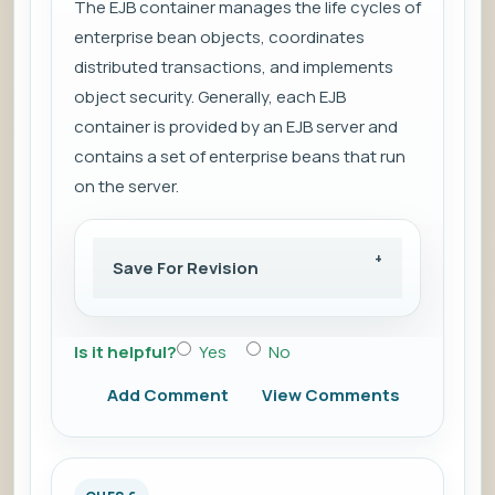
The EJB container manages the life cycles of
enterprise bean objects, coordinates
distributed transactions, and implements
object security. Generally, each EJB
container is provided by an EJB server and
contains a set of enterprise beans that run
on the server.
Save For Revision
Is it helpful?
Yes
No
Add Comment
View Comments