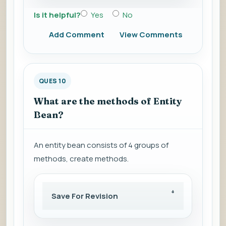
Is it helpful?
Yes
No
Add Comment
View Comments
QUES 10
What are the methods of Entity
Bean?
An entity bean consists of 4 groups of
methods, create methods.
Save For Revision