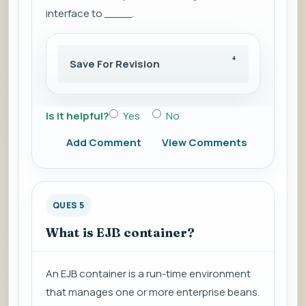
interface to ____.
Save For Revision
Is it helpful?
Yes
No
Add Comment
View Comments
QUES 5
What is EJB container?
An EJB container is a run-time environment
that manages one or more enterprise beans.