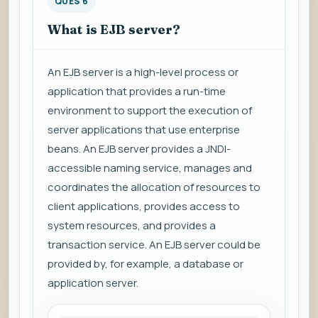
QUES 6
What is EJB server?
An EJB server is a high-level process or
application that provides a run-time
environment to support the execution of
server applications that use enterprise
beans. An EJB server provides a JNDI-
accessible naming service, manages and
coordinates the allocation of resources to
client applications, provides access to
system resources, and provides a
transaction service. An EJB server could be
provided by, for example, a database or
application server.