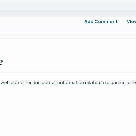
Add Comment
Vie
?
e web container and contain information related to a particular r