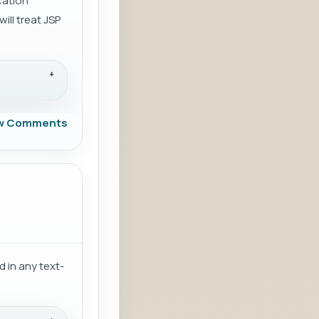
ication
ill treat JSP
w Comments
 in any text-