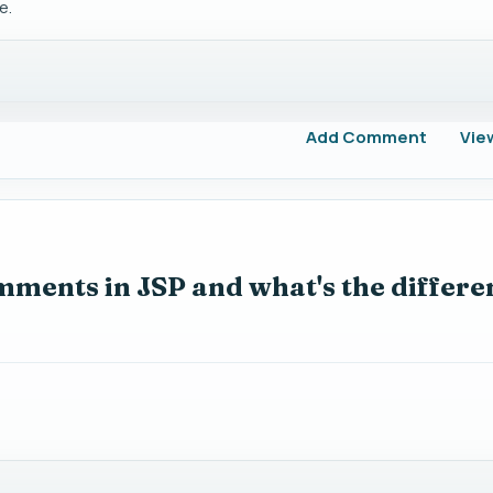
e.
Add Comment
Vie
mments in JSP and what's the differe