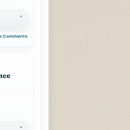
w Comments
nce