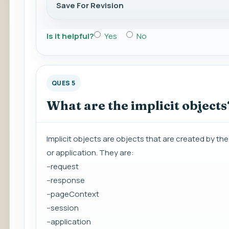
Save For Revision
Is it helpful?
Yes
No
QUES 5
What are the implicit objects
Implicit objects are objects that are created by th
or application. They are:
--request
--response
--pageContext
--session
--application