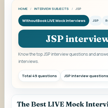
HOME
/
INTERVIEW SUBJECTS
/
JSP
WithoutBook LIVE Mock Interviews
JSP
R
JSP intervie
Know the top JSP interview questions and answer
interviews.
Total 49 questions
JSP interview question
The Best LIVE Mock Interv