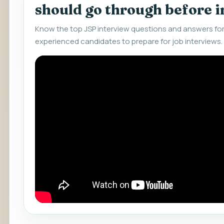
should go through before 
Know the top JSP interview questions and answers for
experienced candidates to prepare for job interviews.