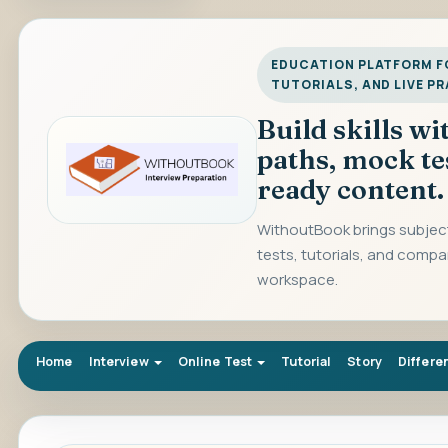
EDUCATION PLATFORM FO
TUTORIALS, AND LIVE P
Build skills w
paths, mock te
ready content.
WithoutBook brings subject
tests, tutorials, and compa
workspace.
Home
Interview
Online Test
Tutorial
Story
Differe