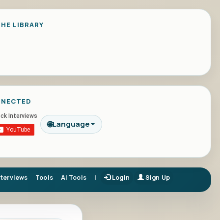
HE LIBRARY
NNECTED
🌐
Language
nterviews
Tools
AI Tools
|
Login
Sign Up