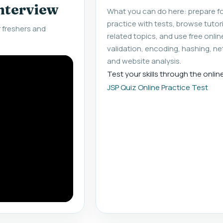
interview
What you can do here: prepare fo
practice with tests, browse tuto
 freshers and
related topics, and use free onlin
validation, encoding, hashing, ne
and website analysis.
Test your skills through the onlin
JSP Quiz Online Practice Test