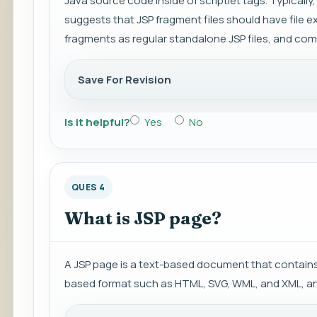
Java source code inside of scriptlet tags. Typically, 
suggests that JSP fragment files should have file exte
fragments as regular standalone JSP files, and comp
Save For Revision
Is it helpful?
Yes
No
QUES 4
What is JSP page?
A JSP page is a text-based document that contains 
based format such as HTML, SVG, WML, and XML, a