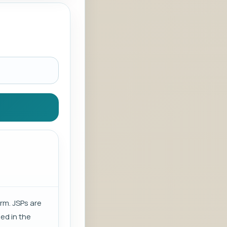
rm. JSPs are
sed in the