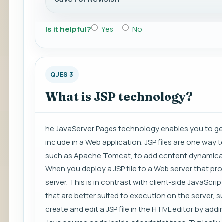
Is it helpful?
Yes
No
QUES 3
What is JSP technology?
he JavaServer Pages technology enables you to g
include in a Web application. JSP files are one way
such as Apache Tomcat, to add content dynamicall
When you deploy a JSP file to a Web server that prov
server. This is in contrast with client-side JavaScrip
that are better suited to execution on the server,
create and edit a JSP file in the HTML editor by ad