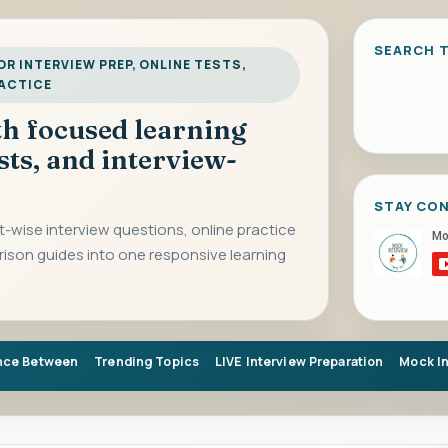
SEARCH T
R INTERVIEW PREP, ONLINE TESTS,
RACTICE
ith focused learning
sts, and interview-
STAY CO
-wise interview questions, online practice
rison guides into one responsive learning
nce Between
Trending Topics
LIVE Interview Preparation
Mock I