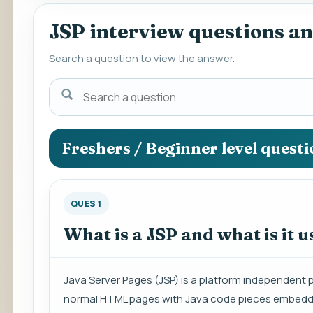
JSP interview questions a
Search a question to view the answer.
Search
a
question
to
Freshers / Beginner level quest
view
the
answer.
QUES 1
What is a JSP and what is it u
Java Server Pages (JSP) is a platform independent 
normal HTML pages with Java code pieces embedded 