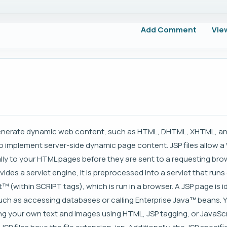
Add Comment
Vie
enerate dynamic web content, such as HTML, DHTML, XHTML, and 
 to implement server-side dynamic page content. JSP files allow a
y to your HTML pages before they are sent to a requesting bro
ides a servlet engine, it is preprocessed into a servlet that run
t™ (within SCRIPT tags), which is run in a browser. A JSP page is i
 such as accessing databases or calling Enterprise Java™ beans. 
ding your own text and images using HTML, JSP tagging, or JavaScr