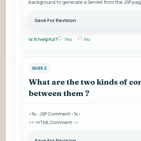
background to generate a Servlet from the JSP pag
Save For Revision
Is it helpful?
Yes
No
QUES 2
What are the two kinds of co
between them ?
<%-- JSP Comment --%>
<!-- HTML Comment -->
Save For Revision