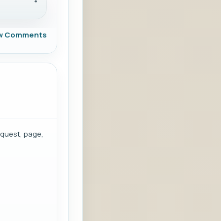
w Comments
equest, page,