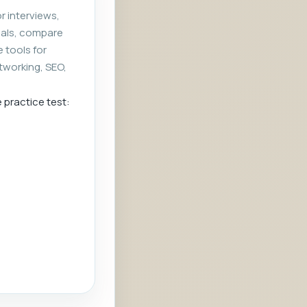
r interviews,
rials, compare
e tools for
tworking, SEO,
e practice test: