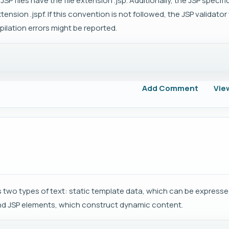
JSP files have the file extension .jsp. Additionally, the JSP specif
nsion .jspf. If this convention is not followed, the JSP validator w
ilation errors might be reported.
Add Comment
Vie
two types of text: static template data, which can be expressed
nd JSP elements, which construct dynamic content.