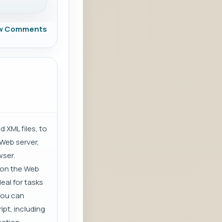
w Comments
XML files, to
 Web server,
wser.
s on the Web
deal for tasks
You can
ipt, including