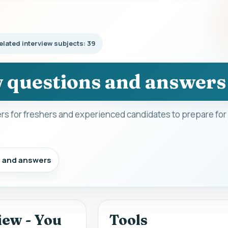
elated interview subjects: 39
w questions and answers
s for freshers and experienced candidates to prepare for
s and answers
iew - You
Tools