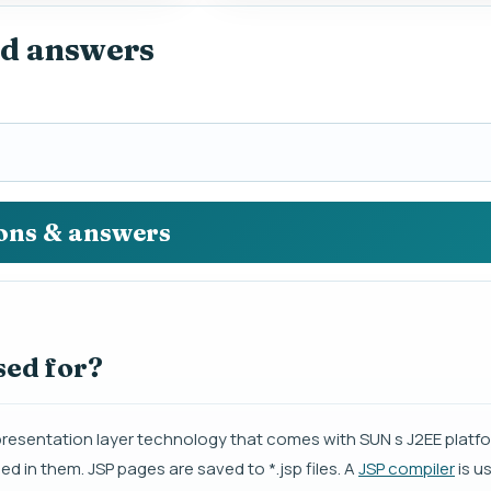
nd answers
ions & answers
sed for?
presentation layer technology that comes with SUN s J2EE platfo
in them. JSP pages are saved to *.jsp files. A
JSP compiler
is u