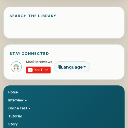
SEARCH THE LIBRARY
STAY CONNECTED
🌐
Language
Home
Interview
Online Test
Tutorial
Story