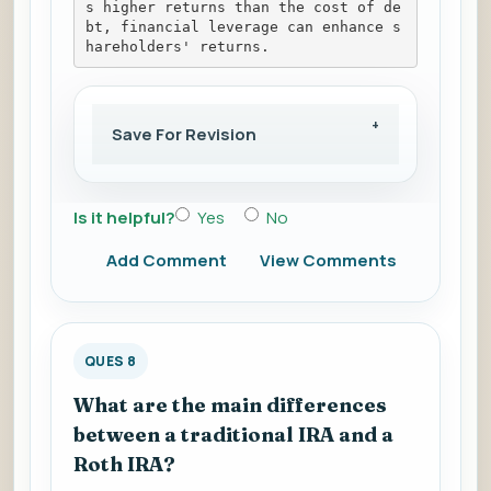
s higher returns than the cost of de
bt, financial leverage can enhance s
hareholders' returns.
Save For Revision
Is it helpful?
Yes
No
Add Comment
View Comments
QUES 8
What are the main differences
between a traditional IRA and a
Roth IRA?