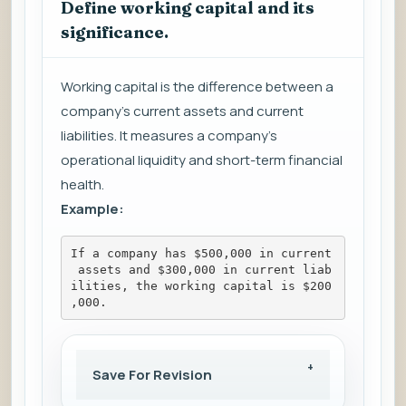
Define working capital and its
significance.
Working capital is the difference between a
company's current assets and current
liabilities. It measures a company's
operational liquidity and short-term financial
health.
Example:
If a company has $500,000 in current
 assets and $300,000 in current liab
ilities, the working capital is $200
,000.
Save For Revision