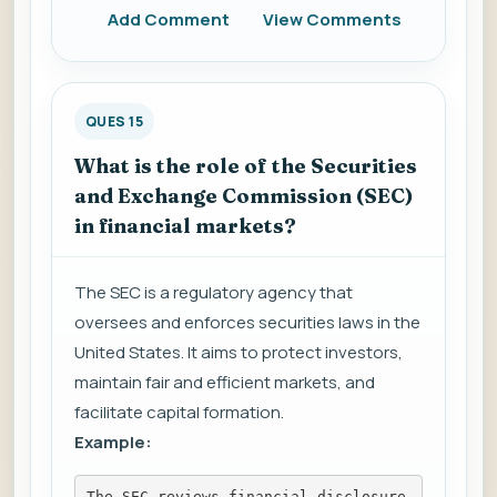
Add Comment
View Comments
QUES 15
What is the role of the Securities
and Exchange Commission (SEC)
in financial markets?
The SEC is a regulatory agency that
oversees and enforces securities laws in the
United States. It aims to protect investors,
maintain fair and efficient markets, and
facilitate capital formation.
Example:
The SEC reviews financial disclosure