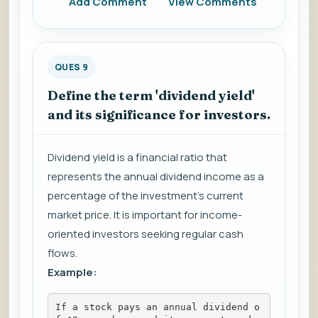
Add Comment
View Comments
QUES 9
Define the term 'dividend yield'
and its significance for investors.
Dividend yield is a financial ratio that
represents the annual dividend income as a
percentage of the investment's current
market price. It is important for income-
oriented investors seeking regular cash
flows.
Example:
If a stock pays an annual dividend o