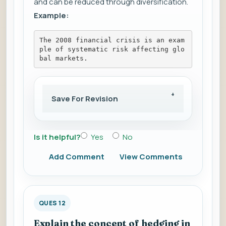
and can be reduced through diversification.
Example:
The 2008 financial crisis is an exam
ple of systematic risk affecting glo
bal markets.
Save For Revision
Is it helpful?
Yes
No
Add Comment
View Comments
QUES 12
Explain the concept of hedging in