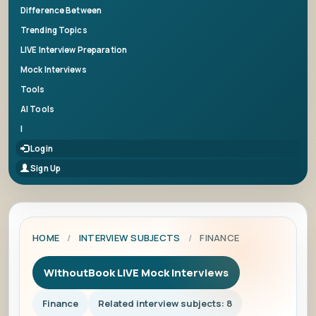
Difference Between
Trending Topics
LIVE Interview Preparation
Mock Interviews
Tools
AI Tools
|
Login
Sign Up
HOME
/
INTERVIEW SUBJECTS
/
FINANCE
WithoutBook LIVE Mock Interviews
Finance
Related interview subjects: 8