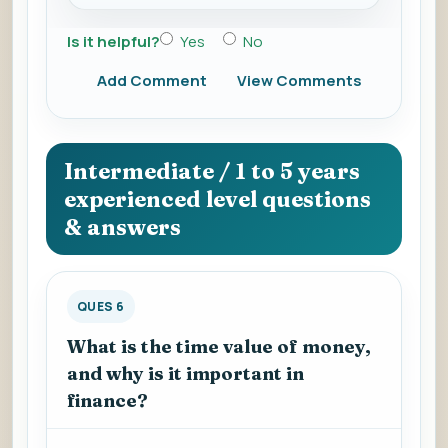
Is it helpful?
Yes
No
Add Comment
View Comments
Intermediate / 1 to 5 years
experienced level questions
& answers
QUES 6
What is the time value of money,
and why is it important in
finance?