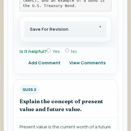
(AAPL), and an example of a bond is 
the U.S. Treasury Bond.
Save For Revision
Is it helpful?
Yes
No
Add Comment
View Comments
QUES 2
Explain the concept of present
value and future value.
Present value is the current worth of a future