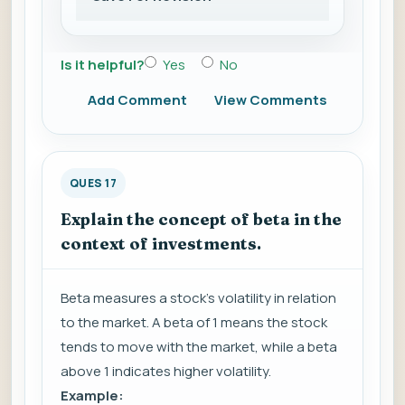
Is it helpful?
Yes
No
Add Comment
View Comments
QUES 17
Explain the concept of beta in the
context of investments.
Beta measures a stock's volatility in relation
to the market. A beta of 1 means the stock
tends to move with the market, while a beta
above 1 indicates higher volatility.
Example: