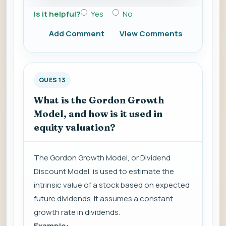
Is it helpful?
Yes
No
Add Comment
View Comments
QUES 13
What is the Gordon Growth
Model, and how is it used in
equity valuation?
The Gordon Growth Model, or Dividend
Discount Model, is used to estimate the
intrinsic value of a stock based on expected
future dividends. It assumes a constant
growth rate in dividends.
Example: