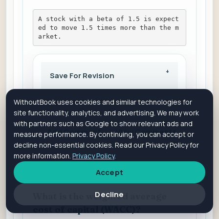
A stock with a beta of 1.5 is expect
ed to move 1.5 times more than the m
arket.
Save For Revision
WithoutBook uses cookies and similar technologies for
Is it helpful?
Yes
No
site functionality, analytics, and advertising. We may work
with partners such as Google to show relevant ads and
Add Comment
View Comments
measure performance. By continuing, you can accept or
decline non-essential cookies. Read our Privacy Policy for
more information.
Privacy Policy
.
Accept
QUES 18
Decline
What is the weighted average
cost of capital (WACC)?