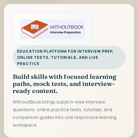
EDUCATION PLATFORM FOR INTERVIEW PREP,
ONLINE TESTS, TUTORIALS, AND LIVE
PRACTICE
Build skills with focused learning
paths, mock tests, and interview-
ready content.
WithoutBook brings subject-wise interview
questions, online practice tests, tutorials, and
comparison guides into one responsive learning
workspace.