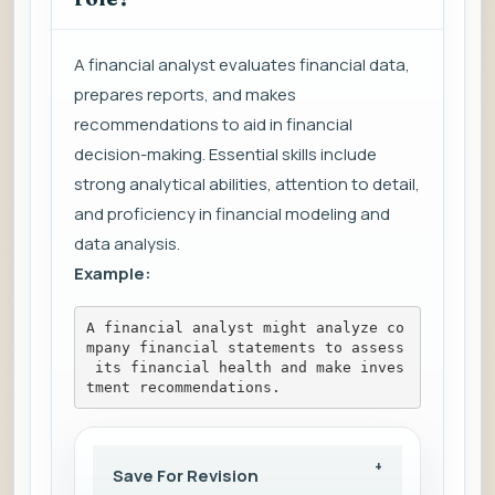
A financial analyst evaluates financial data,
prepares reports, and makes
recommendations to aid in financial
decision-making. Essential skills include
strong analytical abilities, attention to detail,
and proficiency in financial modeling and
data analysis.
Example:
A financial analyst might analyze co
mpany financial statements to assess
 its financial health and make inves
tment recommendations.
Save For Revision