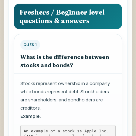
question
to
Freshers / Beginner level
view
questions & answers
the
answer.
QUES 1
What is the difference between
stocks and bonds?
Stocks represent ownership in a company,
while bonds represent debt. Stockholders
are shareholders, and bondholders are
creditors.
Example:
An example of a stock is Apple Inc. 