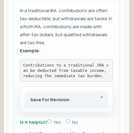
In a traditional IRA, contributions are often
tax-deductible, but withdrawals are taxed. In
a Roth IRA, contributions are made with
after-tax dollars, but qualified withdrawals
are tax-free.
Example:
Contributions to a traditional IRA c
an be deducted from taxable income, 
reducing the immediate tax burden.
Save For Revision
Is it helpful?
Yes
No