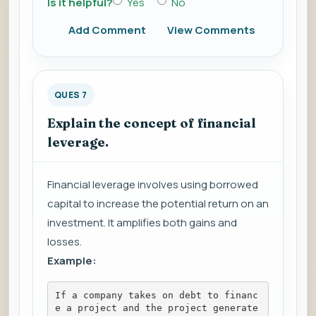
Is it helpful?
Yes
No
Add Comment
View Comments
QUES 7
Explain the concept of financial
leverage.
Financial leverage involves using borrowed
capital to increase the potential return on an
investment. It amplifies both gains and
losses.
Example:
If a company takes on debt to financ
e a project and the project generate