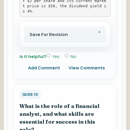
f $2 per share and its current marke
t price is $50, the dividend yield i
s 4%.
Save For Revision
Is it helpful?
Yes
No
Add Comment
View Comments
QUES 10
What is the role of a financial
analyst, and what skills are
essential for success in this
role?