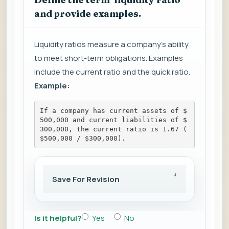
and provide examples.
Liquidity ratios measure a company's ability
to meet short-term obligations. Examples
include the current ratio and the quick ratio.
Example:
If a company has current assets of $
500,000 and current liabilities of $
300,000, the current ratio is 1.67 (
$500,000 / $300,000).
Save For Revision
Is it helpful?
Yes
No