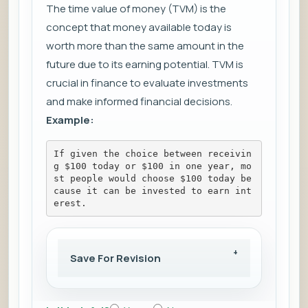
The time value of money (TVM) is the
concept that money available today is
worth more than the same amount in the
future due to its earning potential. TVM is
crucial in finance to evaluate investments
and make informed financial decisions.
Example:
If given the choice between receivin
g $100 today or $100 in one year, mo
st people would choose $100 today be
cause it can be invested to earn int
erest.
Save For Revision