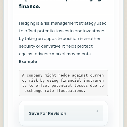
finance.
Hedging is a risk management strategy used
to offset potential losses in one investment
by taking an opposite position in another
security or derivative. It helps protect
against adverse market movements.
Example:
A company might hedge against curren
cy risk by using financial instrumen
ts to offset potential losses due to
 exchange rate fluctuations.
Save For Revision