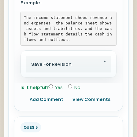
Example:
The income statement shows revenue a
nd expenses, the balance sheet shows
 assets and liabilities, and the cas
h flow statement details the cash in
flows and outflows.
Save For Revision
Is it helpful?
Yes
No
Add Comment
View Comments
QUES 5