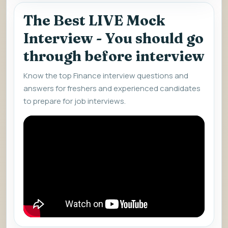
The Best LIVE Mock
Interview - You should go
through before interview
Know the top Finance interview questions and
answers for freshers and experienced candidates
to prepare for job interviews.