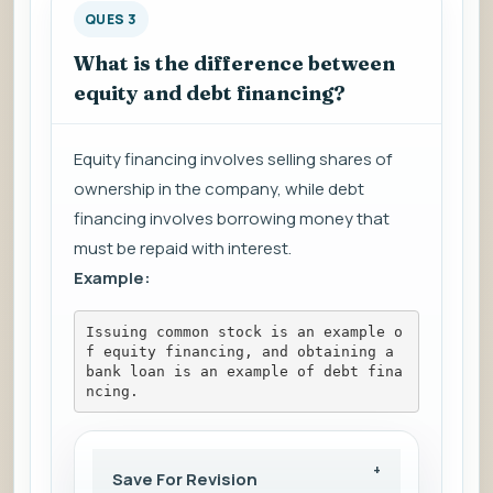
QUES 3
What is the difference between
equity and debt financing?
Equity financing involves selling shares of
ownership in the company, while debt
financing involves borrowing money that
must be repaid with interest.
Example:
Issuing common stock is an example o
f equity financing, and obtaining a 
bank loan is an example of debt fina
ncing.
Save For Revision