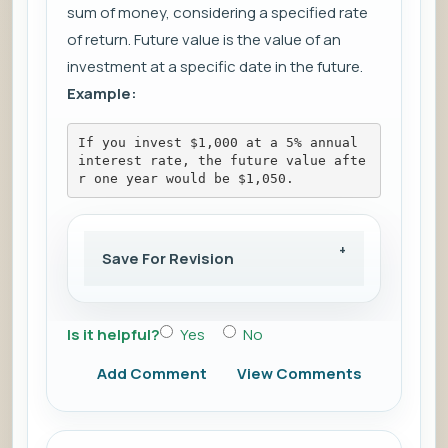
sum of money, considering a specified rate
of return. Future value is the value of an
investment at a specific date in the future.
Example:
If you invest $1,000 at a 5% annual 
interest rate, the future value afte
r one year would be $1,050.
Save For Revision
Is it helpful?
Yes
No
Add Comment
View Comments