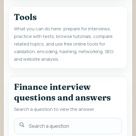
Tools
What you can do here: prepare for interviews,
practice with tests, browse tutorials, compare
related topics, and use free online tools for
validation, encoding, hashing, networking, SEO,
and website analysis.
Finance interview
questions and answers
Search a question to view the answer.
Search
a