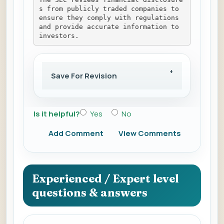
s from publicly traded companies to 
ensure they comply with regulations 
and provide accurate information to 
investors.
Save For Revision
Is it helpful?
Yes
No
Add Comment
View Comments
Experienced / Expert level
questions & answers