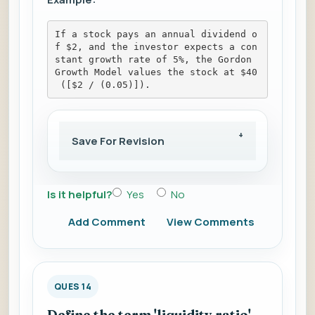
If a stock pays an annual dividend o
f $2, and the investor expects a con
stant growth rate of 5%, the Gordon 
Growth Model values the stock at $40
 ([$2 / (0.05)]).
Save For Revision
Is it helpful?
Yes
No
Add Comment
View Comments
QUES 14
Define the term 'liquidity ratio'