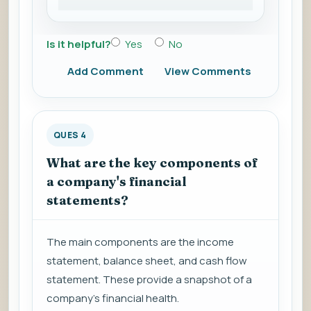
Is it helpful?
Yes
No
Add Comment
View Comments
QUES 4
What are the key components of
a company's financial
statements?
The main components are the income
statement, balance sheet, and cash flow
statement. These provide a snapshot of a
company's financial health.