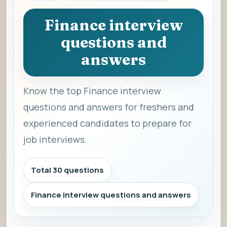
Finance interview
questions and
answers
Know the top Finance interview
questions and answers for freshers and
experienced candidates to prepare for
job interviews.
Total 30 questions
Finance interview questions and answers