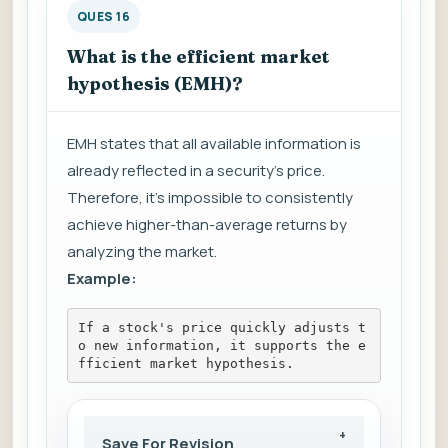
QUES 16
What is the efficient market
hypothesis (EMH)?
EMH states that all available information is
already reflected in a security's price.
Therefore, it's impossible to consistently
achieve higher-than-average returns by
analyzing the market.
Example:
If a stock's price quickly adjusts t
o new information, it supports the e
fficient market hypothesis.
Save For Revision