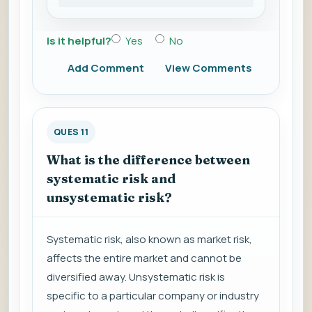
Is it helpful?
Yes
No
Add Comment
View Comments
QUES 11
What is the difference between
systematic risk and
unsystematic risk?
Systematic risk, also known as market risk,
affects the entire market and cannot be
diversified away. Unsystematic risk is
specific to a particular company or industry