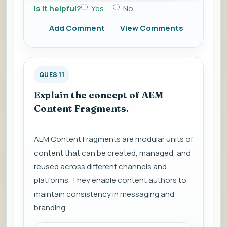
Is it helpful?
Yes
No
Add Comment
View Comments
QUES 11
Explain the concept of AEM
Content Fragments.
AEM Content Fragments are modular units of
content that can be created, managed, and
reused across different channels and
platforms. They enable content authors to
maintain consistency in messaging and
branding.