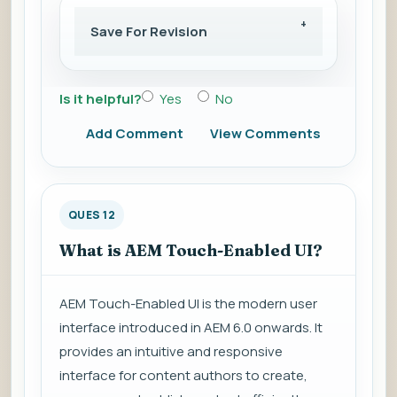
Save For Revision
Is it helpful?
Yes
No
Add Comment
View Comments
QUES 12
What is AEM Touch-Enabled UI?
AEM Touch-Enabled UI is the modern user
interface introduced in AEM 6.0 onwards. It
provides an intuitive and responsive
interface for content authors to create,