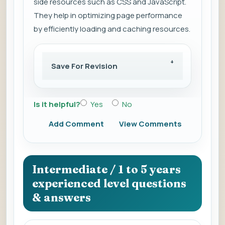
side resources such as CSS and JavaScript.
They help in optimizing page performance
by efficiently loading and caching resources.
Save For Revision
Is it helpful?
Yes
No
Add Comment
View Comments
Intermediate / 1 to 5 years
experienced level questions
& answers