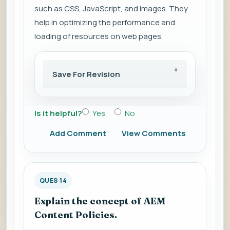
such as CSS, JavaScript, and images. They
help in optimizing the performance and
loading of resources on web pages.
Save For Revision
Is it helpful?
Yes
No
Add Comment
View Comments
QUES 14
Explain the concept of AEM
Content Policies.