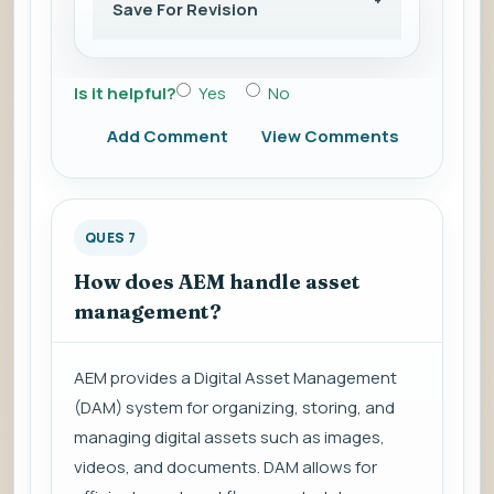
Save For Revision
Is it helpful?
Yes
No
Add Comment
View Comments
QUES 7
How does AEM handle asset
management?
AEM provides a Digital Asset Management
(DAM) system for organizing, storing, and
managing digital assets such as images,
videos, and documents. DAM allows for