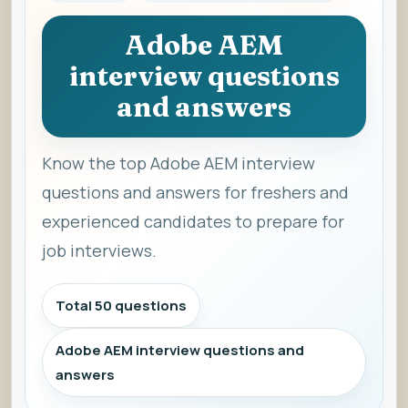
Adobe AEM
interview questions
and answers
Know the top Adobe AEM interview
questions and answers for freshers and
experienced candidates to prepare for
job interviews.
Total 50 questions
Adobe AEM interview questions and
answers