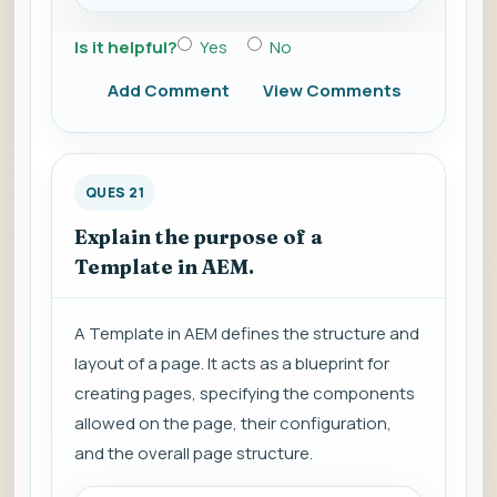
Is it helpful?
Yes
No
Add Comment
View Comments
QUES 21
Explain the purpose of a
Template in AEM.
A Template in AEM defines the structure and
layout of a page. It acts as a blueprint for
creating pages, specifying the components
allowed on the page, their configuration,
and the overall page structure.