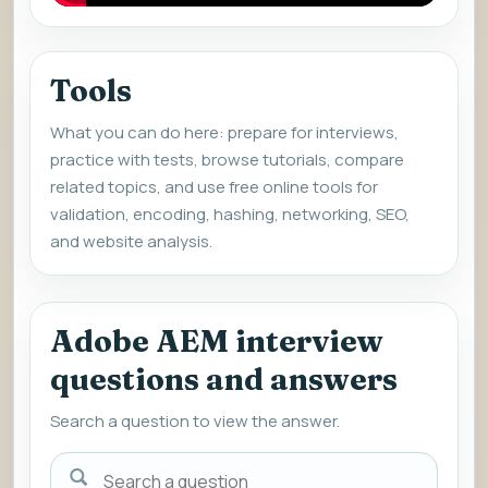
Tools
What you can do here: prepare for interviews,
practice with tests, browse tutorials, compare
related topics, and use free online tools for
validation, encoding, hashing, networking, SEO,
and website analysis.
Adobe AEM interview
questions and answers
Search a question to view the answer.
Search