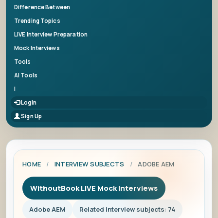
Difference Between
Trending Topics
LIVE Interview Preparation
Mock Interviews
Tools
AI Tools
|
Login
Sign Up
HOME
/
INTERVIEW SUBJECTS
/
ADOBE AEM
WithoutBook LIVE Mock Interviews
Adobe AEM
Related interview subjects: 74