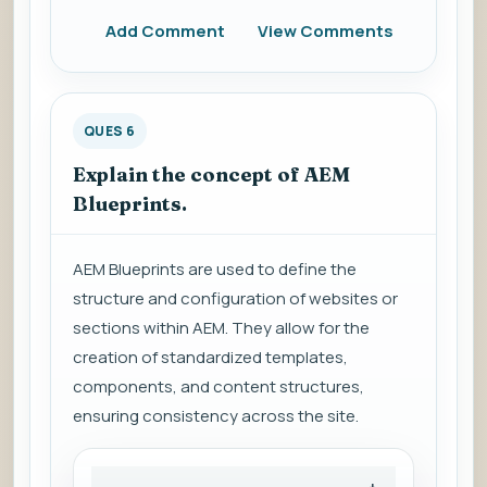
Add Comment
View Comments
QUES 6
Explain the concept of AEM
Blueprints.
AEM Blueprints are used to define the
structure and configuration of websites or
sections within AEM. They allow for the
creation of standardized templates,
components, and content structures,
ensuring consistency across the site.