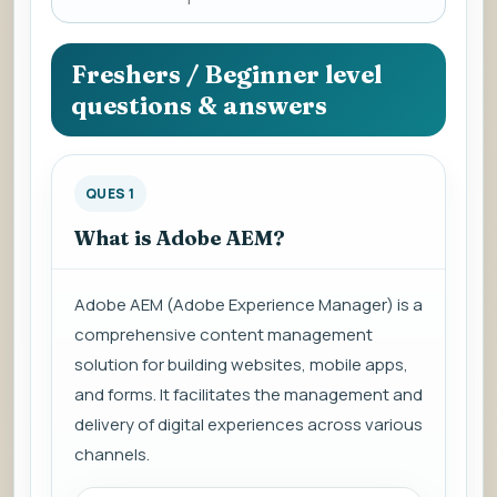
a
question
to
Freshers / Beginner level
view
questions & answers
the
answer.
QUES 1
What is Adobe AEM?
Adobe AEM (Adobe Experience Manager) is a
comprehensive content management
solution for building websites, mobile apps,
and forms. It facilitates the management and
delivery of digital experiences across various
channels.