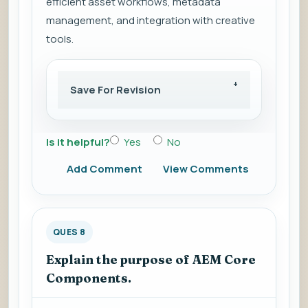
efficient asset workflows, metadata
management, and integration with creative
tools.
Save For Revision
Is it helpful?
Yes
No
Add Comment
View Comments
QUES 8
Explain the purpose of AEM Core
Components.