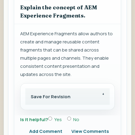
Explain the concept of AEM
Experience Fragments.
AEM Experience Fragments allow authors to
create and manage reusable content
fragments that can be shared across
multiple pages and channels. They enable
consistent content presentation and
updates across the site.
Save For Revision
Is it helpful?
Yes
No
Add Comment
View Comments