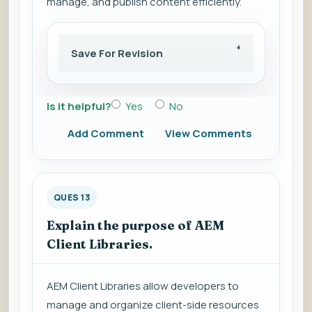
manage, and publish content efficiently.
Save For Revision
Is it helpful?
Yes
No
Add Comment
View Comments
QUES 13
Explain the purpose of AEM
Client Libraries.
AEM Client Libraries allow developers to
manage and organize client-side resources