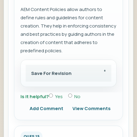
AEM Content Policies allow authors to
define rules and guidelines for content
creation. They help in enforcing consistency
and best practices by guiding authors in the
creation of content that adheres to
predefined policies.
Save For Revision
Is it helpful?
Yes
No
Add Comment
View Comments
QUES 15