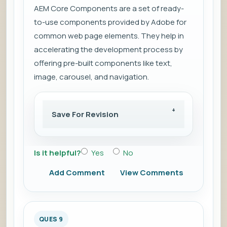
AEM Core Components are a set of ready-
to-use components provided by Adobe for
common web page elements. They help in
accelerating the development process by
offering pre-built components like text,
image, carousel, and navigation.
Save For Revision
Is it helpful?
Yes
No
Add Comment
View Comments
QUES 9