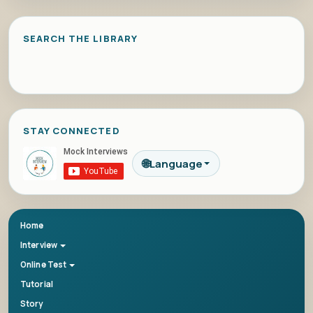
SEARCH THE LIBRARY
STAY CONNECTED
🌐
Language
Home
Interview
Online Test
Tutorial
Story