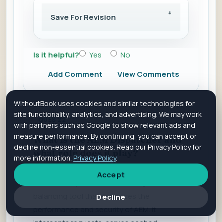
Save For Revision
Is it helpful?
Yes
No
Add Comment
View Comments
WithoutBook uses cookies and similar technologies for
site functionality, analytics, and advertising. We may work
QUES 22
with partners such as Google to show relevant ads and
measure performance. By continuing, you can accept or
What is the AEM Dispatcher and
decline non-essential cookies. Read our Privacy Policy for
what role does it play?
more information.
Privacy Policy
.
Accept
The AEM Dispatcher is a caching and load-
balancing tool that enhances the
Decline
performance and security of AEM. It