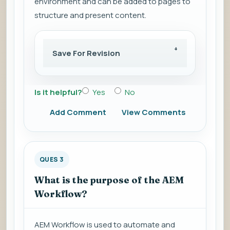
environment and can be added to pages to
structure and present content.
Save For Revision
Is it helpful?
Yes
No
Add Comment
View Comments
QUES 3
What is the purpose of the AEM
Workflow?
AEM Workflow is used to automate and