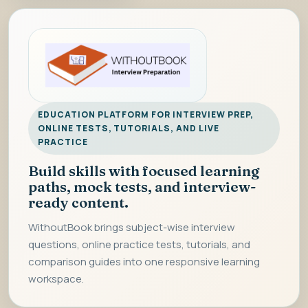
EDUCATION PLATFORM FOR INTERVIEW PREP,
ONLINE TESTS, TUTORIALS, AND LIVE
PRACTICE
Build skills with focused learning
paths, mock tests, and interview-
ready content.
WithoutBook brings subject-wise interview
questions, online practice tests, tutorials, and
comparison guides into one responsive learning
workspace.