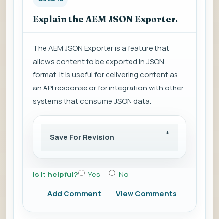
Explain the AEM JSON Exporter.
The AEM JSON Exporter is a feature that
allows content to be exported in JSON
format. It is useful for delivering content as
an API response or for integration with other
systems that consume JSON data.
Save For Revision
Is it helpful?
Yes
No
Add Comment
View Comments