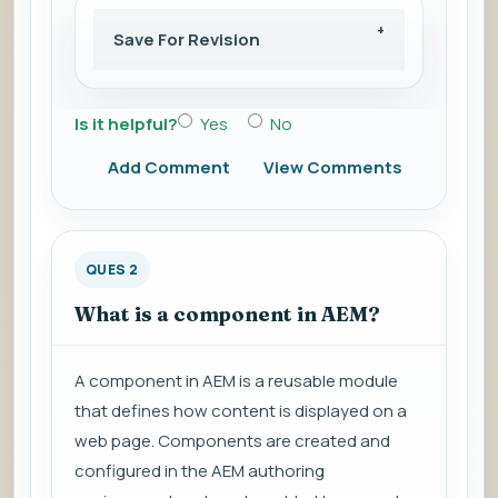
Save For Revision
Is it helpful?
Yes
No
Add Comment
View Comments
QUES 2
What is a component in AEM?
A component in AEM is a reusable module
that defines how content is displayed on a
web page. Components are created and
configured in the AEM authoring