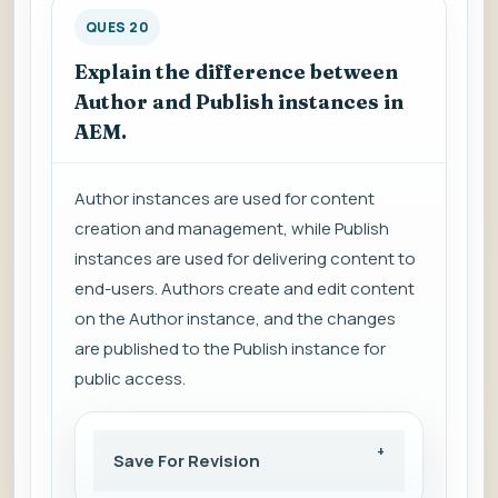
QUES 20
Explain the difference between
Author and Publish instances in
AEM.
Author instances are used for content
creation and management, while Publish
instances are used for delivering content to
end-users. Authors create and edit content
on the Author instance, and the changes
are published to the Publish instance for
public access.
Save For Revision