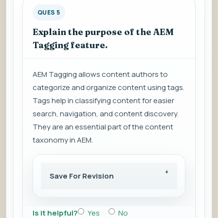
QUES 5
Explain the purpose of the AEM
Tagging feature.
AEM Tagging allows content authors to
categorize and organize content using tags.
Tags help in classifying content for easier
search, navigation, and content discovery.
They are an essential part of the content
taxonomy in AEM.
Save For Revision
Is it helpful?
Yes
No