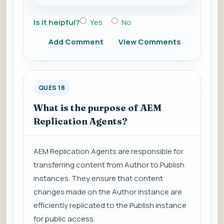
Is it helpful?
Yes
No
Add Comment
View Comments
QUES 18
What is the purpose of AEM
Replication Agents?
AEM Replication Agents are responsible for
transferring content from Author to Publish
instances. They ensure that content
changes made on the Author instance are
efficiently replicated to the Publish instance
for public access.