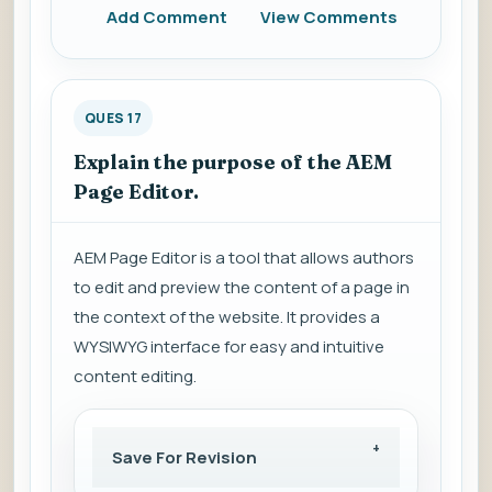
Add Comment
View Comments
QUES 17
Explain the purpose of the AEM
Page Editor.
AEM Page Editor is a tool that allows authors
to edit and preview the content of a page in
the context of the website. It provides a
WYSIWYG interface for easy and intuitive
content editing.
Save For Revision