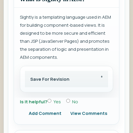
Sightly is a templating language used in AEM
for building component-based views. It is
designed to be more secure and efficient
than JSP (JavaServer Pages) and promotes
the separation of logic and presentation in
AEM components.
Save For Revision
Is it helpful?
Yes
No
Add Comment
View Comments