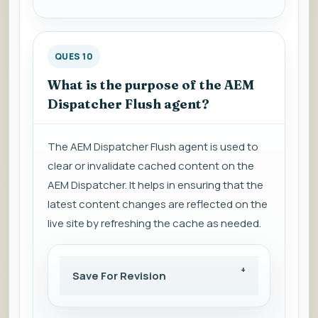
QUES 10
What is the purpose of the AEM
Dispatcher Flush agent?
The AEM Dispatcher Flush agent is used to
clear or invalidate cached content on the
AEM Dispatcher. It helps in ensuring that the
latest content changes are reflected on the
live site by refreshing the cache as needed.
Save For Revision