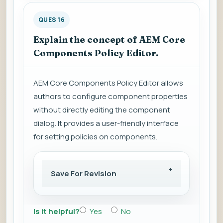
QUES 16
Explain the concept of AEM Core
Components Policy Editor.
AEM Core Components Policy Editor allows
authors to configure component properties
without directly editing the component
dialog. It provides a user-friendly interface
for setting policies on components.
Save For Revision
Is it helpful?
Yes
No