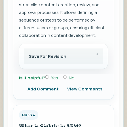
streamline content creation, review, and
approval processes. It allows defining a
sequence of steps to be performed by
different users or groups, ensuring efficient
collaboration in content development.
Save For Revision
Is it helpful?
Yes
No
Add Comment
View Comments
QUES 4
What is Sightly in AEM?