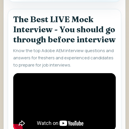
The Best LIVE Mock
Interview - You should go
through before interview
Know the top Adobe AEM interview questions and
answers for freshers and experienced candidates
to prepare for job interviews.