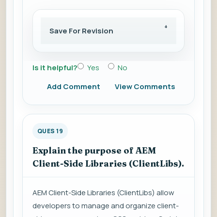
Save For Revision
Is it helpful?
Yes
No
Add Comment
View Comments
QUES 19
Explain the purpose of AEM
Client-Side Libraries (ClientLibs).
AEM Client-Side Libraries (ClientLibs) allow
developers to manage and organize client-