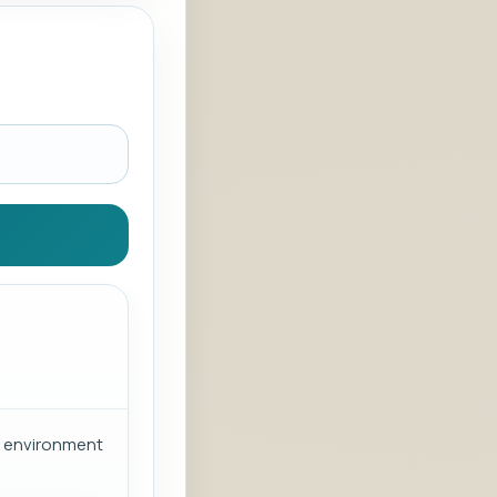
or environment