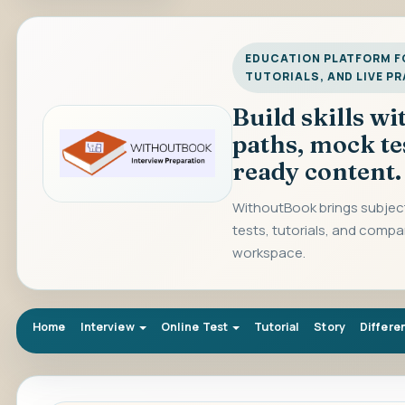
EDUCATION PLATFORM FO
TUTORIALS, AND LIVE P
Build skills w
paths, mock te
ready content.
WithoutBook brings subject
tests, tutorials, and compa
workspace.
Home
Interview
Online Test
Tutorial
Story
Differe