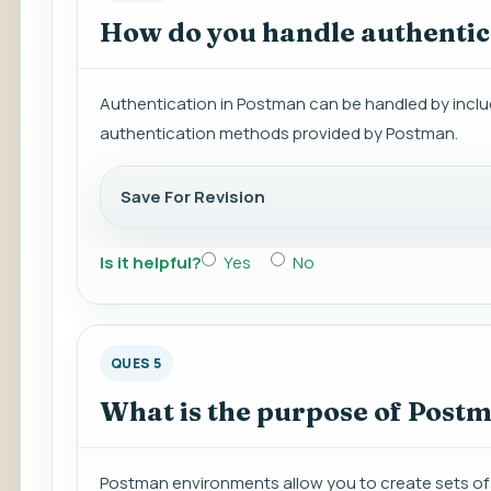
How do you handle authentic
Authentication in Postman can be handled by includi
authentication methods provided by Postman.
Save For Revision
Is it helpful?
Yes
No
QUES 5
What is the purpose of Post
Postman environments allow you to create sets of v