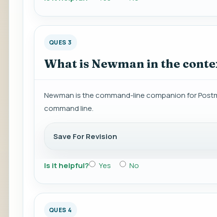
QUES 3
What is Newman in the conte
Newman is the command-line companion for Postman
command line.
Save For Revision
Is it helpful?
Yes
No
QUES 4