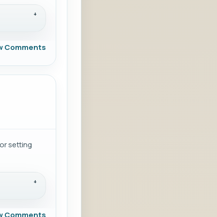
w Comments
or setting
w Comments