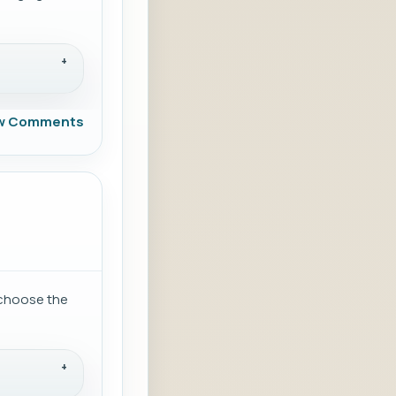
w Comments
d choose the