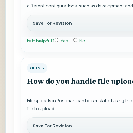
different configurations, such as development and
Save For Revision
Is it helpful?
Yes
No
QUES 6
How do you handle file uplo
File uploads in Postman can be simulated using the 
file to upload.
Save For Revision