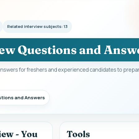
Related interview subjects: 13
ew Questions and Answ
nswers for freshers and experienced candidates to prepar
stions and Answers
iew - You
Tools