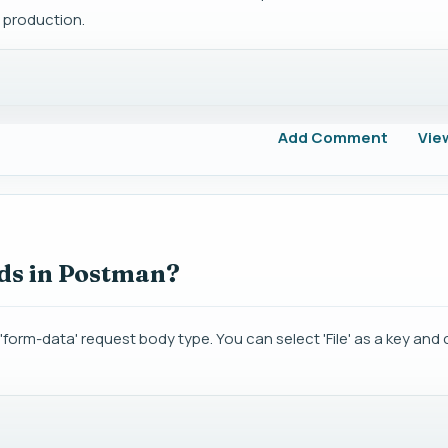
 production.
Add Comment
Vie
ads in Postman?
'form-data' request body type. You can select 'File' as a key an