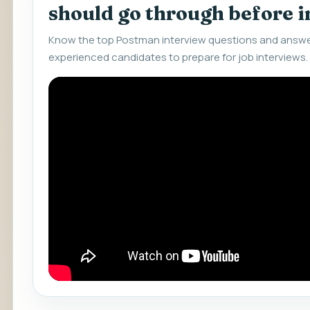
should go through before 
Know the top Postman interview questions and answer
experienced candidates to prepare for job interviews.