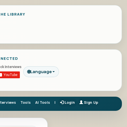
HE LIBRARY
NNECTED
🌐
Language
nterviews
Tools
AI Tools
|
Login
Sign Up