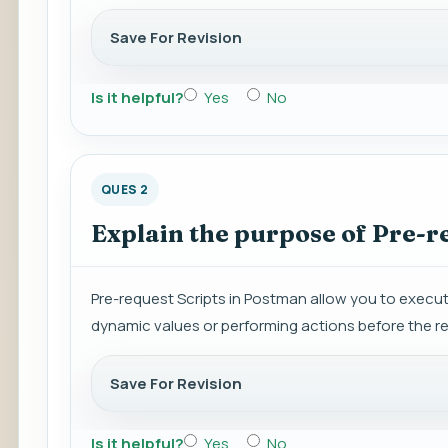
Save For Revision
Is it helpful?
Yes
No
QUES 2
Explain the purpose of Pre-r
Pre-request Scripts in Postman allow you to execute
dynamic values or performing actions before the re
Save For Revision
Is it helpful?
Yes
No