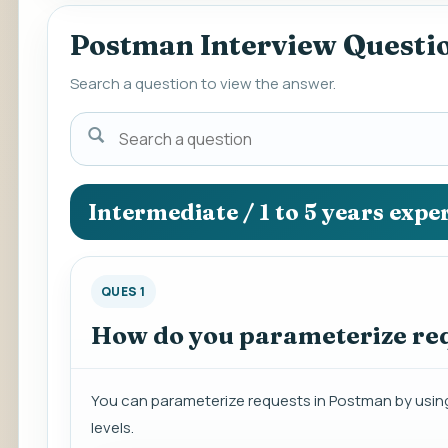
Postman Interview Questi
Search a question to view the answer.
Search
a
question
to
Intermediate / 1 to 5 years expe
view
the
answer.
QUES 1
How do you parameterize re
You can parameterize requests in Postman by using 
levels.