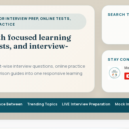
SEARCH T
R INTERVIEW PREP, ONLINE TESTS,
RACTICE
ith focused learning
sts, and interview-
STAY CO
-wise interview questions, online practice
rison guides into one responsive learning
nce Between
Trending Topics
LIVE Interview Preparation
Mock I