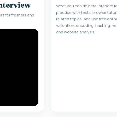
interview
What you can do here: prepare fo
practice with tests, browse tuto
s for freshers and
related topics, and use free onlin
validation, encoding, hashing, ne
and website analysis.