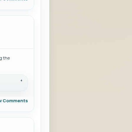
g the
w Comments