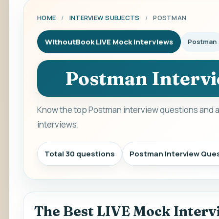
HOME
/
INTERVIEW SUBJECTS
/
POSTMAN
WithoutBook LIVE Mock Interviews
Postman
Postman Intervi
Know the top Postman interview questions and a
interviews.
Total 30 questions
Postman Interview Que
The Best LIVE Mock Interv