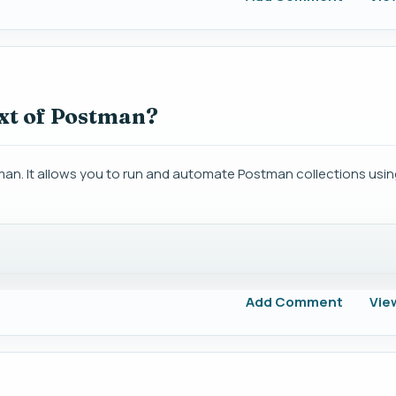
xt of Postman?
. It allows you to run and automate Postman collections usin
Add Comment
Vie