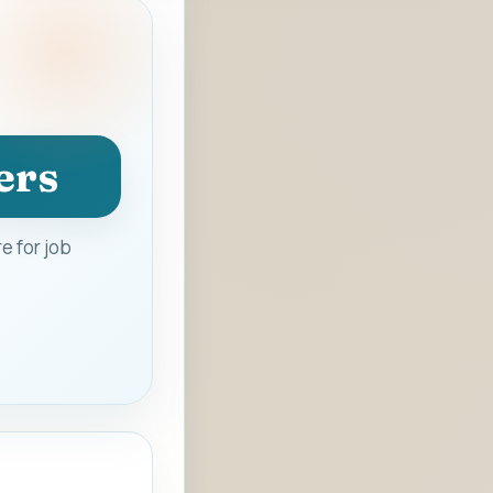
ers
e for job