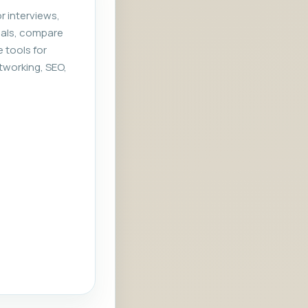
r interviews,
rials, compare
e tools for
tworking, SEO,