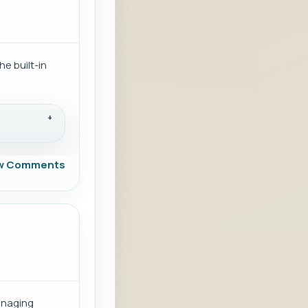
e built-in
w Comments
anaging