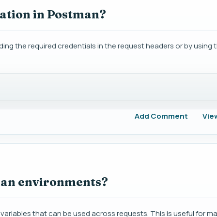
ation in Postman?
ng the required credentials in the request headers or by using th
Add Comment
Vie
man environments?
ariables that can be used across requests. This is useful for m