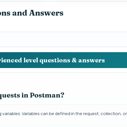
ons and Answers
rienced level questions & answers
quests in Postman?
variables. Variables can be defined in the request, collection, 