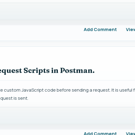
Add Comment
Vie
equest Scripts in Postman.
 custom JavaScript code before sending a request. It is useful f
quest is sent.
Add Comment
Vie