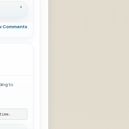
w Comments
ding to
time.