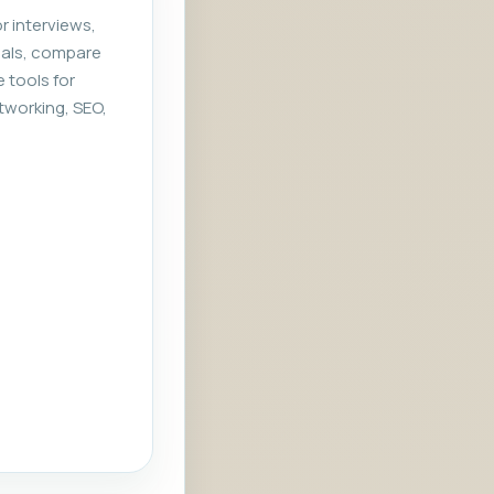
r interviews,
rials, compare
e tools for
tworking, SEO,