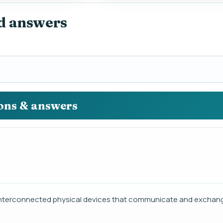
nd answers
ions & answers
 of interconnected physical devices that communicate and exchan