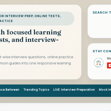
SEARCH T
R INTERVIEW PREP, ONLINE TESTS,
RACTICE
ith focused learning
sts, and interview-
STAY CO
-wise interview questions, online practice
rison guides into one responsive learning
nce Between
Trending Topics
LIVE Interview Preparation
Mock I