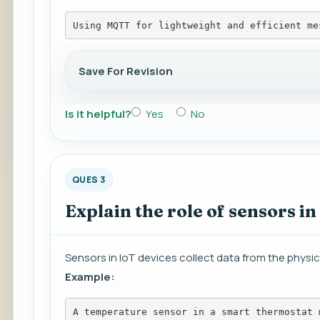
Using MQTT for lightweight and efficient me
Save For Revision
Is it helpful?
Yes
No
QUES 3
Explain the role of sensors in
Sensors in IoT devices collect data from the physica
Example:
A temperature sensor in a smart thermostat 