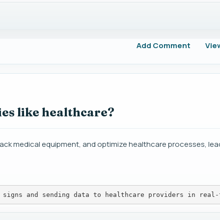
Add Comment
Vie
es like healthcare?
track medical equipment, and optimize healthcare processes, lea
 signs and sending data to healthcare providers in real-