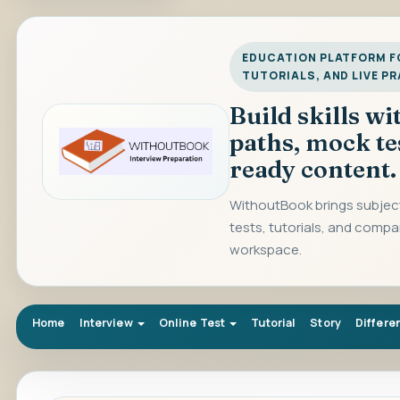
EDUCATION PLATFORM FO
TUTORIALS, AND LIVE P
Build skills w
paths, mock te
ready content.
WithoutBook brings subject
tests, tutorials, and compa
workspace.
Home
Interview
Online Test
Tutorial
Story
Differe