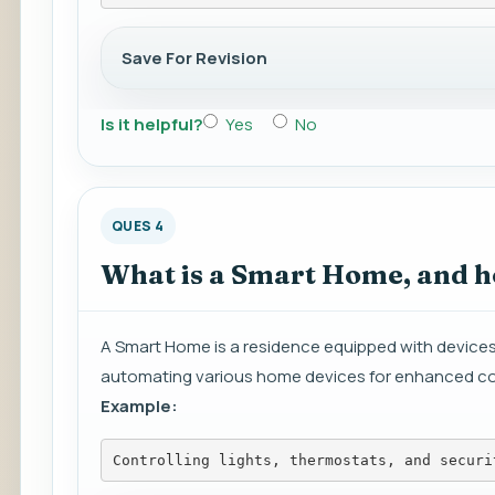
Save For Revision
Is it helpful?
Yes
No
QUES 4
What is a Smart Home, and ho
A Smart Home is a residence equipped with devices
automating various home devices for enhanced co
Example:
Controlling lights, thermostats, and securi