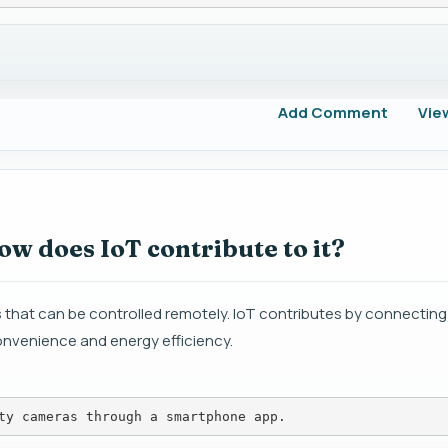
Add Comment
Vie
w does IoT contribute to it?
 that can be controlled remotely. IoT contributes by connectin
nvenience and energy efficiency.
ty cameras through a smartphone app.