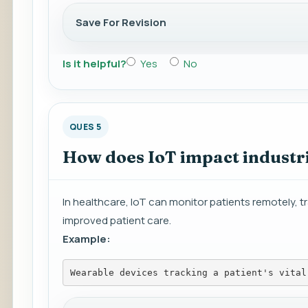
Save For Revision
Is it helpful?
Yes
No
QUES 5
How does IoT impact industri
In healthcare, IoT can monitor patients remotely, 
improved patient care.
Example:
Wearable devices tracking a patient's vital