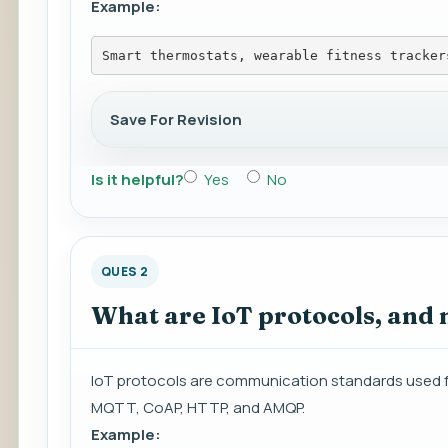
Example:
Smart thermostats, wearable fitness tracker
Save For Revision
Is it helpful?
Yes
No
QUES 2
What are IoT protocols, and
IoT protocols are communication standards used 
MQTT, CoAP, HTTP, and AMQP.
Example: