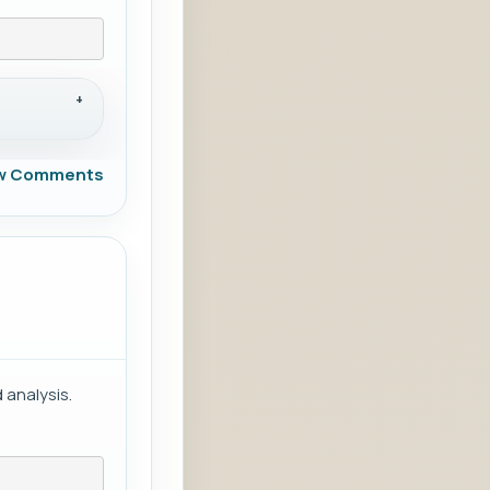
w Comments
 analysis.