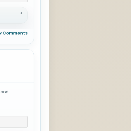
w Comments
g and