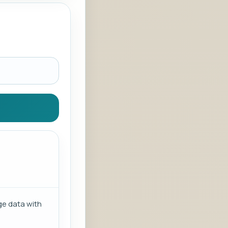
ge data with