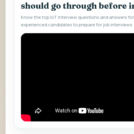
should go through before 
Know the top IoT interview questions and answers for
experienced candidates to prepare for job interviews.