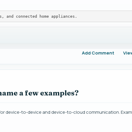
s, and connected home appliances.
Add Comment
Vie
 name a few examples?
for device-to-device and device-to-cloud communication. Exam