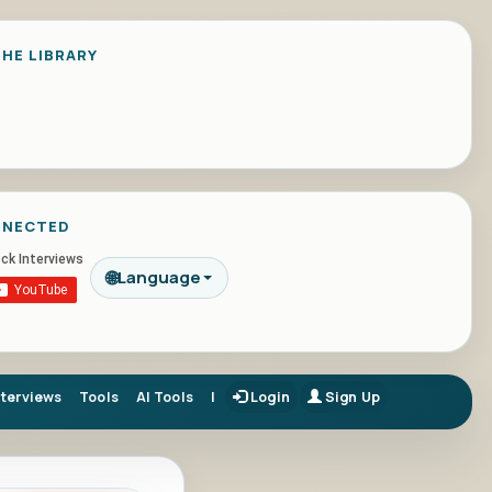
HE LIBRARY
NNECTED
🌐
Language
nterviews
Tools
AI Tools
|
Login
Sign Up