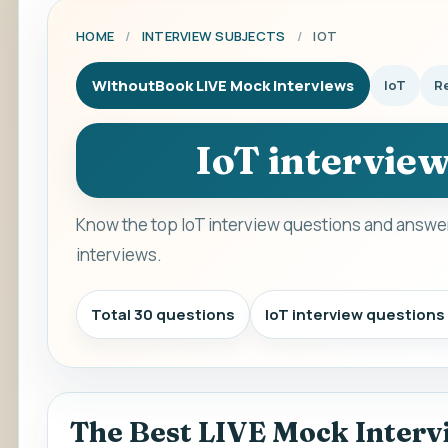
HOME
/
INTERVIEW SUBJECTS
/
IOT
WithoutBook LIVE Mock Interviews
IoT
Re
IoT intervie
Know the top IoT interview questions and answer
interviews.
Total 30 questions
IoT interview question
The Best LIVE Mock Interv