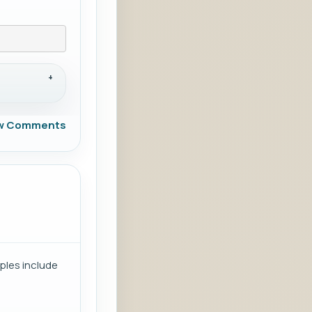
w Comments
ples include