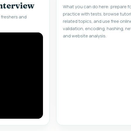
interview
What you can do here: prepare fo
practice with tests, browse tuto
 freshers and
related topics, and use free onlin
validation, encoding, hashing, ne
and website analysis.