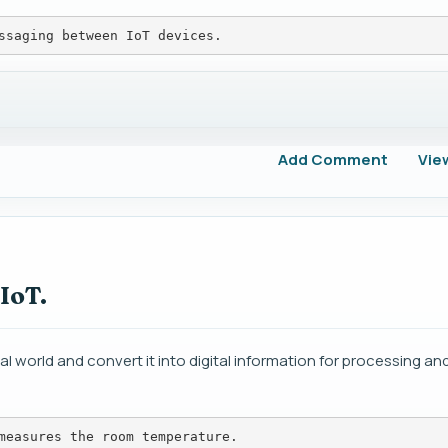
ssaging between IoT devices.
Add Comment
Vie
 IoT.
l world and convert it into digital information for processing and
measures the room temperature.