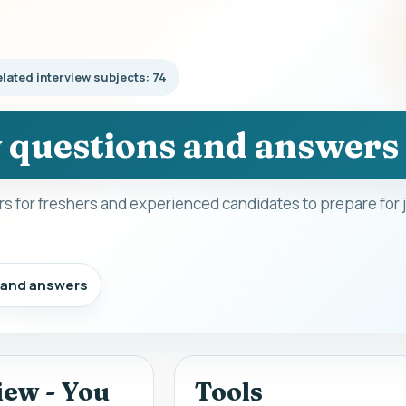
lated interview subjects: 74
w questions and answers
s for freshers and experienced candidates to prepare for 
s and answers
iew - You
Tools