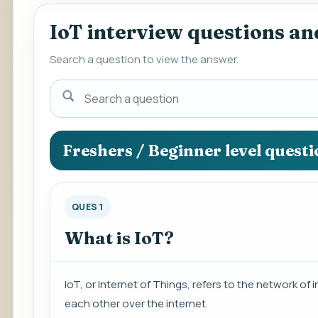
IoT interview questions a
Search a question to view the answer.
Search
a
question
to
Freshers / Beginner level quest
view
the
answer.
QUES 1
What is IoT?
IoT, or Internet of Things, refers to the network
each other over the internet.