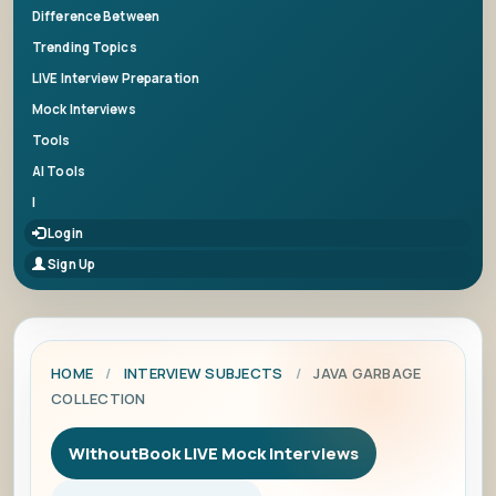
Difference Between
Trending Topics
LIVE Interview Preparation
Mock Interviews
Tools
AI Tools
|
Login
Sign Up
HOME
/
INTERVIEW SUBJECTS
/
JAVA GARBAGE
COLLECTION
WithoutBook LIVE Mock Interviews