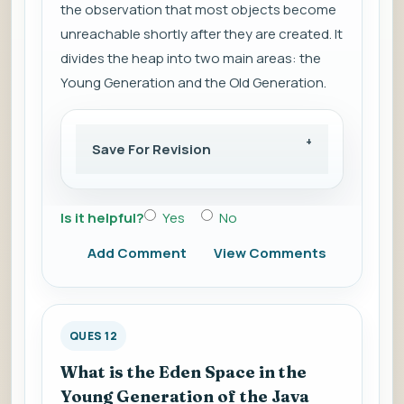
the observation that most objects become
unreachable shortly after they are created. It
divides the heap into two main areas: the
Young Generation and the Old Generation.
Save For Revision
Is it helpful?
Yes
No
Add Comment
View Comments
QUES 12
What is the Eden Space in the
Young Generation of the Java