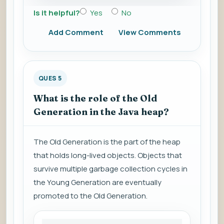
Is it helpful?
Yes
No
Add Comment
View Comments
QUES 5
What is the role of the Old
Generation in the Java heap?
The Old Generation is the part of the heap
that holds long-lived objects. Objects that
survive multiple garbage collection cycles in
the Young Generation are eventually
promoted to the Old Generation.