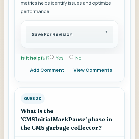
metrics helps identify issues and optimize
performance.
Save For Revision
Is it helpful?
Yes
No
Add Comment
View Comments
QUES 20
What is the
'CMSInitialMarkPause' phase in
the CMS garbage collector?