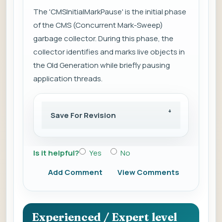
The 'CMSInitialMarkPause' is the initial phase
of the CMS (Concurrent Mark-Sweep)
garbage collector. During this phase, the
collector identifies and marks live objects in
the Old Generation while briefly pausing
application threads.
Save For Revision
Is it helpful?
Yes
No
Add Comment
View Comments
Experienced / Expert level