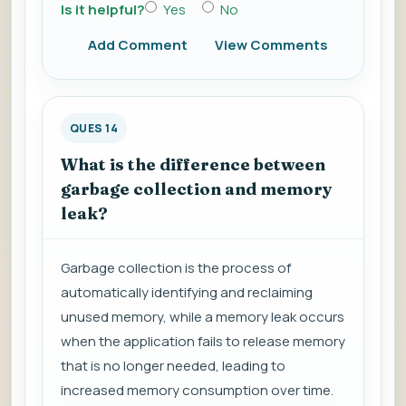
Is it helpful?
Yes
No
Add Comment
View Comments
QUES 14
What is the difference between
garbage collection and memory
leak?
Garbage collection is the process of
automatically identifying and reclaiming
unused memory, while a memory leak occurs
when the application fails to release memory
that is no longer needed, leading to
increased memory consumption over time.