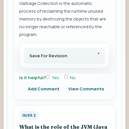
Garbage Collection is the automatic
process of reclaiming the runtime unused
memory by destroying the objects that are
no longer reachable or referenced by the
program.
Save For Revision
Is it helpful?
Yes
No
Add Comment
View Comments
QUES 2
What is the role of the JVM (Java