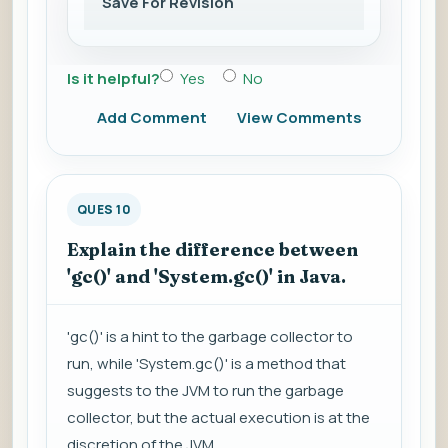
Save For Revision
Is it helpful?
Yes
No
Add Comment
View Comments
QUES 10
Explain the difference between
'gc()' and 'System.gc()' in Java.
'gc()' is a hint to the garbage collector to
run, while 'System.gc()' is a method that
suggests to the JVM to run the garbage
collector, but the actual execution is at the
discretion of the JVM.