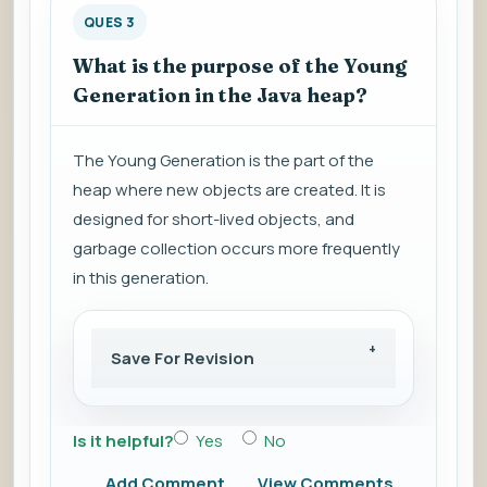
QUES 3
What is the purpose of the Young
Generation in the Java heap?
The Young Generation is the part of the
heap where new objects are created. It is
designed for short-lived objects, and
garbage collection occurs more frequently
in this generation.
Save For Revision
Is it helpful?
Yes
No
Add Comment
View Comments