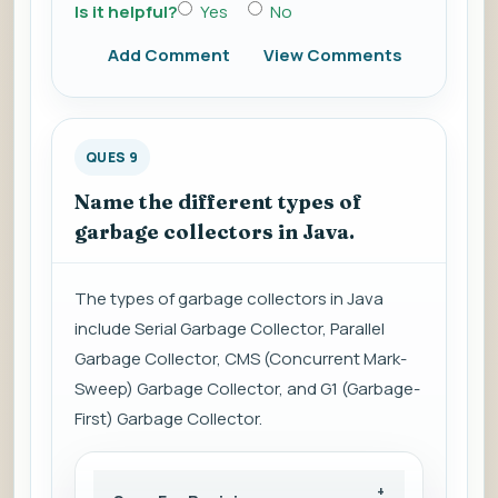
Is it helpful?
Yes
No
Add Comment
View Comments
QUES 9
Name the different types of
garbage collectors in Java.
The types of garbage collectors in Java
include Serial Garbage Collector, Parallel
Garbage Collector, CMS (Concurrent Mark-
Sweep) Garbage Collector, and G1 (Garbage-
First) Garbage Collector.