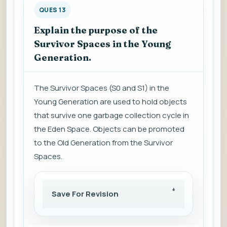
QUES 13
Explain the purpose of the
Survivor Spaces in the Young
Generation.
The Survivor Spaces (S0 and S1) in the
Young Generation are used to hold objects
that survive one garbage collection cycle in
the Eden Space. Objects can be promoted
to the Old Generation from the Survivor
Spaces.
Save For Revision