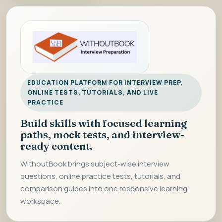
EDUCATION PLATFORM FOR INTERVIEW PREP,
ONLINE TESTS, TUTORIALS, AND LIVE
PRACTICE
Build skills with focused learning
paths, mock tests, and interview-
ready content.
WithoutBook brings subject-wise interview
questions, online practice tests, tutorials, and
comparison guides into one responsive learning
workspace.