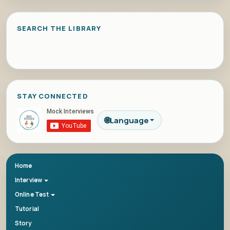
SEARCH THE LIBRARY
STAY CONNECTED
🌐
Language
Home
Interview
Online Test
Tutorial
Story