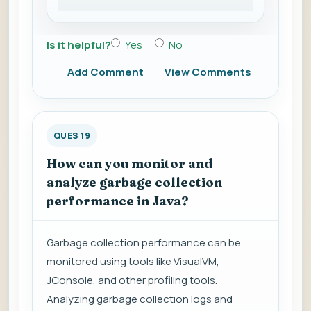
Is it helpful?
Yes
No
Add Comment
View Comments
QUES 19
How can you monitor and
analyze garbage collection
performance in Java?
Garbage collection performance can be
monitored using tools like VisualVM,
JConsole, and other profiling tools.
Analyzing garbage collection logs and