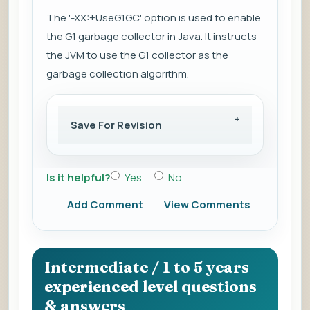
The '-XX:+UseG1GC' option is used to enable
the G1 garbage collector in Java. It instructs
the JVM to use the G1 collector as the
garbage collection algorithm.
Save For Revision
Is it helpful?
Yes
No
Add Comment
View Comments
Intermediate / 1 to 5 years
experienced level questions
& answers