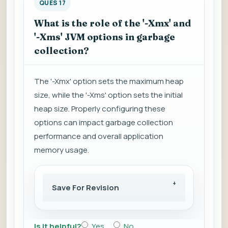
QUES 17
What is the role of the '-Xmx' and
'-Xms' JVM options in garbage
collection?
The '-Xmx' option sets the maximum heap
size, while the '-Xms' option sets the initial
heap size. Properly configuring these
options can impact garbage collection
performance and overall application
memory usage.
Save For Revision
Is it helpful?
Yes
No