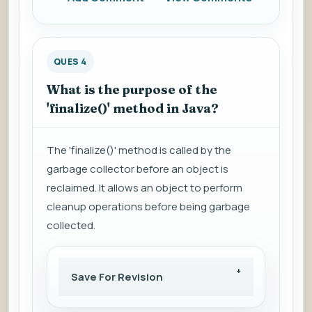
QUES 4
What is the purpose of the
'finalize()' method in Java?
The 'finalize()' method is called by the
garbage collector before an object is
reclaimed. It allows an object to perform
cleanup operations before being garbage
collected.
Save For Revision