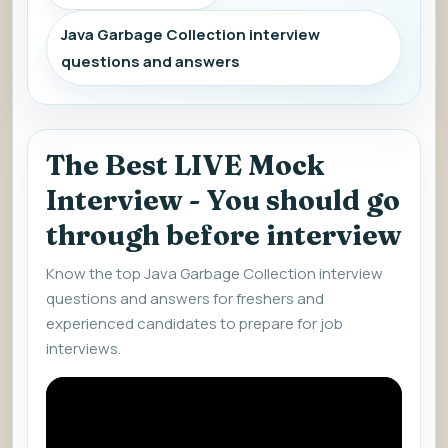
Java Garbage Collection interview
questions and answers
The Best LIVE Mock
Interview - You should go
through before interview
Know the top Java Garbage Collection interview
questions and answers for freshers and
experienced candidates to prepare for job
interviews.