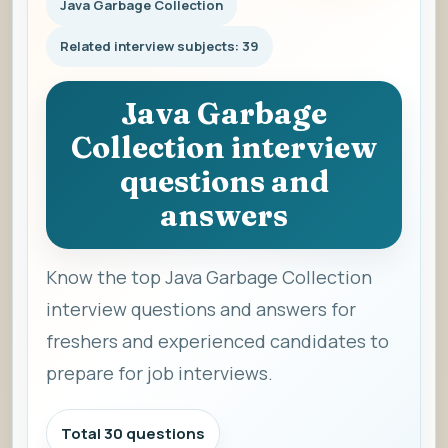
Java Garbage Collection
Related interview subjects: 39
Java Garbage
Collection interview
questions and
answers
Know the top Java Garbage Collection
interview questions and answers for
freshers and experienced candidates to
prepare for job interviews.
Total 30 questions