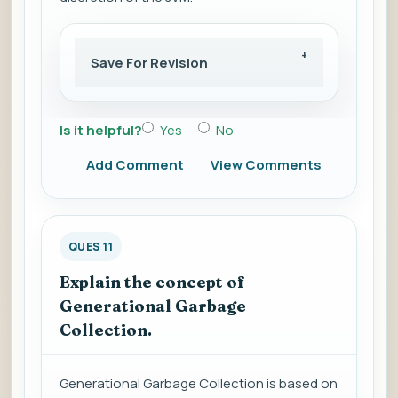
Save For Revision
Is it helpful?
Yes
No
Add Comment
View Comments
QUES 11
Explain the concept of
Generational Garbage
Collection.
Generational Garbage Collection is based on