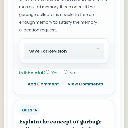
runs out of memory. It can occur if the
garbage collector is unable to free up
enough memory to satisfy the memory
allocation request.
Save For Revision
Is it helpful?
Yes
No
Add Comment
View Comments
QUES 16
Explain the concept of garbage