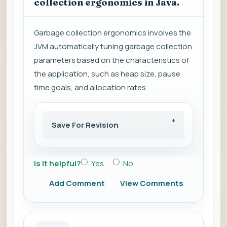
collection ergonomics in Java.
Garbage collection ergonomics involves the
JVM automatically tuning garbage collection
parameters based on the characteristics of
the application, such as heap size, pause
time goals, and allocation rates.
Save For Revision
Is it helpful?
Yes
No
Add Comment
View Comments