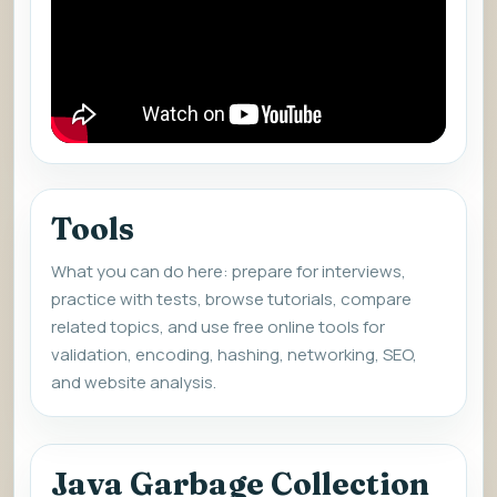
Tools
What you can do here: prepare for interviews,
practice with tests, browse tutorials, compare
related topics, and use free online tools for
validation, encoding, hashing, networking, SEO,
and website analysis.
Java Garbage Collection