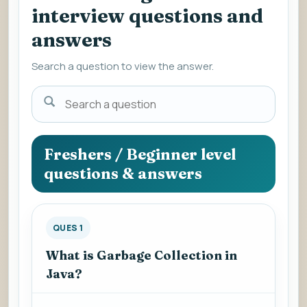
interview questions and
answers
Search a question to view the answer.
Search
a
question
to
Freshers / Beginner level
view
questions & answers
the
answer.
QUES 1
What is Garbage Collection in
Java?