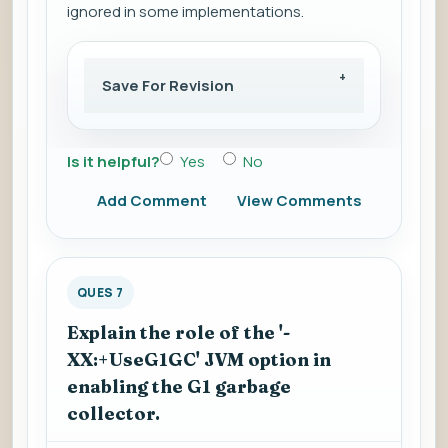
ignored in some implementations.
Save For Revision
Is it helpful?
Yes
No
Add Comment
View Comments
QUES 7
Explain the role of the '-
XX:+UseG1GC' JVM option in
enabling the G1 garbage
collector.