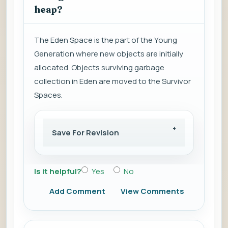
heap?
The Eden Space is the part of the Young
Generation where new objects are initially
allocated. Objects surviving garbage
collection in Eden are moved to the Survivor
Spaces.
Save For Revision
Is it helpful?
Yes
No
Add Comment
View Comments