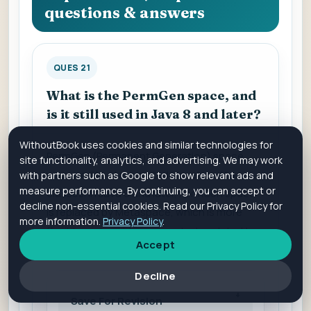
questions & answers
QUES 21
What is the PermGen space, and
is it still used in Java 8 and later?
WithoutBook uses cookies and similar technologies for
PermGen (Permanent Generation) space
site functionality, analytics, and advertising. We may work
was used to store metadata related to
with partners such as Google to show relevant ads and
measure performance. By continuing, you can accept or
classes. In Java 8 and later, PermGen space
decline non-essential cookies. Read our Privacy Policy for
is replaced by Metaspace, which is more
more information.
Privacy Policy
.
flexible and avoids memory leaks related to
Accept
class metadata.
Decline
Save For Revision