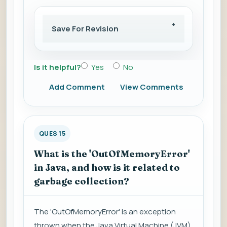
Save For Revision
Is it helpful?
Yes
No
Add Comment
View Comments
QUES 15
What is the 'OutOfMemoryError'
in Java, and how is it related to
garbage collection?
The 'OutOfMemoryError' is an exception
thrown when the Java Virtual Machine (JVM)