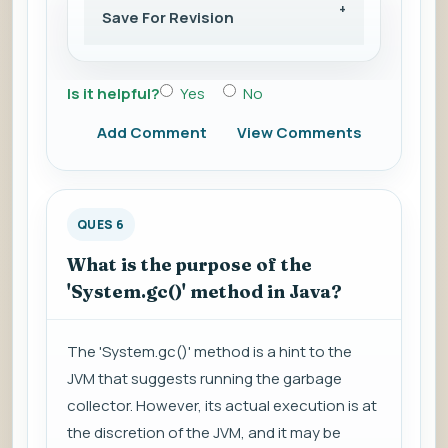
Save For Revision
Is it helpful?
Yes
No
Add Comment
View Comments
QUES 6
What is the purpose of the
'System.gc()' method in Java?
The 'System.gc()' method is a hint to the
JVM that suggests running the garbage
collector. However, its actual execution is at
the discretion of the JVM, and it may be