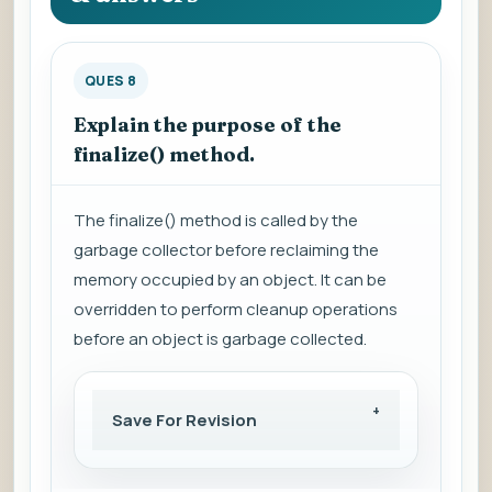
QUES 8
Explain the purpose of the
finalize() method.
The finalize() method is called by the
garbage collector before reclaiming the
memory occupied by an object. It can be
overridden to perform cleanup operations
before an object is garbage collected.
Save For Revision