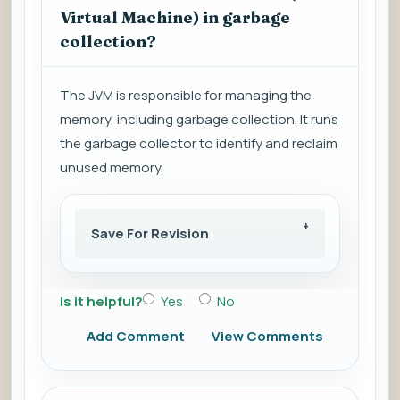
Virtual Machine) in garbage
collection?
The JVM is responsible for managing the
memory, including garbage collection. It runs
the garbage collector to identify and reclaim
unused memory.
Save For Revision
Is it helpful?
Yes
No
Add Comment
View Comments