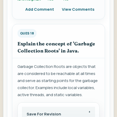
Add Comment
View Comments
QUES 18
Explain the concept of 'Garbage
Collection Roots' in Java.
Garbage Collection Roots are objects that
are considered to be reachable at all times
and serve as starting points for the garbage
collector. Examples include local variables,
active threads, and static variables.
Save For Revision