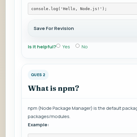
console.log('Hello, Node.js!');
Save For Revision
Is it helpful?
Yes
No
QUES 2
What is npm?
npm (Node Package Manager) is the default packag
packages/modules.
Example: