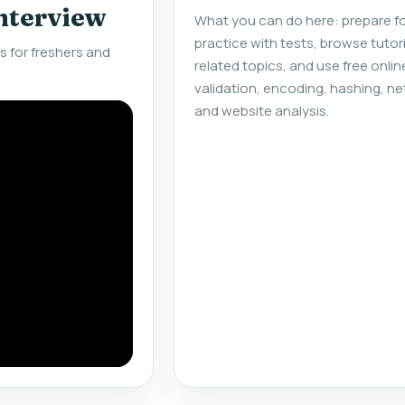
interview
What you can do here: prepare fo
practice with tests, browse tuto
 for freshers and
related topics, and use free onlin
validation, encoding, hashing, ne
and website analysis.