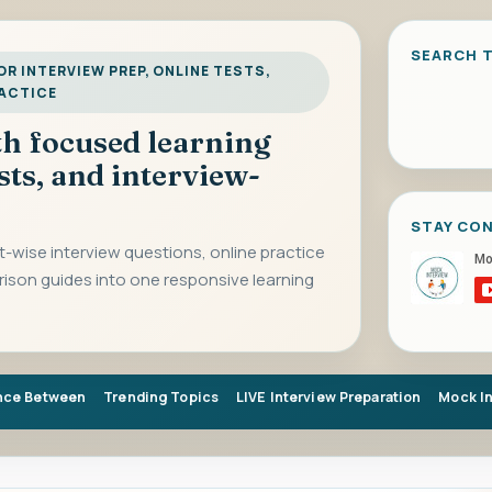
SEARCH T
R INTERVIEW PREP, ONLINE TESTS,
RACTICE
ith focused learning
sts, and interview-
STAY CO
-wise interview questions, online practice
rison guides into one responsive learning
nce Between
Trending Topics
LIVE Interview Preparation
Mock I