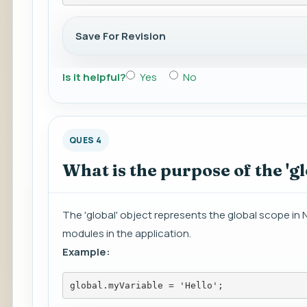
Save For Revision
Is it helpful?
Yes
No
QUES 4
What is the purpose of the 'gl
The 'global' object represents the global scope in No
modules in the application.
Example:
global.myVariable = 'Hello';