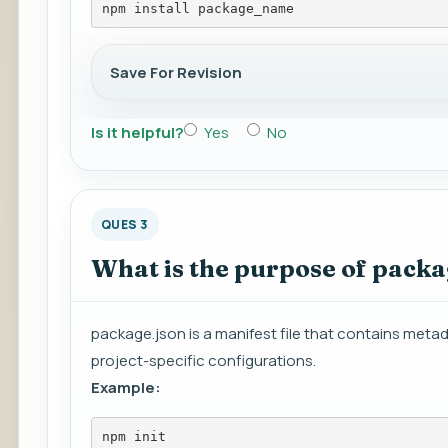
npm install package_name
Save For Revision
Is it helpful?
Yes
No
QUES 3
What is the purpose of packa
package.json is a manifest file that contains meta
project-specific configurations.
Example:
npm init