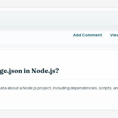
Add Comment
Vie
ge.json in Node.js?
data about a Node.js project, including dependencies, scripts, a