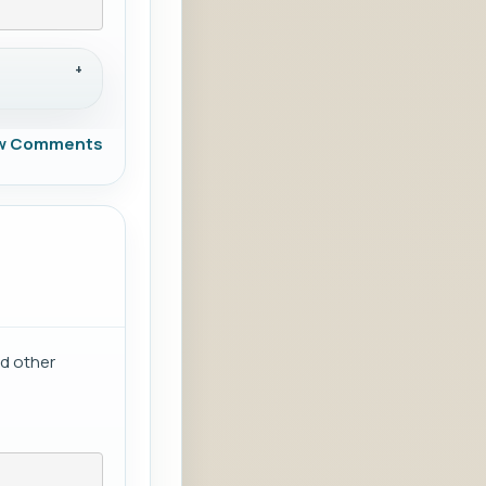
w Comments
nd other