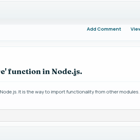
Add Comment
Vie
e' function in Node.js.
 Node.js. It is the way to import functionality from other modules.