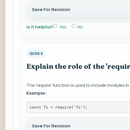
Save For Revision
Is it helpful?
Yes
No
QUES 5
Explain the role of the 'requir
The 'require' function is used to include modules in
Example:
const fs = require('fs');
Save For Revision