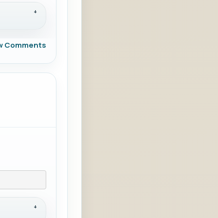
w Comments