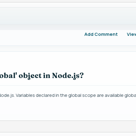
Add Comment
Vie
obal' object in Node.js?
de.js. Variables declared in the global scope are available globall