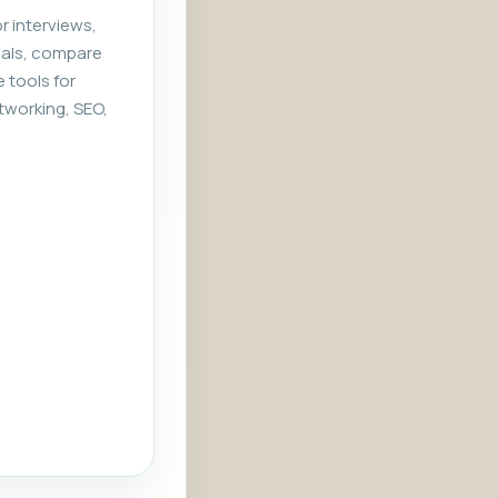
r interviews,
rials, compare
e tools for
tworking, SEO,