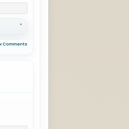
w Comments