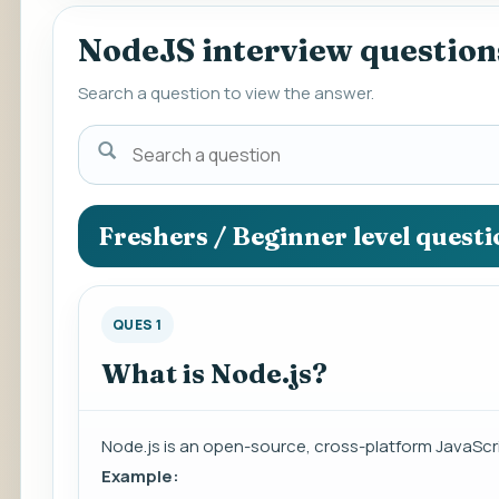
NodeJS interview question
Search a question to view the answer.
Search
a
question
to
Freshers / Beginner level quest
view
the
answer.
QUES 1
What is Node.js?
Node.js is an open-source, cross-platform JavaScr
Example: