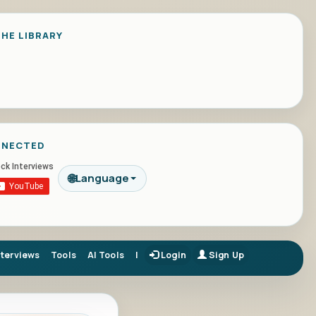
HE LIBRARY
NNECTED
🌐
Language
nterviews
Tools
AI Tools
|
Login
Sign Up