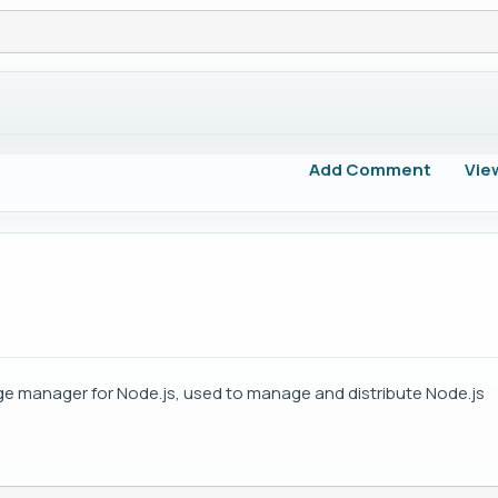
Add Comment
Vie
e manager for Node.js, used to manage and distribute Node.js