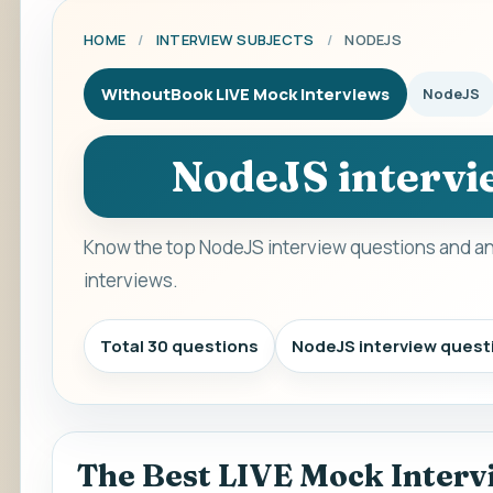
HOME
/
INTERVIEW SUBJECTS
/
NODEJS
WithoutBook LIVE Mock Interviews
NodeJS
NodeJS intervi
Know the top NodeJS interview questions and an
interviews.
Total 30 questions
NodeJS interview quest
The Best LIVE Mock Interv