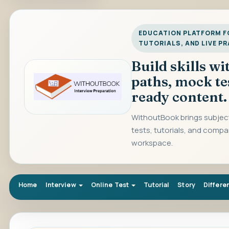
EDUCATION PLATFORM FO
TUTORIALS, AND LIVE P
Build skills w
paths, mock te
ready content.
WithoutBook brings subject
tests, tutorials, and compa
workspace.
Home
Interview
Online Test
Tutorial
Story
Differe