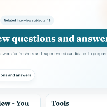
Related interview subjects: 19
ew questions and answe
swers for freshers and experienced candidates to prepare
ions and answers
iew - You
Tools