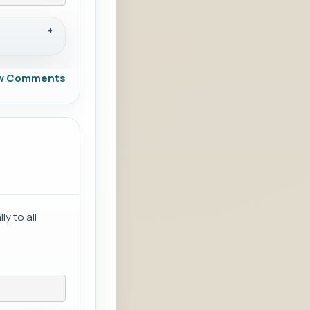
w Comments
y to all