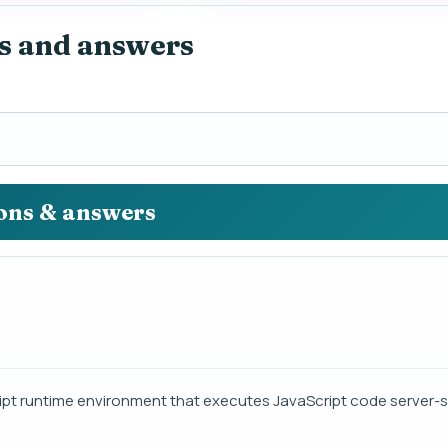
s and answers
ions & answers
ipt runtime environment that executes JavaScript code server-s