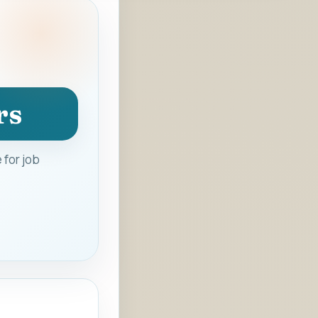
rs
 for job