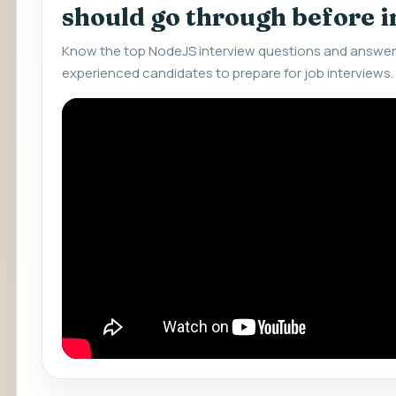
should go through before 
Know the top NodeJS interview questions and answers
experienced candidates to prepare for job interviews.