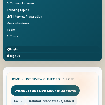
Difference Between
Trending Topics
LIVE Interview Preparation
Mock Interviews
Tools
AI Tools
|
Login
Sign Up
HOME
/
INTERVIEW SUBJECTS
/
LGPD
WithoutBook LIVE Mock Interviews
LGPD
Related interview subjects: 11