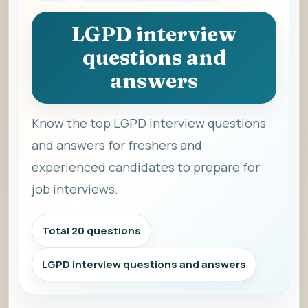
LGPD interview
questions and
answers
Know the top LGPD interview questions
and answers for freshers and
experienced candidates to prepare for
job interviews.
Total 20 questions
LGPD interview questions and answers