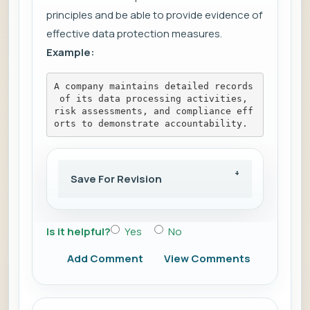
principles and be able to provide evidence of
effective data protection measures.
Example:
A company maintains detailed records
 of its data processing activities, 
risk assessments, and compliance eff
orts to demonstrate accountability.
Save For Revision
Is it helpful?
Yes
No
Add Comment
View Comments