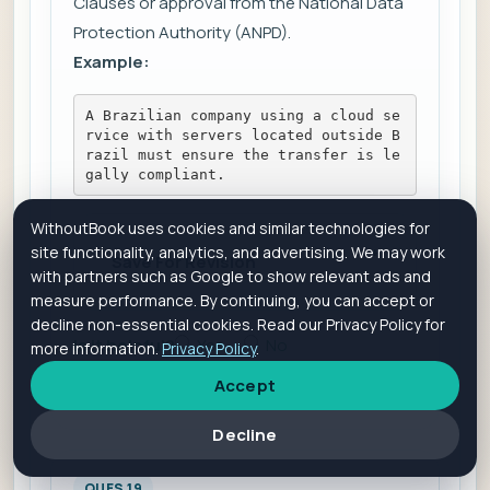
Clauses or approval from the National Data
Protection Authority (ANPD).
Example:
A Brazilian company using a cloud se
rvice with servers located outside B
razil must ensure the transfer is le
gally compliant.
WithoutBook uses cookies and similar technologies for
site functionality, analytics, and advertising. We may work
Save For Revision
with partners such as Google to show relevant ads and
measure performance. By continuing, you can accept or
decline non-essential cookies. Read our Privacy Policy for
Is it helpful?
Yes
No
more information.
Privacy Policy
.
Accept
Add Comment
View Comments
Decline
QUES 19