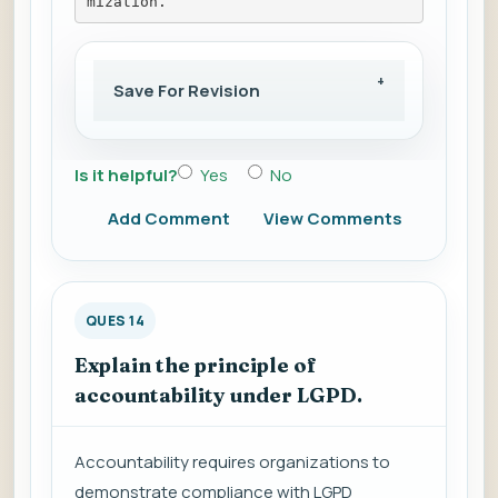
mization.
Save For Revision
Is it helpful?
Yes
No
Add Comment
View Comments
QUES 14
Explain the principle of
accountability under LGPD.
Accountability requires organizations to
demonstrate compliance with LGPD