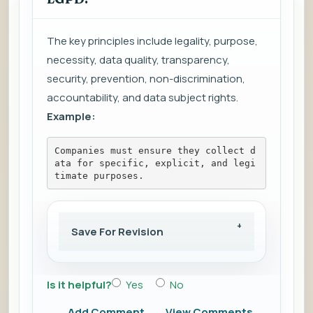
The key principles include legality, purpose,
necessity, data quality, transparency,
security, prevention, non-discrimination,
accountability, and data subject rights.
Example:
Companies must ensure they collect d
ata for specific, explicit, and legi
timate purposes.
Save For Revision
Is it helpful?
Yes
No
Add Comment
View Comments