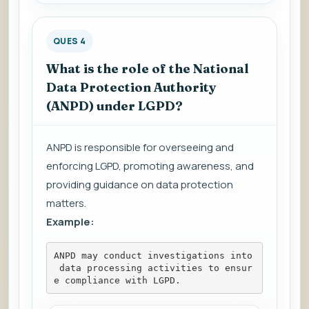
QUES 4
What is the role of the National
Data Protection Authority
(ANPD) under LGPD?
ANPD is responsible for overseeing and
enforcing LGPD, promoting awareness, and
providing guidance on data protection
matters.
Example:
ANPD may conduct investigations into
 data processing activities to ensur
e compliance with LGPD.