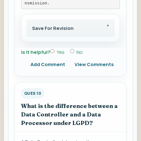
nsmission.
Save For Revision
Is it helpful?
Yes
No
Add Comment
View Comments
QUES 10
What is the difference between a
Data Controller and a Data
Processor under LGPD?