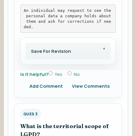
An individual may request to see the
 personal data a company holds about
 them and ask for corrections if nee
ded.
Save For Revision
Is it helpful?
Yes
No
Add Comment
View Comments
QUES 3
What is the territorial scope of
LGPD?