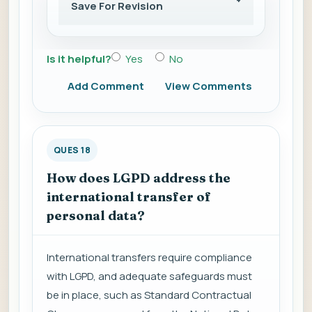
Save For Revision
Is it helpful?
Yes
No
Add Comment
View Comments
QUES 18
How does LGPD address the
international transfer of
personal data?
International transfers require compliance
with LGPD, and adequate safeguards must
be in place, such as Standard Contractual