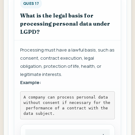
QUES 17
What is the legal basis for
processing personal data under
LGPD?
Processing must have a lawful basis, such as
consent, contract execution, legal
obligation, protection of life, health, or
legitimate interests.
Example:
A company can process personal data 
without consent if necessary for the
 performance of a contract with the 
data subject.