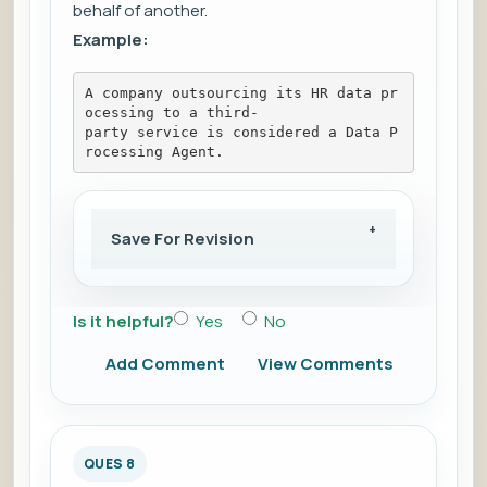
behalf of another.
Example:
A company outsourcing its HR data pr
ocessing to a third-
party service is considered a Data P
rocessing Agent.
Save For Revision
Is it helpful?
Yes
No
Add Comment
View Comments
QUES 8