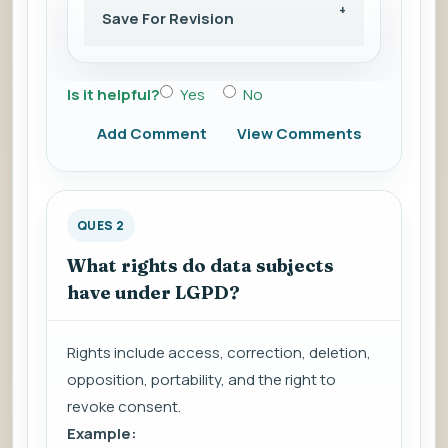
Save For Revision
Is it helpful?
Yes
No
Add Comment
View Comments
QUES 2
What rights do data subjects
have under LGPD?
Rights include access, correction, deletion,
opposition, portability, and the right to
revoke consent.
Example: