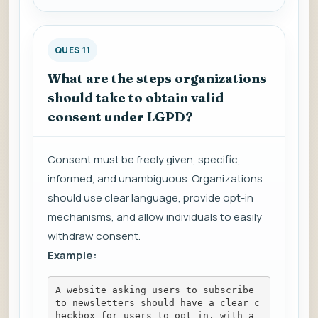
QUES 11
What are the steps organizations
should take to obtain valid
consent under LGPD?
Consent must be freely given, specific,
informed, and unambiguous. Organizations
should use clear language, provide opt-in
mechanisms, and allow individuals to easily
withdraw consent.
Example:
A website asking users to subscribe 
to newsletters should have a clear c
heckbox for users to opt in, with a 