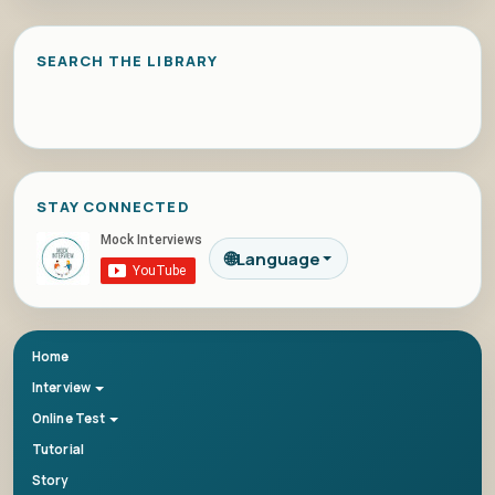
SEARCH THE LIBRARY
STAY CONNECTED
🌐
Language
Home
Interview
Online Test
Tutorial
Story