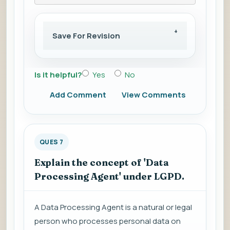
Save For Revision
Is it helpful?
Yes
No
Add Comment
View Comments
QUES 7
Explain the concept of 'Data
Processing Agent' under LGPD.
A Data Processing Agent is a natural or legal
person who processes personal data on