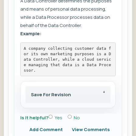
A Data Controller determines the purposes
and means of personal data processing,
while a Data Processor processes data on
behalf of the Data Controller.
Example:
A company collecting customer data f
or its own marketing purposes is a D
ata Controller, while a cloud servic
e managing that data is a Data Proce
ssor.
Save For Revision
Is it helpful?
Yes
No
Add Comment
View Comments