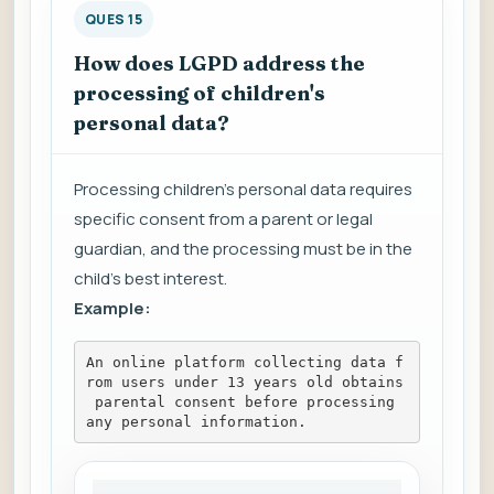
QUES 15
How does LGPD address the
processing of children's
personal data?
Processing children's personal data requires
specific consent from a parent or legal
guardian, and the processing must be in the
child's best interest.
Example:
An online platform collecting data f
rom users under 13 years old obtains
 parental consent before processing 
any personal information.