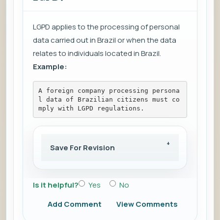
LGPD applies to the processing of personal
data carried out in Brazil or when the data
relates to individuals located in Brazil.
Example:
A foreign company processing persona
l data of Brazilian citizens must co
mply with LGPD regulations.
Save For Revision
Is it helpful?
Yes
No
Add Comment
View Comments