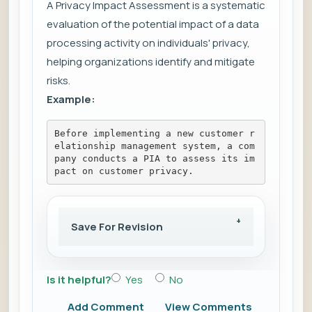
A Privacy Impact Assessment is a systematic
evaluation of the potential impact of a data
processing activity on individuals' privacy,
helping organizations identify and mitigate
risks.
Example:
Before implementing a new customer r
elationship management system, a com
pany conducts a PIA to assess its im
pact on customer privacy.
Save For Revision
Is it helpful?
Yes
No
Add Comment
View Comments