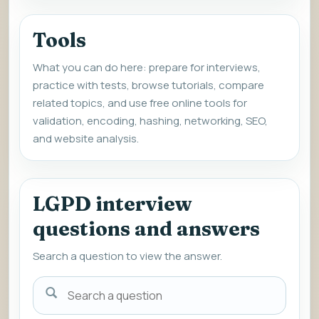
Tools
What you can do here: prepare for interviews,
practice with tests, browse tutorials, compare
related topics, and use free online tools for
validation, encoding, hashing, networking, SEO,
and website analysis.
LGPD interview
questions and answers
Search a question to view the answer.
Search
a