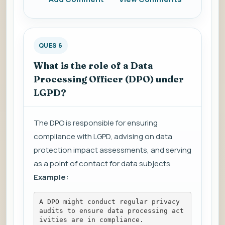
QUES 6
What is the role of a Data
Processing Officer (DPO) under
LGPD?
The DPO is responsible for ensuring
compliance with LGPD, advising on data
protection impact assessments, and serving
as a point of contact for data subjects.
Example:
A DPO might conduct regular privacy 
audits to ensure data processing act
ivities are in compliance.