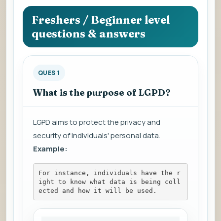
question
to
Freshers / Beginner level
view
questions & answers
the
answer.
QUES 1
What is the purpose of LGPD?
LGPD aims to protect the privacy and
security of individuals' personal data.
Example:
For instance, individuals have the r
ight to know what data is being coll
ected and how it will be used.