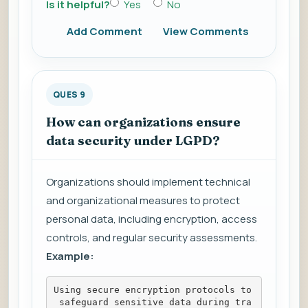
Is it helpful?
Yes
No
Add Comment
View Comments
QUES 9
How can organizations ensure
data security under LGPD?
Organizations should implement technical
and organizational measures to protect
personal data, including encryption, access
controls, and regular security assessments.
Example:
Using secure encryption protocols to
 safeguard sensitive data during tra