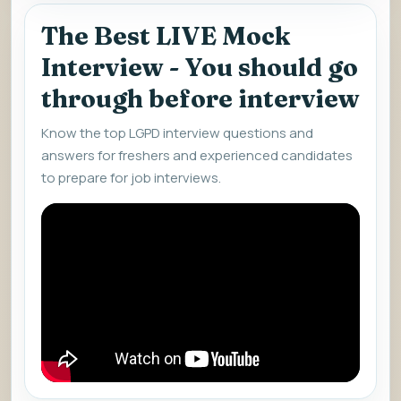
The Best LIVE Mock
Interview - You should go
through before interview
Know the top LGPD interview questions and
answers for freshers and experienced candidates
to prepare for job interviews.