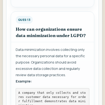
QUES 13
How can organizations ensure
data minimization under LGPD?
Data minimization involves collecting only
the necessary personal data for a specific
purpose. Organizations should avoid
excessive data collection and regularly
review data storage practices.
Example:
A company that only collects and sto
res customer data necessary for orde
r fulfillment demonstrates data mini