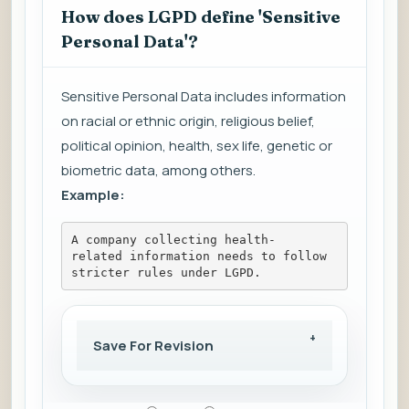
How does LGPD define 'Sensitive
Personal Data'?
Sensitive Personal Data includes information
on racial or ethnic origin, religious belief,
political opinion, health, sex life, genetic or
biometric data, among others.
Example:
A company collecting health-
related information needs to follow 
stricter rules under LGPD.
Save For Revision