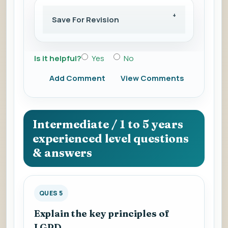
Save For Revision
Is it helpful?
Yes
No
Add Comment
View Comments
Intermediate / 1 to 5 years
experienced level questions
& answers
QUES 5
Explain the key principles of
LGPD.