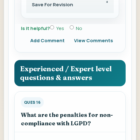
Save For Revision
Is it helpful?
Yes
No
Add Comment
View Comments
Experienced / Expert level
questions & answers
QUES 16
What are the penalties for non-
compliance with LGPD?