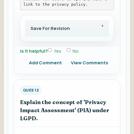
link to the privacy policy.
Save For Revision
Is it helpful?
Yes
No
Add Comment
View Comments
QUES 12
Explain the concept of 'Privacy
Impact Assessment' (PIA) under
LGPD.