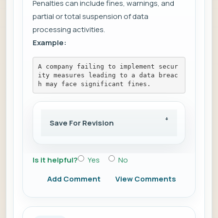
Penalties can include fines, warnings, and
partial or total suspension of data
processing activities.
Example:
A company failing to implement secur
ity measures leading to a data breac
h may face significant fines.
Save For Revision
Is it helpful?
Yes
No
Add Comment
View Comments