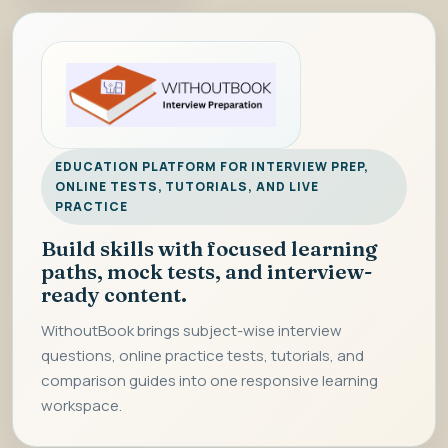
EDUCATION PLATFORM FOR INTERVIEW PREP,
ONLINE TESTS, TUTORIALS, AND LIVE
PRACTICE
Build skills with focused learning
paths, mock tests, and interview-
ready content.
WithoutBook brings subject-wise interview
questions, online practice tests, tutorials, and
comparison guides into one responsive learning
workspace.