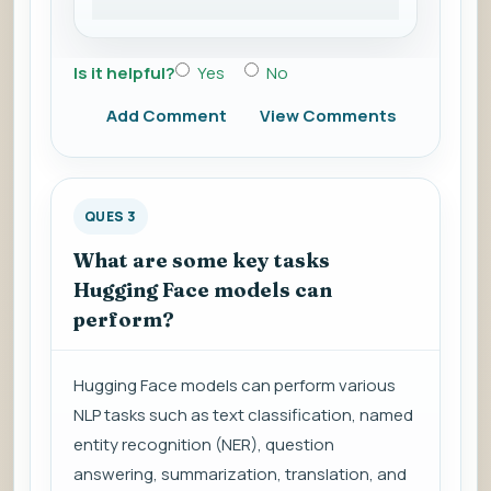
Is it helpful?
Yes
No
Add Comment
View Comments
QUES 3
What are some key tasks
Hugging Face models can
perform?
Hugging Face models can perform various
NLP tasks such as text classification, named
entity recognition (NER), question
answering, summarization, translation, and