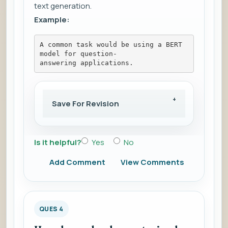
text generation.
Example:
A common task would be using a BERT 
model for question-
answering applications.
Save For Revision
Is it helpful?
Yes
No
Add Comment
View Comments
QUES 4