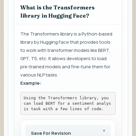
What is the Transformers
library in Hugging Face?
The Transformers library is a Python-based
library by Hugging Face that provides tools
to work with transformer models like BERT,
GPT, T5, etc. It allows developers to load
pre-trained models and fine-tune them for
various NLP tasks.
Example:
Using the Transformers library, you 
can load BERT for a sentiment analys
is task with a few lines of code.
Save For Revision