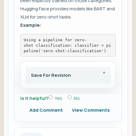
been explicitly trained on those categories.
Hugging Face provides models like BART and
XLM for zero-shot tasks.
Example:
Using a pipeline for zero-
shot classification: classifier = pi
peline('zero-shot-classification')
Save For Revision
Is it helpful?
Yes
No
Add Comment
View Comments