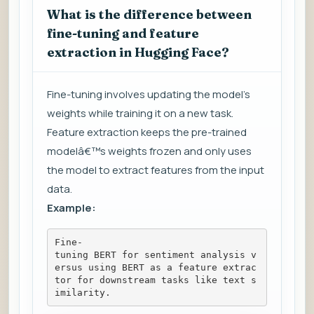
What is the difference between
fine-tuning and feature
extraction in Hugging Face?
Fine-tuning involves updating the model's
weights while training it on a new task.
Feature extraction keeps the pre-trained
modelâ€™s weights frozen and only uses
the model to extract features from the input
data.
Example:
Fine-
tuning BERT for sentiment analysis v
ersus using BERT as a feature extrac
tor for downstream tasks like text s
imilarity.