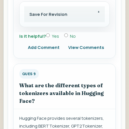
Save For Revision
Is it helpful?
Yes
No
Add Comment
View Comments
QUES 9
What are the different types of
tokenizers available in Hugging
Face?
Hugging Face provides several tokenizers,
including BERTTokenizer, GPT2Tokenizer,