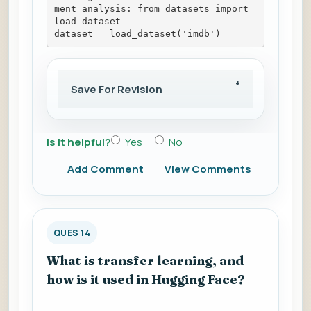
ment analysis: from datasets import 
load_dataset
dataset = load_dataset('imdb')
Save For Revision
Is it helpful?
Yes
No
Add Comment
View Comments
QUES 14
What is transfer learning, and
how is it used in Hugging Face?