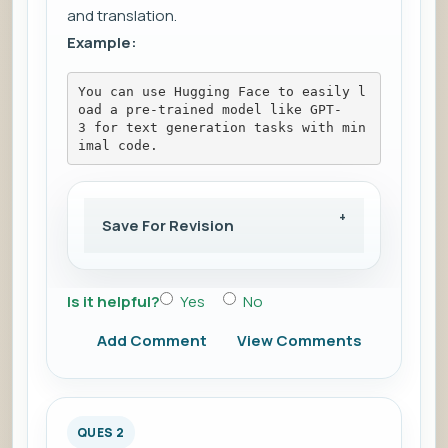
and translation.
Example:
You can use Hugging Face to easily l
oad a pre-trained model like GPT-
3 for text generation tasks with min
imal code.
Save For Revision
Is it helpful?
Yes
No
Add Comment
View Comments
QUES 2