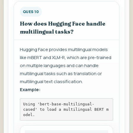
QUES 10
How does Hugging Face handle
multilingual tasks?
Hugging Face provides multilingual models
like mBERT and XLM-R, which are pre-trained
on multiple languages and can handle
multilingual tasks such as translation or
multilingual text classification.
Example:
Using 'bert-base-multilingual-
cased' to load a multilingual BERT m
odel.