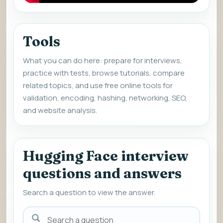
Tools
What you can do here: prepare for interviews,
practice with tests, browse tutorials, compare
related topics, and use free online tools for
validation, encoding, hashing, networking, SEO,
and website analysis.
Hugging Face interview
questions and answers
Search a question to view the answer.
Search