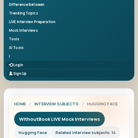
Difference Between
Trending Topics
LIVE Interview Preparation
Mock Interviews
Tools
AI Tools
|
Login
Sign Up
HOME
/
INTERVIEW SUBJECTS
/
HUGGING FACE
WithoutBook LIVE Mock Interviews
Hugging Face
Related interview subjects: 14