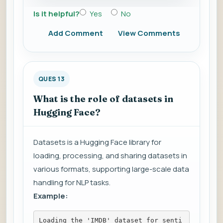
Is it helpful?
Yes
No
Add Comment
View Comments
QUES 13
What is the role of datasets in
Hugging Face?
Datasets is a Hugging Face library for
loading, processing, and sharing datasets in
various formats, supporting large-scale data
handling for NLP tasks.
Example:
Loading the 'IMDB' dataset for senti