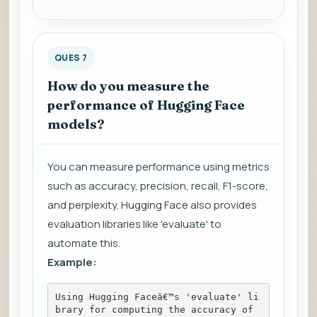
QUES 7
How do you measure the
performance of Hugging Face
models?
You can measure performance using metrics
such as accuracy, precision, recall, F1-score,
and perplexity. Hugging Face also provides
evaluation libraries like 'evaluate' to
automate this.
Example:
Using Hugging Faceâ€™s 'evaluate' li
brary for computing the accuracy of 