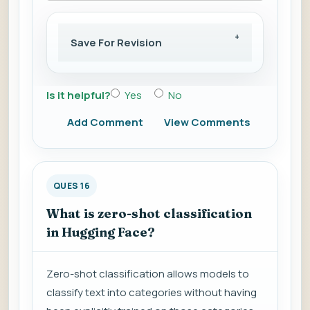
Save For Revision
Is it helpful?
Yes
No
Add Comment
View Comments
QUES 16
What is zero-shot classification
in Hugging Face?
Zero-shot classification allows models to
classify text into categories without having