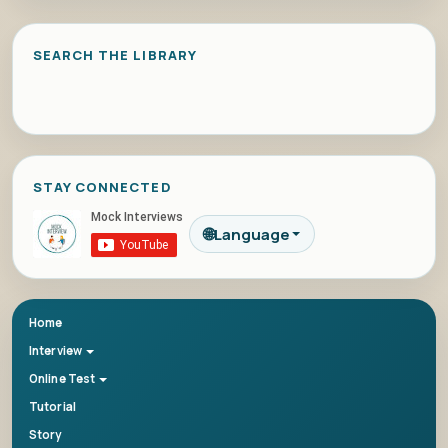
SEARCH THE LIBRARY
STAY CONNECTED
🌐
Language
Home
Interview
Online Test
Tutorial
Story