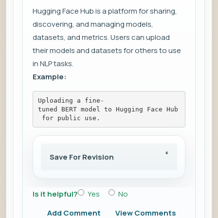
Hugging Face Hub is a platform for sharing,
discovering, and managing models,
datasets, and metrics. Users can upload
their models and datasets for others to use
in NLP tasks.
Example:
Uploading a fine-
tuned BERT model to Hugging Face Hub
 for public use.
Save For Revision
Is it helpful?
Yes
No
Add Comment
View Comments