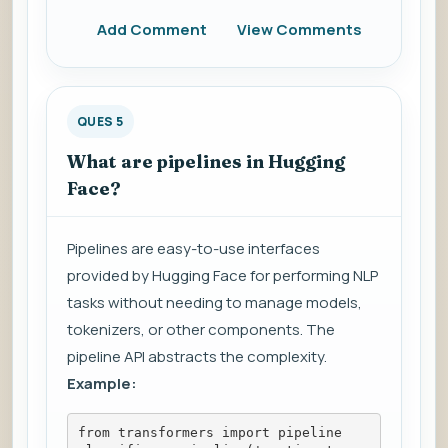
Add Comment
View Comments
QUES 5
What are pipelines in Hugging
Face?
Pipelines are easy-to-use interfaces
provided by Hugging Face for performing NLP
tasks without needing to manage models,
tokenizers, or other components. The
pipeline API abstracts the complexity.
Example:
from transformers import pipeline