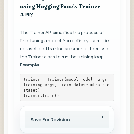
using Hugging Face's Trainer
API?
The Trainer API simplifies the process of
fine-tuning a model. You define your model,
dataset, and training arguments, then use
the Trainer class to run the training loop.
Example:
trainer = Trainer(model=model, args=
training_args, train_dataset=train_d
ataset)
trainer.train()
Save For Revision