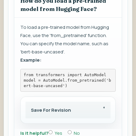
How do you load a pre-trained
model from Hugging Face?
To load a pre-trained model from Hugging
Face, use the 'from_pretrained' function.
You can specify the model name, such as
'bert-base-uncased'.
Example:
from transformers import AutoModel
model = AutoModel.from_pretrained('b
ert-base-uncased')
Save For Revision
Is it helpful?
Yes
No