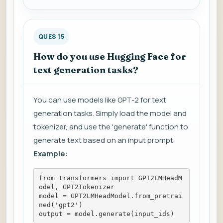
QUES 15
How do you use Hugging Face for
text generation tasks?
You can use models like GPT-2 for text
generation tasks. Simply load the model and
tokenizer, and use the 'generate' function to
generate text based on an input prompt.
Example:
from transformers import GPT2LMHeadM
odel, GPT2Tokenizer
model = GPT2LMHeadModel.from_pretrai
ned('gpt2')
output = model.generate(input_ids)