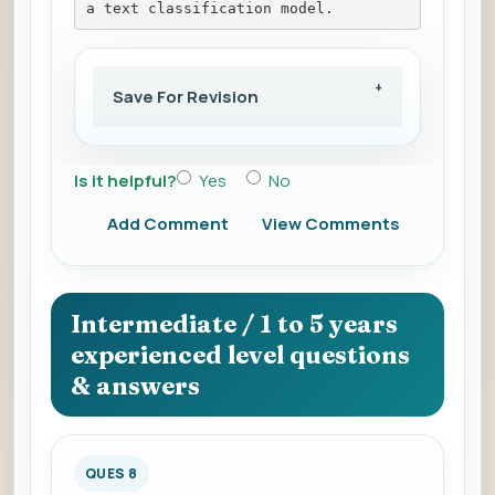
a text classification model.
Save For Revision
Is it helpful?
Yes
No
Add Comment
View Comments
Intermediate / 1 to 5 years
experienced level questions
& answers
QUES 8