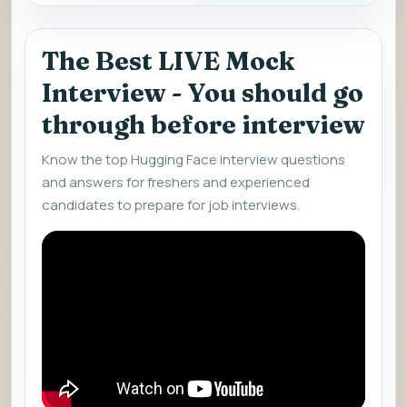
The Best LIVE Mock
Interview - You should go
through before interview
Know the top Hugging Face interview questions
and answers for freshers and experienced
candidates to prepare for job interviews.