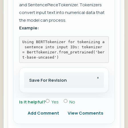
and SentencePieceTokenizer. Tokenizers
convert input text into numerical data that
the model can process.
Example:
Using BERTTokenizer for tokenizing a
 sentence into input IDs: tokenizer 
= BertTokenizer.from_pretrained('ber
t-base-uncased')
Save For Revision
Is it helpful?
Yes
No
Add Comment
View Comments