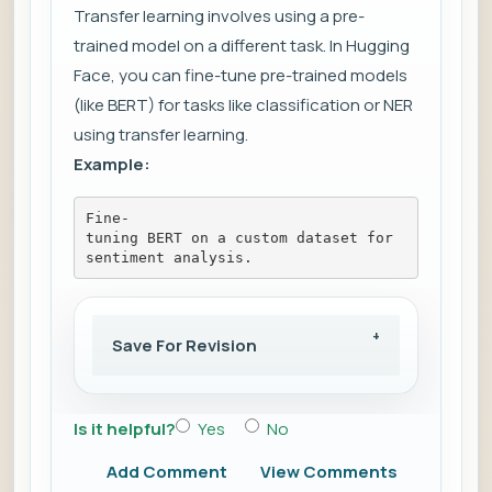
Transfer learning involves using a pre-
trained model on a different task. In Hugging
Face, you can fine-tune pre-trained models
(like BERT) for tasks like classification or NER
using transfer learning.
Example:
Fine-
tuning BERT on a custom dataset for 
sentiment analysis.
Save For Revision
Is it helpful?
Yes
No
Add Comment
View Comments