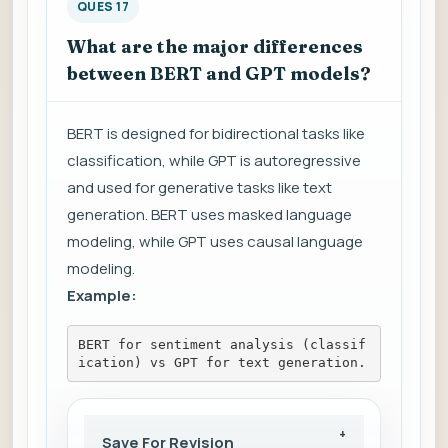
QUES 17
What are the major differences
between BERT and GPT models?
BERT is designed for bidirectional tasks like
classification, while GPT is autoregressive
and used for generative tasks like text
generation. BERT uses masked language
modeling, while GPT uses causal language
modeling.
Example:
BERT for sentiment analysis (classif
ication) vs GPT for text generation.
Save For Revision