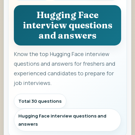
Hugging Face
interview questions
and answers
Know the top Hugging Face interview
questions and answers for freshers and
experienced candidates to prepare for
job interviews.
Total 30 questions
Hugging Face interview questions and
answers