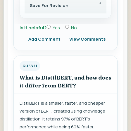
Save For Revision
Is it helpful?
Yes
No
Add Comment
View Comments
QUES 11
What is DistilBERT, and how does
it differ from BERT?
DistilBERT is a smaller, faster, and cheaper
version of BERT, created using knowledge
distillation. It retains 97% of BERT's
performance while being 60% faster.