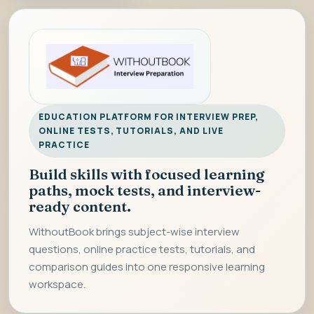
EDUCATION PLATFORM FOR INTERVIEW PREP,
ONLINE TESTS, TUTORIALS, AND LIVE
PRACTICE
Build skills with focused learning
paths, mock tests, and interview-
ready content.
WithoutBook brings subject-wise interview
questions, online practice tests, tutorials, and
comparison guides into one responsive learning
workspace.