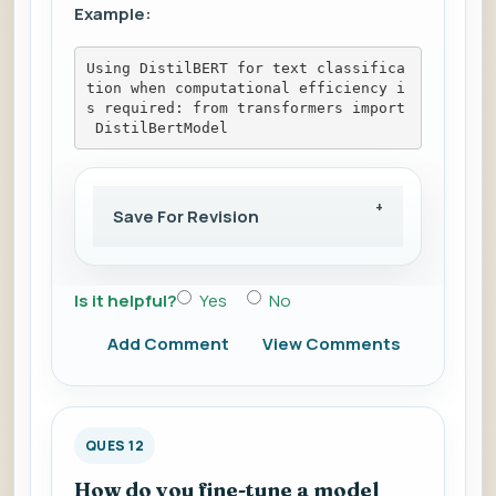
Example:
Using DistilBERT for text classifica
tion when computational efficiency i
s required: from transformers import
 DistilBertModel
Save For Revision
Is it helpful?
Yes
No
Add Comment
View Comments
QUES 12
How do you fine-tune a model