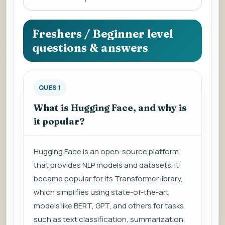
a
question
to
Freshers / Beginner level
view
questions & answers
the
answer.
QUES 1
What is Hugging Face, and why is
it popular?
Hugging Face is an open-source platform
that provides NLP models and datasets. It
became popular for its Transformer library,
which simplifies using state-of-the-art
models like BERT, GPT, and others for tasks
such as text classification, summarization,