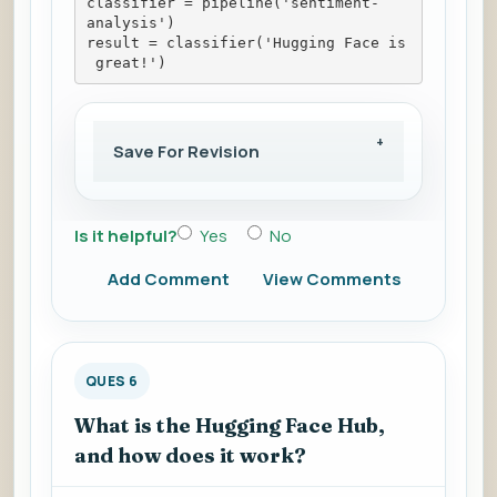
classifier = pipeline('sentiment-
analysis')
result = classifier('Hugging Face is
 great!')
Save For Revision
Is it helpful?
Yes
No
Add Comment
View Comments
QUES 6
What is the Hugging Face Hub,
and how does it work?