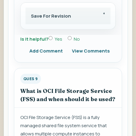
Save For Revision
Is it helpful?
Yes
No
Add Comment
View Comments
QUES 9
What is OCI File Storage Service
(FSS) and when should it be used?
OCI File Storage Service (FSS) is a fully
managed shared file system service that
allows multiple compute instances to