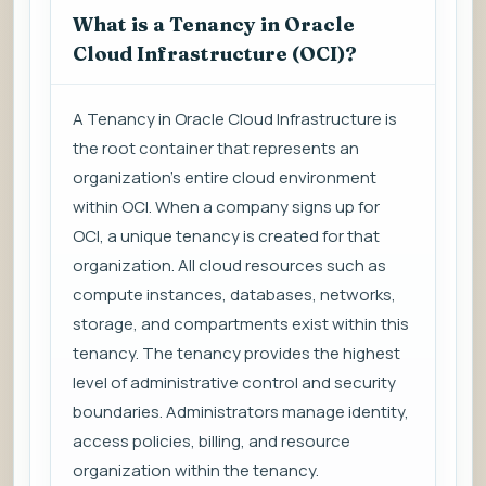
What is a Tenancy in Oracle
Cloud Infrastructure (OCI)?
A Tenancy in Oracle Cloud Infrastructure is
the root container that represents an
organization's entire cloud environment
within OCI. When a company signs up for
OCI, a unique tenancy is created for that
organization. All cloud resources such as
compute instances, databases, networks,
storage, and compartments exist within this
tenancy. The tenancy provides the highest
level of administrative control and security
boundaries. Administrators manage identity,
access policies, billing, and resource
organization within the tenancy.