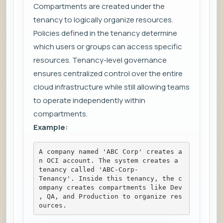
Compartments are created under the
tenancy to logically organize resources.
Policies defined in the tenancy determine
which users or groups can access specific
resources. Tenancy-level governance
ensures centralized control over the entire
cloud infrastructure while still allowing teams
to operate independently within
compartments.
Example:
A company named 'ABC Corp' creates a
n OCI account. The system creates a 
tenancy called 'ABC-Corp-
Tenancy'. Inside this tenancy, the c
ompany creates compartments like Dev
, QA, and Production to organize res
ources.