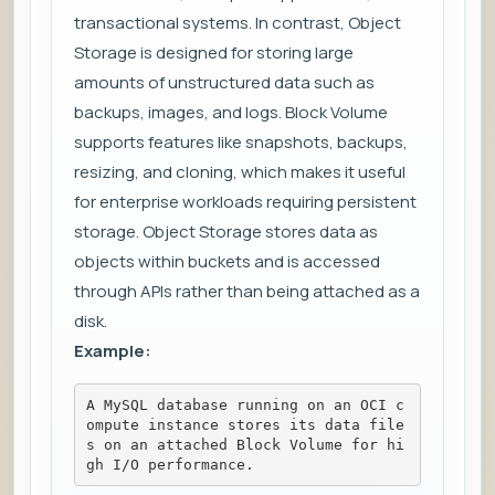
transactional systems. In contrast, Object
Storage is designed for storing large
amounts of unstructured data such as
backups, images, and logs. Block Volume
supports features like snapshots, backups,
resizing, and cloning, which makes it useful
for enterprise workloads requiring persistent
storage. Object Storage stores data as
objects within buckets and is accessed
through APIs rather than being attached as a
disk.
Example:
A MySQL database running on an OCI c
ompute instance stores its data file
s on an attached Block Volume for hi
gh I/O performance.