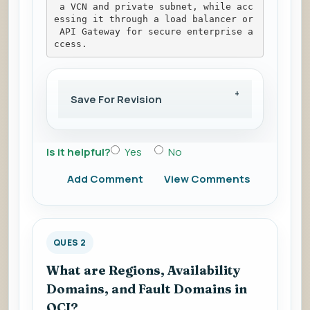
 a VCN and private subnet, while acc
essing it through a load balancer or
 API Gateway for secure enterprise a
ccess.
Save For Revision
Is it helpful?
Yes
No
Add Comment
View Comments
QUES 2
What are Regions, Availability
Domains, and Fault Domains in
OCI?