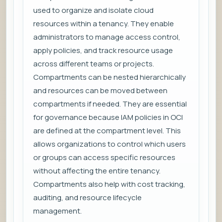
used to organize and isolate cloud
resources within a tenancy. They enable
administrators to manage access control,
apply policies, and track resource usage
across different teams or projects.
Compartments can be nested hierarchically
and resources can be moved between
compartments if needed. They are essential
for governance because IAM policies in OCI
are defined at the compartment level. This
allows organizations to control which users
or groups can access specific resources
without affecting the entire tenancy.
Compartments also help with cost tracking,
auditing, and resource lifecycle
management.