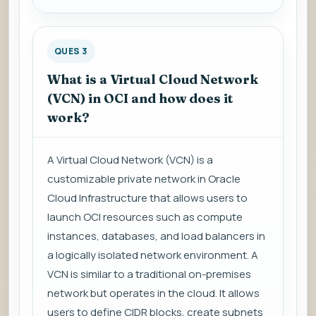
QUES 3
What is a Virtual Cloud Network
(VCN) in OCI and how does it
work?
A Virtual Cloud Network (VCN) is a
customizable private network in Oracle
Cloud Infrastructure that allows users to
launch OCI resources such as compute
instances, databases, and load balancers in
a logically isolated network environment. A
VCN is similar to a traditional on-premises
network but operates in the cloud. It allows
users to define CIDR blocks, create subnets