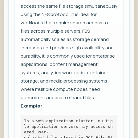
access the same file storage simultaneously
using the NFS protocol. It is ideal for
workloads that require shared access to
files across multiple servers. FSS
automatically scales as storage demand
increases and provides high availability and
durability. It is commonly used for enterprise
applications, content management
systems, analytics workloads, container
storage, and media processing systems
where multiple compute nodes need
concurrent access to shared files.
Example:
In a web application cluster, multip
le application servers may access sh
ared user-
uploaded files stored in OCI File St