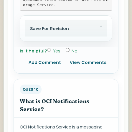
orage Service.
Save For Revision
Is it helpful?
Yes
No
Add Comment
View Comments
QUES 10
What is OCI Notifications
Service?
OCI Notifications Service is a messaging