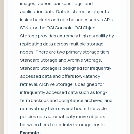
images, videos, backups, logs, and
application data. Data is stored as objects
inside buckets and can be accessed via APIs,
SDKs, or the OCI Console. OCI Object
Storage provides extremely high durability by
replicating data across multiple storage
nodes. There are two primary storage tiers:
Standard Storage and Archive Storage.
Standard Storage is designed for frequently
accessed data and offers low-latency
retrieval. Archive Storage is designed for
infrequently accessed data such as long-
term backups and compliance archives, and
retrieval may take several hours. Lifecycle
policies can automatically move objects
between tiers to optimize storage costs.
Example: