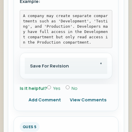
Example:
A company may create separate compar
tments such as 'Development', 'Testi
ng', and 'Production'. Developers ma
y have full access in the Developmen
t compartment but only read access i
n the Production compartment.
Save For Revision
Is it helpful?
Yes
No
Add Comment
View Comments
QUES 5