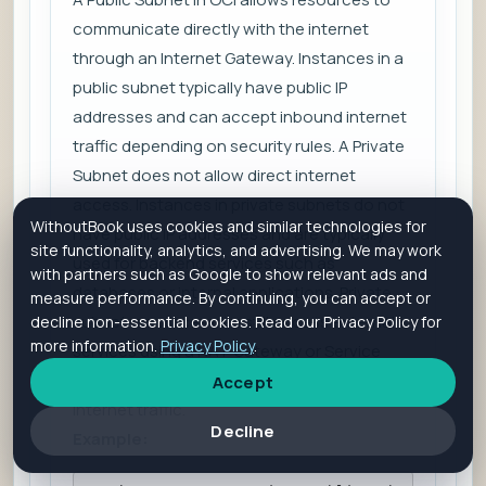
communicate directly with the internet
through an Internet Gateway. Instances in a
public subnet typically have public IP
addresses and can accept inbound internet
traffic depending on security rules. A Private
Subnet does not allow direct internet
access. Instances in private subnets do not
WithoutBook uses cookies and similar technologies for
have public IP addresses and are typically
site functionality, analytics, and advertising. We may work
used for backend services such as
with partners such as Google to show relevant ads and
databases or internal applications. Private
measure performance. By continuing, you can accept or
subnet resources can still access external
decline non-essential cookies. Read our Privacy Policy for
more information.
Privacy Policy
.
services using a NAT Gateway or Service
Gateway without exposing them to inbound
Accept
internet traffic.
Decline
Example: