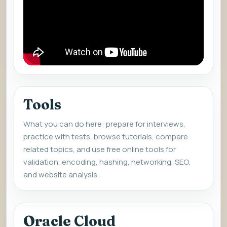
Tools
What you can do here: prepare for interviews,
practice with tests, browse tutorials, compare
related topics, and use free online tools for
validation, encoding, hashing, networking, SEO,
and website analysis.
Oracle Cloud