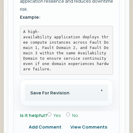
application resilience and reduces downtime
risk.
Example:
A high-
availability application deploys thr
ee compute instances across Fault Do
main 1, Fault Domain 2, and Fault Do
main 3 within the same Availability 
Domain to ensure service continuity 
even if one domain experiences hardw
are failure.
Save For Revision
Is it helpful?
Yes
No
Add Comment
View Comments