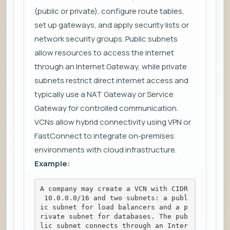
(public or private), configure route tables,
set up gateways, and apply security lists or
network security groups. Public subnets
allow resources to access the internet
through an Internet Gateway, while private
subnets restrict direct internet access and
typically use a NAT Gateway or Service
Gateway for controlled communication.
VCNs allow hybrid connectivity using VPN or
FastConnect to integrate on-premises
environments with cloud infrastructure.
Example:
A company may create a VCN with CIDR
 10.0.0.0/16 and two subnets: a publ
ic subnet for load balancers and a p
rivate subnet for databases. The pub
lic subnet connects through an Inter