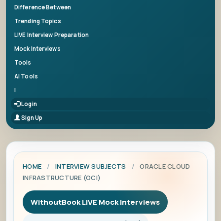
Difference Between
Trending Topics
LIVE Interview Preparation
Mock Interviews
Tools
AI Tools
|
Login
Sign Up
HOME
/
INTERVIEW SUBJECTS
/
ORACLE CLOUD
INFRASTRUCTURE (OCI)
WithoutBook LIVE Mock Interviews