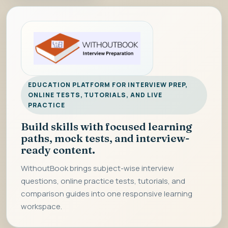
EDUCATION PLATFORM FOR INTERVIEW PREP,
ONLINE TESTS, TUTORIALS, AND LIVE
PRACTICE
Build skills with focused learning
paths, mock tests, and interview-
ready content.
WithoutBook brings subject-wise interview
questions, online practice tests, tutorials, and
comparison guides into one responsive learning
workspace.