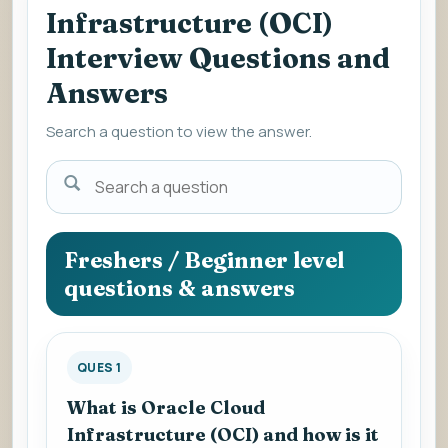
Infrastructure (OCI)
Interview Questions and
Answers
Search a question to view the answer.
Search
a
question
to
Freshers / Beginner level
view
questions & answers
the
answer.
QUES 1
What is Oracle Cloud
Infrastructure (OCI) and how is it