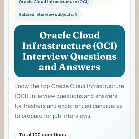
Oracle Cloud Infrastructure (OCI)
Related interview subjects: 8
Oracle Cloud
Infrastructure (OCI)
Interview Questions
and Answers
Know the top Oracle Cloud Infrastructure
(OCI) interview questions and answers
for freshers and experienced candidates
to prepare for job interviews.
Total 100 questions