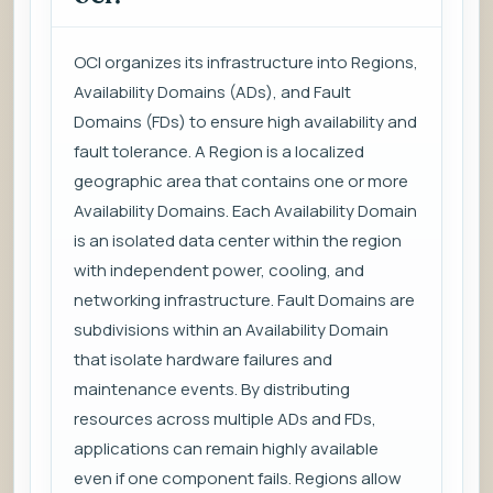
OCI organizes its infrastructure into Regions,
Availability Domains (ADs), and Fault
Domains (FDs) to ensure high availability and
fault tolerance. A Region is a localized
geographic area that contains one or more
Availability Domains. Each Availability Domain
is an isolated data center within the region
with independent power, cooling, and
networking infrastructure. Fault Domains are
subdivisions within an Availability Domain
that isolate hardware failures and
maintenance events. By distributing
resources across multiple ADs and FDs,
applications can remain highly available
even if one component fails. Regions allow