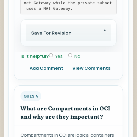
net Gateway while the private subnet
 uses a NAT Gateway.
Save For Revision
Is it helpful?
Yes
No
Add Comment
View Comments
QUES 4
What are Compartments in OCI
and why are they important?
Compartments in OCI are logical containers