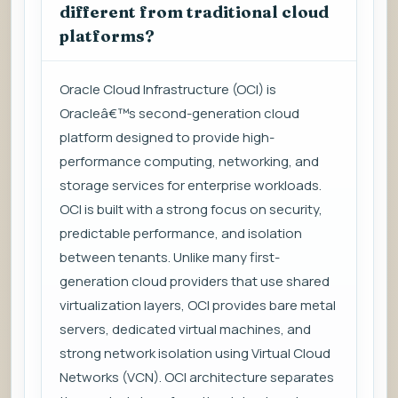
different from traditional cloud
platforms?
Oracle Cloud Infrastructure (OCI) is
Oracleâ€™s second-generation cloud
platform designed to provide high-
performance computing, networking, and
storage services for enterprise workloads.
OCI is built with a strong focus on security,
predictable performance, and isolation
between tenants. Unlike many first-
generation cloud providers that use shared
virtualization layers, OCI provides bare metal
servers, dedicated virtual machines, and
strong network isolation using Virtual Cloud
Networks (VCN). OCI architecture separates