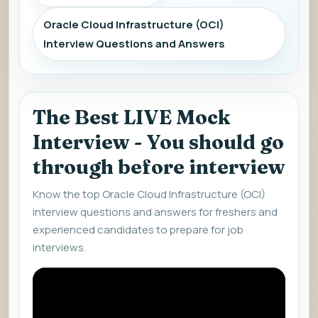
Oracle Cloud Infrastructure (OCI)
Interview Questions and Answers
The Best LIVE Mock
Interview - You should go
through before interview
Know the top Oracle Cloud Infrastructure (OCI)
interview questions and answers for freshers and
experienced candidates to prepare for job
interviews.