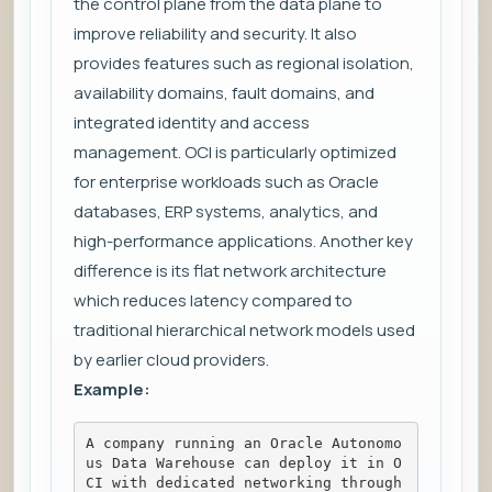
the control plane from the data plane to
improve reliability and security. It also
provides features such as regional isolation,
availability domains, fault domains, and
integrated identity and access
management. OCI is particularly optimized
for enterprise workloads such as Oracle
databases, ERP systems, analytics, and
high-performance applications. Another key
difference is its flat network architecture
which reduces latency compared to
traditional hierarchical network models used
by earlier cloud providers.
Example:
A company running an Oracle Autonomo
us Data Warehouse can deploy it in O
CI with dedicated networking through