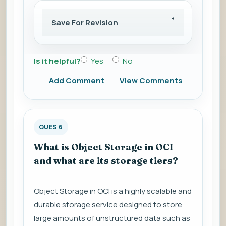
Save For Revision
Is it helpful?
Yes
No
Add Comment
View Comments
QUES 6
What is Object Storage in OCI
and what are its storage tiers?
Object Storage in OCI is a highly scalable and
durable storage service designed to store
large amounts of unstructured data such as