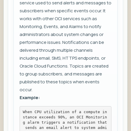
service used to send alerts and messages to
subscribers when specific events occur. It
works with other OCI services such as
Monitoring, Events, and Alarms to notify
administrators about system changes or
performance issues. Notifications can be
delivered through multiple channels
including email, SMS, HTTPS endpoints, or
Oracle Cloud Functions. Topics are created
to group subscribers, and messages are
published to these topics when events
occur.
Example:
When CPU utilization of a compute in
stance exceeds 90%, an OCI Monitorin
g alarm triggers a notification that
 sends an email alert to system admi