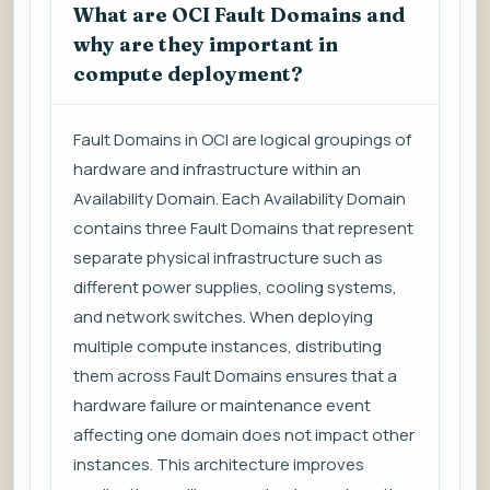
What are OCI Fault Domains and
why are they important in
compute deployment?
Fault Domains in OCI are logical groupings of
hardware and infrastructure within an
Availability Domain. Each Availability Domain
contains three Fault Domains that represent
separate physical infrastructure such as
different power supplies, cooling systems,
and network switches. When deploying
multiple compute instances, distributing
them across Fault Domains ensures that a
hardware failure or maintenance event
affecting one domain does not impact other
instances. This architecture improves