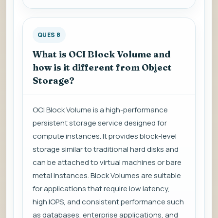
QUES 8
What is OCI Block Volume and
how is it different from Object
Storage?
OCI Block Volume is a high-performance
persistent storage service designed for
compute instances. It provides block-level
storage similar to traditional hard disks and
can be attached to virtual machines or bare
metal instances. Block Volumes are suitable
for applications that require low latency,
high IOPS, and consistent performance such
as databases, enterprise applications, and