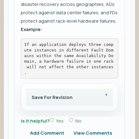
disaster recovery across geographies, ADs
protect against data center failures, and FDs
protect against rack-level hardware failures.
Example:
If an application deploys three comp
ute instances in different Fault Dom
ains within the same Availability Do
main, a hardware failure in one rack
 will not affect the other instances
.
Save For Revision
Is it helpful?
Yes
No
Add Comment
View Comments