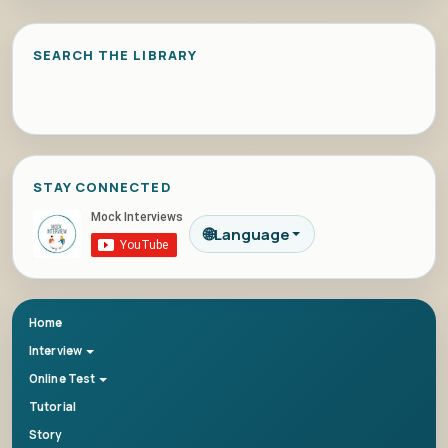
SEARCH THE LIBRARY
STAY CONNECTED
🌐
Language
Home
Interview
Online Test
Tutorial
Story