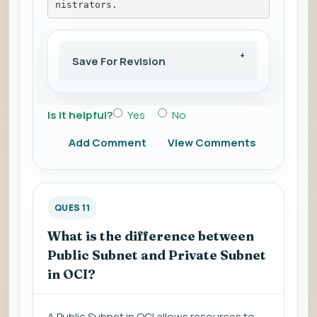
nistrators.
Save For Revision
Is it helpful?
Yes
No
Add Comment
View Comments
QUES 11
What is the difference between
Public Subnet and Private Subnet
in OCI?
A Public Subnet in OCI allows resources to