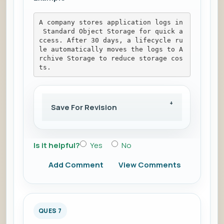
A company stores application logs in
 Standard Object Storage for quick a
ccess. After 30 days, a lifecycle ru
le automatically moves the logs to A
rchive Storage to reduce storage cos
ts.
Save For Revision
Is it helpful?
Yes
No
Add Comment
View Comments
QUES 7