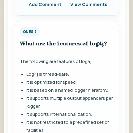
Add Comment
View Comments
QUES 7
What are the features of log4j?
The following are features of log4j:
Log4j is thread-safe.
It is optimized for speed.
It is based on a named logger hierarchy.
It supports multiple output appenders per
logger.
It supports internationalization.
It is not restricted to a predefined set of
facilities.