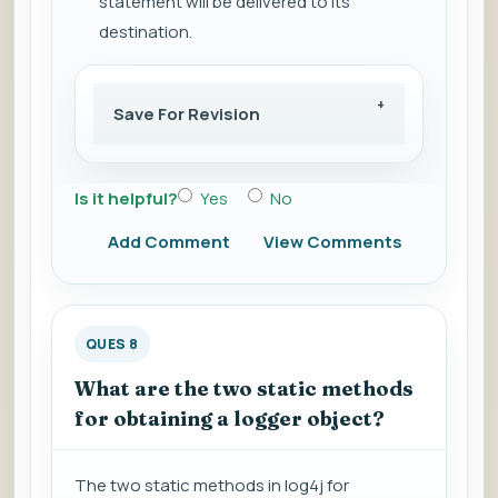
statement will be delivered to its
destination.
Save For Revision
Is it helpful?
Yes
No
Add Comment
View Comments
QUES 8
What are the two static methods
for obtaining a logger object?
The two static methods in log4j for