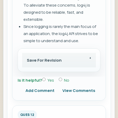
To alleviate these concerns, log4j is
designed to be reliable, fast, and
extensible.
Since logging is rarely the main focus of
an application, the log4j API strives to be
simple to understand and use.
Save For Revision
Is it helpful?
Yes
No
Add Comment
View Comments
QUES 12