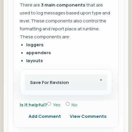
There are
3 main components
that are
used to log messages based upon type and
level. These components also control the
formatting and report place at runtime.
These components are:
loggers
appenders
layouts
Save For Revision
Is it helpful?
Yes
No
Add Comment
View Comments