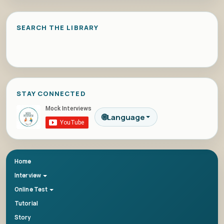
SEARCH THE LIBRARY
STAY CONNECTED
🌐
Language
Home
Interview
Online Test
Tutorial
Story