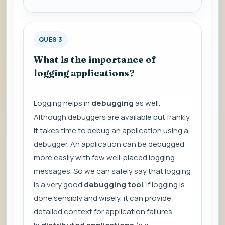
QUES 3
What is the importance of
logging applications?
Logging helps in
debugging
as well.
Although debuggers are available but frankly
it takes time to debug an application using a
debugger. An application can be debugged
more easily with few well-placed logging
messages. So we can safely say that logging
is a very good
debugging tool
. If logging is
done sensibly and wisely, it can provide
detailed context for application failures.