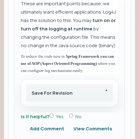
These are important points because, we
ultimately want efficient applications. Log4J
has the solution to this. You may
turn on or
turn off the logging at runtime
by
changing the configuration file. This means
no change in the Java source code (binary).
To reduce the code now in
Spring Framework you can
use of AOP (Aspect Oriented Programming)
where you
can configure log mechanisms easily.
Save For Revision
Is it helpful?
Yes
No
Add Comment
View Comments