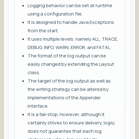
Logging behavior can be set at runtime
using a configuration file.
It is designed to handle Java Exceptions
from the start.
It uses multiple levels, namely ALL, TRACE,
DEBUG, INFO, WARN, ERROR, and FATAL.
The format of the log output can be
easily changed by extending the Layout
class.
The target of the log output as well as
the writing strategy can be altered by
implementations of the Appender
interface.
It is a fail-stop. However, although it
certainly strives to ensure delivery, log4j
does not guarantee that each log