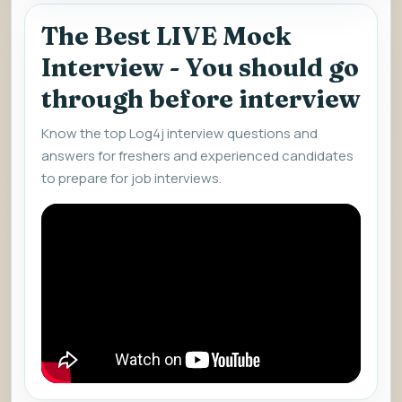
The Best LIVE Mock
Interview - You should go
through before interview
Know the top Log4j interview questions and
answers for freshers and experienced candidates
to prepare for job interviews.