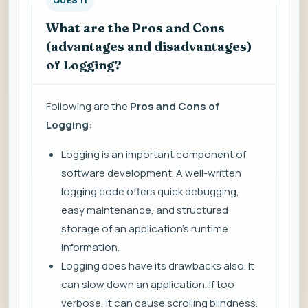
QUES 11
What are the Pros and Cons
(advantages and disadvantages)
of Logging?
Following are the
Pros and Cons of
Logging
:
Logging is an important component of
software development. A well-written
logging code offers quick debugging,
easy maintenance, and structured
storage of an application's runtime
information.
Logging does have its drawbacks also. It
can slow down an application. If too
verbose, it can cause scrolling blindness.