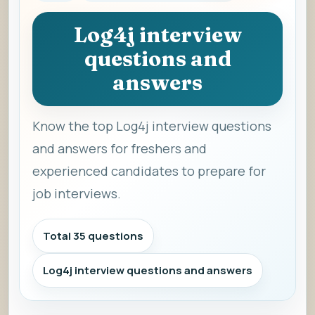
Log4j interview
questions and
answers
Know the top Log4j interview questions
and answers for freshers and
experienced candidates to prepare for
job interviews.
Total 35 questions
Log4j interview questions and answers