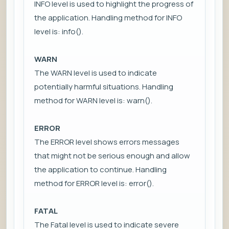
INFO level is used to highlight the progress of
the application. Handling method for INFO
level is: info().
WARN
The WARN level is used to indicate
potentially harmful situations. Handling
method for WARN level is: warn().
ERROR
The ERROR level shows errors messages
that might not be serious enough and allow
the application to continue. Handling
method for ERROR level is: error().
FATAL
The Fatal level is used to indicate severe