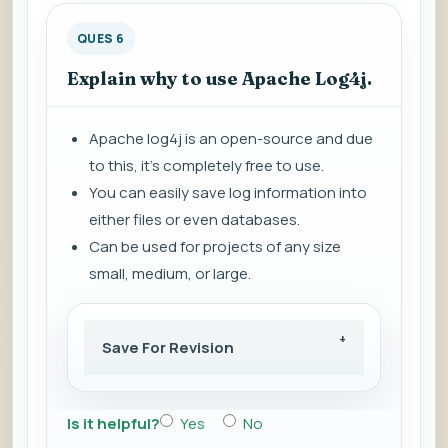
QUES 6
Explain why to use Apache Log4j.
Apache log4j is an open-source and due
to this, it's completely free to use.
You can easily save log information into
either files or even databases.
Can be used for projects of any size
small, medium, or large.
Save For Revision
Is it helpful?
Yes
No