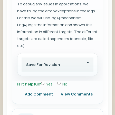
To debug any issues in applications, we
have to log the
error/exceptions
in the logs.
For this we will use log4j mechanism.
Log4j
logs the information
and shows this
information in
different targets
. The different
targets are called
appenders (console, file
etc)
.
Save For Revision
Is it helpful?
Yes
No
Add Comment
View Comments