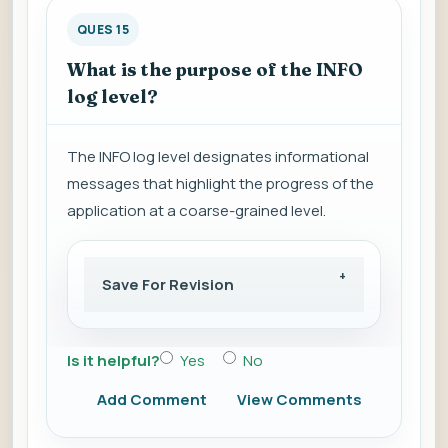
QUES 15
What is the purpose of the INFO
log level?
The INFO log level designates informational
messages that highlight the progress of the
application at a coarse-grained level.
Save For Revision
Is it helpful?
Yes
No
Add Comment
View Comments