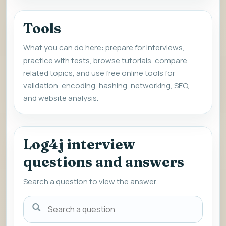
Tools
What you can do here: prepare for interviews,
practice with tests, browse tutorials, compare
related topics, and use free online tools for
validation, encoding, hashing, networking, SEO,
and website analysis.
Log4j interview
questions and answers
Search a question to view the answer.
Search
a