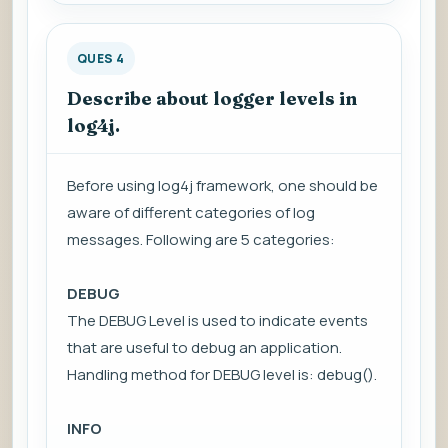
QUES 4
Describe about logger levels in
log4j.
Before using log4j framework, one should be
aware of different categories of log
messages. Following are 5 categories:
DEBUG
The DEBUG Level is used to indicate events
that are useful to debug an application.
Handling method for DEBUG level is: debug().
INFO