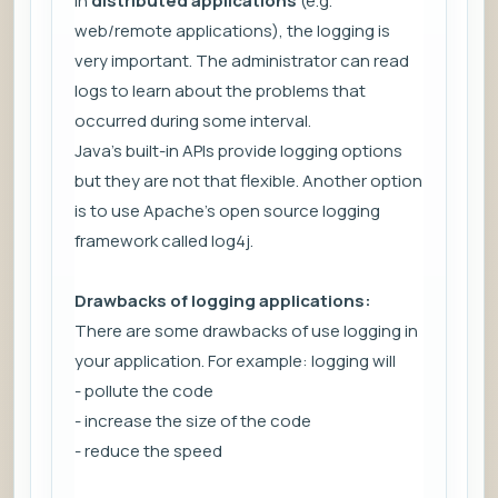
In
distributed applications
(e.g.
web/remote applications), the logging is
very important. The administrator can read
logs to learn about the problems that
occurred during some interval.
Java's built-in APIs provide logging options
but they are not that flexible. Another option
is to use Apache's open source logging
framework called log4j.
Drawbacks of logging applications:
There are some drawbacks of use logging in
your application. For example: logging will
- pollute the code
- increase the size of the code
- reduce the speed