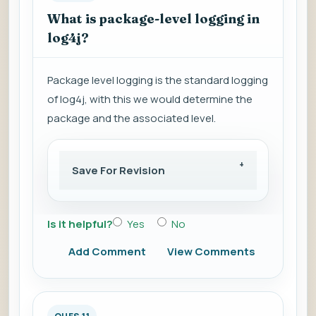
What is package-level logging in
log4j?
Package level logging is the standard logging
of log4j, with this we would determine the
package and the associated level.
Save For Revision
Is it helpful?
Yes
No
Add Comment
View Comments