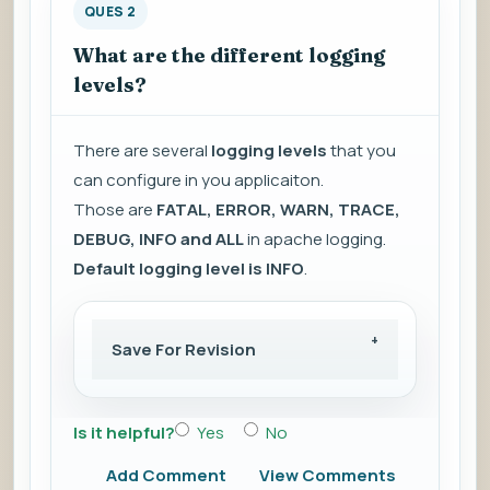
QUES 2
What are the different logging
levels?
There are several
logging levels
that you
can configure in you applicaiton.
Those are
FATAL, ERROR, WARN, TRACE,
DEBUG, INFO and ALL
in apache logging.
Default logging level is INFO
.
Save For Revision
Is it helpful?
Yes
No
Add Comment
View Comments