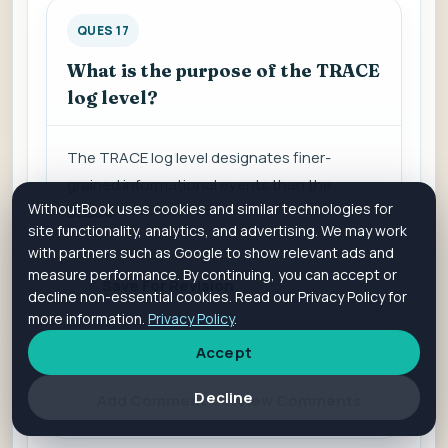
QUES 17
What is the purpose of the TRACE
log level?
The TRACE log level d
esignates finer-
grained informational events than the
WithoutBook uses cookies and similar technologies for
DEBUG.
site functionality, analytics, and advertising. We may work
with partners such as Google to show relevant ads and
measure performance. By continuing, you can accept or
Save For Revision
decline non-essential cookies. Read our Privacy Policy for
more information.
Privacy Policy
.
Accept
Is it helpful?
Yes
No
Decline
Add Comment
View Comments