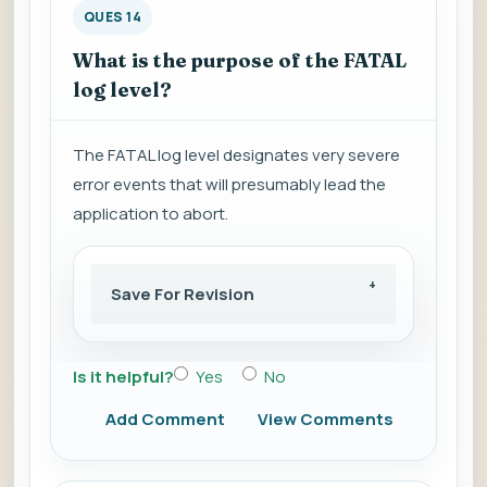
QUES 14
What is the purpose of the FATAL
log level?
The FATAL log level designates very severe
error events that will presumably lead the
application to abort.
Save For Revision
Is it helpful?
Yes
No
Add Comment
View Comments