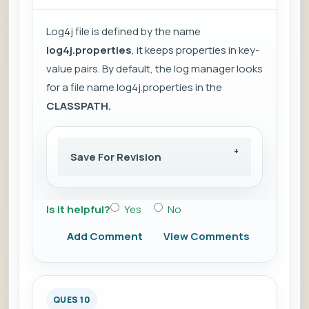
Log4j file is defined by the name
log4j.properties
, it keeps properties in key-
value pairs. By default, the log manager looks
for a file name log4j.properties in the
CLASSPATH.
Save For Revision
Is it helpful?
Yes
No
Add Comment
View Comments
QUES 10