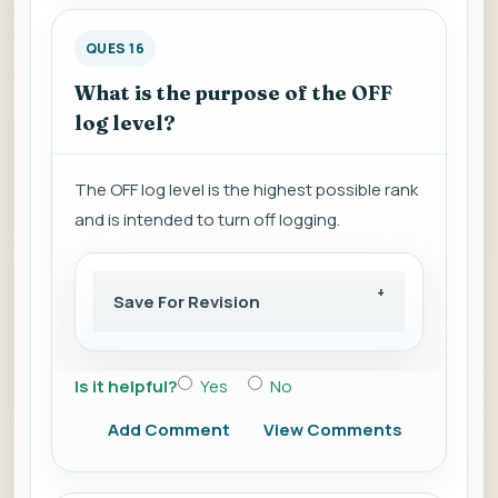
QUES 16
What is the purpose of the OFF
log level?
The OFF log level is the highest possible rank
and is intended to turn off logging.
Save For Revision
Is it helpful?
Yes
No
Add Comment
View Comments