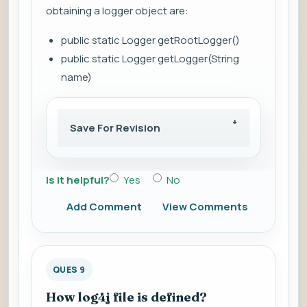
obtaining a logger object are:
public static Logger getRootLogger()
public static Logger getLogger(String
name)
Save For Revision
Is it helpful?
Yes
No
Add Comment
View Comments
QUES 9
How log4j file is defined?