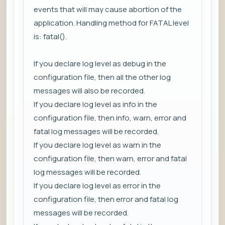
events that will may cause abortion of the
application. Handling method for FATAL level
is: fatal().
If you declare log level as debug in the
configuration file, then all the other log
messages will also be recorded.
If you declare log level as info in the
configuration file, then info, warn, error and
fatal log messages will be recorded.
If you declare log level as warn in the
configuration file, then warn, error and fatal
log messages will be recorded.
If you declare log level as error in the
configuration file, then error and fatal log
messages will be recorded.