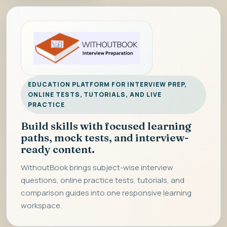
EDUCATION PLATFORM FOR INTERVIEW PREP,
ONLINE TESTS, TUTORIALS, AND LIVE
PRACTICE
Build skills with focused learning
paths, mock tests, and interview-
ready content.
WithoutBook brings subject-wise interview
questions, online practice tests, tutorials, and
comparison guides into one responsive learning
workspace.