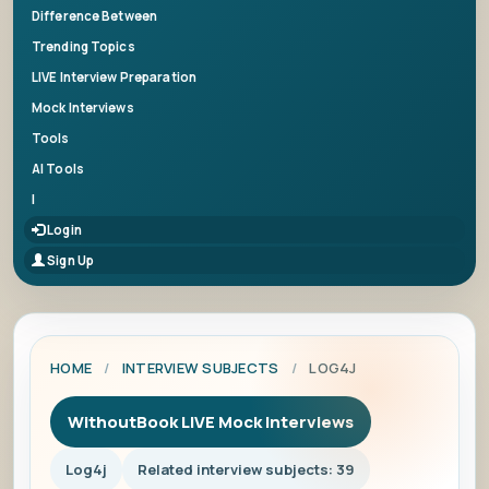
Difference Between
Trending Topics
LIVE Interview Preparation
Mock Interviews
Tools
AI Tools
|
Login
Sign Up
HOME
/
INTERVIEW SUBJECTS
/
LOG4J
WithoutBook LIVE Mock Interviews
Log4j
Related interview subjects: 39