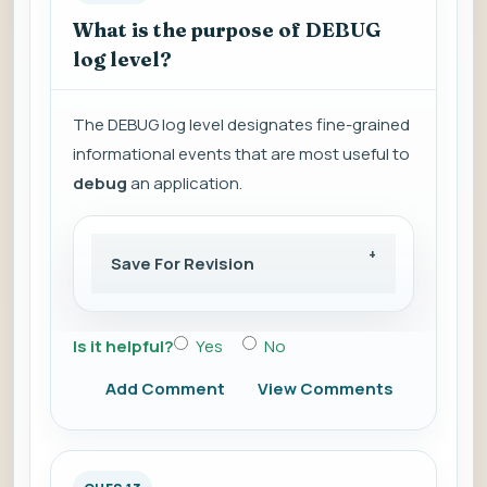
What is the purpose of DEBUG
log level?
The DEBUG log level designates fine-grained
informational events that are most useful to
debug
an application.
Save For Revision
Is it helpful?
Yes
No
Add Comment
View Comments