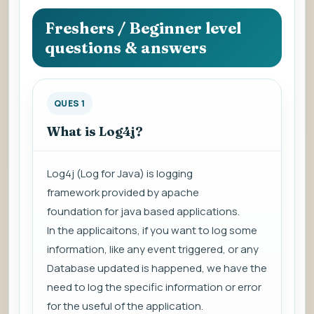
question
to
Freshers / Beginner level
view
questions & answers
the
answer.
QUES 1
What is Log4j?
Log4j (
Log for Java
) is
logging
framework
provided by
apache
foundation
for java based applications.
In the applicaitons, if you want to log some
information, like any event triggered, or any
Database updated is happened, we have the
need to log the specific information or error
for the useful of the application.