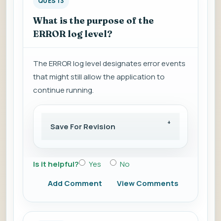
QUES 13
What is the purpose of the
ERROR log level?
The ERROR log level designates error events
that might still allow the application to
continue running.
Save For Revision
Is it helpful?
Yes
No
Add Comment
View Comments