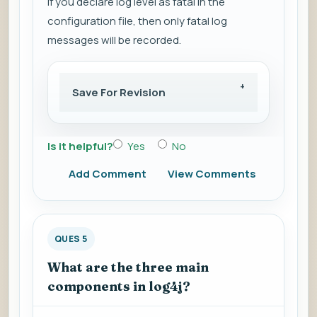
If you declare log level as fatal in the
configuration file, then only fatal log
messages will be recorded.
Save For Revision
Is it helpful?
Yes
No
Add Comment
View Comments
QUES 5
What are the three main
components in log4j?