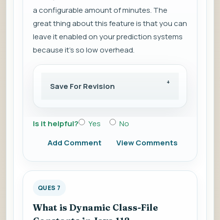
a configurable amount of minutes. The
great thing about this feature is that you can
leave it enabled on your prediction systems
because it's so low overhead.
Save For Revision
Is it helpful?
Yes
No
Add Comment
View Comments
QUES 7
What is Dynamic Class-File