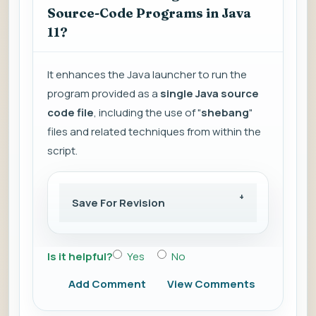
Source-Code Programs in Java
11?
It enhances the Java launcher to run the
program provided as a
single Java source
code file
, including the use of "
shebang
"
files and related techniques from within the
script.
Save For Revision
Is it helpful?
Yes
No
Add Comment
View Comments