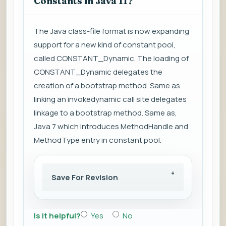
Constants in Java 11?
The Java class-file format is now expanding
support for a new kind of constant pool,
called CONSTANT_Dynamic. The loading of
CONSTANT_Dynamic delegates the
creation of a bootstrap method. Same as
linking an invokedynamic call site delegates
linkage to a bootstrap method. Same as,
Java 7 which introduces MethodHandle and
MethodType entry in constant pool.
Save For Revision
Is it helpful?
Yes
No