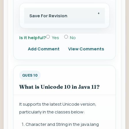
Save For Revision
Is it helpful?
Yes
No
Add Comment
View Comments
QUES 10
What is Unicode 10 in Java 11?
It supports the latest Unicode version,
particularly in the classes below:
Character and String in the java.lang