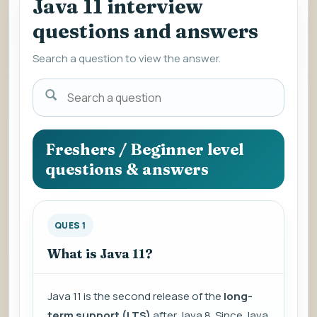
Java 11 interview
questions and answers
Search a question to view the answer.
Search
a
question
to
Freshers / Beginner level
view
questions & answers
the
answer.
QUES 1
What is Java 11?
Java 11 is the second release of the
long-
term support (LTS)
after Java 8. Since Java