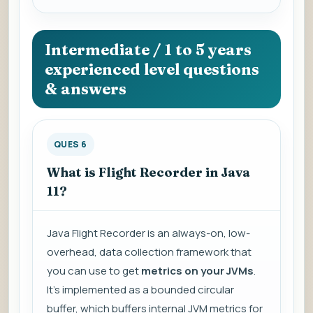
Intermediate / 1 to 5 years
experienced level questions
& answers
QUES 6
What is Flight Recorder in Java
11?
Java Flight Recorder is an always-on, low-
overhead, data collection framework that
you can use to get
metrics on your JVMs
.
It's implemented as a bounded circular
buffer, which buffers internal JVM metrics for