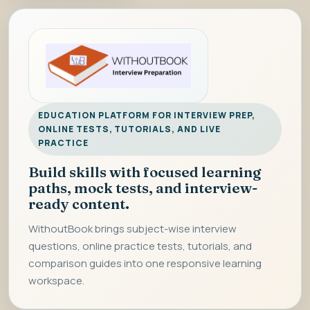
EDUCATION PLATFORM FOR INTERVIEW PREP,
ONLINE TESTS, TUTORIALS, AND LIVE
PRACTICE
Build skills with focused learning
paths, mock tests, and interview-
ready content.
WithoutBook brings subject-wise interview
questions, online practice tests, tutorials, and
comparison guides into one responsive learning
workspace.