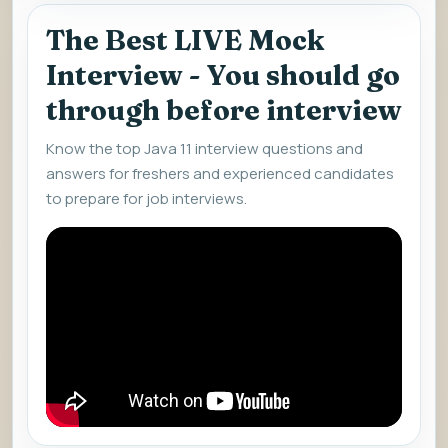
The Best LIVE Mock
Interview - You should go
through before interview
Know the top Java 11 interview questions and
answers for freshers and experienced candidates
to prepare for job interviews.