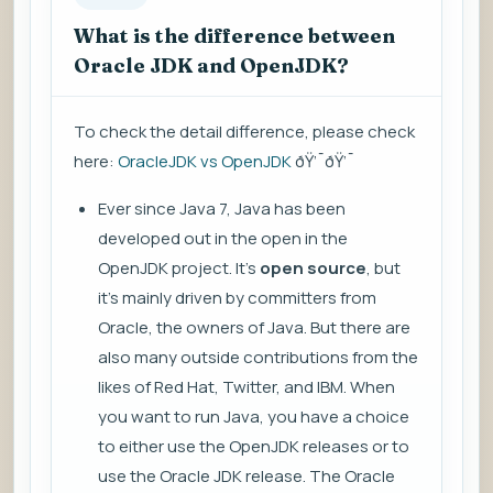
What is the difference between
Oracle JDK and OpenJDK?
To check the detail difference, please check
here:
OracleJDK vs OpenJDK
ðŸ’¯ðŸ’¯
Ever since Java 7, Java has been
developed out in the open in the
OpenJDK project. It's
open source
, but
it's mainly driven by committers from
Oracle, the owners of Java. But there are
also many outside contributions from the
likes of Red Hat, Twitter, and IBM. When
you want to run Java, you have a choice
to either use the OpenJDK releases or to
use the Oracle JDK release. The Oracle