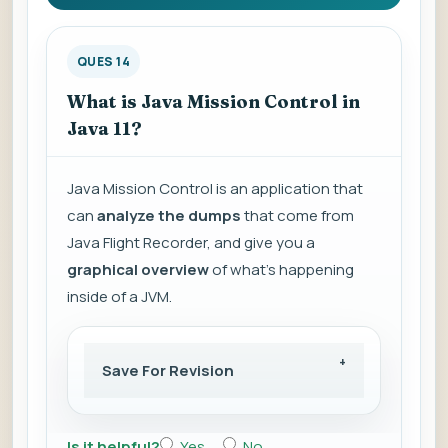
QUES 14
What is Java Mission Control in
Java 11?
Java Mission Control is an application that
can
analyze the dumps
that come from
Java Flight Recorder, and give you a
graphical overview
of what's happening
inside of a JVM.
Save For Revision
Is it helpful?
Yes
No