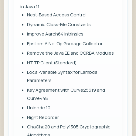
in Java 11 :
Nest-Based Access Control
Dynamic Class-File Constants
Improve Aarch64 Intrinsics
Epsilon: A No-Op Garbage Collector
Remove the Java EE and CORBA Modules
HTTP Client (Standard)
Local-Variable Syntax for Lambda
Parameters
Key Agreement with Curve25519 and
Curve448
Unicode 10
Flight Recorder
ChaCha20 and Poly1305 Cryptographic
Algorithms