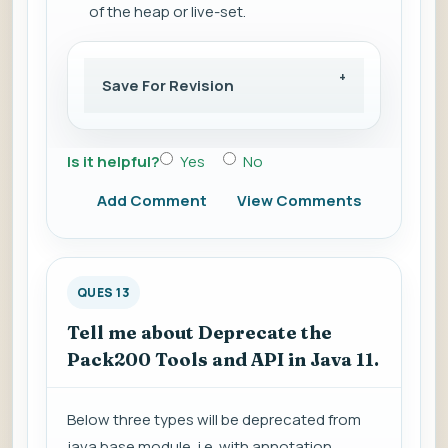
of the heap or live-set.
Save For Revision
Is it helpful?
Yes
No
Add Comment
View Comments
QUES 13
Tell me about Deprecate the
Pack200 Tools and API in Java 11.
Below three types will be deprecated from
java.base module, i.e. with annotation