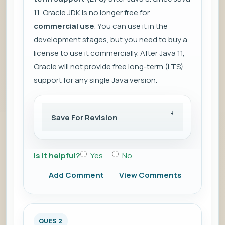
11, Oracle JDK is no longer free for
commercial use
. You can use it in the
development stages, but you need to buy a
license to use it commercially. After Java 11,
Oracle will not provide free long-term (LTS)
support for any single Java version.
Save For Revision
Is it helpful?
Yes
No
Add Comment
View Comments
QUES 2