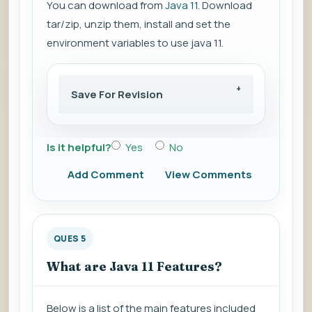
You can download from
Java 11
. Download
tar/zip, unzip them, install and set the
environment variables to use java 11.
Save For Revision
Is it helpful?
Yes
No
Add Comment
View Comments
QUES 5
What are Java 11 Features?
Below is a list of the main features included