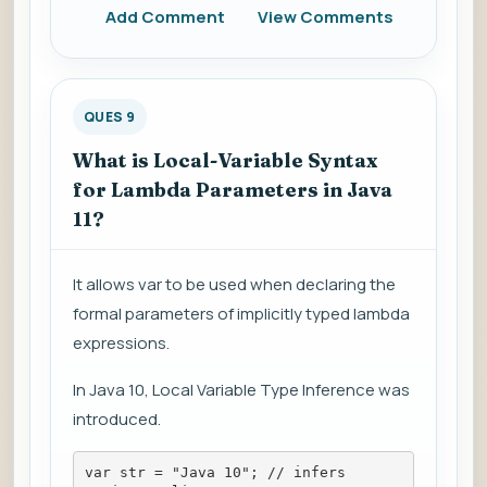
Add Comment
View Comments
QUES 9
What is Local-Variable Syntax
for Lambda Parameters in Java
11?
It allows var to be used when declaring the
formal parameters of implicitly typed lambda
expressions.
In Java 10, Local Variable Type Inference was
introduced.
var str = "Java 10"; // infers 