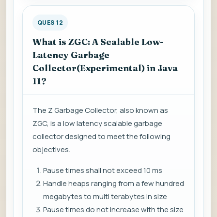
QUES 12
What is ZGC: A Scalable Low-
Latency Garbage
Collector(Experimental) in Java
11?
The Z Garbage Collector, also known as
ZGC, is a low latency scalable garbage
collector designed to meet the following
objectives.
Pause times shall not exceed 10 ms
Handle heaps ranging from a few hundred
megabytes to multi terabytes in size
Pause times do not increase with the size