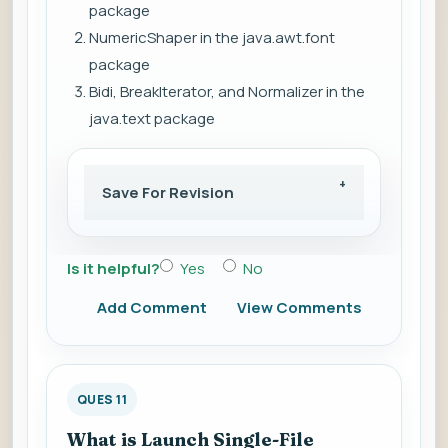
package
NumericShaper in the java.awt.font
package
Bidi, BreakIterator, and Normalizer in the
java.text package
Save For Revision
Is it helpful?
Yes
No
Add Comment
View Comments
QUES 11
What is Launch Single-File