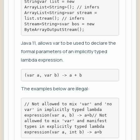
Stringvar list = new 
ArrayList<String>(); // infers 
ArrayList<String>var stream = 
list.stream(); // infers 
Stream<String>svar bos = new 
ByteArrayOutputStream();
Java 11, allows var to be used to declare the
formal parameters of an implicitly typed
lambda expression.
(var a, var b) -> a + b
The examples below are illegal:
// Not allowed to mix 'var' and 'no 
var' in implicitly typed lambda 
expression(var a, b) -> a+b// Not 
allowed to mix 'var' and manifest 
types in explicitly typed lambda 
expression(var a, int b) -> a+b   