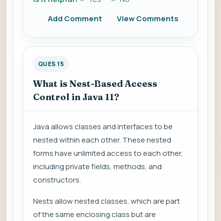
Add Comment
View Comments
QUES 15
What is Nest-Based Access
Control in Java 11?
Java allows classes and interfaces to be
nested within each other. These nested
forms have unlimited access to each other,
including private fields, methods, and
constructors.
Nests allow nested classes, which are part
of the same enclosing class but are