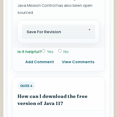
Java Mission Control has also been open
sourced.
Save For Revision
Is it helpful?
Yes
No
Add Comment
View Comments
QUES 4
How can I download the free
version of Java 11?