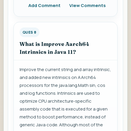
Add Comment
View Comments
QUES 8
What is Improve Aarch64
Intrinsics in Java 11?
Improve the current string and array intrinsic,
and added new intrinsics on AArch64
processors for the java.lang.Math sin, cos
and log functions. Intrinsics are used to
optimize CPU architecture-specific
assembly code that is executed for a given
method to boost performance, instead of
generic Java code. Although most of the