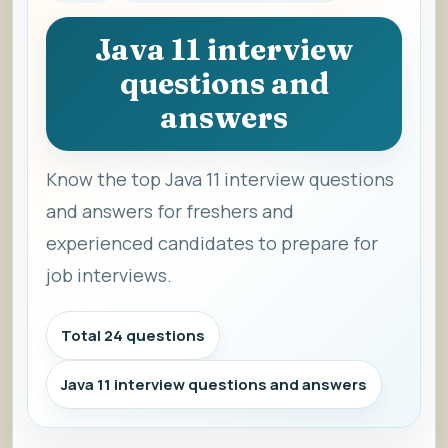
Java 11 interview
questions and
answers
Know the top Java 11 interview questions
and answers for freshers and
experienced candidates to prepare for
job interviews.
Total 24 questions
Java 11 interview questions and answers