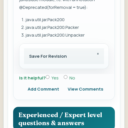
@Deprecated(forRemoval = true):
java.util.jar.Pack200
java.util.jar.Pack200.Packer
java.util.jar.Pack200.Unpacker
Save For Revision
Is it helpful?
Yes
No
Add Comment
View Comments
Experienced / Expert level
questions & answers