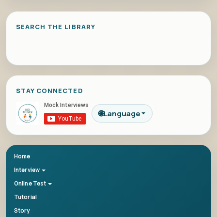
SEARCH THE LIBRARY
STAY CONNECTED
🌐
Language
Home
Interview
Online Test
Tutorial
Story