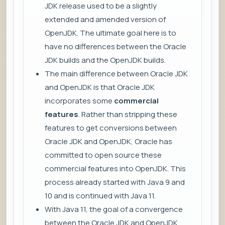
JDK release used to be a slightly
extended and amended version of
OpenJDK. The ultimate goal here is to
have no differences between the Oracle
JDK builds and the OpenJDK builds.
The main difference between Oracle JDK
and OpenJDK is that Oracle JDK
incorporates some
commercial
features
. Rather than stripping these
features to get conversions between
Oracle JDK and OpenJDK, Oracle has
committed to open source these
commercial features into OpenJDK. This
process already started with Java 9 and
10 and is continued with Java 11.
With Java 11, the goal of a convergence
between the Oracle JDK and OpenJDK