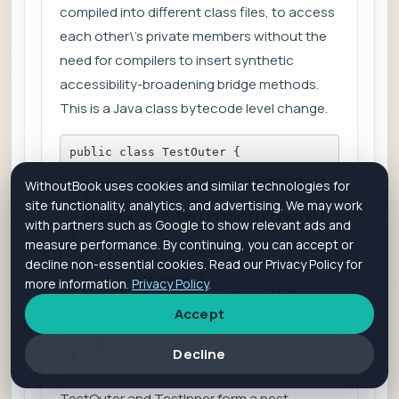
compiled into different class files, to access
each other\'s private members without the
need for compilers to insert synthetic
accessibility-broadening bridge methods.
This is a Java class bytecode level change.
public class TestOuter {    
  public void testingOuterPublic() {    
WithoutBook uses cookies and similar technologies for
  }    
site functionality, analytics, and advertising. We may work
  private void testingOuterPrivate() 
with partners such as Google to show relevant ads and
{    
measure performance. By continuing, you can accept or
  }    
decline non-essential cookies. Read our Privacy Policy for
  class TestInner {        
more information.
Privacy Policy
.
    public void testingInner() {            
Accept
      testingOuterPrivate();        
      }    
    }
Decline
}
TestOuter and TestInner form a nest