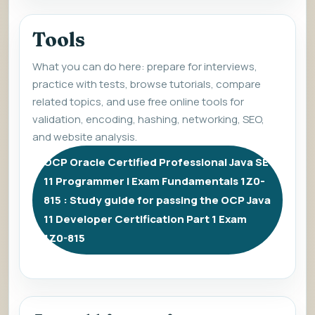
Tools
What you can do here: prepare for interviews,
practice with tests, browse tutorials, compare
related topics, and use free online tools for
validation, encoding, hashing, networking, SEO,
and website analysis.
OCP Oracle Certified Professional Java SE
11 Programmer I Exam Fundamentals 1Z0-
815 : Study guide for passing the OCP Java
11 Developer Certification Part 1 Exam
1Z0-815