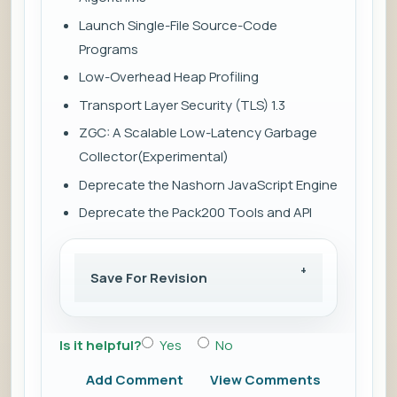
Launch Single-File Source-Code
Programs
Low-Overhead Heap Profiling
Transport Layer Security (TLS) 1.3
ZGC: A Scalable Low-Latency Garbage
Collector(Experimental)
Deprecate the Nashorn JavaScript Engine
Deprecate the Pack200 Tools and API
Save For Revision
Is it helpful?
Yes
No
Add Comment
View Comments