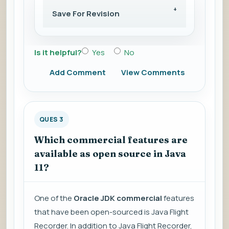
Save For Revision
Is it helpful?
Yes
No
Add Comment
View Comments
QUES 3
Which commercial features are
available as open source in Java
11?
One of the
Oracle JDK commercial
features
that have been open-sourced is Java Flight
Recorder. In addition to Java Flight Recorder,