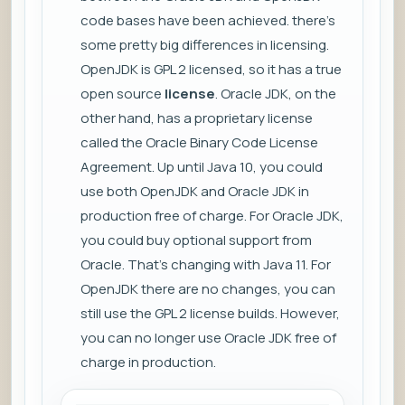
code bases have been achieved. there's
some pretty big differences in licensing.
OpenJDK is GPL 2 licensed, so it has a true
open source
license
. Oracle JDK, on the
other hand, has a proprietary license
called the Oracle Binary Code License
Agreement. Up until Java 10, you could
use both OpenJDK and Oracle JDK in
production free of charge. For Oracle JDK,
you could buy optional support from
Oracle. That's changing with Java 11. For
OpenJDK there are no changes, you can
still use the GPL 2 license builds. However,
you can no longer use Oracle JDK free of
charge in production.