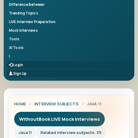
Difference Between
Trending Topics
LIVE Interview Preparation
Mock Interviews
Tools
AI Tools
|
Login
Sign Up
HOME
/
INTERVIEW SUBJECTS
/
JAVA 11
WithoutBook LIVE Mock Interviews
Java 11
Related interview subjects: 39