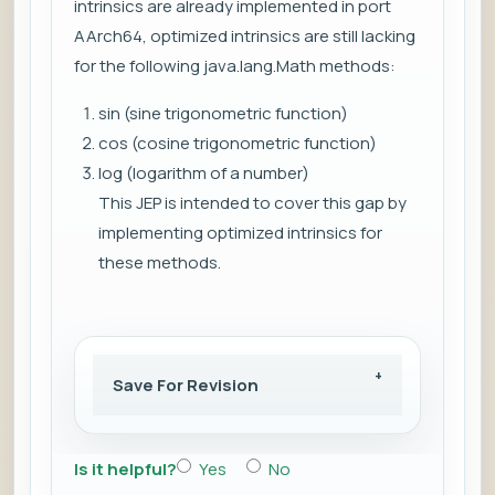
intrinsics are already implemented in port
AArch64, optimized intrinsics are still lacking
for the following java.lang.Math methods:
sin (sine trigonometric function)
cos (cosine trigonometric function)
log (logarithm of a number)
This JEP is intended to cover this gap by
implementing optimized intrinsics for
these methods.
Save For Revision
Is it helpful?
Yes
No