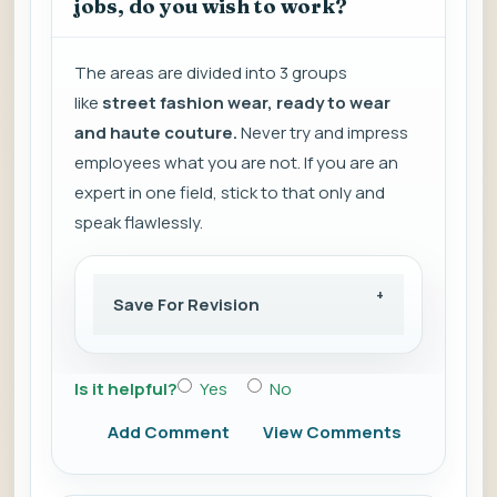
jobs, do you wish to work?
The areas are divided into 3 groups
like
street fashion wear, ready to wear
and haute couture.
Never try and impress
employees what you are not. If you are an
expert in one field, stick to that only and
speak flawlessly.
Save For Revision
Is it helpful?
Yes
No
Add Comment
View Comments