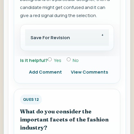
candidate might get confused and it can
give a red signal during the selection.
Save For Revision
Is it helpful?
Yes
No
Add Comment
View Comments
QUES 12
What do you consider the
important facets of the fashion
industry?