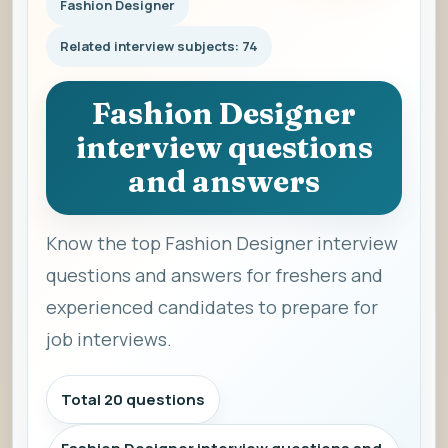
Fashion Designer
Related interview subjects: 74
Fashion Designer
interview questions
and answers
Know the top Fashion Designer interview
questions and answers for freshers and
experienced candidates to prepare for
job interviews.
Total 20 questions