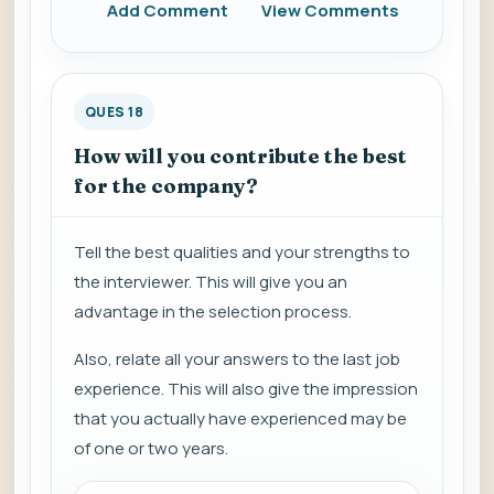
Add Comment
View Comments
QUES 18
How will you contribute the best
for the company?
Tell the best qualities and your strengths to
the interviewer. This will give you an
advantage in the selection process.
Also, relate all your answers to the last job
experience. This will also give the impression
that you actually have experienced may be
of one or two years.