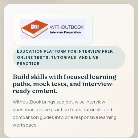
EDUCATION PLATFORM FOR INTERVIEW PREP,
ONLINE TESTS, TUTORIALS, AND LIVE
PRACTICE
Build skills with focused learning
paths, mock tests, and interview-
ready content.
WithoutBook brings subject-wise interview
questions, online practice tests, tutorials, and
comparison guides into one responsive learning
workspace.