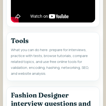
Tools
What you can do here: prepare for interviews,
practice with tests, browse tutorials, compare
related topics, and use free online tools for
validation, encoding, hashing, networking, SEO,
and website analysis.
Fashion Designer
interview questions and