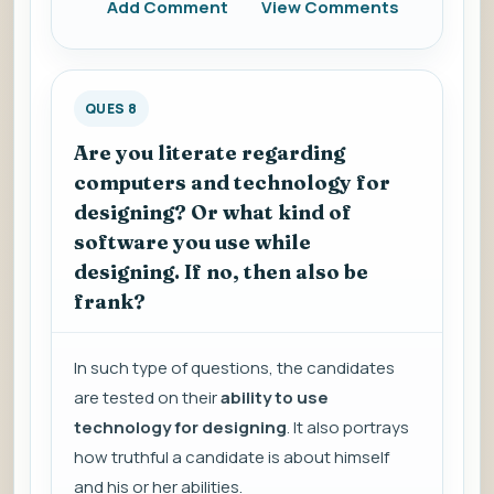
Add Comment
View Comments
QUES 8
Are you literate regarding
computers and technology for
designing? Or what kind of
software you use while
designing. If no, then also be
frank?
In such type of questions, the candidates
are tested on their
ability to use
technology for designing
. It also portrays
how truthful a candidate is about himself
and his or her abilities.