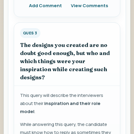
Add Comment
View Comments
QUES 3
The designs you created are no
doubt good enough, but who and
which things were your
inspiration while creating such
designs?
This query will describe the interviewers
about their
inspiration and their role
model
.
While answering this query, the candidate
must know how to reply as sometimes they