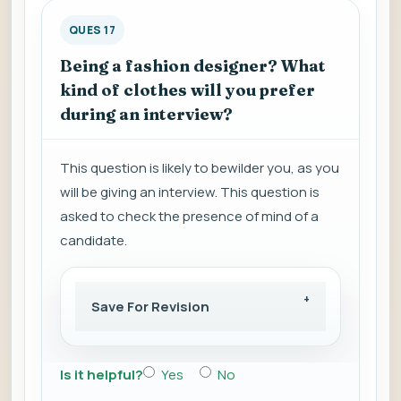
QUES 17
Being a fashion designer? What
kind of clothes will you prefer
during an interview?
This question is likely to bewilder you, as you
will be giving an interview. This question is
asked to check the presence of mind of a
candidate.
Save For Revision
Is it helpful?
Yes
No