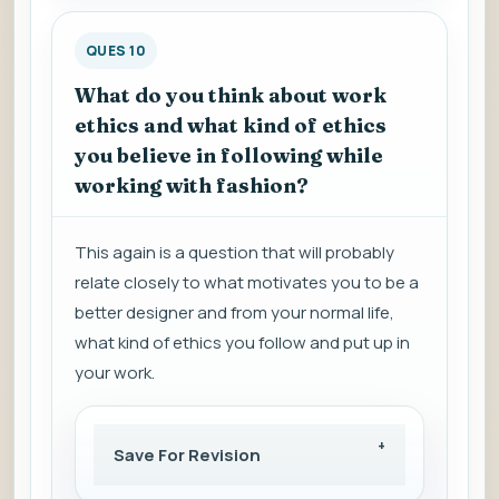
QUES 10
What do you think about work
ethics and what kind of ethics
you believe in following while
working with fashion?
This again is a question that will probably
relate closely to what motivates you to be a
better designer and from your normal life,
what kind of ethics you follow and put up in
your work.
Save For Revision