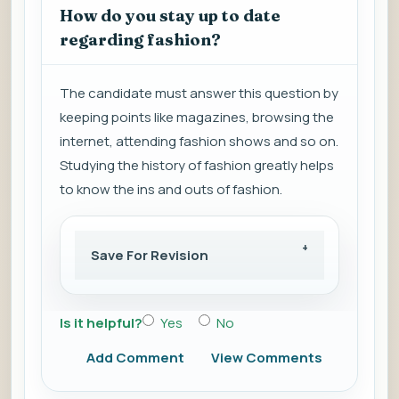
How do you stay up to date
regarding fashion?
The candidate must answer this question by
keeping points like magazines, browsing the
internet, attending fashion shows and so on.
Studying the history of fashion greatly helps
to know the ins and outs of fashion.
Save For Revision
Is it helpful?
Yes
No
Add Comment
View Comments