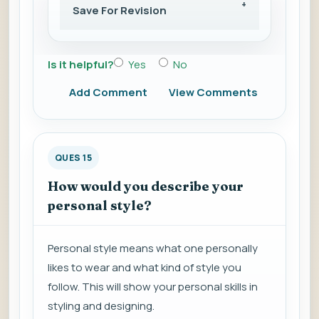
Save For Revision
Is it helpful?
Yes
No
Add Comment
View Comments
QUES 15
How would you describe your
personal style?
Personal style means what one personally
likes to wear and what kind of style you
follow. This will show your personal skills in
styling and designing.