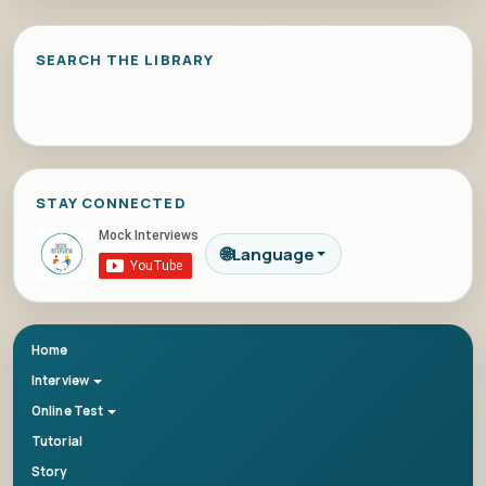
SEARCH THE LIBRARY
STAY CONNECTED
🌐
Language
Home
Interview
Online Test
Tutorial
Story