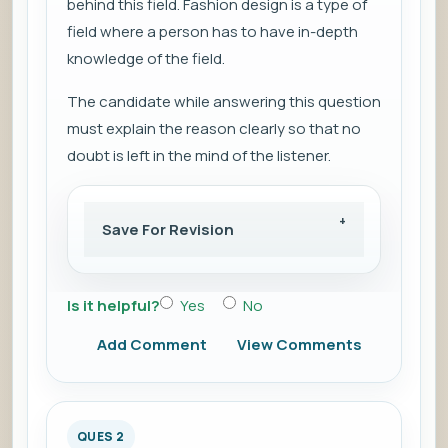
behind this field. Fashion design is a type of
field where a person has to have in-depth
knowledge of the field.
The candidate while answering this question
must explain the reason clearly so that no
doubt is left in the mind of the listener.
Save For Revision
Is it helpful?
Yes
No
Add Comment
View Comments
QUES 2