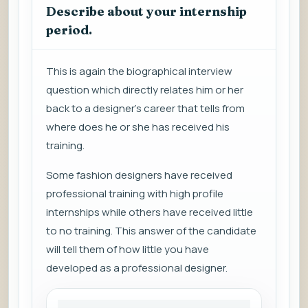
Describe about your internship
period.
This is again the biographical interview
question which directly relates him or her
back to a designer’s career that tells from
where does he or she has received his
training.
Some fashion designers have received
professional training with high profile
internships while others have received little
to no training. This answer of the candidate
will tell them of how little you have
developed as a professional designer.