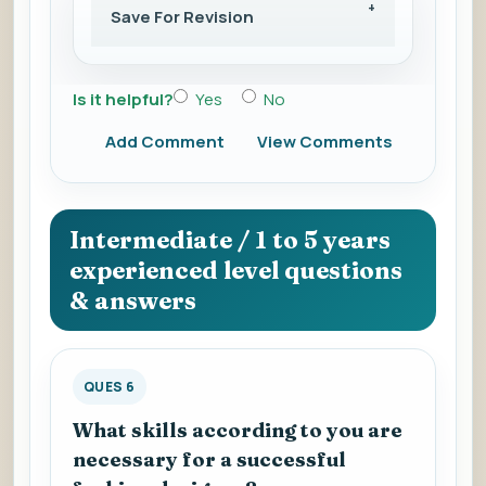
Save For Revision
Is it helpful?
Yes
No
Add Comment
View Comments
Intermediate / 1 to 5 years
experienced level questions
& answers
QUES 6
What skills according to you are
necessary for a successful