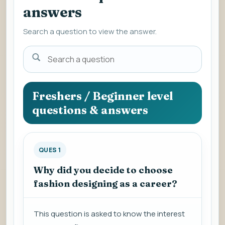
answers
Search a question to view the answer.
Search
a
question
to
Freshers / Beginner level
view
questions & answers
the
answer.
QUES 1
Why did you decide to choose
fashion designing as a career?
This question is asked to know the interest