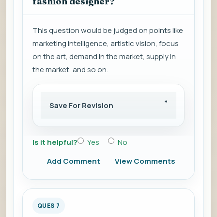
fashion designer?
This question would be judged on points like
marketing intelligence, artistic vision, focus
on the art, demand in the market, supply in
the market, and so on.
Save For Revision
Is it helpful?
Yes
No
Add Comment
View Comments
QUES 7