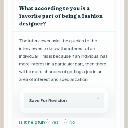
What according to you is a
favorite part of being a fashion
designer?
The interviewer asks the queries to the
interviewee to know the interest of an
individual. This is because if an individual has
more interest in a particular part, then there
will be more chances of getting a job in an
area of interest and specialization.
Save For Revision
Is it helpful?
Yes
No