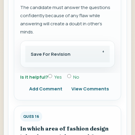
The candidate must answer the questions
confidently because of any flaw while
answering will create a doubt in other’s
minds.
Save For Revision
Is it helpful?
Yes
No
Add Comment
View Comments
QUES 16
In which area of fashion design