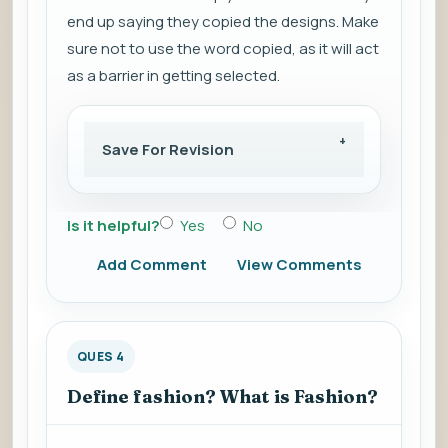
end up saying they copied the designs. Make
sure not to use the word copied, as it will act
as a barrier in getting selected.
Save For Revision
Is it helpful?
Yes
No
Add Comment
View Comments
QUES 4
Define fashion? What is Fashion?