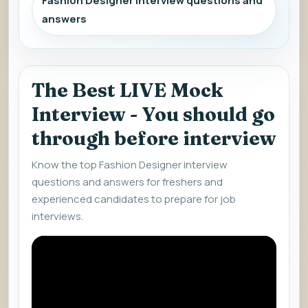
Fashion Designer interview questions and
answers
The Best LIVE Mock
Interview - You should go
through before interview
Know the top Fashion Designer interview
questions and answers for freshers and
experienced candidates to prepare for job
interviews.