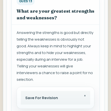
QUES 13
What are your greatest strengths
and weaknesses?
Answering the strengths is good but directly
telling the weaknesses is obviously not
good. Always keep in mind to highlight your
strengths and to hide your weaknesses,
especially during an interview for a job.
Telling your weaknesses will give
interviewers a chance to raise a point for no
selection.
Save For Revision