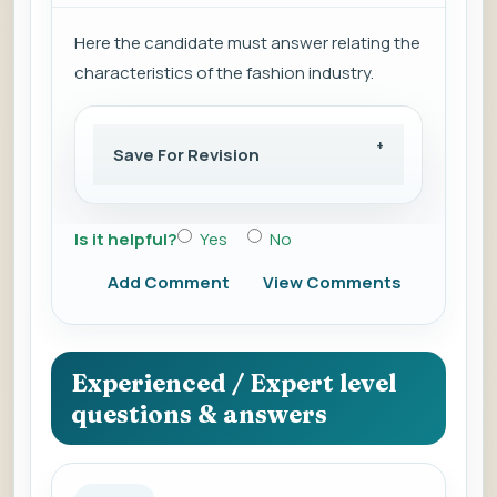
Here the candidate must answer relating the
characteristics of the fashion industry.
Save For Revision
Is it helpful?
Yes
No
Add Comment
View Comments
Experienced / Expert level
questions & answers