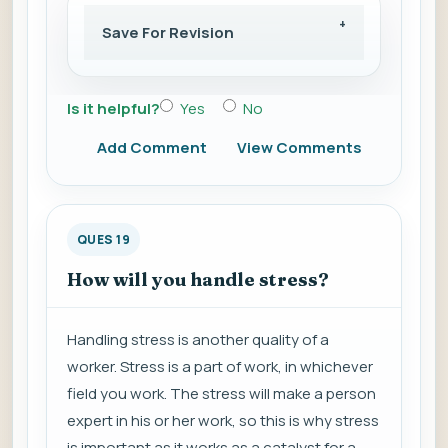
Save For Revision
Is it helpful?
Yes
No
Add Comment
View Comments
QUES 19
How will you handle stress?
Handling stress is another quality of a
worker. Stress is a part of work, in whichever
field you work. The stress will make a person
expert in his or her work, so this is why stress
is important as it works as a catalyst for a