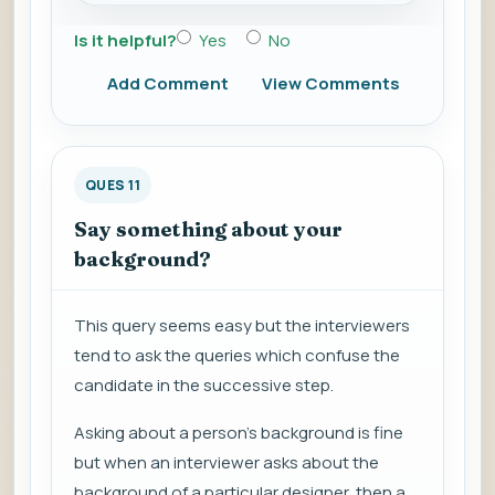
Is it helpful?
Yes
No
Add Comment
View Comments
QUES 11
Say something about your
background?
This query seems easy but the interviewers
tend to ask the queries which confuse the
candidate in the successive step.
Asking about a person’s background is fine
but when an interviewer asks about the
background of a particular designer, then a