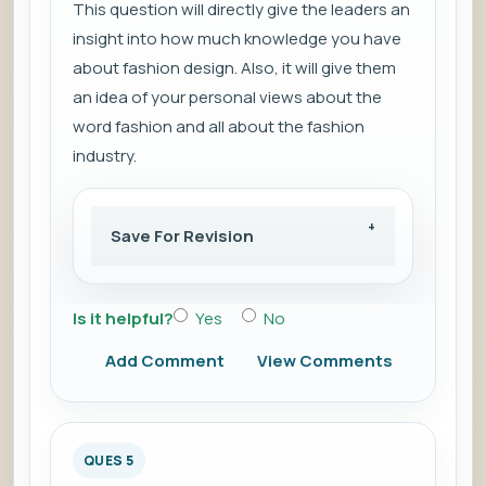
This question will directly give the leaders an
insight into how much knowledge you have
about fashion design. Also, it will give them
an idea of your personal views about the
word fashion and all about the fashion
industry.
Save For Revision
Is it helpful?
Yes
No
Add Comment
View Comments
QUES 5