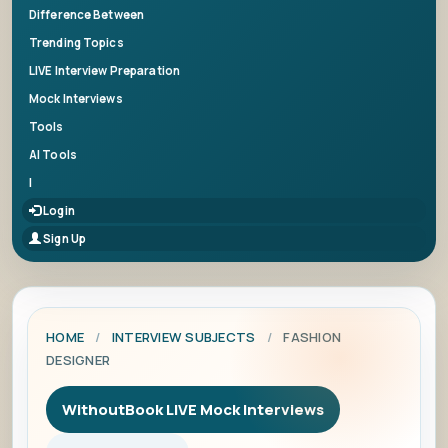
Difference Between
Trending Topics
LIVE Interview Preparation
Mock Interviews
Tools
AI Tools
|
Login
Sign Up
HOME
/
INTERVIEW SUBJECTS
/
FASHION
DESIGNER
WithoutBook LIVE Mock Interviews