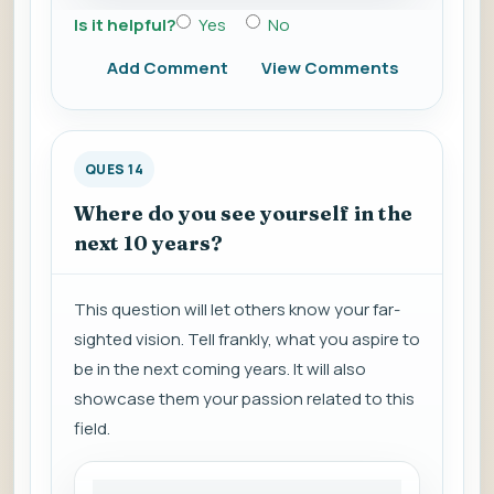
Is it helpful?
Yes
No
Add Comment
View Comments
QUES 14
Where do you see yourself in the
next 10 years?
This question will let others know your far-
sighted vision. Tell frankly, what you aspire to
be in the next coming years. It will also
showcase them your passion related to this
field.