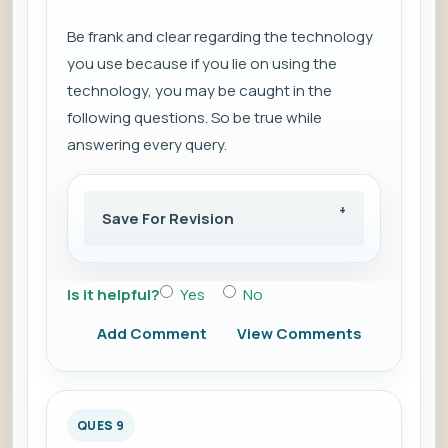
Be frank and clear regarding the technology
you use because if you lie on using the
technology, you may be caught in the
following questions. So be true while
answering every query.
Save For Revision
Is it helpful?
Yes
No
Add Comment
View Comments
QUES 9