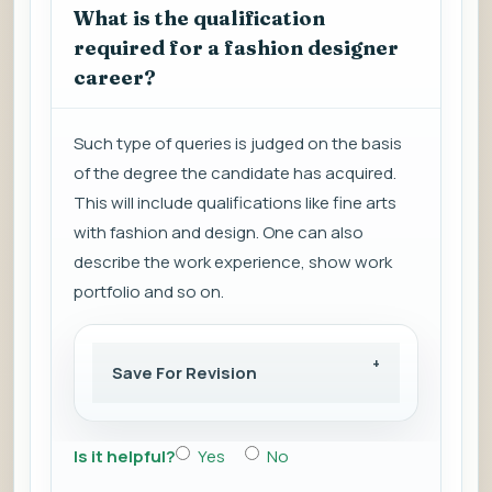
What is the qualification
required for a fashion designer
career?
Such type of queries is judged on the basis
of the degree the candidate has acquired.
This will include qualifications like fine arts
with fashion and design. One can also
describe the work experience, show work
portfolio and so on.
Save For Revision
Is it helpful?
Yes
No