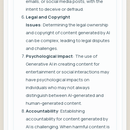
emails, or social media posts, with the
intent to deceive or defraud.
Legal and Copyright
Issues
: Determining the legal ownership
and copyright of content generated by AI
can be complex, leading to legal disputes
and challenges.
Psychological Impact
: The use of
Generative AI in creating content for
entertainment or social interactions may
have psychological impacts on
individuals who may not always
distinguish between AI-generated and
human-generated content.
Accountability
: Establishing
accountability for content generated by
AI is challenging. When harmful content is