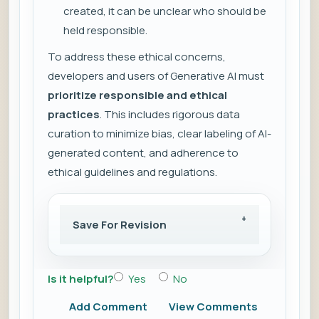
created, it can be unclear who should be
held responsible.
To address these ethical concerns,
developers and users of Generative AI must
prioritize responsible and ethical
practices
. This includes rigorous data
curation to minimize bias, clear labeling of AI-
generated content, and adherence to
ethical guidelines and regulations.
Save For Revision
Is it helpful?
Yes
No
Add Comment
View Comments