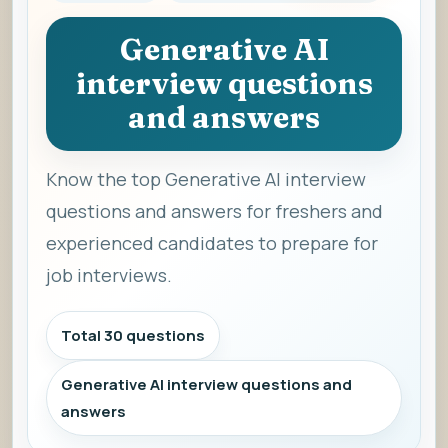
Generative AI
interview questions
and answers
Know the top Generative AI interview
questions and answers for freshers and
experienced candidates to prepare for
job interviews.
Total 30 questions
Generative AI interview questions and
answers