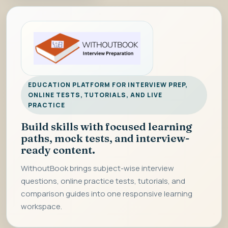
EDUCATION PLATFORM FOR INTERVIEW PREP,
ONLINE TESTS, TUTORIALS, AND LIVE
PRACTICE
Build skills with focused learning
paths, mock tests, and interview-
ready content.
WithoutBook brings subject-wise interview
questions, online practice tests, tutorials, and
comparison guides into one responsive learning
workspace.