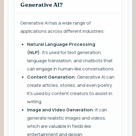
Generative AI?
Generative AI has a wide range of
applications across different industries:
Natural Language Processing
(NLP)
: It’s used for text generation,
language translation, and chatbots that
can engage in human-like conversations.
Content Generation
: Generative AI can
create articles, stories, and even poetry.
It’s used by content creators to assist in
writing.
Image and Video Generation
: It can
generate realistic images and videos,
which are valuable in fields like
entertainment and design.