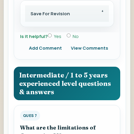
Save For Revision
Is it helpful?
Yes
No
Add Comment
View Comments
Intermediate / 1 to 5 years
experienced level questions
& answers
QUES 7
What are the limitations of