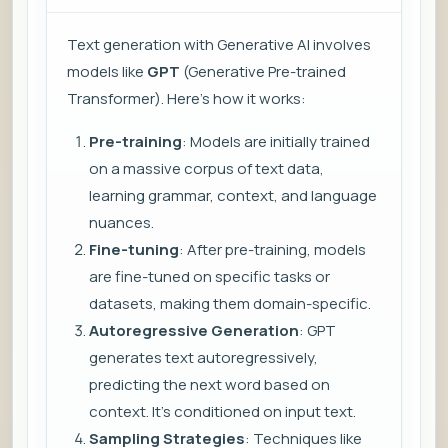
Text generation with Generative AI involves
models like
GPT
(Generative Pre-trained
Transformer). Here’s how it works:
Pre-training
: Models are initially trained
on a massive corpus of text data,
learning grammar, context, and language
nuances.
Fine-tuning
: After pre-training, models
are fine-tuned on specific tasks or
datasets, making them domain-specific.
Autoregressive Generation
: GPT
generates text autoregressively,
predicting the next word based on
context. It’s conditioned on input text.
Sampling Strategies
: Techniques like