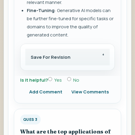
relevant manner.
Fine-Tuning
: Generative AI models can
be further fine-tuned for specific tasks or
domains to improve the quality of
generated content.
Save For Revision
Is it helpful?
Yes
No
Add Comment
View Comments
QUES 3
What are the top applications of