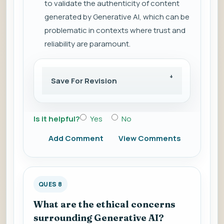
to validate the authenticity of content
generated by Generative AI, which can be
problematic in contexts where trust and
reliability are paramount.
Save For Revision
Is it helpful?
Yes
No
Add Comment
View Comments
QUES 8
What are the ethical concerns
surrounding Generative AI?