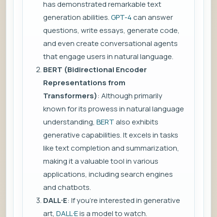
has demonstrated remarkable text
generation abilities.
GPT-4
can answer
questions, write essays, generate code,
and even create conversational agents
that engage users in natural language.
BERT (Bidirectional Encoder
Representations from
Transformers)
: Although primarily
known for its prowess in natural language
understanding,
BERT
also exhibits
generative capabilities. It excels in tasks
like text completion and summarization,
making it a valuable tool in various
applications, including search engines
and chatbots.
DALL·E
: If you’re interested in generative
art,
DALL·E
is a model to watch.