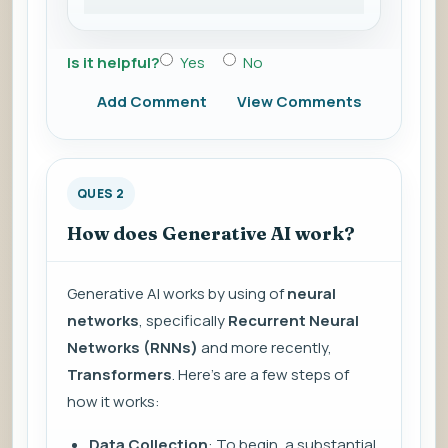
Is it helpful?
Yes
No
Add Comment
View Comments
QUES 2
How does Generative AI work?
Generative AI works by using of
neural
networks
, specifically
Recurrent Neural
Networks (RNNs)
and more recently,
Transformers
. Here’s are a few steps of
how it works:
Data Collection
: To begin, a substantial