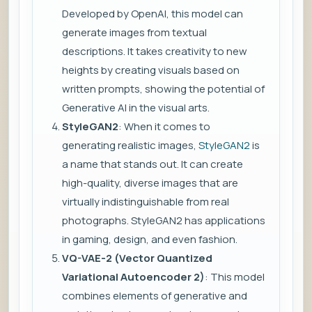
Developed by OpenAI, this model can
generate images from textual
descriptions. It takes creativity to new
heights by creating visuals based on
written prompts, showing the potential of
Generative AI in the visual arts.
StyleGAN2
: When it comes to
generating realistic images,
StyleGAN2
is
a name that stands out. It can create
high-quality, diverse images that are
virtually indistinguishable from real
photographs. StyleGAN2 has applications
in gaming, design, and even fashion.
VQ-VAE-2 (Vector Quantized
Variational Autoencoder 2)
: This model
combines elements of generative and