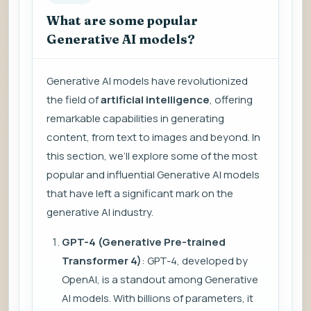
What are some popular
Generative AI models?
Generative AI models have revolutionized
the field of
artificial intelligence
, offering
remarkable capabilities in generating
content, from text to images and beyond. In
this section, we’ll explore some of the most
popular and influential Generative AI models
that have left a significant mark on the
generative AI industry.
GPT-4 (Generative Pre-trained
Transformer 4)
: GPT-4, developed by
OpenAI, is a standout among Generative
AI models. With billions of parameters, it