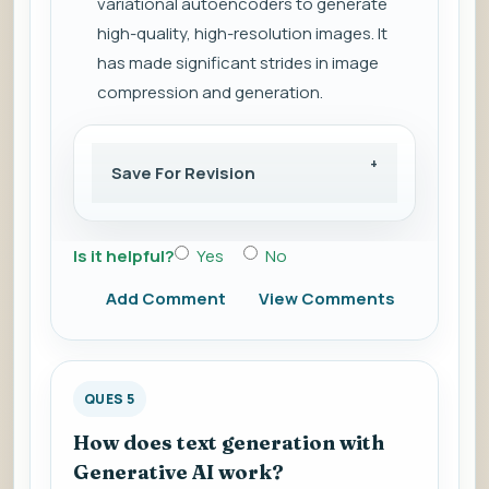
variational autoencoders to generate
high-quality, high-resolution images. It
has made significant strides in image
compression and generation.
Save For Revision
Is it helpful?
Yes
No
Add Comment
View Comments
QUES 5
How does text generation with
Generative AI work?