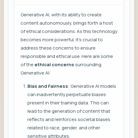
Generative AI, with its ability to create
content autonomously, brings forth a host
of ethical considerations. As this technology
becomes more powerful, it’s crucial to
address these concerns to ensure
responsible and ethical use. Here are some
of the
ethical concerns
surrounding
Generative AI:
Bias and Fairness
: Generative AI models
can inadvertently perpetuate biases
present in their training data. This can
lead to the generation of content that
reflects and reinforces societal biases
related to race, gender, and other
sensitive attributes.