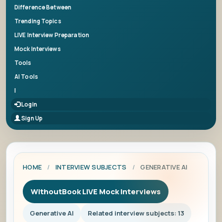
Difference Between
Trending Topics
LIVE Interview Preparation
Mock Interviews
Tools
AI Tools
|
Login
Sign Up
HOME
/
INTERVIEW SUBJECTS
/
GENERATIVE AI
WithoutBook LIVE Mock Interviews
Generative AI
Related interview subjects: 13