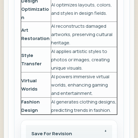
Design
AI optimizes layouts, colors,
Optimizatio
and styles in design fields.
n
AI reconstructs damaged
Art
artworks, preserving cultural
Restoration
heritage.
AI applies artistic styles to
Style
photos or images, creating
Transfer
unique visuals.
AI powers immersive virtual
Virtual
worlds, enhancing gaming
Worlds
and entertainment.
Fashion
AI generates clothing designs,
Design
predicting trends in fashion.
Save For Revision