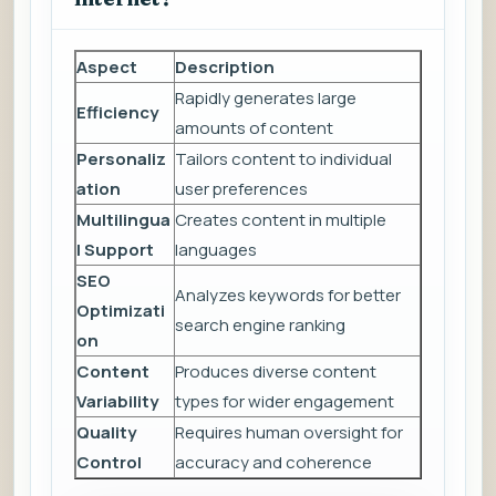
Aspect
Description
Rapidly generates large
Efficiency
amounts of content
Personaliz
Tailors content to individual
ation
user preferences
Multilingua
Creates content in multiple
l Support
languages
SEO
Analyzes keywords for better
Optimizati
search engine ranking
on
Content
Produces diverse content
Variability
types for wider engagement
Quality
Requires human oversight for
Control
accuracy and coherence