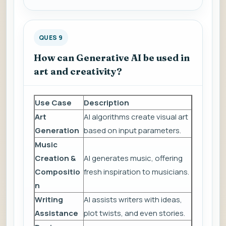
QUES 9
How can Generative AI be used in
art and creativity?
Use Case
Description
Art
AI algorithms create visual art
Generation
based on input parameters.
Music
Creation &
AI generates music, offering
Compositio
fresh inspiration to musicians.
n
Writing
AI assists writers with ideas,
Assistance
plot twists, and even stories.