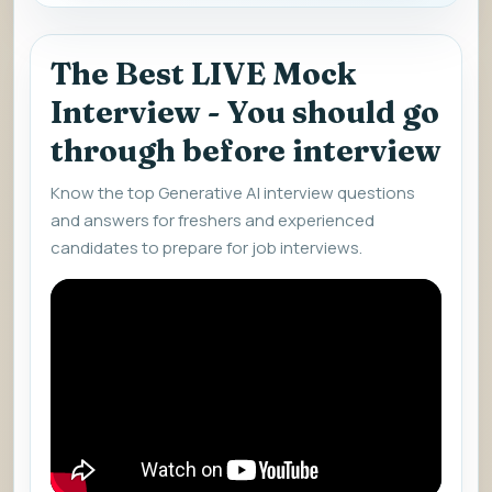
The Best LIVE Mock
Interview - You should go
through before interview
Know the top Generative AI interview questions
and answers for freshers and experienced
candidates to prepare for job interviews.