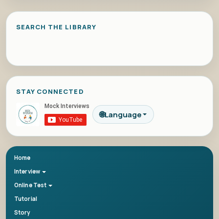
SEARCH THE LIBRARY
STAY CONNECTED
🌐
Language
Home
Interview
Online Test
Tutorial
Story