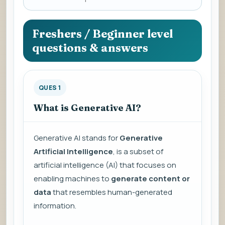
a
question
to
Freshers / Beginner level
view
questions & answers
the
answer.
QUES 1
What is Generative AI?
Generative AI stands for
Generative
Artificial Intelligence
, is a subset of
artificial intelligence (AI) that focuses on
enabling machines to
generate content or
data
that resembles human-generated
information.