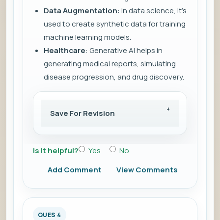
Data Augmentation
: In data science, it’s
used to create synthetic data for training
machine learning models.
Healthcare
: Generative AI helps in
generating medical reports, simulating
disease progression, and drug discovery.
Save For Revision
Is it helpful?
Yes
No
Add Comment
View Comments
QUES 4