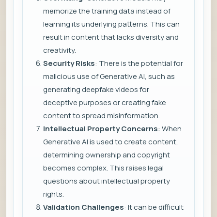
memorize the training data instead of
learning its underlying patterns. This can
result in content that lacks diversity and
creativity.
Security Risks
: There is the potential for
malicious use of Generative AI, such as
generating deepfake videos for
deceptive purposes or creating fake
content to spread misinformation.
Intellectual Property Concerns
: When
Generative AI is used to create content,
determining ownership and copyright
becomes complex. This raises legal
questions about intellectual property
rights.
Validation Challenges
: It can be difficult