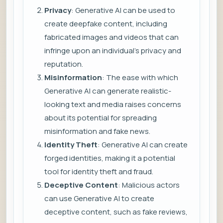
Privacy
: Generative AI can be used to
create deepfake content, including
fabricated images and videos that can
infringe upon an individual’s privacy and
reputation.
Misinformation
: The ease with which
Generative AI can generate realistic-
looking text and media raises concerns
about its potential for spreading
misinformation and fake news.
Identity Theft
: Generative AI can create
forged identities, making it a potential
tool for identity theft and fraud.
Deceptive Content
: Malicious actors
can use Generative AI to create
deceptive content, such as fake reviews,