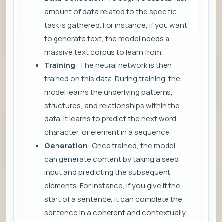
amount of data related to the specific
task is gathered. For instance, if you want
to generate text, the model needs a
massive text corpus to learn from.
Training
: The neural network is then
trained on this data. During training, the
model learns the underlying patterns,
structures, and relationships within the
data. It learns to predict the next word,
character, or element in a sequence.
Generation
: Once trained, the model
can generate content by taking a seed
input and predicting the subsequent
elements. For instance, if you give it the
start of a sentence, it can complete the
sentence in a coherent and contextually