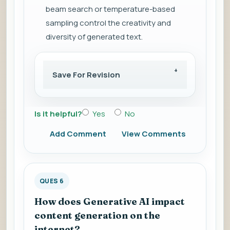
beam search or temperature-based
sampling control the creativity and
diversity of generated text.
Save For Revision
Is it helpful?
Yes
No
Add Comment
View Comments
QUES 6
How does Generative AI impact
content generation on the
internet?