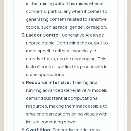
in the training data. This raises ethical
concerns, particularly when it comes to
generating content related to sensitive
topics, such as race, gender, or religion.
Lack of Control
: Generative AI can be
unpredictable. Controlling the output to
meet specific criteria, especially in
creative tasks, can be challenging. This
lack of control can limit its practicality in
some applications.
Resource Intensive
: Training and
running advanced Generative AI models
demand substantial computational
resources, making them inaccessible to
smaller organizations or individuals with
limited computing power.
Overfitting
: Generative models may