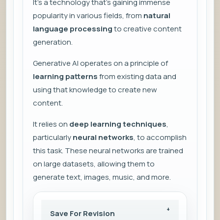
It’s a technology that’s gaining immense
popularity in various fields, from
natural
language processing
to creative content
generation.
Generative AI operates on a principle of
learning patterns
from existing data and
using that knowledge to create new
content.
It relies on
deep learning techniques
,
particularly
neural networks
, to accomplish
this task. These neural networks are trained
on large datasets, allowing them to
generate text, images, music, and more.
Save For Revision