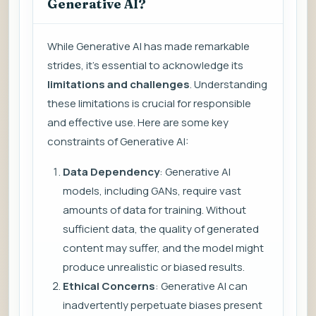
Generative AI?
While Generative AI has made remarkable
strides, it’s essential to acknowledge its
limitations and challenges
. Understanding
these limitations is crucial for responsible
and effective use. Here are some key
constraints of Generative AI:
Data Dependency
: Generative AI
models, including GANs, require vast
amounts of data for training. Without
sufficient data, the quality of generated
content may suffer, and the model might
produce unrealistic or biased results.
Ethical Concerns
: Generative AI can
inadvertently perpetuate biases present