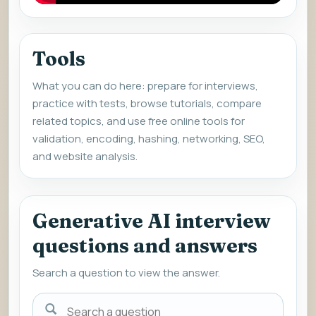
Tools
What you can do here: prepare for interviews,
practice with tests, browse tutorials, compare
related topics, and use free online tools for
validation, encoding, hashing, networking, SEO,
and website analysis.
Generative AI interview
questions and answers
Search a question to view the answer.
Search