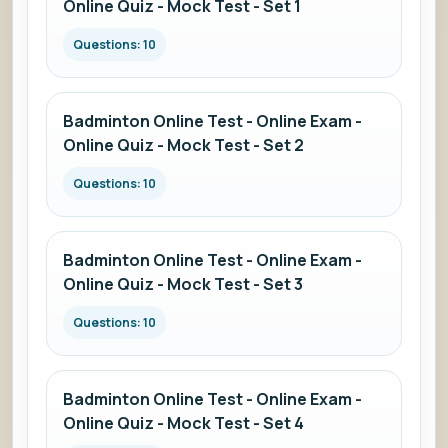
Online Quiz - Mock Test - Set 1
Questions: 10
Badminton Online Test - Online Exam -
Online Quiz - Mock Test - Set 2
Questions: 10
Badminton Online Test - Online Exam -
Online Quiz - Mock Test - Set 3
Questions: 10
Badminton Online Test - Online Exam -
Online Quiz - Mock Test - Set 4