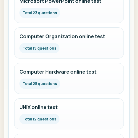
Microsoft PowerPoint online test
Total 23 questions
Computer Organization online test
Total 19 questions
Computer Hardware online test
Total 25 questions
UNIX online test
Total 12 questions