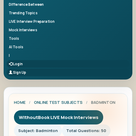
Difference Between
Trending Topics
LIVE Interview Preparation
Mock Interviews
Tools
AI Tools
|
Login
Sign Up
HOME
/
ONLINE TEST SUBJECTS
/
BADMINTON
WithoutBook LIVE Mock Interviews
Subject: Badminton
Total Questions: 50