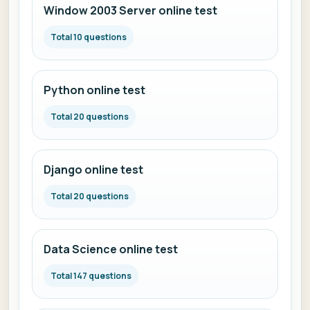
Window 2003 Server online test
Total 10 questions
Python online test
Total 20 questions
Django online test
Total 20 questions
Data Science online test
Total 147 questions