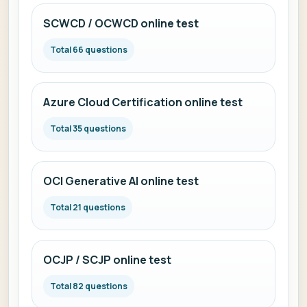
SCWCD / OCWCD online test
Total 66 questions
Azure Cloud Certification online test
Total 35 questions
OCI Generative AI online test
Total 21 questions
OCJP / SCJP online test
Total 82 questions