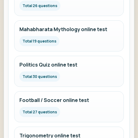
Total 26 questions
Mahabharata Mythology online test
Total 19 questions
Politics Quiz online test
Total 30 questions
Football / Soccer online test
Total 27 questions
Trigonometry online test