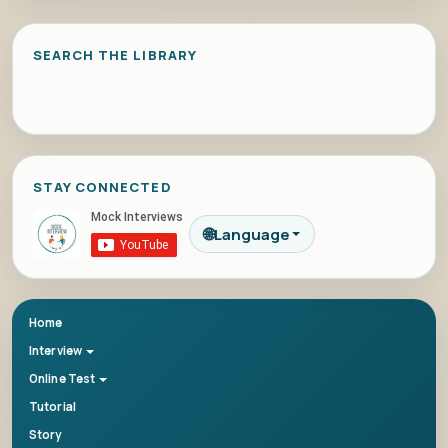
SEARCH THE LIBRARY
STAY CONNECTED
🌐
Language
Home
Interview
Online Test
Tutorial
Story