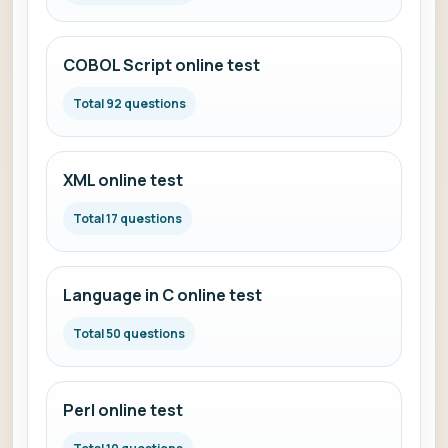
COBOL Script online test
Total 92 questions
XML online test
Total 17 questions
Language in C online test
Total 50 questions
Perl online test