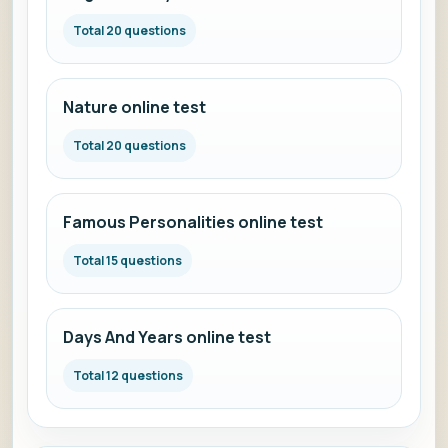
Total 20 questions
Nature online test
Total 20 questions
Famous Personalities online test
Total 15 questions
Days And Years online test
Total 12 questions