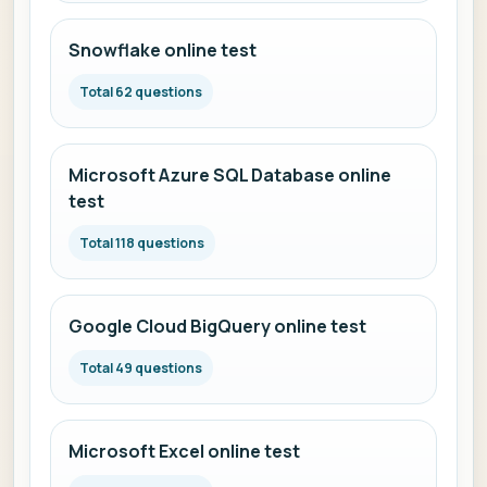
Snowflake online test
Total 62 questions
Microsoft Azure SQL Database online
test
Total 118 questions
Google Cloud BigQuery online test
Total 49 questions
Microsoft Excel online test