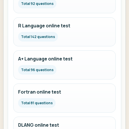
Total 92 questions
R Language online test
Total 142 questions
A+ Language online test
Total 96 questions
Fortran online test
Total 81 questions
DLANG online test