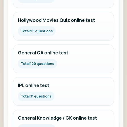
Hollywood Movies Quiz online test
Total 26 questions
General QA online test
Total 120 questions
IPL online test
Total 31 questions
General Knowledge / GK online test