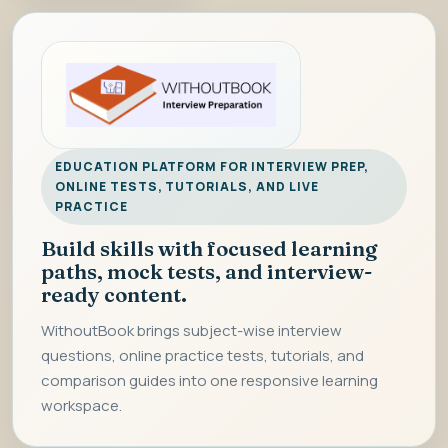
EDUCATION PLATFORM FOR INTERVIEW PREP,
ONLINE TESTS, TUTORIALS, AND LIVE
PRACTICE
Build skills with focused learning
paths, mock tests, and interview-
ready content.
WithoutBook brings subject-wise interview
questions, online practice tests, tutorials, and
comparison guides into one responsive learning
workspace.