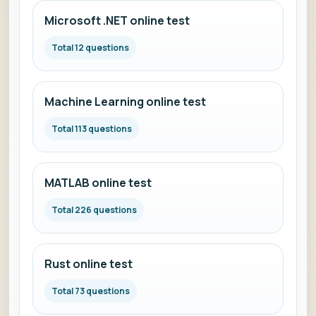
Microsoft .NET online test
Total 12 questions
Machine Learning online test
Total 113 questions
MATLAB online test
Total 226 questions
Rust online test
Total 73 questions