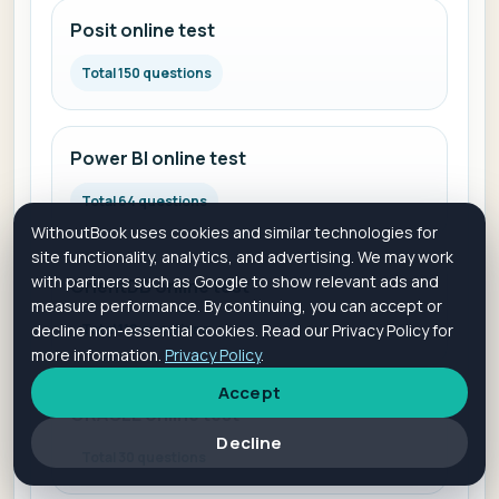
Posit online test
Total 150 questions
Power BI online test
Total 64 questions
WithoutBook uses cookies and similar technologies for
site functionality, analytics, and advertising. We may work
with partners such as Google to show relevant ads and
OrientDB online test
measure performance. By continuing, you can accept or
decline non-essential cookies. Read our Privacy Policy for
Total 110 questions
more information.
Privacy Policy
.
Accept
ORACLE online test
Decline
Total 30 questions