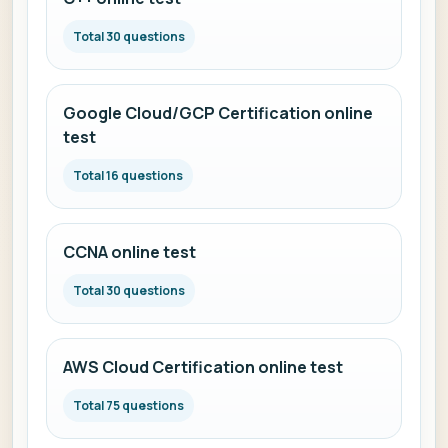
Total 30 questions
Google Cloud/GCP Certification online
test
Total 16 questions
CCNA online test
Total 30 questions
AWS Cloud Certification online test
Total 75 questions