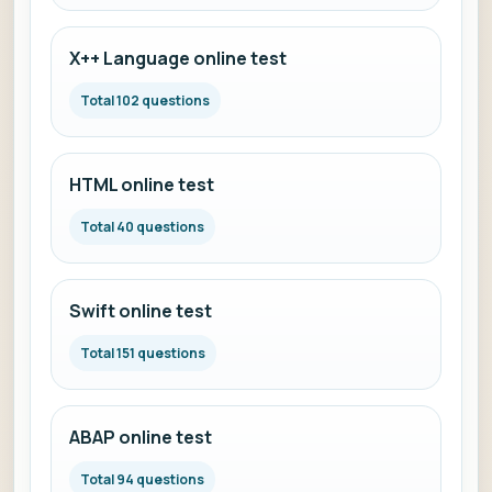
X++ Language online test
Total 102 questions
HTML online test
Total 40 questions
Swift online test
Total 151 questions
ABAP online test
Total 94 questions