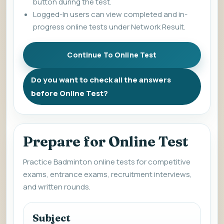
button during the test.
Logged-In users can view completed and in-
progress online tests under Network Result.
Do you want to check all the answers
before Online Test?
Prepare for Online Test
Practice Badminton online tests for competitive
exams, entrance exams, recruitment interviews,
and written rounds.
Subject