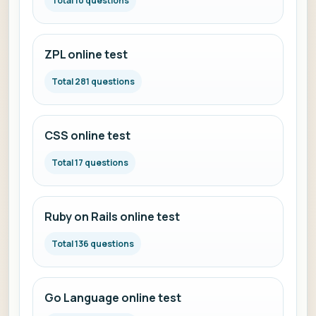
Total 10 questions
ZPL online test
Total 281 questions
CSS online test
Total 17 questions
Ruby on Rails online test
Total 136 questions
Go Language online test