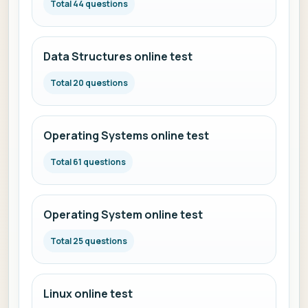
Total 44 questions
Data Structures online test
Total 20 questions
Operating Systems online test
Total 61 questions
Operating System online test
Total 25 questions
Linux online test