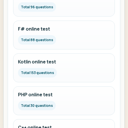
Total 96 questions
F# online test
Total 88 questions
Kotlin online test
Total 153 questions
PHP online test
Total 30 questions
C++ online test