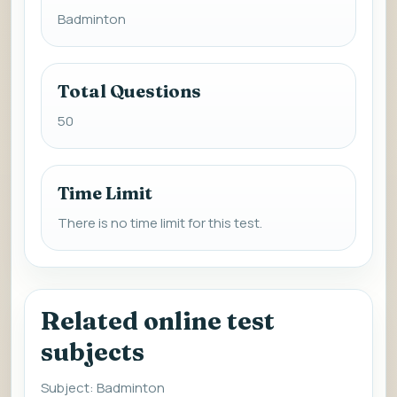
Badminton
Total Questions
50
Time Limit
There is no time limit for this test.
Related online test
subjects
Subject: Badminton