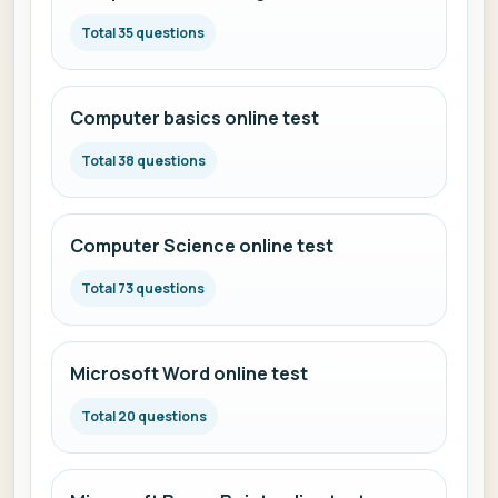
Total 35 questions
Computer basics online test
Total 38 questions
Computer Science online test
Total 73 questions
Microsoft Word online test
Total 20 questions