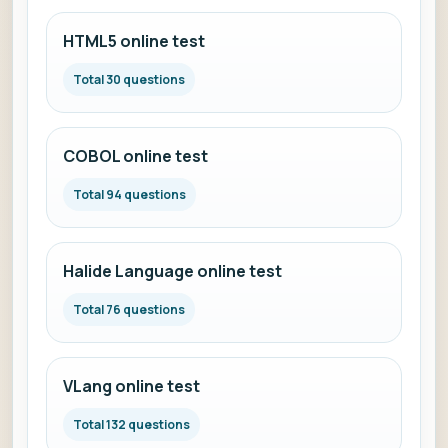
HTML5 online test
Total 30 questions
COBOL online test
Total 94 questions
Halide Language online test
Total 76 questions
VLang online test
Total 132 questions