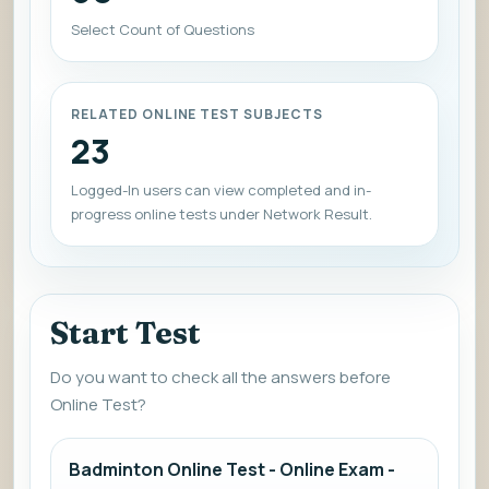
Select Count of Questions
RELATED ONLINE TEST SUBJECTS
23
Logged-In users can view completed and in-
progress online tests under Network Result.
Start Test
Do you want to check all the answers before
Online Test?
Badminton Online Test - Online Exam -