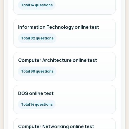
Total 14 questions
Information Technology online test
Total 82 questions
Computer Architecture online test
Total 98 questions
DOS online test
Total 14 questions
Computer Networking online test