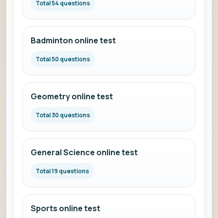
Total 54 questions
Badminton online test
Total 50 questions
Geometry online test
Total 30 questions
General Science online test
Total 19 questions
Sports online test