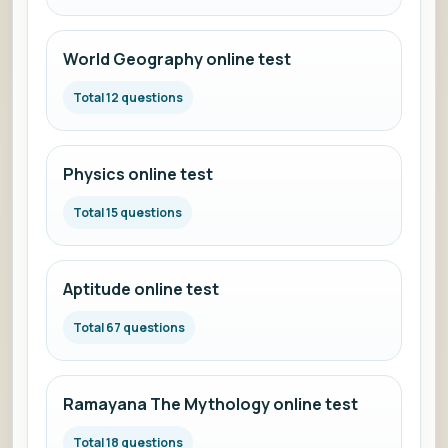
World Geography online test
Total 12 questions
Physics online test
Total 15 questions
Aptitude online test
Total 67 questions
Ramayana The Mythology online test
Total 18 questions