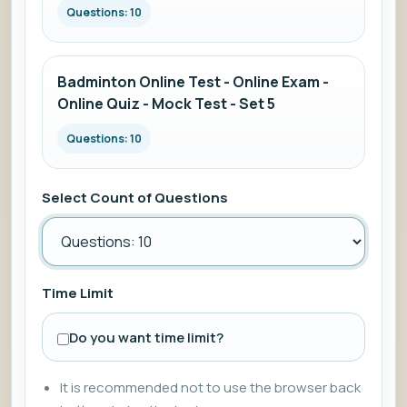
Questions: 10
Badminton Online Test - Online Exam -
Online Quiz - Mock Test - Set 5
Questions: 10
Select Count of Questions
Time Limit
Do you want time limit?
It is recommended not to use the browser back