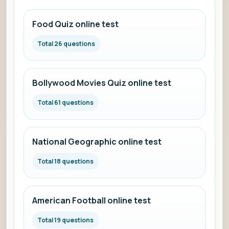
Food Quiz online test
Total 26 questions
Bollywood Movies Quiz online test
Total 61 questions
National Geographic online test
Total 18 questions
American Football online test
Total 19 questions