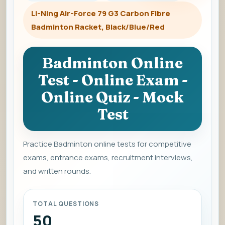
Li-Ning Air-Force 79 G3 Carbon Fibre
Badminton Racket, Black/Blue/Red
Badminton Online
Test - Online Exam -
Online Quiz - Mock
Test
Practice Badminton online tests for competitive
exams, entrance exams, recruitment interviews,
and written rounds.
TOTAL QUESTIONS
50