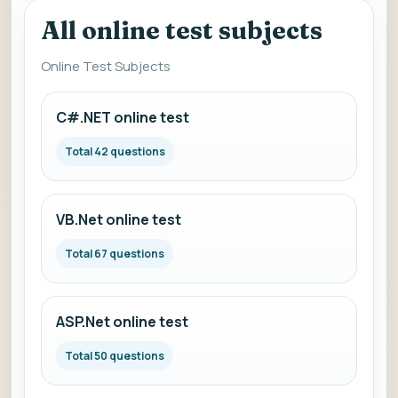
All online test subjects
Online Test Subjects
C#.NET online test
Total 42 questions
VB.Net online test
Total 67 questions
ASP.Net online test
Total 50 questions