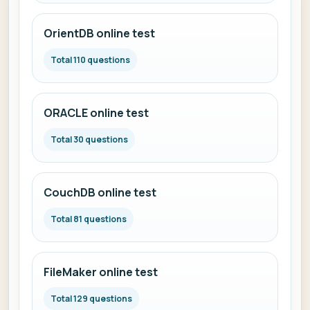
OrientDB online test
Total 110 questions
ORACLE online test
Total 30 questions
CouchDB online test
Total 81 questions
FileMaker online test
Total 129 questions