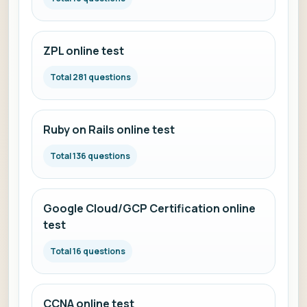
ZPL online test
Total 281 questions
Ruby on Rails online test
Total 136 questions
Google Cloud/GCP Certification online
test
Total 16 questions
CCNA online test