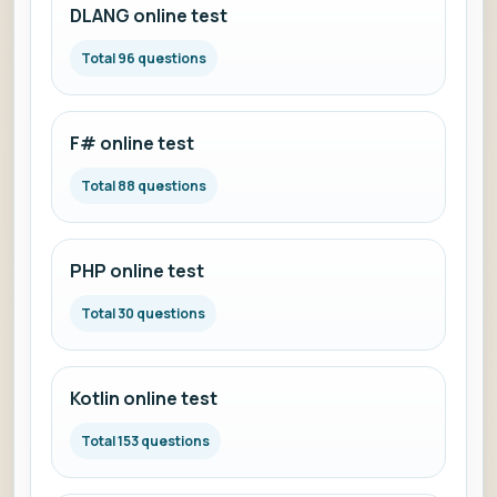
DLANG online test
Total 96 questions
F# online test
Total 88 questions
PHP online test
Total 30 questions
Kotlin online test
Total 153 questions