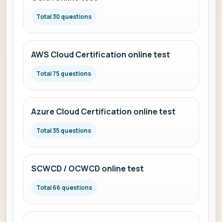
Total 30 questions
AWS Cloud Certification online test
Total 75 questions
Azure Cloud Certification online test
Total 35 questions
SCWCD / OCWCD online test
Total 66 questions