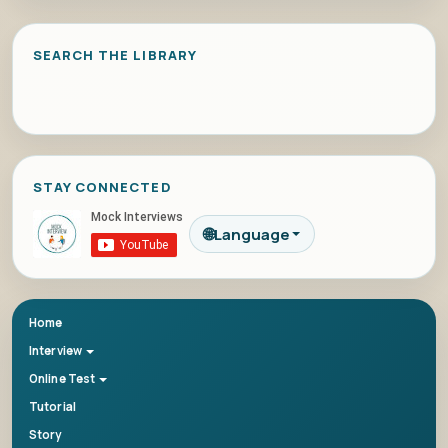
SEARCH THE LIBRARY
STAY CONNECTED
🌐
Language
Home
Interview
Online Test
Tutorial
Story