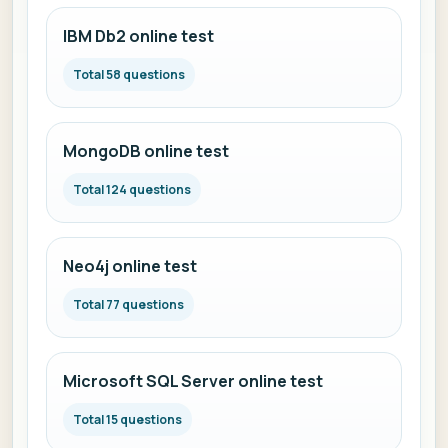
IBM Db2 online test
Total 58 questions
MongoDB online test
Total 124 questions
Neo4j online test
Total 77 questions
Microsoft SQL Server online test
Total 15 questions