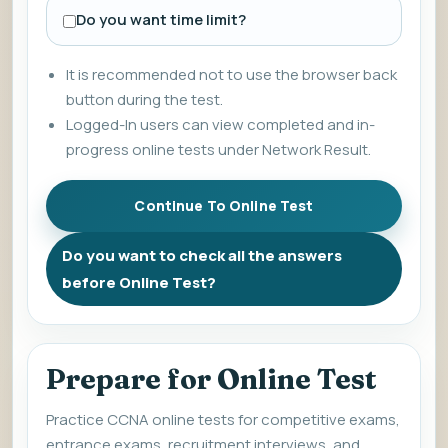
Do you want time limit?
It is recommended not to use the browser back
button during the test.
Logged-In users can view completed and in-
progress online tests under Network Result.
Do you want to check all the answers
before Online Test?
Prepare for Online Test
Practice CCNA online tests for competitive exams,
entrance exams, recruitment interviews, and