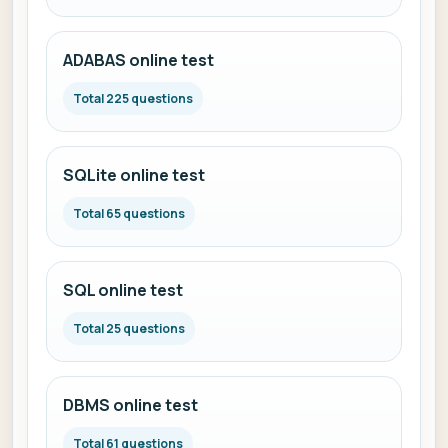
ADABAS online test
Total 225 questions
SQLite online test
Total 65 questions
SQL online test
Total 25 questions
DBMS online test
Total 61 questions