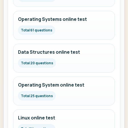
Operating Systems online test
Total 61 questions
Data Structures online test
Total 20 questions
Operating System online test
Total 25 questions
Linux online test