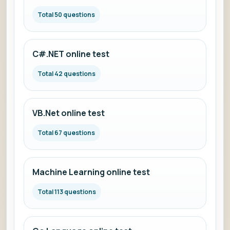
Total 50 questions
C#.NET online test
Total 42 questions
VB.Net online test
Total 67 questions
Machine Learning online test
Total 113 questions