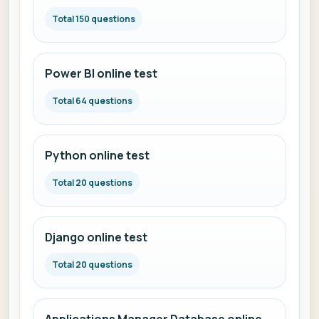
Total 150 questions
Power BI online test
Total 64 questions
Python online test
Total 20 questions
Django online test
Total 20 questions