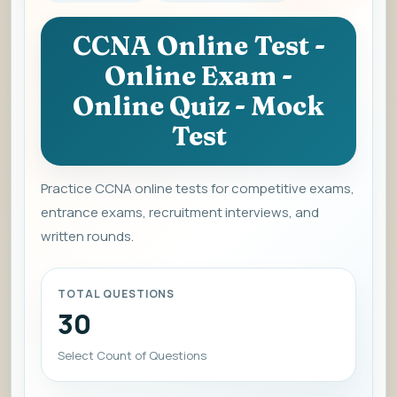
CCNA Online Test -
Online Exam -
Online Quiz - Mock
Test
Practice CCNA online tests for competitive exams,
entrance exams, recruitment interviews, and
written rounds.
TOTAL QUESTIONS
30
Select Count of Questions