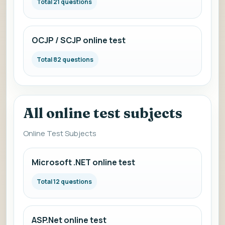
Total 21 questions
OCJP / SCJP online test
Total 82 questions
All online test subjects
Online Test Subjects
Microsoft .NET online test
Total 12 questions
ASP.Net online test