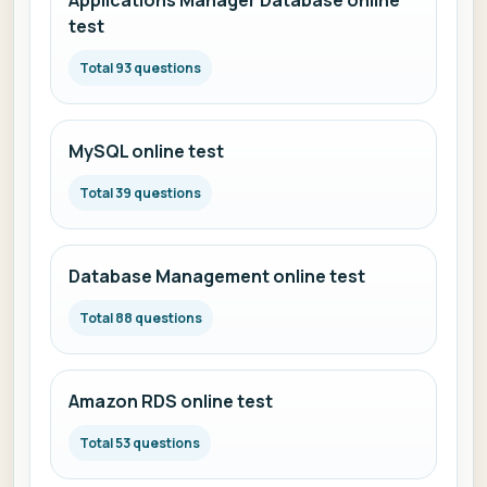
Applications Manager Database online
test
Total 93 questions
MySQL online test
Total 39 questions
Database Management online test
Total 88 questions
Amazon RDS online test
Total 53 questions