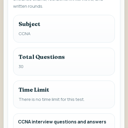
written rounds.
Subject
CCNA
Total Questions
30
Time Limit
There is no time limit for this test.
CCNA interview questions and answers