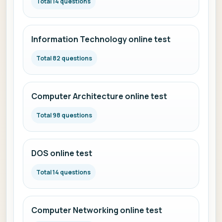
Total 14 questions
Information Technology online test
Total 82 questions
Computer Architecture online test
Total 98 questions
DOS online test
Total 14 questions
Computer Networking online test