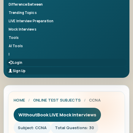
Difference Between
Trending Topics
LIVE Interview Preparation
Mock Interviews
Tools
AI Tools
|
Login
Sign Up
HOME
/
ONLINE TEST SUBJECTS
/
CCNA
WithoutBook LIVE Mock Interviews
Subject: CCNA
Total Questions: 30