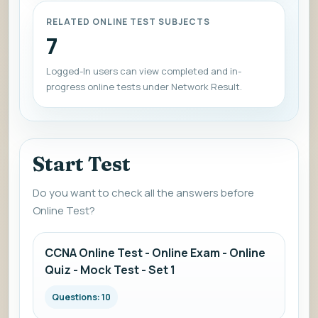
RELATED ONLINE TEST SUBJECTS
7
Logged-In users can view completed and in-
progress online tests under Network Result.
Start Test
Do you want to check all the answers before
Online Test?
CCNA Online Test - Online Exam - Online
Quiz - Mock Test - Set 1
Questions: 10