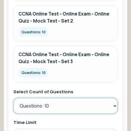
CCNA Online Test - Online Exam - Online
Quiz - Mock Test - Set 2
Questions: 10
CCNA Online Test - Online Exam - Online
Quiz - Mock Test - Set 3
Questions: 10
Select Count of Questions
Time Limit