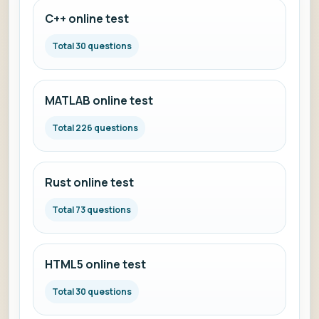
C++ online test
Total 30 questions
MATLAB online test
Total 226 questions
Rust online test
Total 73 questions
HTML5 online test
Total 30 questions