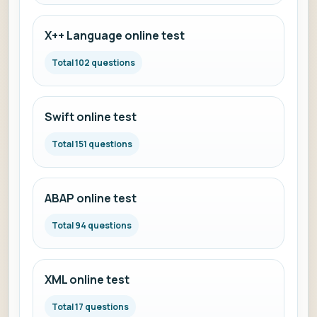
X++ Language online test
Total 102 questions
Swift online test
Total 151 questions
ABAP online test
Total 94 questions
XML online test
Total 17 questions