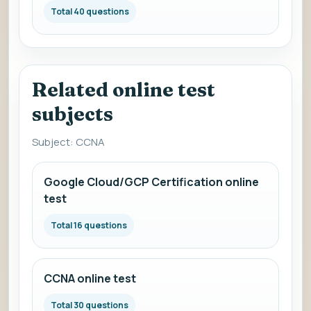
Total 40 questions
Related online test
subjects
Subject: CCNA
Google Cloud/GCP Certification online
test
Total 16 questions
CCNA online test
Total 30 questions