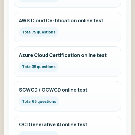
AWS Cloud Certification online test
Total 75 questions
Azure Cloud Certification online test
Total 35 questions
SCWCD / OCWCD online test
Total 66 questions
OCI Generative AI online test