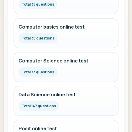
Total 35 questions
Computer basics online test
Total 38 questions
Computer Science online test
Total 73 questions
Data Science online test
Total 147 questions
Posit online test