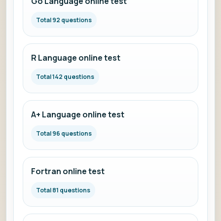
Go Language online test
Total 92 questions
R Language online test
Total 142 questions
A+ Language online test
Total 96 questions
Fortran online test
Total 81 questions