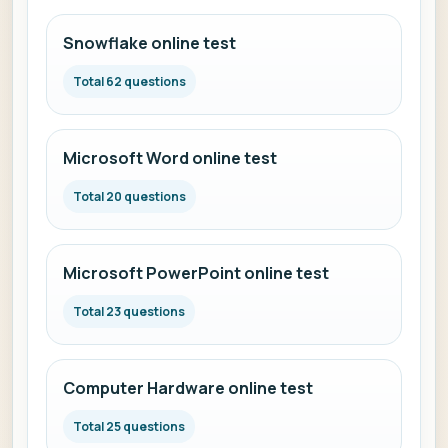
Snowflake online test
Total 62 questions
Microsoft Word online test
Total 20 questions
Microsoft PowerPoint online test
Total 23 questions
Computer Hardware online test
Total 25 questions