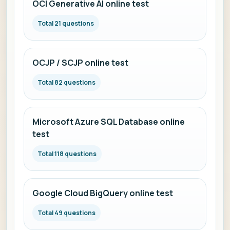
OCI Generative AI online test
Total 21 questions
OCJP / SCJP online test
Total 82 questions
Microsoft Azure SQL Database online
test
Total 118 questions
Google Cloud BigQuery online test
Total 49 questions