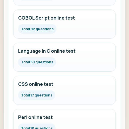
COBOL Script online test
Total 92 questions
Language in C online test
Total 50 questions
CSS online test
Total 17 questions
Perl online test
Total 10 questions