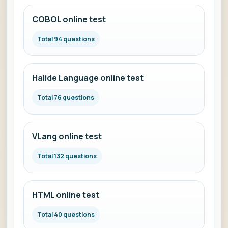
COBOL online test
Total 94 questions
Halide Language online test
Total 76 questions
VLang online test
Total 132 questions
HTML online test
Total 40 questions