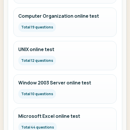
Computer Organization online test
Total 19 questions
UNIX online test
Total 12 questions
Window 2003 Server online test
Total 10 questions
Microsoft Excel online test
Total 44 questions