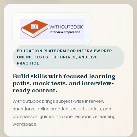
EDUCATION PLATFORM FOR INTERVIEW PREP,
ONLINE TESTS, TUTORIALS, AND LIVE
PRACTICE
Build skills with focused learning
paths, mock tests, and interview-
ready content.
WithoutBook brings subject-wise interview
questions, online practice tests, tutorials, and
comparison guides into one responsive learning
workspace.