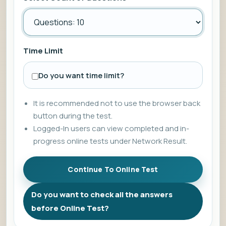
Time Limit
Do you want time limit?
It is recommended not to use the browser back
button during the test.
Logged-In users can view completed and in-
progress online tests under Network Result.
Do you want to check all the answers
before Online Test?