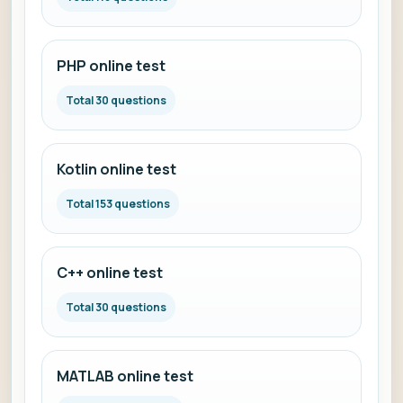
PHP online test
Total 30 questions
Kotlin online test
Total 153 questions
C++ online test
Total 30 questions
MATLAB online test