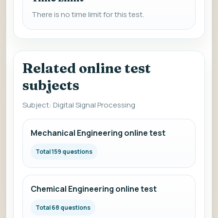
There is no time limit for this test.
Related online test
subjects
Subject: Digital Signal Processing
Mechanical Engineering online test
Total 159 questions
Chemical Engineering online test
Total 68 questions