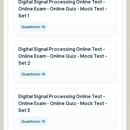
Digital Signal Processing Online Test -
Online Exam - Online Quiz - Mock Test -
Set 1
Questions: 10
Digital Signal Processing Online Test -
Online Exam - Online Quiz - Mock Test -
Set 2
Questions: 10
Digital Signal Processing Online Test -
Online Exam - Online Quiz - Mock Test -
Set 3
Questions: 10