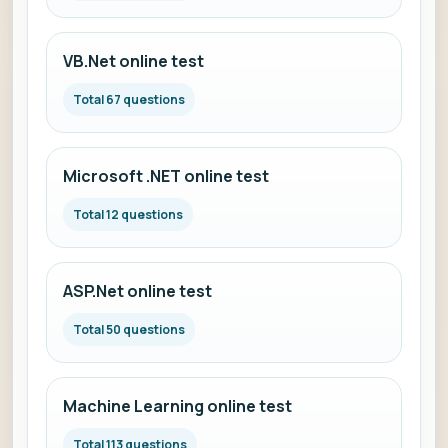
VB.Net online test
Total 67 questions
Microsoft .NET online test
Total 12 questions
ASP.Net online test
Total 50 questions
Machine Learning online test
Total 113 questions