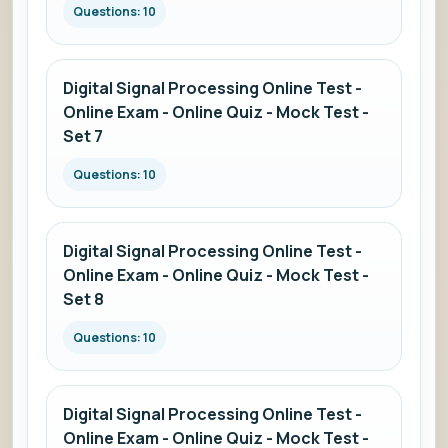
Questions: 10
Digital Signal Processing Online Test -
Online Exam - Online Quiz - Mock Test -
Set 7
Questions: 10
Digital Signal Processing Online Test -
Online Exam - Online Quiz - Mock Test -
Set 8
Questions: 10
Digital Signal Processing Online Test -
Online Exam - Online Quiz - Mock Test -