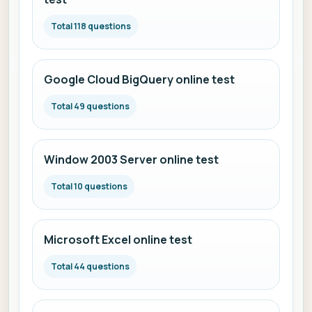
Total 118 questions
Google Cloud BigQuery online test
Total 49 questions
Window 2003 Server online test
Total 10 questions
Microsoft Excel online test
Total 44 questions