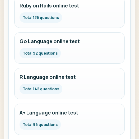
Ruby on Rails online test
Total 136 questions
Go Language online test
Total 92 questions
R Language online test
Total 142 questions
A+ Language online test
Total 96 questions