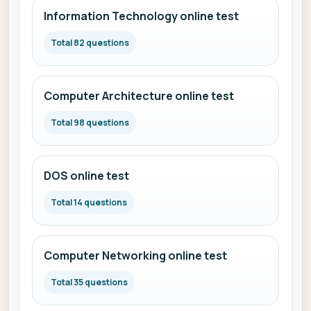
Information Technology online test
Total 82 questions
Computer Architecture online test
Total 98 questions
DOS online test
Total 14 questions
Computer Networking online test
Total 35 questions