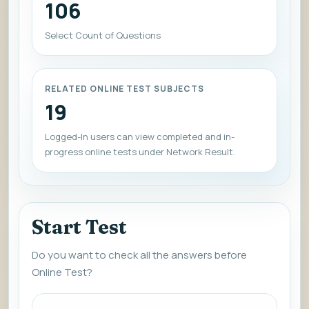
106
Select Count of Questions
RELATED ONLINE TEST SUBJECTS
19
Logged-In users can view completed and in-
progress online tests under Network Result.
Start Test
Do you want to check all the answers before
Online Test?