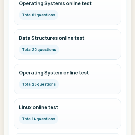
Operating Systems online test
Total 61 questions
Data Structures online test
Total 20 questions
Operating System online test
Total 25 questions
Linux online test
Total 14 questions