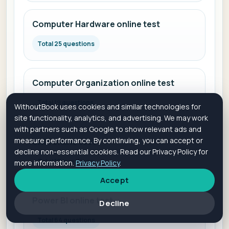
Computer Hardware online test
Total 25 questions
Computer Organization online test
Total 19 questions
WithoutBook uses cookies and similar technologies for
site functionality, analytics, and advertising. We may work
with partners such as Google to show relevant ads and
measure performance. By continuing, you can accept or
UNIX online test
decline non-essential cookies. Read our Privacy Policy for
Total 12 questions
more information.
Privacy Policy
.
Accept
Power BI online test
Decline
Total 64 questions