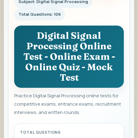
Subject: Digital Signal Processing
Total Questions: 106
Digital Signal
Processing Online
Test - Online Exam -
Online Quiz - Mock
Test
Practice Digital Signal Processing online tests for
competitive exams, entrance exams, recruitment
interviews, and written rounds.
TOTAL QUESTIONS