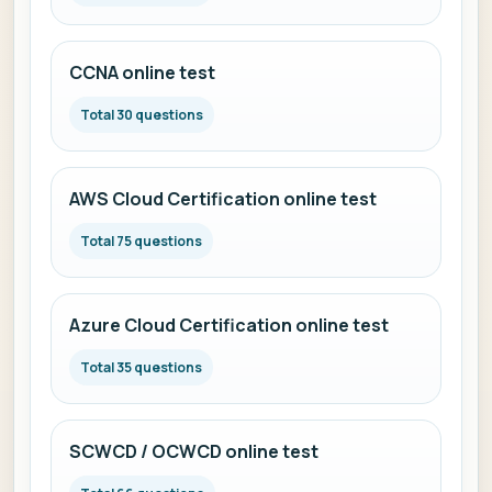
CCNA online test
Total 30 questions
AWS Cloud Certification online test
Total 75 questions
Azure Cloud Certification online test
Total 35 questions
SCWCD / OCWCD online test