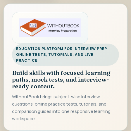
EDUCATION PLATFORM FOR INTERVIEW PREP,
ONLINE TESTS, TUTORIALS, AND LIVE
PRACTICE
Build skills with focused learning
paths, mock tests, and interview-
ready content.
WithoutBook brings subject-wise interview
questions, online practice tests, tutorials, and
comparison guides into one responsive learning
workspace.