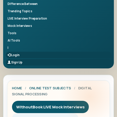
Difference Between
Trending Topics
LIVE Interview Preparation
Mock Interviews
Tools
AI Tools
|
Login
Sign Up
HOME
/
ONLINE TEST SUBJECTS
/
DIGITAL
SIGNAL PROCESSING
WithoutBook LIVE Mock Interviews