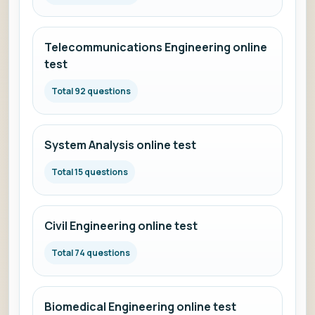
Telecommunications Engineering online
test
Total 92 questions
System Analysis online test
Total 15 questions
Civil Engineering online test
Total 74 questions
Biomedical Engineering online test