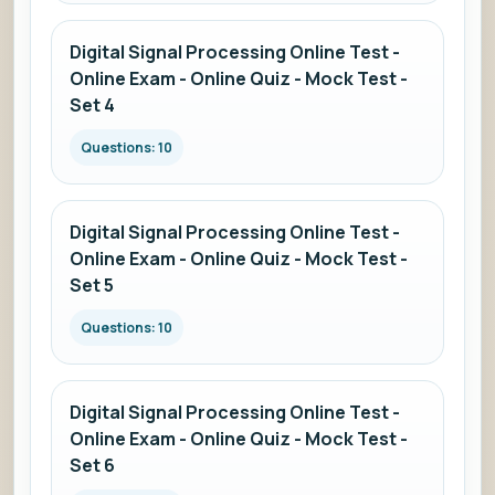
Digital Signal Processing Online Test -
Online Exam - Online Quiz - Mock Test -
Set 4
Questions: 10
Digital Signal Processing Online Test -
Online Exam - Online Quiz - Mock Test -
Set 5
Questions: 10
Digital Signal Processing Online Test -
Online Exam - Online Quiz - Mock Test -
Set 6