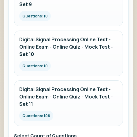
Set 9
Questions: 10
Digital Signal Processing Online Test -
Online Exam - Online Quiz - Mock Test -
Set 10
Questions: 10
Digital Signal Processing Online Test -
Online Exam - Online Quiz - Mock Test -
Set 11
Questions: 106
Select Count of Questions