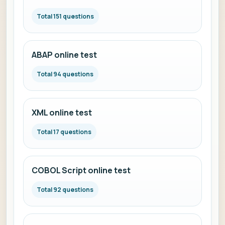
Total 151 questions
ABAP online test
Total 94 questions
XML online test
Total 17 questions
COBOL Script online test
Total 92 questions