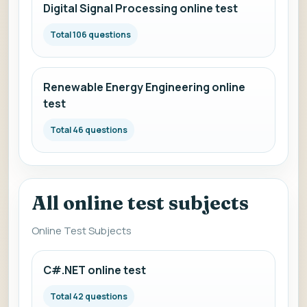
Digital Signal Processing online test
Total 106 questions
Renewable Energy Engineering online
test
Total 46 questions
All online test subjects
Online Test Subjects
C#.NET online test
Total 42 questions