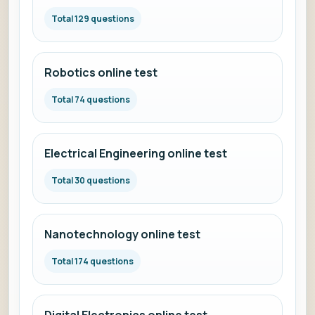
Total 129 questions
Robotics online test
Total 74 questions
Electrical Engineering online test
Total 30 questions
Nanotechnology online test
Total 174 questions