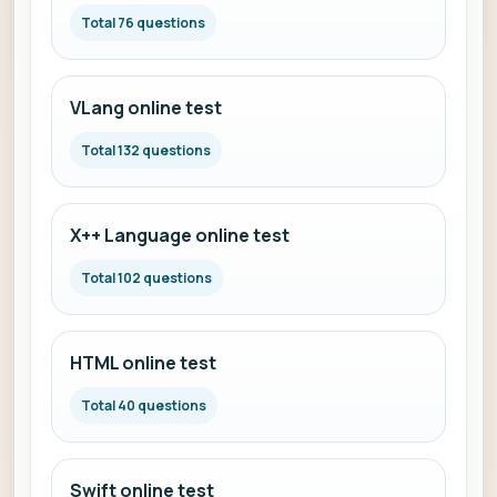
Total 76 questions
VLang online test
Total 132 questions
X++ Language online test
Total 102 questions
HTML online test
Total 40 questions
Swift online test