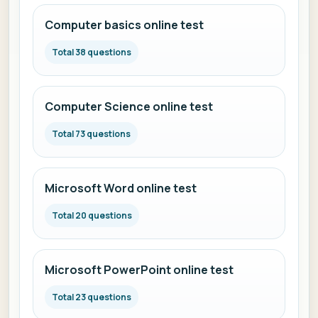
Computer basics online test
Total 38 questions
Computer Science online test
Total 73 questions
Microsoft Word online test
Total 20 questions
Microsoft PowerPoint online test
Total 23 questions