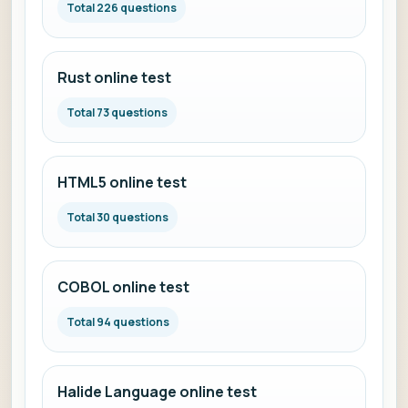
Total 226 questions
Rust online test
Total 73 questions
HTML5 online test
Total 30 questions
COBOL online test
Total 94 questions
Halide Language online test