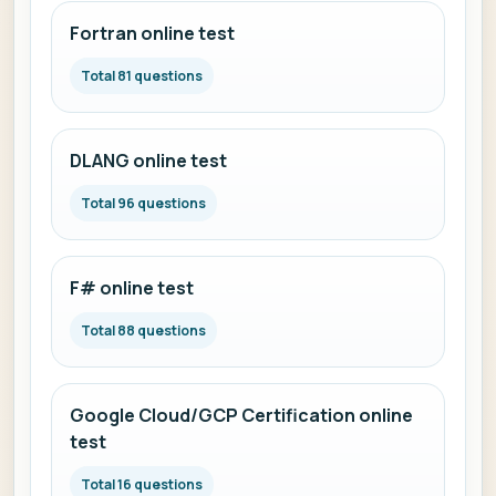
Fortran online test
Total 81 questions
DLANG online test
Total 96 questions
F# online test
Total 88 questions
Google Cloud/GCP Certification online
test
Total 16 questions