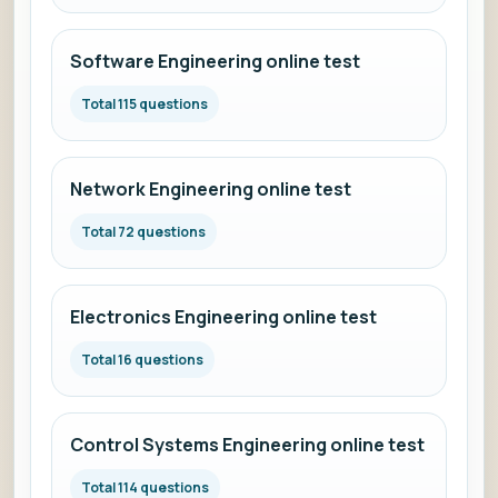
Software Engineering online test
Total 115 questions
Network Engineering online test
Total 72 questions
Electronics Engineering online test
Total 16 questions
Control Systems Engineering online test
Total 114 questions