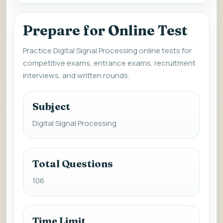
Prepare for Online Test
Practice Digital Signal Processing online tests for
competitive exams, entrance exams, recruitment
interviews, and written rounds.
Subject
Digital Signal Processing
Total Questions
106
Time Limit