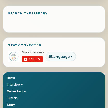
SEARCH THE LIBRARY
STAY CONNECTED
🌐
Language
Home
Interview
Online Test
Tutorial
Story