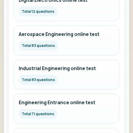
Digital Electronics online test
Total 12 questions
Aerospace Engineering online test
Total 83 questions
Industrial Engineering online test
Total 83 questions
Engineering Entrance online test
Total 71 questions