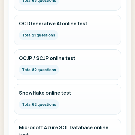
Total 66 questions
OCI Generative AI online test
Total 21 questions
OCJP / SCJP online test
Total 82 questions
Snowflake online test
Total 62 questions
Microsoft Azure SQL Database online
test