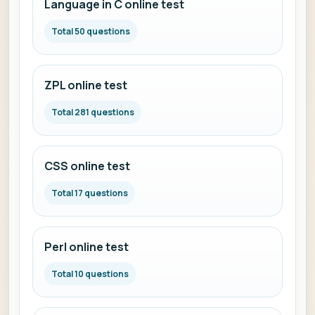
Language in C online test
Total 50 questions
ZPL online test
Total 281 questions
CSS online test
Total 17 questions
Perl online test
Total 10 questions