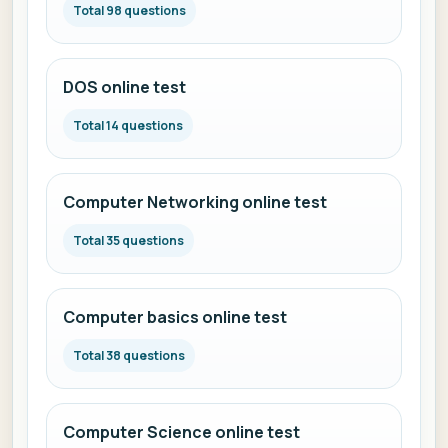
Total 98 questions
DOS online test
Total 14 questions
Computer Networking online test
Total 35 questions
Computer basics online test
Total 38 questions
Computer Science online test