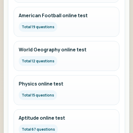
American Football online test
Total 19 questions
World Geography online test
Total 12 questions
Physics online test
Total 15 questions
Aptitude online test
Total 67 questions