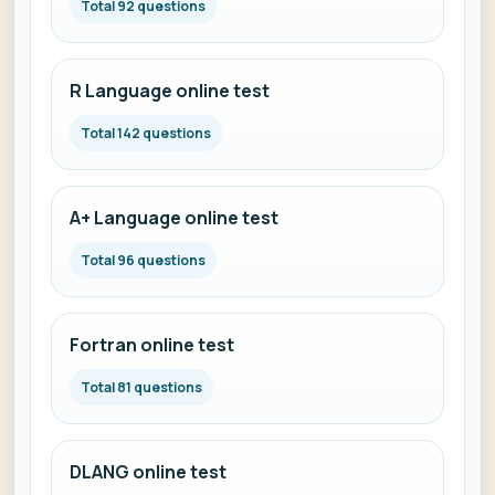
Total 92 questions
R Language online test
Total 142 questions
A+ Language online test
Total 96 questions
Fortran online test
Total 81 questions
DLANG online test