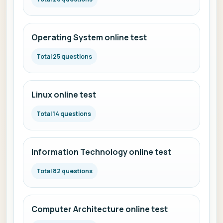
Operating System online test
Total 25 questions
Linux online test
Total 14 questions
Information Technology online test
Total 82 questions
Computer Architecture online test