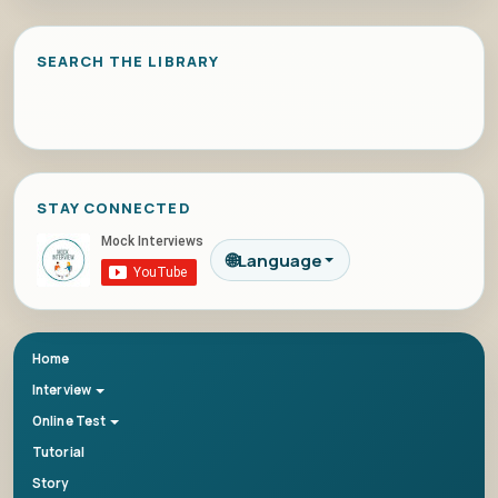
SEARCH THE LIBRARY
STAY CONNECTED
🌐
Language
Home
Interview
Online Test
Tutorial
Story