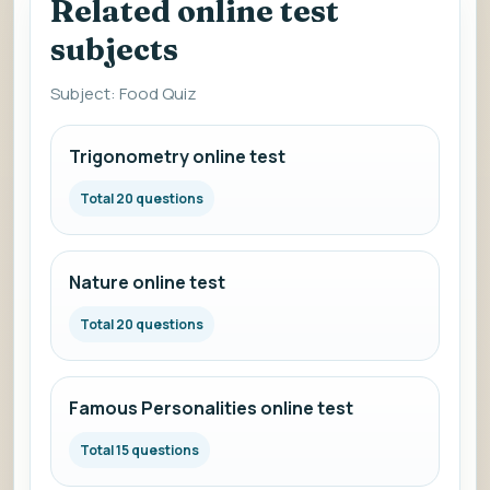
Related online test
subjects
Subject: Food Quiz
Trigonometry online test
Total 20 questions
Nature online test
Total 20 questions
Famous Personalities online test
Total 15 questions