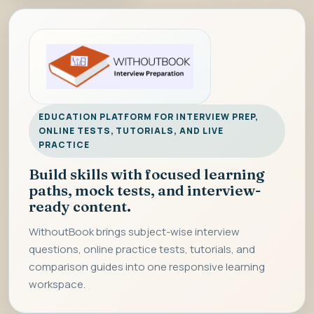
EDUCATION PLATFORM FOR INTERVIEW PREP,
ONLINE TESTS, TUTORIALS, AND LIVE
PRACTICE
Build skills with focused learning
paths, mock tests, and interview-
ready content.
WithoutBook brings subject-wise interview
questions, online practice tests, tutorials, and
comparison guides into one responsive learning
workspace.