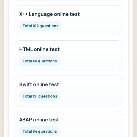
X++ Language online test
Total 102 questions
HTML online test
Total 40 questions
Swift online test
Total 151 questions
ABAP online test
Total 94 questions