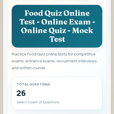
Food Quiz Online
Test - Online Exam -
Online Quiz - Mock
Test
Practice Food Quiz online tests for competitive
exams, entrance exams, recruitment interviews,
and written rounds.
TOTAL QUESTIONS
26
Select Count of Questions