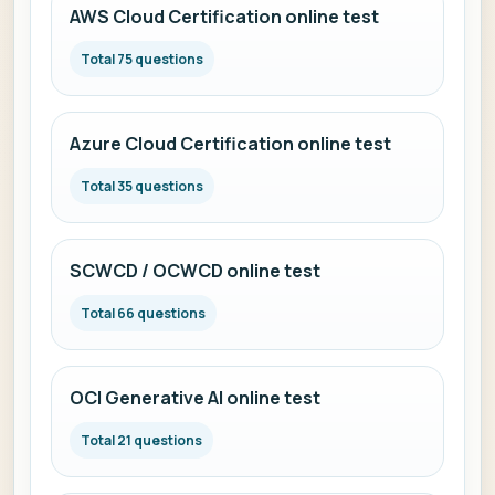
AWS Cloud Certification online test
Total 75 questions
Azure Cloud Certification online test
Total 35 questions
SCWCD / OCWCD online test
Total 66 questions
OCI Generative AI online test
Total 21 questions