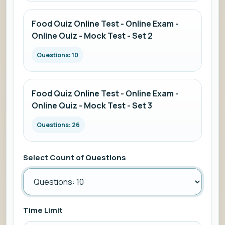
Food Quiz Online Test - Online Exam -
Online Quiz - Mock Test - Set 2
Questions: 10
Food Quiz Online Test - Online Exam -
Online Quiz - Mock Test - Set 3
Questions: 26
Select Count of Questions
Time Limit