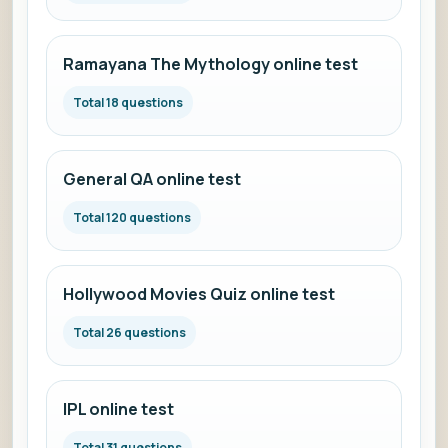
Ramayana The Mythology online test
Total 18 questions
General QA online test
Total 120 questions
Hollywood Movies Quiz online test
Total 26 questions
IPL online test
Total 31 questions