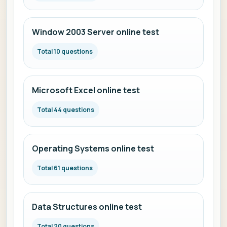
Window 2003 Server online test
Total 10 questions
Microsoft Excel online test
Total 44 questions
Operating Systems online test
Total 61 questions
Data Structures online test
Total 20 questions