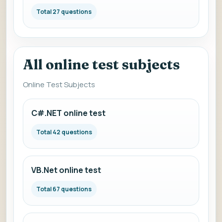
Total 27 questions
All online test subjects
Online Test Subjects
C#.NET online test
Total 42 questions
VB.Net online test
Total 67 questions