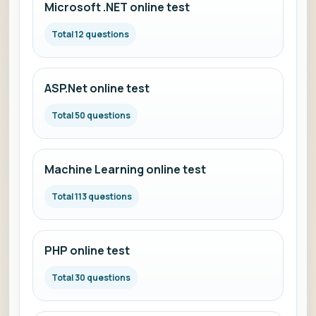
Microsoft .NET online test
Total 12 questions
ASP.Net online test
Total 50 questions
Machine Learning online test
Total 113 questions
PHP online test
Total 30 questions