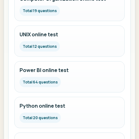
Total 19 questions
UNIX online test
Total 12 questions
Power BI online test
Total 64 questions
Python online test
Total 20 questions