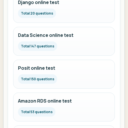
Django online test
Total 20 questions
Data Science online test
Total 147 questions
Posit online test
Total 150 questions
Amazon RDS online test
Total 53 questions