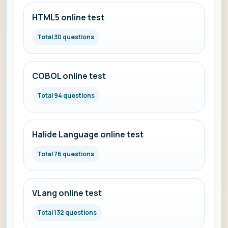
HTML5 online test
Total 30 questions
COBOL online test
Total 94 questions
Halide Language online test
Total 76 questions
VLang online test
Total 132 questions