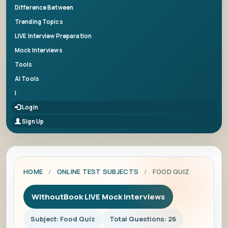
Difference Between
Trending Topics
LIVE Interview Preparation
Mock Interviews
Tools
AI Tools
|
Login
Sign Up
HOME
/
ONLINE TEST SUBJECTS
/
FOOD QUIZ
WithoutBook LIVE Mock Interviews
Subject: Food Quiz
Total Questions: 26