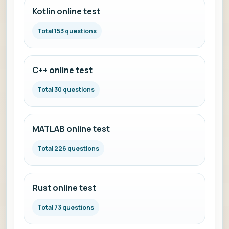
Kotlin online test
Total 153 questions
C++ online test
Total 30 questions
MATLAB online test
Total 226 questions
Rust online test
Total 73 questions