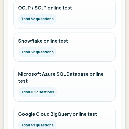
OCJP / SCJP online test
Total 82 questions
Snowflake online test
Total 62 questions
Microsoft Azure SQL Database online
test
Total 118 questions
Google Cloud BigQuery online test
Total 49 questions