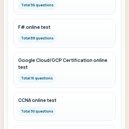
Total 96 questions
F# online test
Total 88 questions
Google Cloud/GCP Certification online
test
Total 16 questions
CCNA online test
Total 30 questions