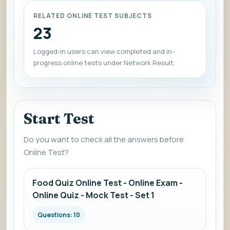
RELATED ONLINE TEST SUBJECTS
23
Logged-In users can view completed and in-
progress online tests under Network Result.
Start Test
Do you want to check all the answers before
Online Test?
Food Quiz Online Test - Online Exam -
Online Quiz - Mock Test - Set 1
Questions: 10