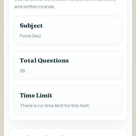
and written rounds.
Subject
Food Quiz
Total Questions
26
Time Limit
There is no time limit for this test.