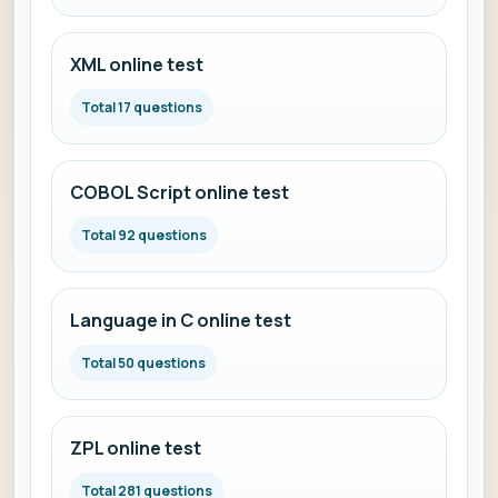
XML online test
Total 17 questions
COBOL Script online test
Total 92 questions
Language in C online test
Total 50 questions
ZPL online test
Total 281 questions