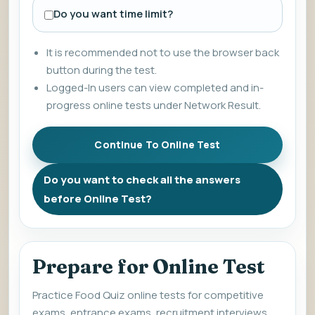
Do you want time limit?
It is recommended not to use the browser back
button during the test.
Logged-In users can view completed and in-
progress online tests under Network Result.
Do you want to check all the answers
before Online Test?
Prepare for Online Test
Practice Food Quiz online tests for competitive
exams, entrance exams, recruitment interviews,