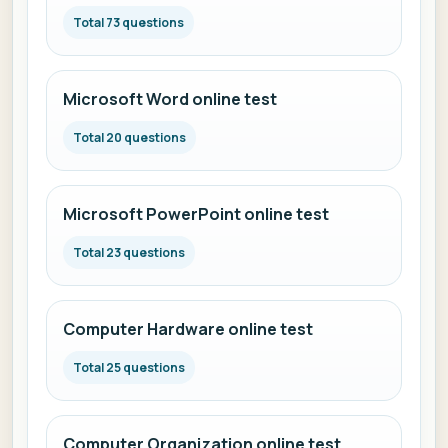
Total 73 questions
Microsoft Word online test
Total 20 questions
Microsoft PowerPoint online test
Total 23 questions
Computer Hardware online test
Total 25 questions
Computer Organization online test