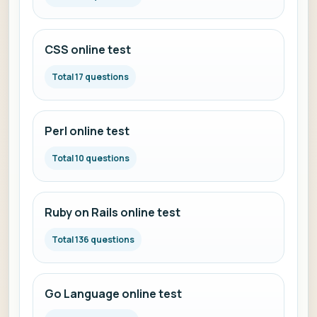
CSS online test
Total 17 questions
Perl online test
Total 10 questions
Ruby on Rails online test
Total 136 questions
Go Language online test