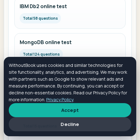
IBM Db2 online test
Total 58 questions
MongoDB online test
Total 124 questions
WithoutBook uses cookies and similar technologies for
site functionality, analytics, and advertising. We may work
Neo4j online test
with partners such as Google to show relevant ads and
measure performance. By continuing, you can accept or
Total 77 questions
decline non-essential cookies. Read our Privacy Policy for
more information.
Privacy Policy
.
Accept
Microsoft SQL Server online test
Decline
Total 15 questions