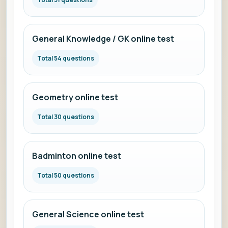
General Knowledge / GK online test
Total 54 questions
Geometry online test
Total 30 questions
Badminton online test
Total 50 questions
General Science online test