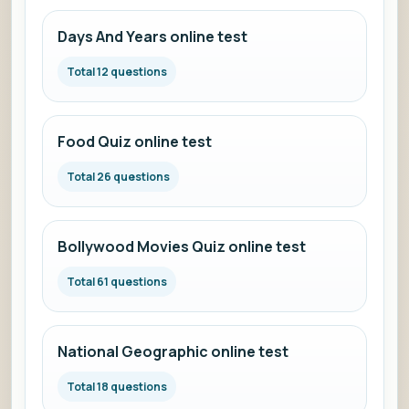
Days And Years online test
Total 12 questions
Food Quiz online test
Total 26 questions
Bollywood Movies Quiz online test
Total 61 questions
National Geographic online test
Total 18 questions