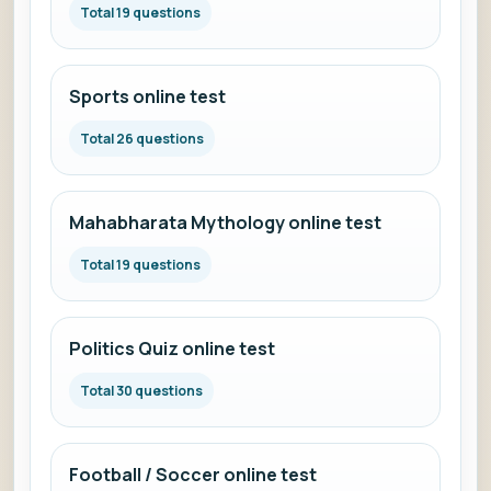
Total 19 questions
Sports online test
Total 26 questions
Mahabharata Mythology online test
Total 19 questions
Politics Quiz online test
Total 30 questions
Football / Soccer online test