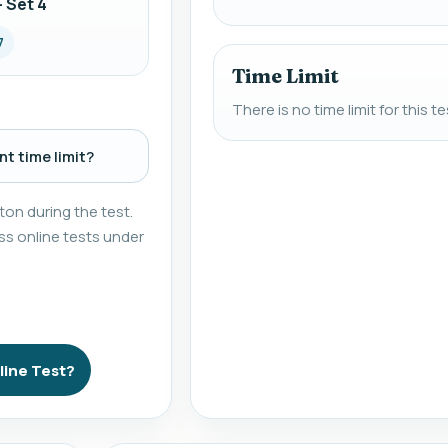
 Set 4
7
Time Limit
There is no time limit for this te
t time limit?
on during the test.
s online tests under
line Test?