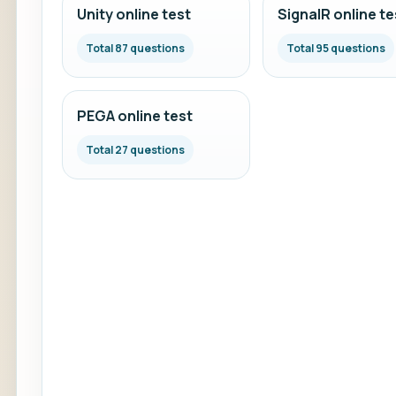
Unity online test
SignalR online te
Total 87 questions
Total 95 questions
PEGA online test
Total 27 questions