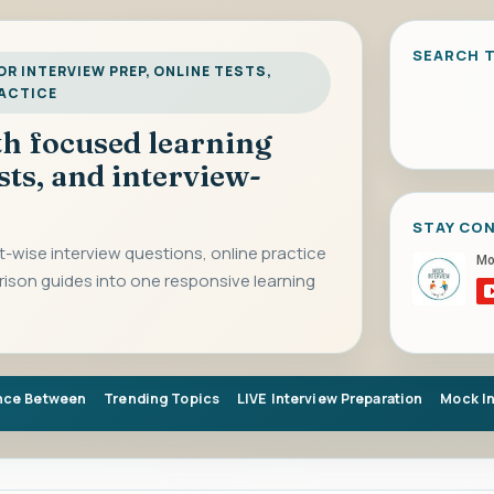
SEARCH T
R INTERVIEW PREP, ONLINE TESTS,
RACTICE
ith focused learning
sts, and interview-
STAY CO
-wise interview questions, online practice
rison guides into one responsive learning
nce Between
Trending Topics
LIVE Interview Preparation
Mock I