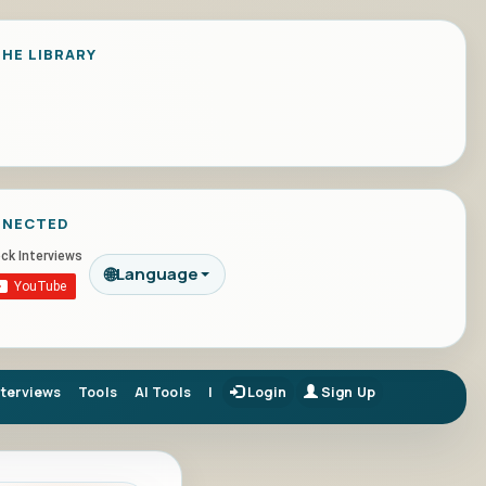
HE LIBRARY
NNECTED
🌐
Language
nterviews
Tools
AI Tools
|
Login
Sign Up