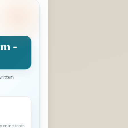
am -
written
s online tests