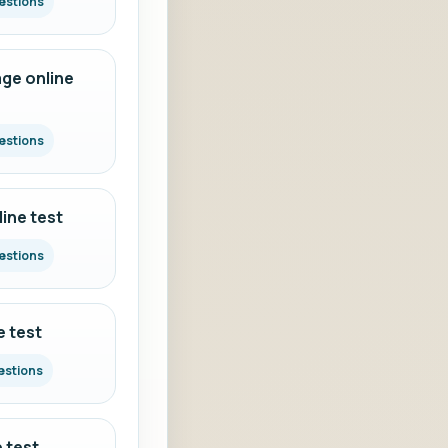
estions
ge online
estions
ine test
estions
e test
estions
 test