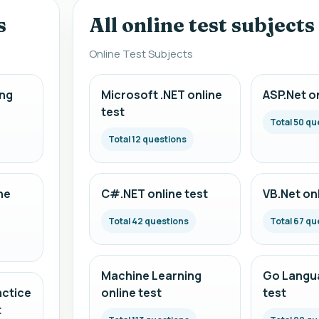
s
All online test subjects
Online Test Subjects
ng
Microsoft .NET online
ASP.Net on
test
Total 50 qu
Total 12 questions
ne
C#.NET online test
VB.Net onl
Total 42 questions
Total 67 qu
Machine Learning
Go Langua
actice
online test
test
t