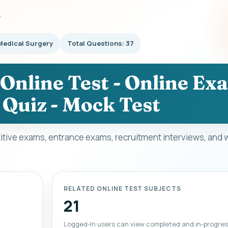
Y
Medical Surgery
Total Questions: 37
Online Test - Online Ex
 Quiz - Mock Test
itive exams, entrance exams, recruitment interviews, and 
RELATED ONLINE TEST SUBJECTS
21
Logged-In users can view completed and in-progres