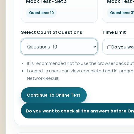
Mock Test - Set 3
Mock Test -
Questions: 10
Questions: 3
Select Count of Questions
Time Limit
Do you wan
It is recommended not to use the browser back butt
Logged-In users can view completed and in-progres
Network Result.
Do you want to check all the answers before On