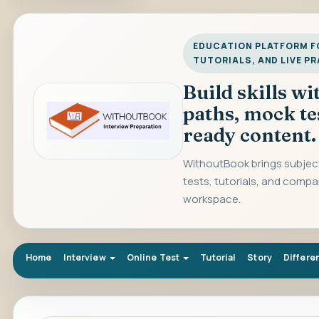
EDUCATION PLATFORM FO
TUTORIALS, AND LIVE P
Build skills w
paths, mock te
ready content.
WithoutBook brings subject
tests, tutorials, and compa
workspace.
Home
Interview
Online Test
Tutorial
Story
Differe