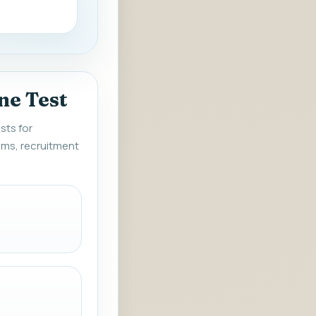
ne Test
sts for
ms, recruitment