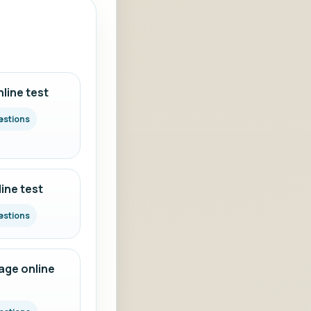
line test
estions
ine test
estions
ge online