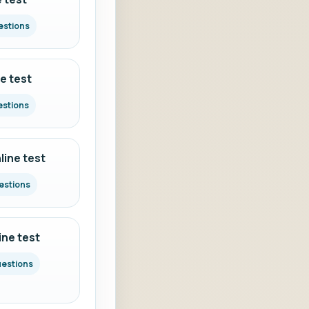
estions
e test
estions
ine test
estions
ine test
uestions