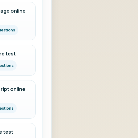
age online
uestions
ne test
estions
ipt online
estions
e test