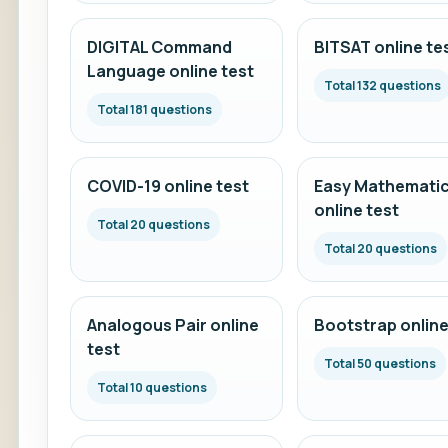
DIGITAL Command
BITSAT online te
Language online test
Total 132 questions
Total 181 questions
COVID-19 online test
Easy Mathemati
online test
Total 20 questions
Total 20 questions
Analogous Pair online
Bootstrap online
test
Total 50 questions
Total 10 questions