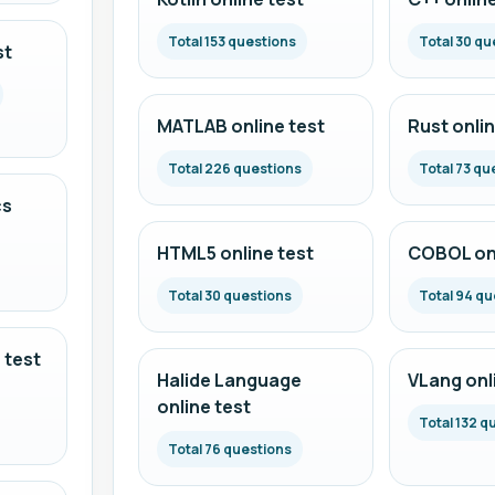
Total 153 questions
Total 30 qu
st
MATLAB online test
Rust onlin
Total 226 questions
Total 73 qu
cs
HTML5 online test
COBOL onl
Total 30 questions
Total 94 qu
 test
Halide Language
VLang onl
online test
Total 132 q
Total 76 questions