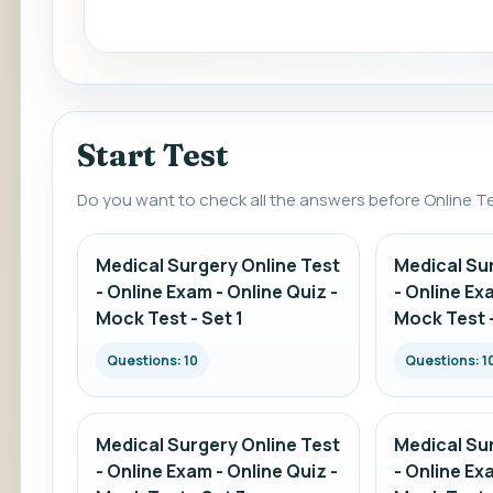
Start Test
Do you want to check all the answers before Online T
Medical Surgery Online Test
Medical Su
- Online Exam - Online Quiz -
- Online Ex
Mock Test - Set 1
Mock Test -
Questions: 10
Questions: 1
Medical Surgery Online Test
Medical Su
- Online Exam - Online Quiz -
- Online Ex