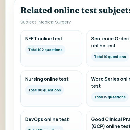
Related online test subject
Subject: Medical Surgery
NEET online test
Sentence Orderi
online test
Total 102 questions
Total 10 questions
Nursing online test
Word Series onli
test
Total 80 questions
Total 15 questions
DevOps online test
Good Clinical Pr
(GCP) online tes