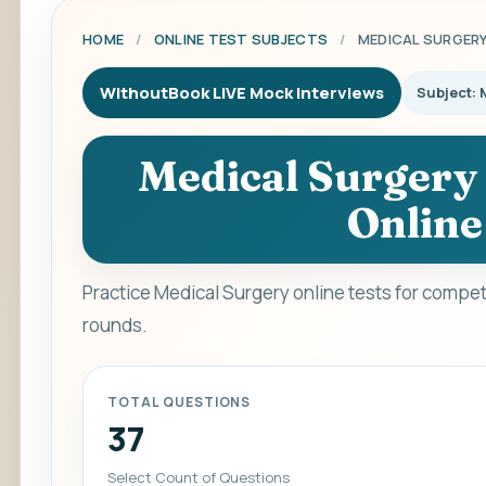
HOME
/
ONLINE TEST SUBJECTS
/
MEDICAL SURGER
WithoutBook LIVE Mock Interviews
Subject: 
Medical Surgery 
Online
Practice Medical Surgery online tests for compet
rounds.
TOTAL QUESTIONS
37
Select Count of Questions