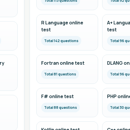
Total 113 questions
Total 92 qu
R Language online
A+ Langua
test
test
Total 142 questions
Total 96 qu
ry
Fortran online test
DLANG onl
Total 81 questions
Total 96 qu
F# online test
PHP onlin
Total 88 questions
Total 30 qu
Kotlin online test
C++ online