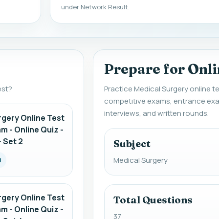
under Network Result.
Prepare for Onli
est?
Practice Medical Surgery online te
competitive exams, entrance exa
interviews, and written rounds.
rgery Online Test
am - Online Quiz -
 Set 2
Subject
Medical Surgery
0
rgery Online Test
Total Questions
am - Online Quiz -
37