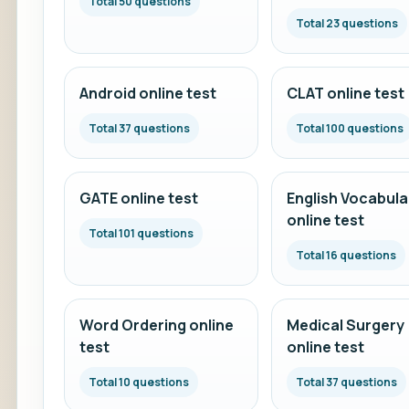
Total 50 questions
Total 23 questions
Android online test
CLAT online test
Total 37 questions
Total 100 questions
GATE online test
English Vocabula
online test
Total 101 questions
Total 16 questions
Word Ordering online
Medical Surgery
test
online test
Total 10 questions
Total 37 questions