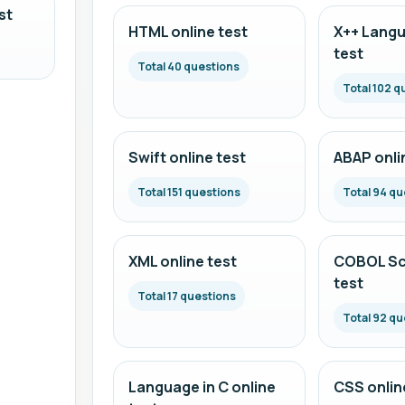
st
HTML online test
X++ Langu
test
Total 40 questions
Total 102 q
Swift online test
ABAP onli
Total 151 questions
Total 94 qu
XML online test
COBOL Scr
test
Total 17 questions
Total 92 qu
Language in C online
CSS onlin