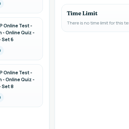
0
Time Limit
There is no time limit for this te
 Online Test -
 - Online Quiz -
 Set 6
0
 Online Test -
 - Online Quiz -
 Set 8
0