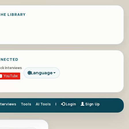
HE LIBRARY
NNECTED
🌐
Language
nterviews
Tools
AI Tools
|
Login
Sign Up