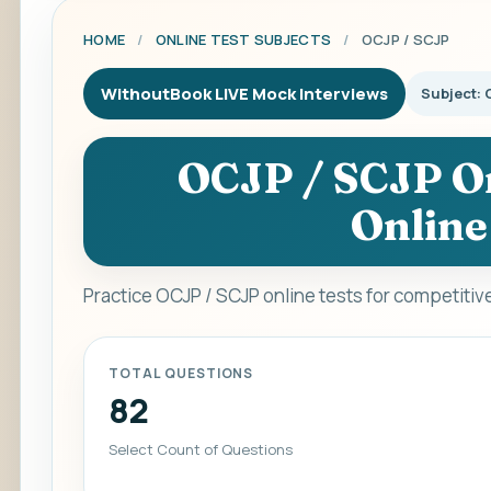
HOME
/
ONLINE TEST SUBJECTS
/
OCJP / SCJP
WithoutBook LIVE Mock Interviews
Subject: 
OCJP / SCJP On
Online
Practice OCJP / SCJP online tests for competiti
TOTAL QUESTIONS
82
Select Count of Questions