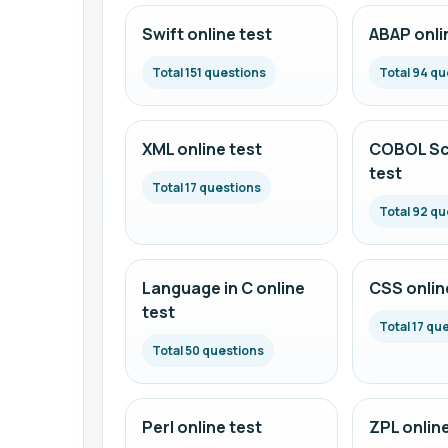
Swift online test
ABAP onli
Total 151 questions
Total 94 qu
XML online test
COBOL Scr
test
Total 17 questions
Total 92 qu
Language in C online
CSS onlin
test
Total 17 qu
Total 50 questions
Perl online test
ZPL online