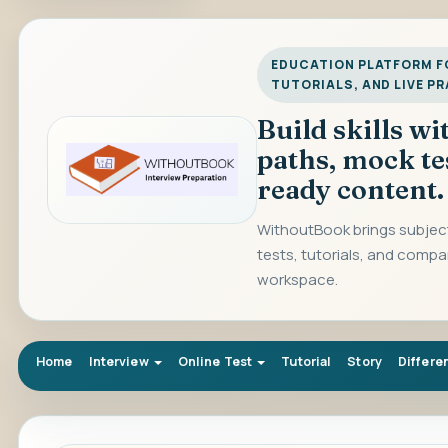
EDUCATION PLATFORM FO
TUTORIALS, AND LIVE P
Build skills w
paths, mock te
ready content.
WithoutBook brings subject
tests, tutorials, and compa
workspace.
Home
Interview
Online Test
Tutorial
Story
Differe