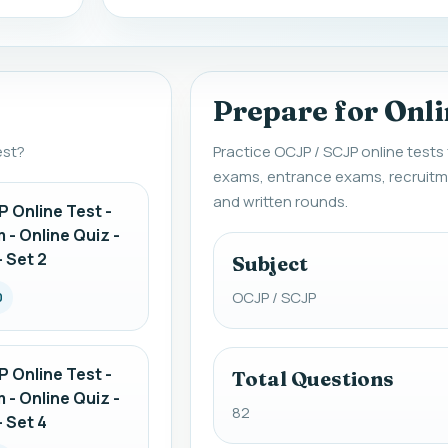
Prepare for Onli
est?
Practice OCJP / SCJP online tests
exams, entrance exams, recruitm
and written rounds.
 Online Test -
 - Online Quiz -
 Set 2
Subject
OCJP / SCJP
0
 Online Test -
Total Questions
 - Online Quiz -
82
 Set 4