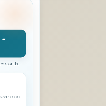
 -
ten rounds.
s online tests