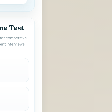
ne Test
 for competitive
ent interviews,