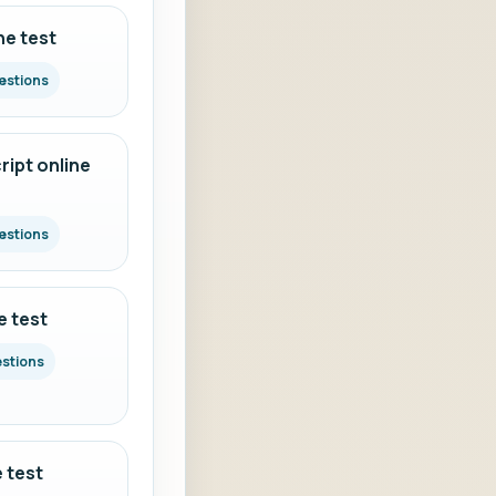
ne test
estions
ipt online
estions
e test
estions
 test