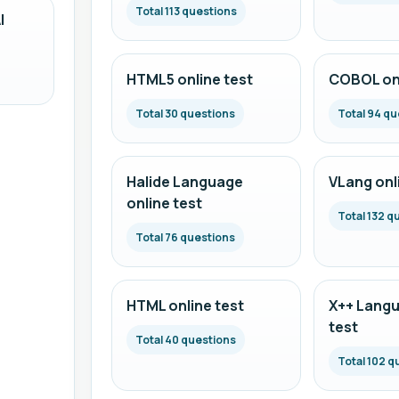
Total 113 questions
I
HTML5 online test
COBOL onl
Total 30 questions
Total 94 qu
Halide Language
VLang onl
online test
Total 132 q
Total 76 questions
HTML online test
X++ Langu
test
Total 40 questions
Total 102 q