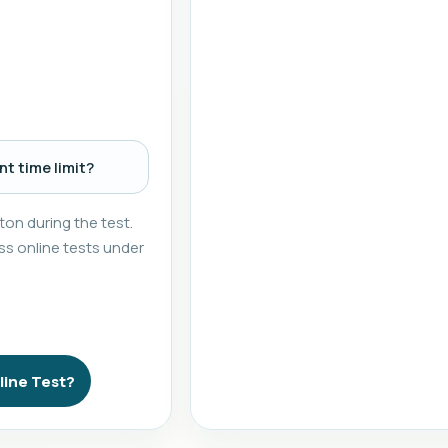
t time limit?
on during the test.
s online tests under
line Test?