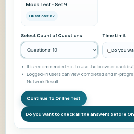
Mock Test - Set 9
Questions: 82
Select Count of Questions
Time Limit
Do you wan
It is recommended not to use the browser back butt
Logged-In users can view completed and in-progres
Network Result.
Do you want to check all the answers before On