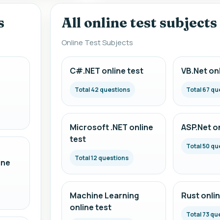
s
All online test subjects
Online Test Subjects
C#.NET online test
VB.Net onl
Total 42 questions
Total 67 qu
Microsoft .NET online
ASP.Net on
test
Total 50 qu
Total 12 questions
ine
Machine Learning
Rust onlin
online test
Total 73 qu