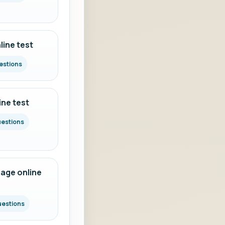
ine test
estions
ine test
uestions
age online
uestions