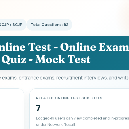
OCJP / SCJP
Total Questions: 82
line Test - Online Exam
 Quiz - Mock Test
ve exams, entrance exams, recruitment interviews, and writ
RELATED ONLINE TEST SUBJECTS
7
Logged-In users can view completed and in-progres
under Network Result.