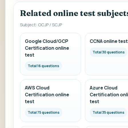
Related online test subject
Subject: OCJP / SCJP
Google Cloud/GCP
CCNA online test
Certification online
Total 30 questions
test
Total 16 questions
AWS Cloud
Azure Cloud
Certification online
Certification onl
test
test
Total 75 questions
Total 35 questions