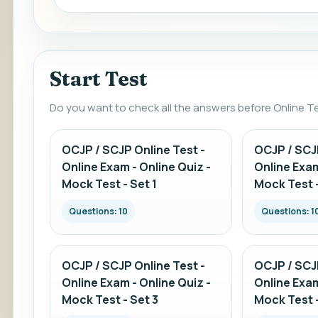
Start Test
Do you want to check all the answers before Online T
OCJP / SCJP Online Test -
OCJP / SCJP
Online Exam - Online Quiz -
Online Exam
Mock Test - Set 1
Mock Test -
Questions: 10
Questions: 1
OCJP / SCJP Online Test -
OCJP / SCJP
Online Exam - Online Quiz -
Online Exam
Mock Test - Set 3
Mock Test -