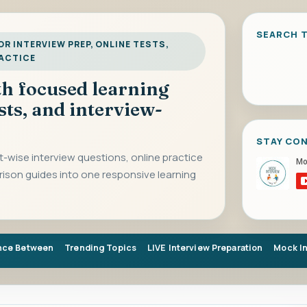
SEARCH T
R INTERVIEW PREP, ONLINE TESTS,
RACTICE
ith focused learning
sts, and interview-
STAY CO
-wise interview questions, online practice
rison guides into one responsive learning
nce Between
Trending Topics
LIVE Interview Preparation
Mock I