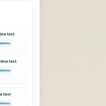
ine test
estions
line test
estions
e test
estions