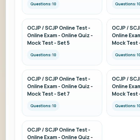
Questions: 10
Questions: 1
OCJP / SCJP Online Test -
OCJP / SCJP
Online Exam - Online Quiz -
Online Exam
Mock Test - Set 5
Mock Test -
Questions: 10
Questions: 1
OCJP / SCJP Online Test -
OCJP / SCJP
Online Exam - Online Quiz -
Online Exam
Mock Test - Set 7
Mock Test -
Questions: 10
Questions: 1
OCJP / SCJP Online Test -
Online Exam - Online Quiz -