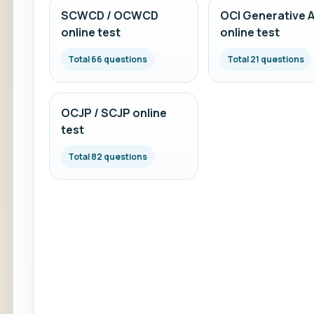
SCWCD / OCWCD
OCI Generative A
online test
online test
Total 66 questions
Total 21 questions
OCJP / SCJP online
test
Total 82 questions