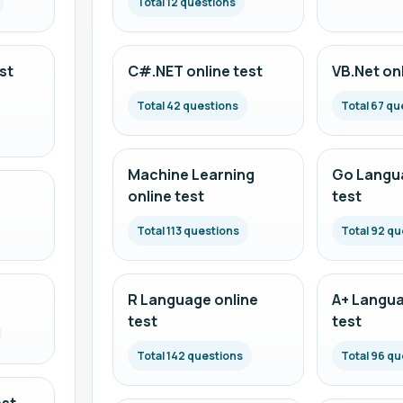
Total 12 questions
st
C#.NET online test
VB.Net onl
Total 42 questions
Total 67 qu
Machine Learning
Go Langua
online test
test
Total 113 questions
Total 92 qu
R Language online
A+ Langua
test
test
Total 142 questions
Total 96 qu