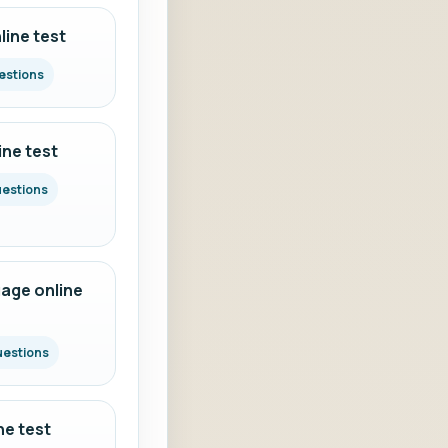
ine test
estions
ine test
uestions
age online
uestions
ne test