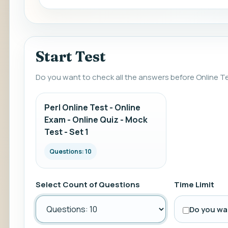
Start Test
Do you want to check all the answers before Online T
Perl Online Test - Online
Exam - Online Quiz - Mock
Test - Set 1
Questions: 10
Select Count of Questions
Time Limit
Do you wan