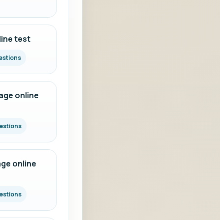
ine test
estions
ge online
estions
ge online
estions