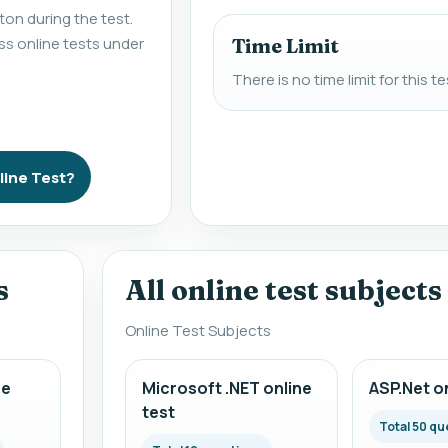
on during the test.
s online tests under
Time Limit
There is no time limit for this te
line Test?
s
All online test subjects
Online Test Subjects
ne
Microsoft .NET online
ASP.Net on
test
Total 50 qu