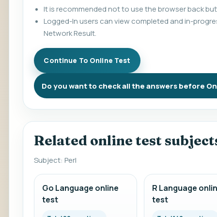
It is recommended not to use the browser back butt
Logged-In users can view completed and in-progres
Network Result.
Do you want to check all the answers before On
Related online test subject
Subject: Perl
Go Language online
R Language onli
test
test