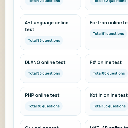
Total 92 questions
Total 142 questions
A+ Language online
Fortran online te
test
Total 81 questions
Total 96 questions
DLANG online test
F# online test
Total 96 questions
Total 88 questions
PHP online test
Kotlin online test
Total 30 questions
Total 153 questions