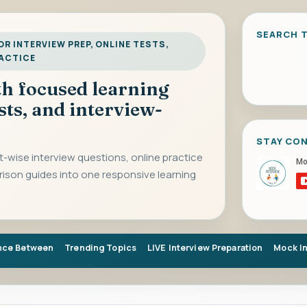
SEARCH T
R INTERVIEW PREP, ONLINE TESTS,
RACTICE
ith focused learning
sts, and interview-
STAY CO
-wise interview questions, online practice
rison guides into one responsive learning
nce Between
Trending Topics
LIVE Interview Preparation
Mock I