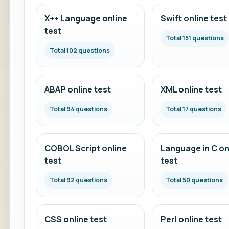
X++ Language online
Swift online test
test
Total 151 questions
Total 102 questions
ABAP online test
XML online test
Total 94 questions
Total 17 questions
COBOL Script online
Language in C on
test
test
Total 92 questions
Total 50 questions
CSS online test
Perl online test