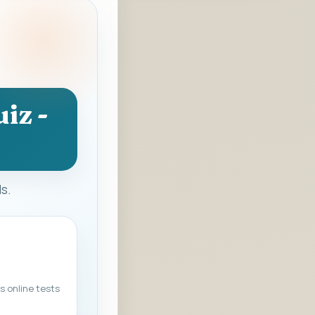
iz -
ds.
s online tests