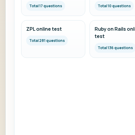
Total 17 questions
Total 10 questions
ZPL online test
Ruby on Rails onl
test
Total 281 questions
Total 136 questions