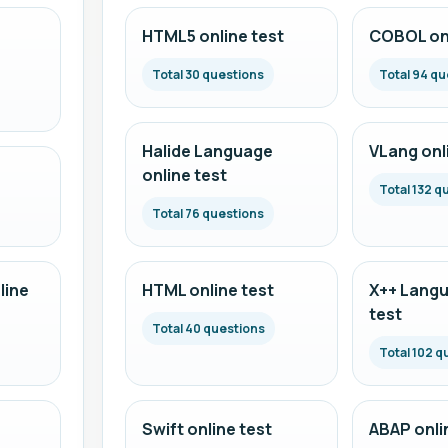
HTML5 online test
COBOL onl
Total 30 questions
Total 94 qu
Halide Language
VLang onl
online test
Total 132 q
Total 76 questions
line
HTML online test
X++ Langu
test
Total 40 questions
Total 102 q
Swift online test
ABAP onli