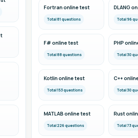
est
Fortran online test
DLANG onl
Total 81 questions
Total 96 qu
t
F# online test
PHP onlin
Total 88 questions
Total 30 qu
Kotlin online test
C++ online
Total 153 questions
Total 30 qu
MATLAB online test
Rust onlin
Total 226 questions
Total 73 qu