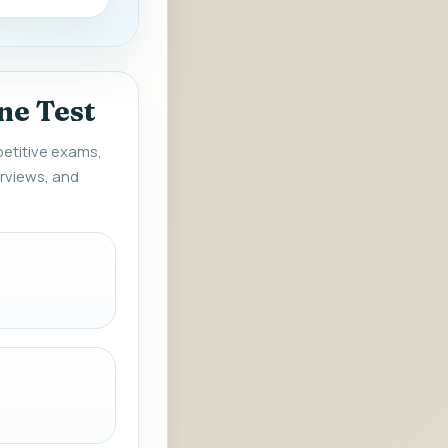
ne Test
petitive exams,
rviews, and