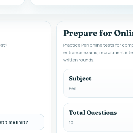
Prepare for Onli
est?
Practice Perl online tests for com
entrance exams, recruitment inte
written rounds.
Subject
Perl
Total Questions
t time limit?
10