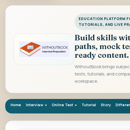
EDUCATION PLATFORM FO
TUTORIALS, AND LIVE P
Build skills w
paths, mock te
ready content.
WithoutBook brings subject
tests, tutorials, and compa
workspace.
Home
Interview
Online Test
Tutorial
Story
Differe