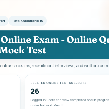
Perl
Total Questions: 10
- Online Exam - Online Qu
Mock Test
, entrance exams, recruitment interviews, and written roun
RELATED ONLINE TEST SUBJECTS
26
Logged-In users can view completed and in-progres
under Network Result.