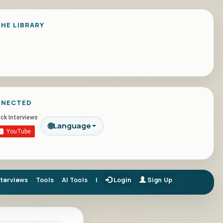
HE LIBRARY
NNECTED
🌐
Language
nterviews
Tools
AI Tools
|
Login
Sign Up