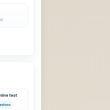
st.
line test
estions