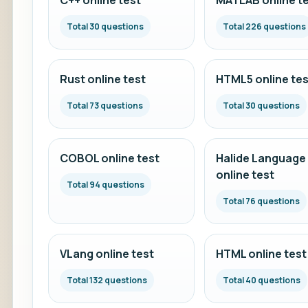
C++ online test
MATLAB online t
Total 30 questions
Total 226 questions
Rust online test
HTML5 online tes
Total 73 questions
Total 30 questions
COBOL online test
Halide Language
online test
Total 94 questions
Total 76 questions
VLang online test
HTML online test
Total 132 questions
Total 40 questions