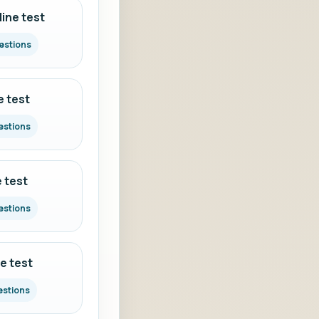
ine test
estions
e test
estions
 test
estions
e test
estions