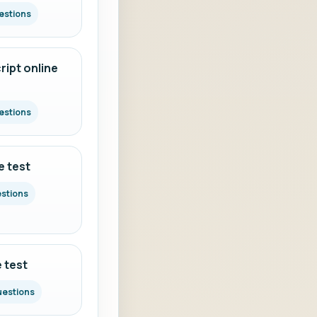
estions
ipt online
estions
e test
estions
 test
uestions