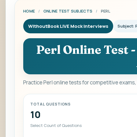
HOME
/
ONLINE TEST SUBJECTS
/
PERL
WithoutBook LIVE Mock Interviews
Subject: 
Perl Online Test 
Practice Perl online tests for competitive exams
TOTAL QUESTIONS
10
Select Count of Questions