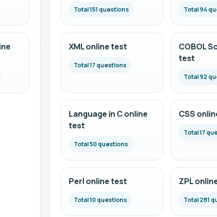
Total 151 questions
Total 94 qu
ine
XML online test
COBOL Scr
test
Total 17 questions
Total 92 qu
Language in C online
CSS onlin
test
Total 17 qu
Total 50 questions
Perl online test
ZPL online
Total 10 questions
Total 281 q