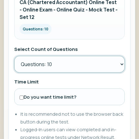
CA (Chartered Accountant) Online Test
- Online Exam - Online Quiz - Mock Test -
Set 12
Questions: 10
Select Count of Questions
Time Limit
Do you want time limit?
It is recommended not to use the browser back
button during the test.
Logged-In users can view completed and in-
progress online tests under Network Result.