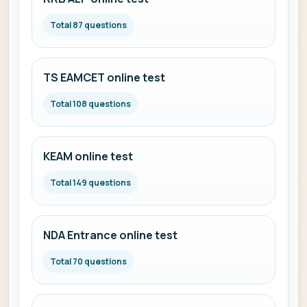
Total 87 questions
TS EAMCET online test
Total 108 questions
KEAM online test
Total 149 questions
NDA Entrance online test
Total 70 questions