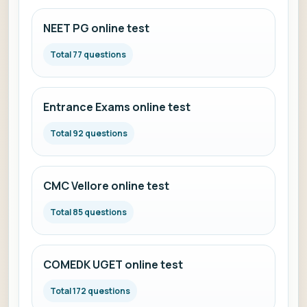
NEET PG online test
Total 77 questions
Entrance Exams online test
Total 92 questions
CMC Vellore online test
Total 85 questions
COMEDK UGET online test
Total 172 questions