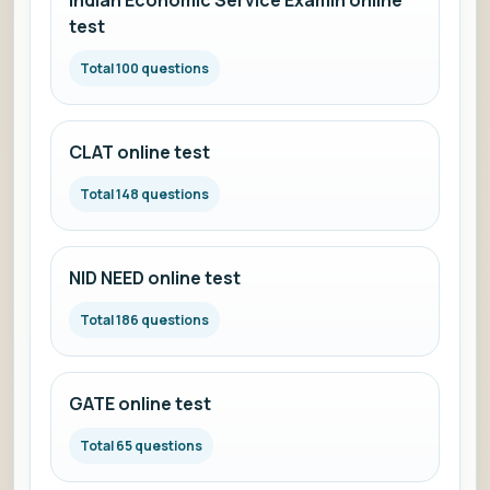
Indian Economic Service Examin online
test
Total 100 questions
CLAT online test
Total 148 questions
NID NEED online test
Total 186 questions
GATE online test
Total 65 questions