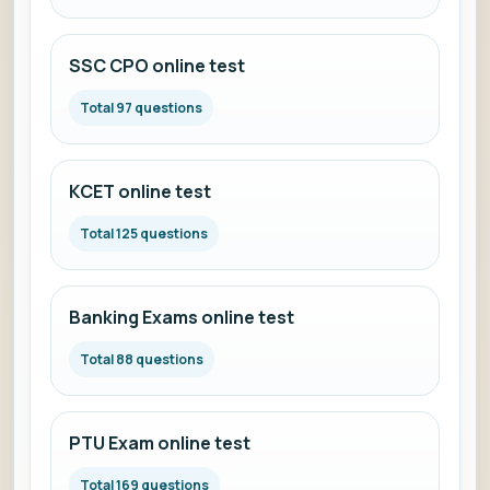
SSC CPO online test
Total 97 questions
KCET online test
Total 125 questions
Banking Exams online test
Total 88 questions
PTU Exam online test
Total 169 questions