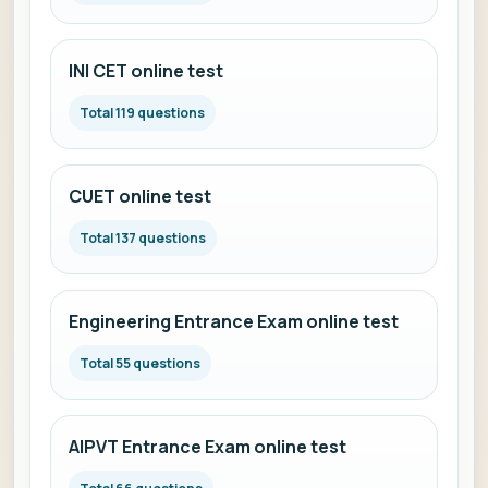
INI CET online test
Total 119 questions
CUET online test
Total 137 questions
Engineering Entrance Exam online test
Total 55 questions
AIPVT Entrance Exam online test