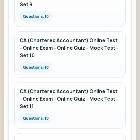
Set 9
Questions: 10
CA (Chartered Accountant) Online Test
- Online Exam - Online Quiz - Mock Test -
Set 10
Questions: 10
CA (Chartered Accountant) Online Test
- Online Exam - Online Quiz - Mock Test -
Set 11
Questions: 10