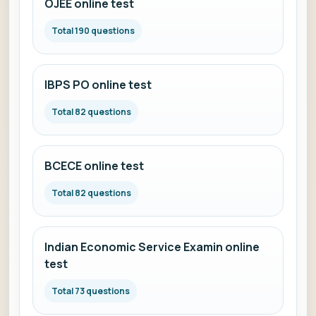
OJEE online test
Total 190 questions
IBPS PO online test
Total 82 questions
BCECE online test
Total 82 questions
Indian Economic Service Examin online
test
Total 73 questions