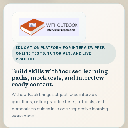
EDUCATION PLATFORM FOR INTERVIEW PREP,
ONLINE TESTS, TUTORIALS, AND LIVE
PRACTICE
Build skills with focused learning
paths, mock tests, and interview-
ready content.
WithoutBook brings subject-wise interview
questions, online practice tests, tutorials, and
comparison guides into one responsive learning
workspace.