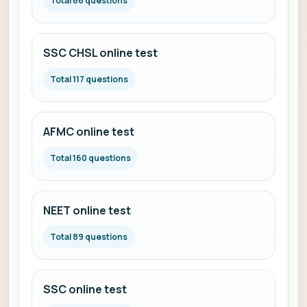
Total 66 questions
SSC CHSL online test
Total 117 questions
AFMC online test
Total 160 questions
NEET online test
Total 89 questions
SSC online test