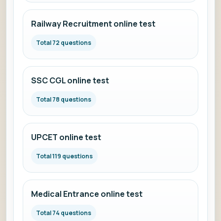
Railway Recruitment online test
Total 72 questions
SSC CGL online test
Total 78 questions
UPCET online test
Total 119 questions
Medical Entrance online test
Total 74 questions