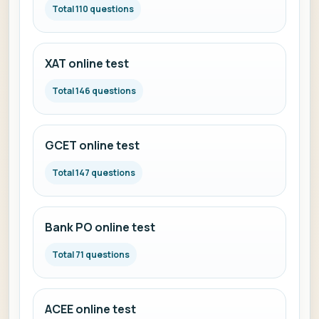
Total 110 questions
XAT online test
Total 146 questions
GCET online test
Total 147 questions
Bank PO online test
Total 71 questions
ACEE online test