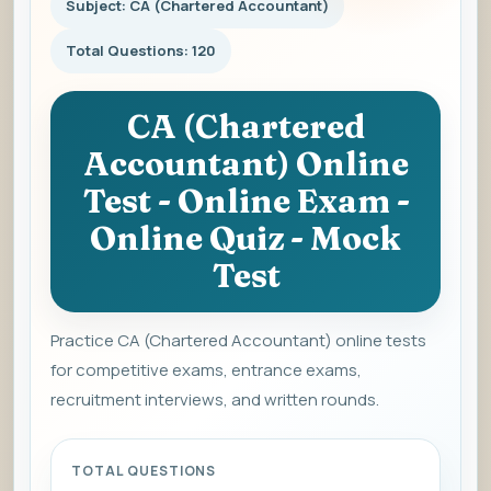
Subject: CA (Chartered Accountant)
Total Questions: 120
CA (Chartered
Accountant) Online
Test - Online Exam -
Online Quiz - Mock
Test
Practice CA (Chartered Accountant) online tests
for competitive exams, entrance exams,
recruitment interviews, and written rounds.
TOTAL QUESTIONS