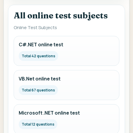
All online test subjects
Online Test Subjects
C#.NET online test
Total 42 questions
VB.Net online test
Total 67 questions
Microsoft .NET online test
Total 12 questions