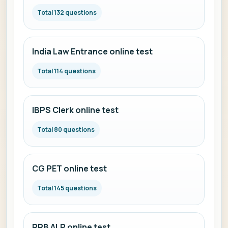
Total 132 questions
India Law Entrance online test
Total 114 questions
IBPS Clerk online test
Total 80 questions
CG PET online test
Total 145 questions
RRB ALP online test