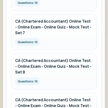
Questions: 10
CA (Chartered Accountant) Online Test
- Online Exam - Online Quiz - Mock Test -
Set 7
Questions: 10
CA (Chartered Accountant) Online Test
- Online Exam - Online Quiz - Mock Test -
Set 8
Questions: 10
CA (Chartered Accountant) Online Test
- Online Exam - Online Quiz - Mock Test -