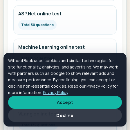
ASP.Net online test
Total 50 questions
Machine Learning online test
Total 113 questions
WithoutBook uses cookies and similar technologies for
site functionality, analytics, and advertising. We may work
with partners such as Google to show relevant ads and
measure performance. By continuing, you can accept or
Halide Language online test
decline non-essential cookies. Read our Privacy Policy for
Total 76 questions
more information.
Privacy Policy
.
Accept
VLang online test
Decline
Total 132 questions