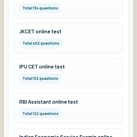
Total 134 questions
JKCET online test
Total 402 questions
IPU CET online test
Total 152 questions
RBI Assistant online test
Total 122 questions