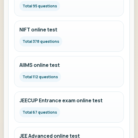
Total 95 questions
NIFT online test
Total 378 questions
AIIMS online test
Total 112 questions
JEECUP Entrance exam online test
Total 67 questions
JEE Advanced online test