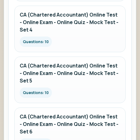
CA (Chartered Accountant) Online Test
- Online Exam - Online Quiz - Mock Test -
Set 4
Questions: 10
CA (Chartered Accountant) Online Test
- Online Exam - Online Quiz - Mock Test -
Set 5
Questions: 10
CA (Chartered Accountant) Online Test
- Online Exam - Online Quiz - Mock Test -
Set 6