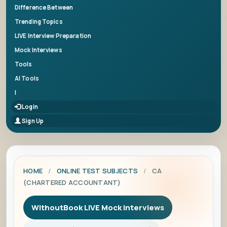
Difference Between
Trending Topics
LIVE Interview Preparation
Mock Interviews
Tools
AI Tools
|
Login
Sign Up
HOME
/
ONLINE TEST SUBJECTS
/
CA
(CHARTERED ACCOUNTANT)
WithoutBook LIVE Mock Interviews