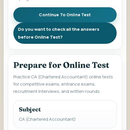
Do you want to check all the answers
before Online Test?
Prepare for Online Test
Practice CA (Chartered Accountant) online tests
for competitive exams, entrance exams,
recruitment interviews, and written rounds.
Subject
CA (Chartered Accountant)