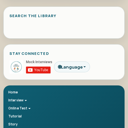
SEARCH THE LIBRARY
STAY CONNECTED
🌐
Language
Home
Interview
Online Test
Tutorial
Story