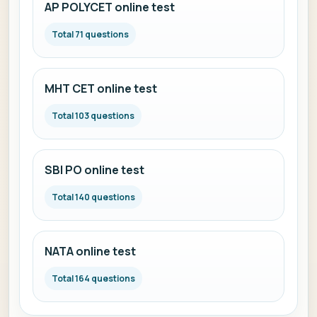
AP POLYCET online test
Total 71 questions
MHT CET online test
Total 103 questions
SBI PO online test
Total 140 questions
NATA online test
Total 164 questions