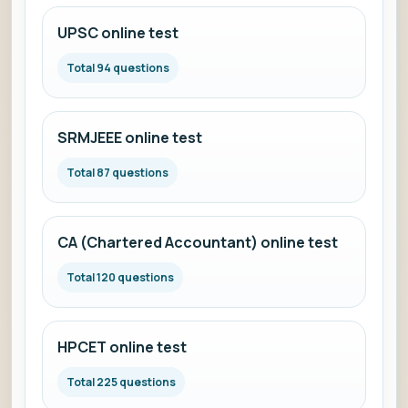
UPSC online test
Total 94 questions
SRMJEEE online test
Total 87 questions
CA (Chartered Accountant) online test
Total 120 questions
HPCET online test
Total 225 questions