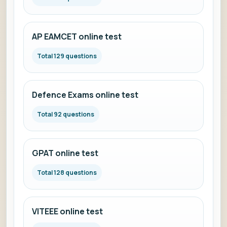
AP EAMCET online test
Total 129 questions
Defence Exams online test
Total 92 questions
GPAT online test
Total 128 questions
VITEEE online test