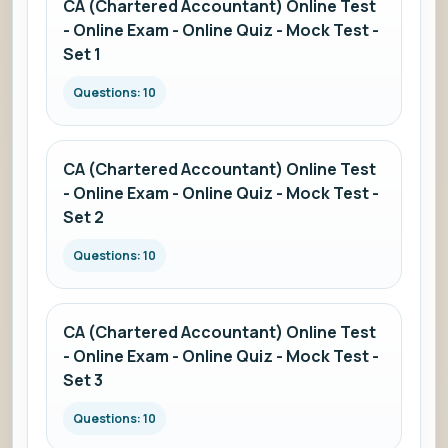
CA (Chartered Accountant) Online Test
- Online Exam - Online Quiz - Mock Test -
Set 1
Questions: 10
CA (Chartered Accountant) Online Test
- Online Exam - Online Quiz - Mock Test -
Set 2
Questions: 10
CA (Chartered Accountant) Online Test
- Online Exam - Online Quiz - Mock Test -
Set 3
Questions: 10