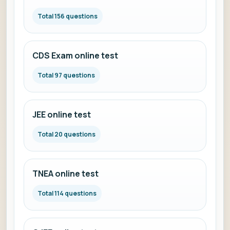
Total 156 questions
CDS Exam online test
Total 97 questions
JEE online test
Total 20 questions
TNEA online test
Total 114 questions