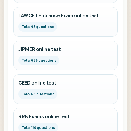
LAWCET Entrance Exam online test
Total 93 questions
JIPMER online test
Total 685 questions
CEED online test
Total 68 questions
RRB Exams online test
Total 110 questions