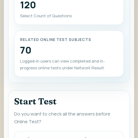
120
Select Count of Questions
RELATED ONLINE TEST SUBJECTS
70
Logged-In users can view completed and in-
progress online tests under Network Result.
Start Test
Do you want to check all the answers before
Online Test?