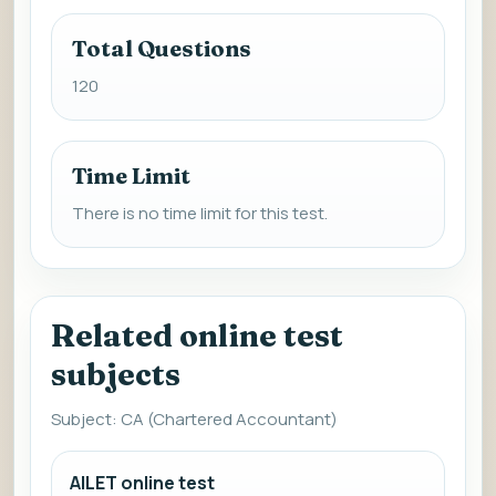
Total Questions
120
Time Limit
There is no time limit for this test.
Related online test
subjects
Subject: CA (Chartered Accountant)
AILET online test