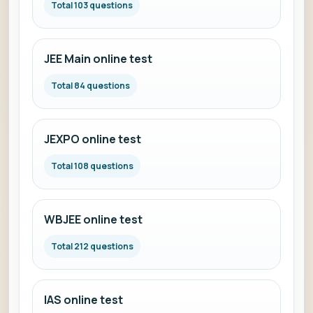
Total 103 questions
JEE Main online test
Total 84 questions
JEXPO online test
Total 108 questions
WBJEE online test
Total 212 questions
IAS online test