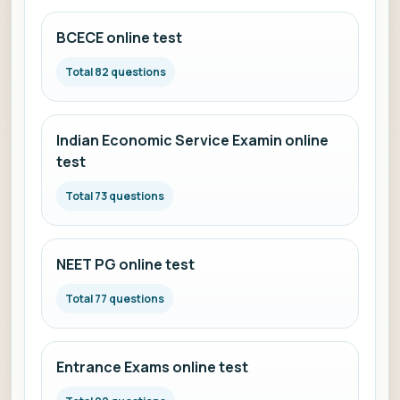
BCECE online test
Total 82 questions
Indian Economic Service Examin online
test
Total 73 questions
NEET PG online test
Total 77 questions
Entrance Exams online test