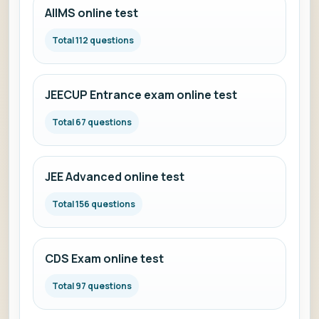
AIIMS online test
Total 112 questions
JEECUP Entrance exam online test
Total 67 questions
JEE Advanced online test
Total 156 questions
CDS Exam online test
Total 97 questions