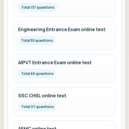
Total 137 questions
Engineering Entrance Exam online test
Total 55 questions
AIPVT Entrance Exam online test
Total 66 questions
SSC CHSL online test
Total 117 questions
AFMC online test