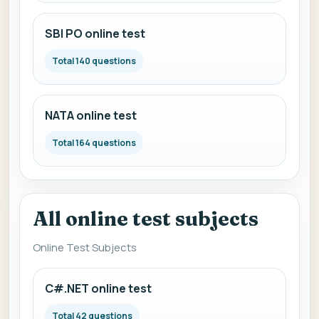
SBI PO online test
Total 140 questions
NATA online test
Total 164 questions
All online test subjects
Online Test Subjects
C#.NET online test
Total 42 questions