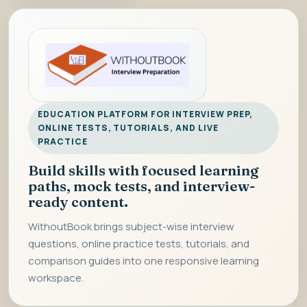
EDUCATION PLATFORM FOR INTERVIEW PREP,
ONLINE TESTS, TUTORIALS, AND LIVE
PRACTICE
Build skills with focused learning
paths, mock tests, and interview-
ready content.
WithoutBook brings subject-wise interview
questions, online practice tests, tutorials, and
comparison guides into one responsive learning
workspace.