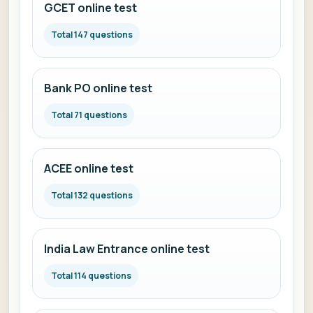
GCET online test
Total 147 questions
Bank PO online test
Total 71 questions
ACEE online test
Total 132 questions
India Law Entrance online test
Total 114 questions