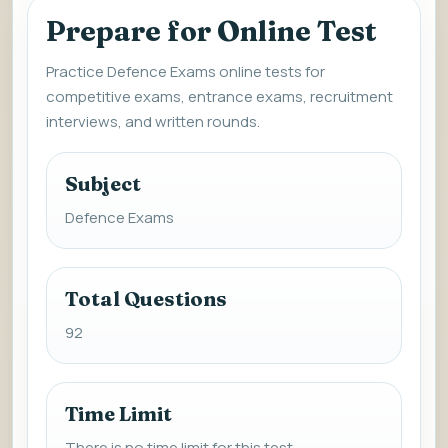
Prepare for Online Test
Practice Defence Exams online tests for
competitive exams, entrance exams, recruitment
interviews, and written rounds.
Subject
Defence Exams
Total Questions
92
Time Limit
There is no time limit for this test.