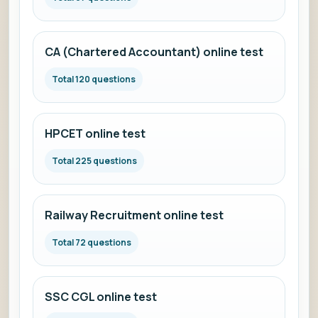
CA (Chartered Accountant) online test
Total 120 questions
HPCET online test
Total 225 questions
Railway Recruitment online test
Total 72 questions
SSC CGL online test