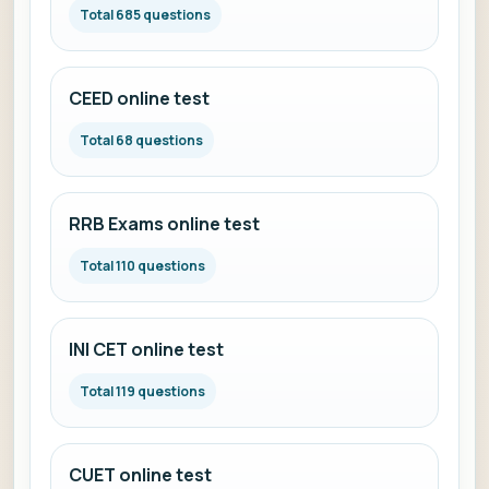
Total 685 questions
CEED online test
Total 68 questions
RRB Exams online test
Total 110 questions
INI CET online test
Total 119 questions
CUET online test