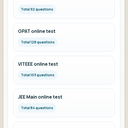
Total 92 questions
GPAT online test
Total 128 questions
VITEEE online test
Total 103 questions
JEE Main online test
Total 84 questions