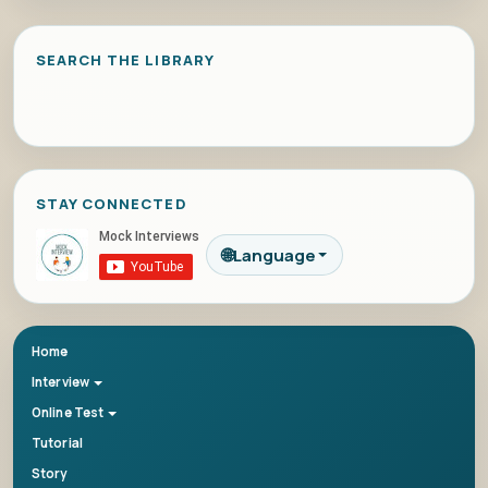
SEARCH THE LIBRARY
STAY CONNECTED
🌐
Language
Home
Interview
Online Test
Tutorial
Story