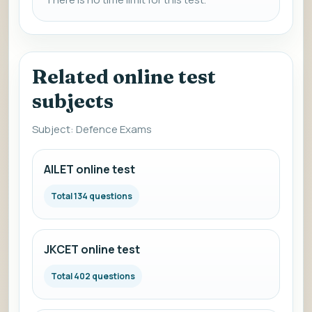
Related online test
subjects
Subject: Defence Exams
AILET online test
Total 134 questions
JKCET online test
Total 402 questions