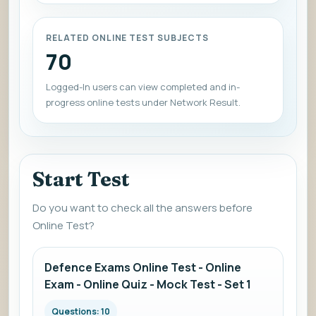
RELATED ONLINE TEST SUBJECTS
70
Logged-In users can view completed and in-
progress online tests under Network Result.
Start Test
Do you want to check all the answers before
Online Test?
Defence Exams Online Test - Online
Exam - Online Quiz - Mock Test - Set 1
Questions: 10