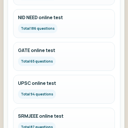
NID NEED online test
Total 186 questions
GATE online test
Total 65 questions
UPSC online test
Total 94 questions
SRMJEEE online test
Total 87 questions