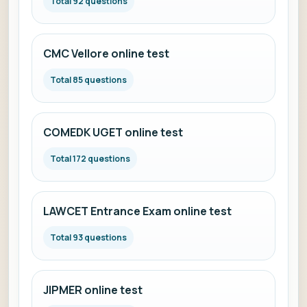
Total 92 questions
CMC Vellore online test
Total 85 questions
COMEDK UGET online test
Total 172 questions
LAWCET Entrance Exam online test
Total 93 questions
JIPMER online test