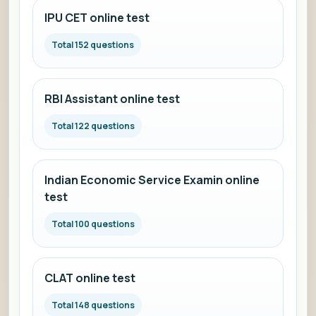
IPU CET online test
Total 152 questions
RBI Assistant online test
Total 122 questions
Indian Economic Service Examin online
test
Total 100 questions
CLAT online test
Total 148 questions