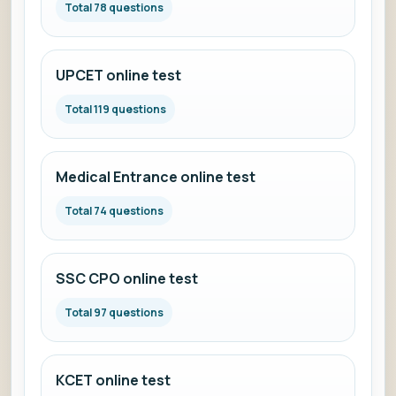
Total 78 questions
UPCET online test
Total 119 questions
Medical Entrance online test
Total 74 questions
SSC CPO online test
Total 97 questions
KCET online test