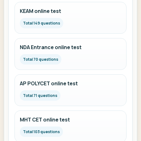
KEAM online test
Total 149 questions
NDA Entrance online test
Total 70 questions
AP POLYCET online test
Total 71 questions
MHT CET online test
Total 103 questions