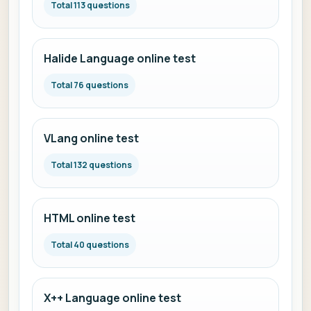
Total 113 questions
Halide Language online test
Total 76 questions
VLang online test
Total 132 questions
HTML online test
Total 40 questions
X++ Language online test