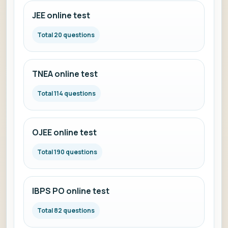
JEE online test
Total 20 questions
TNEA online test
Total 114 questions
OJEE online test
Total 190 questions
IBPS PO online test
Total 82 questions