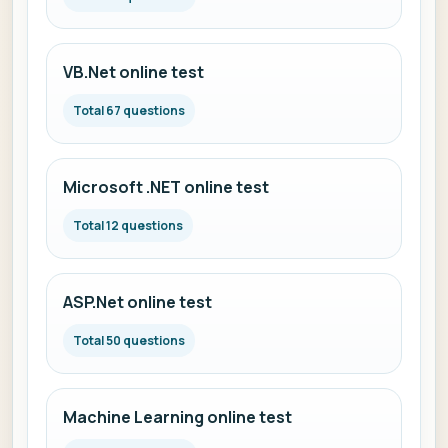
VB.Net online test
Total 67 questions
Microsoft .NET online test
Total 12 questions
ASP.Net online test
Total 50 questions
Machine Learning online test