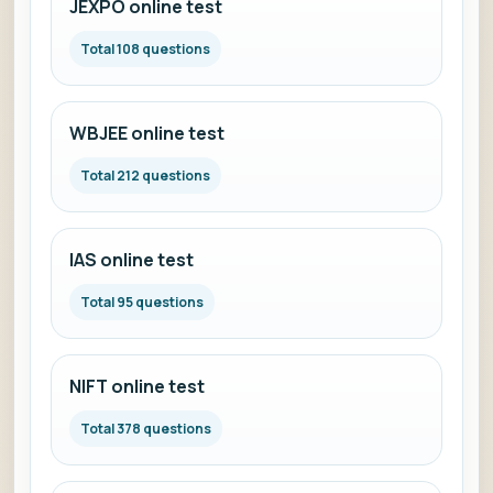
JEXPO online test
Total 108 questions
WBJEE online test
Total 212 questions
IAS online test
Total 95 questions
NIFT online test
Total 378 questions