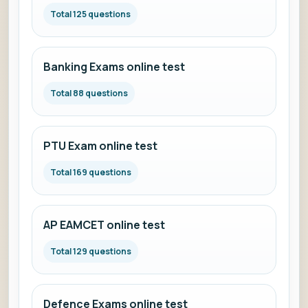
Total 125 questions
Banking Exams online test
Total 88 questions
PTU Exam online test
Total 169 questions
AP EAMCET online test
Total 129 questions
Defence Exams online test