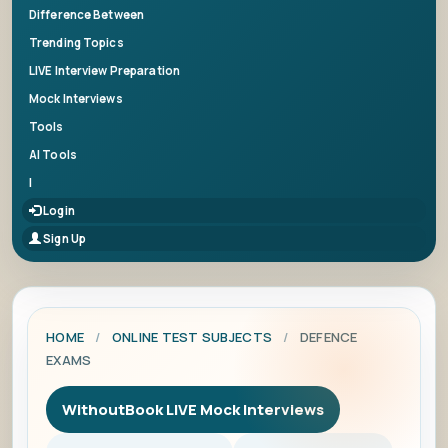
Difference Between
Trending Topics
LIVE Interview Preparation
Mock Interviews
Tools
AI Tools
|
Login
Sign Up
HOME
/
ONLINE TEST SUBJECTS
/
DEFENCE
EXAMS
WithoutBook LIVE Mock Interviews