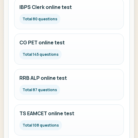
IBPS Clerk online test
Total 80 questions
CG PET online test
Total 145 questions
RRB ALP online test
Total 87 questions
TS EAMCET online test
Total 108 questions