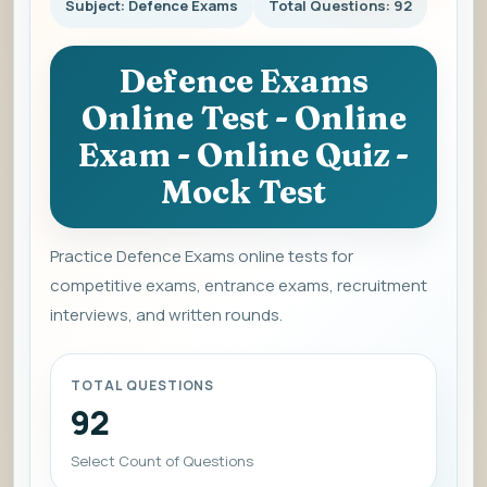
Subject: Defence Exams
Total Questions: 92
Defence Exams
Online Test - Online
Exam - Online Quiz -
Mock Test
Practice Defence Exams online tests for
competitive exams, entrance exams, recruitment
interviews, and written rounds.
TOTAL QUESTIONS
92
Select Count of Questions