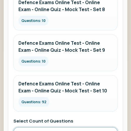
Defence Exams Online Test - Online
Exam - Online Quiz - Mock Test - Set 8
Questions: 10
Defence Exams Online Test - Online
Exam - Online Quiz - Mock Test - Set 9
Questions: 10
Defence Exams Online Test - Online
Exam - Online Quiz - Mock Test - Set 10
Questions: 92
Select Count of Questions