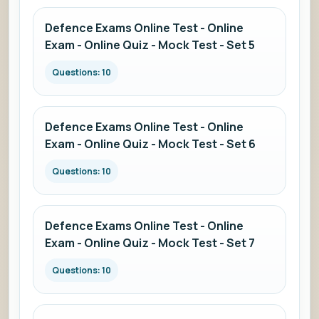
Defence Exams Online Test - Online
Exam - Online Quiz - Mock Test - Set 5
Questions: 10
Defence Exams Online Test - Online
Exam - Online Quiz - Mock Test - Set 6
Questions: 10
Defence Exams Online Test - Online
Exam - Online Quiz - Mock Test - Set 7
Questions: 10