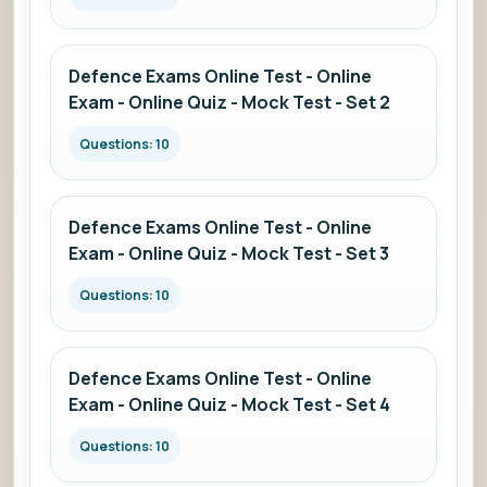
Defence Exams Online Test - Online
Exam - Online Quiz - Mock Test - Set 2
Questions: 10
Defence Exams Online Test - Online
Exam - Online Quiz - Mock Test - Set 3
Questions: 10
Defence Exams Online Test - Online
Exam - Online Quiz - Mock Test - Set 4
Questions: 10