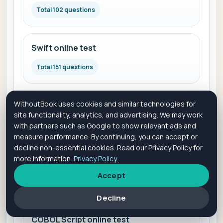
Total 102 questions
Swift online test
Total 151 questions
WithoutBook uses cookies and similar technologies for
ABAP online test
site functionality, analytics, and advertising. We may work
Total 94 questions
with partners such as Google to show relevant ads and
measure performance. By continuing, you can accept or
decline non-essential cookies. Read our Privacy Policy for
more information.
Privacy Policy
.
XML online test
Accept
Total 17 questions
Decline
COBOL Script online test