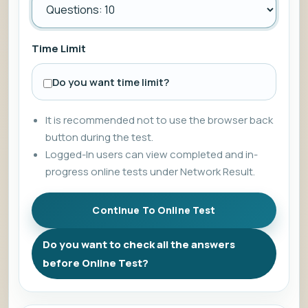
Time Limit
Do you want time limit?
It is recommended not to use the browser back
button during the test.
Logged-In users can view completed and in-
progress online tests under Network Result.
Do you want to check all the answers
before Online Test?