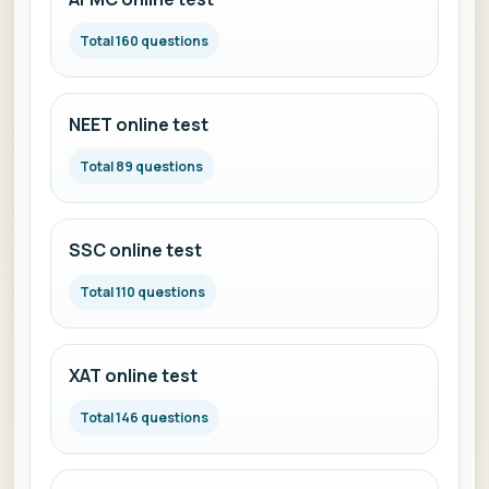
Total 160 questions
NEET online test
Total 89 questions
SSC online test
Total 110 questions
XAT online test
Total 146 questions