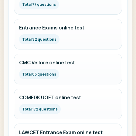
Total 77 questions
Entrance Exams online test
Total 92 questions
CMC Vellore online test
Total 85 questions
COMEDK UGET online test
Total 172 questions
LAWCET Entrance Exam online test