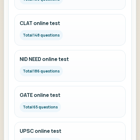
CLAT online test
Total 148 questions
NID NEED online test
Total 186 questions
GATE online test
Total 65 questions
UPSC online test