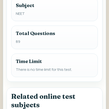
Subject
NEET
Total Questions
89
Time Limit
There is no time limit for this test.
Related online test
subjects