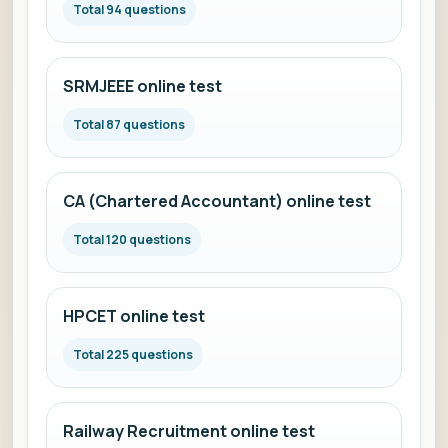
Total 94 questions
SRMJEEE online test
Total 87 questions
CA (Chartered Accountant) online test
Total 120 questions
HPCET online test
Total 225 questions
Railway Recruitment online test