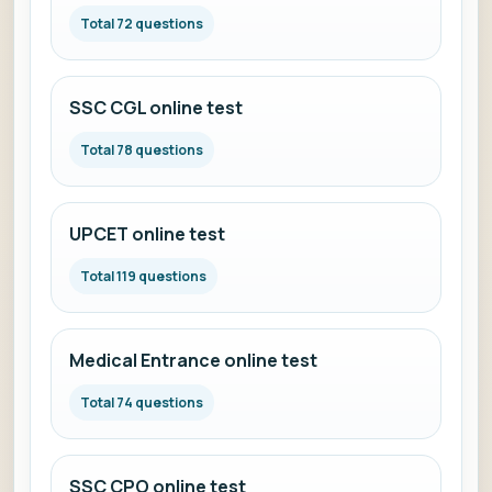
Total 72 questions
SSC CGL online test
Total 78 questions
UPCET online test
Total 119 questions
Medical Entrance online test
Total 74 questions
SSC CPO online test