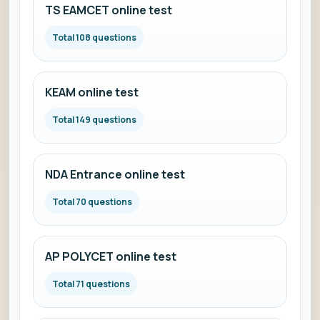
TS EAMCET online test
Total 108 questions
KEAM online test
Total 149 questions
NDA Entrance online test
Total 70 questions
AP POLYCET online test
Total 71 questions