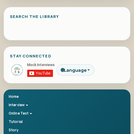
SEARCH THE LIBRARY
STAY CONNECTED
🌐
Language
Home
Interview
Online Test
Tutorial
Story