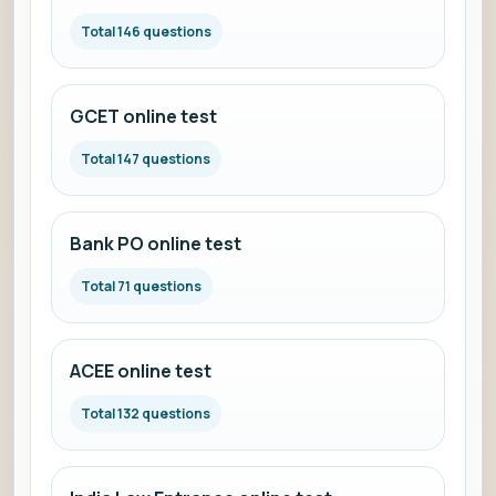
Total 146 questions
GCET online test
Total 147 questions
Bank PO online test
Total 71 questions
ACEE online test
Total 132 questions