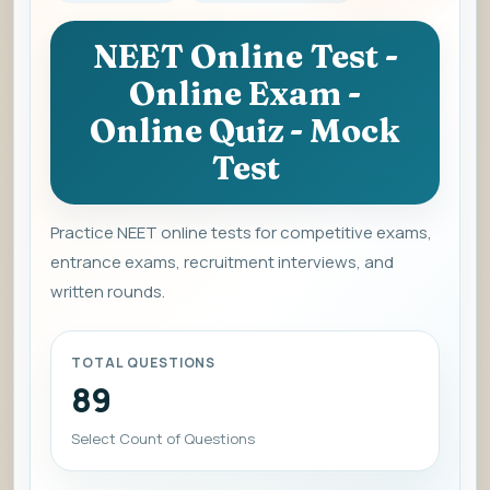
NEET Online Test -
Online Exam -
Online Quiz - Mock
Test
Practice NEET online tests for competitive exams,
entrance exams, recruitment interviews, and
written rounds.
TOTAL QUESTIONS
89
Select Count of Questions