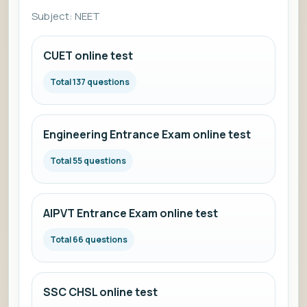
Subject: NEET
CUET online test
Total 137 questions
Engineering Entrance Exam online test
Total 55 questions
AIPVT Entrance Exam online test
Total 66 questions
SSC CHSL online test