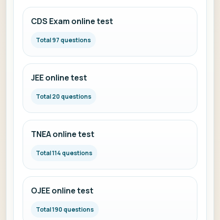
CDS Exam online test
Total 97 questions
JEE online test
Total 20 questions
TNEA online test
Total 114 questions
OJEE online test
Total 190 questions