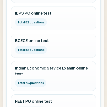
IBPS PO online test
Total 82 questions
BCECE online test
Total 82 questions
Indian Economic Service Examin online
test
Total 73 questions
NEET PG online test