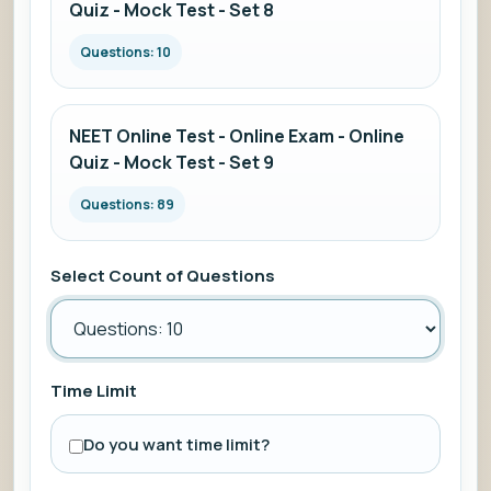
Quiz - Mock Test - Set 8
Questions: 10
NEET Online Test - Online Exam - Online
Quiz - Mock Test - Set 9
Questions: 89
Select Count of Questions
Time Limit
Do you want time limit?