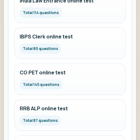
India Law Entrance online test
Total 114 questions
IBPS Clerk online test
Total 80 questions
CG PET online test
Total 145 questions
RRB ALP online test
Total 87 questions