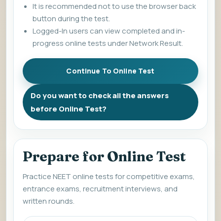
It is recommended not to use the browser back
button during the test.
Logged-In users can view completed and in-
progress online tests under Network Result.
Do you want to check all the answers
before Online Test?
Prepare for Online Test
Practice NEET online tests for competitive exams,
entrance exams, recruitment interviews, and
written rounds.