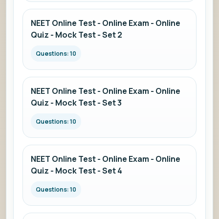
NEET Online Test - Online Exam - Online
Quiz - Mock Test - Set 2
Questions: 10
NEET Online Test - Online Exam - Online
Quiz - Mock Test - Set 3
Questions: 10
NEET Online Test - Online Exam - Online
Quiz - Mock Test - Set 4
Questions: 10