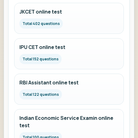
JKCET online test
Total 402 questions
IPU CET online test
Total 152 questions
RBI Assistant online test
Total 122 questions
Indian Economic Service Examin online
test
Total 100 questions