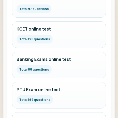
Total 97 questions
KCET online test
Total 125 questions
Banking Exams online test
Total 88 questions
PTU Exam online test
Total 169 questions