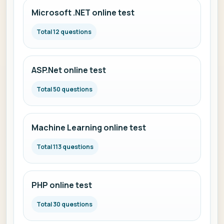
Microsoft .NET online test
Total 12 questions
ASP.Net online test
Total 50 questions
Machine Learning online test
Total 113 questions
PHP online test
Total 30 questions