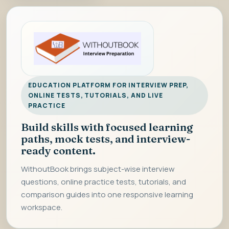
EDUCATION PLATFORM FOR INTERVIEW PREP,
ONLINE TESTS, TUTORIALS, AND LIVE
PRACTICE
Build skills with focused learning
paths, mock tests, and interview-
ready content.
WithoutBook brings subject-wise interview
questions, online practice tests, tutorials, and
comparison guides into one responsive learning
workspace.