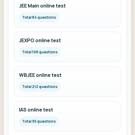
JEE Main online test
Total 84 questions
JEXPO online test
Total 108 questions
WBJEE online test
Total 212 questions
IAS online test
Total 95 questions