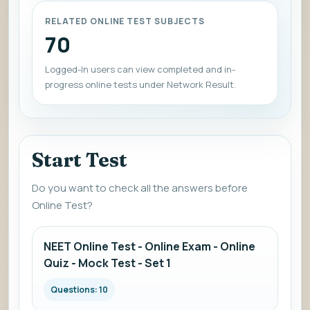
RELATED ONLINE TEST SUBJECTS
70
Logged-In users can view completed and in-
progress online tests under Network Result.
Start Test
Do you want to check all the answers before
Online Test?
NEET Online Test - Online Exam - Online
Quiz - Mock Test - Set 1
Questions: 10