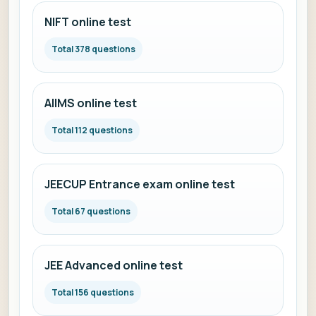
NIFT online test
Total 378 questions
AIIMS online test
Total 112 questions
JEECUP Entrance exam online test
Total 67 questions
JEE Advanced online test
Total 156 questions