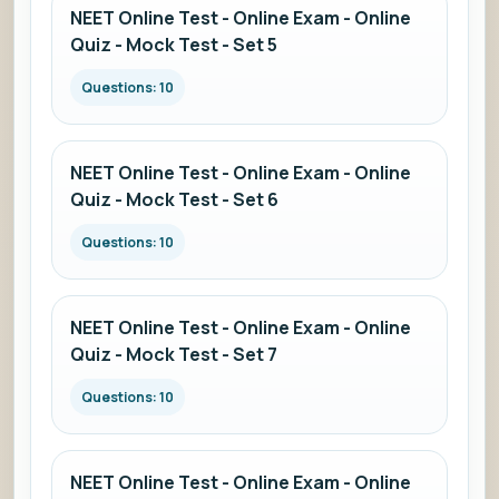
NEET Online Test - Online Exam - Online
Quiz - Mock Test - Set 5
Questions: 10
NEET Online Test - Online Exam - Online
Quiz - Mock Test - Set 6
Questions: 10
NEET Online Test - Online Exam - Online
Quiz - Mock Test - Set 7
Questions: 10
NEET Online Test - Online Exam - Online