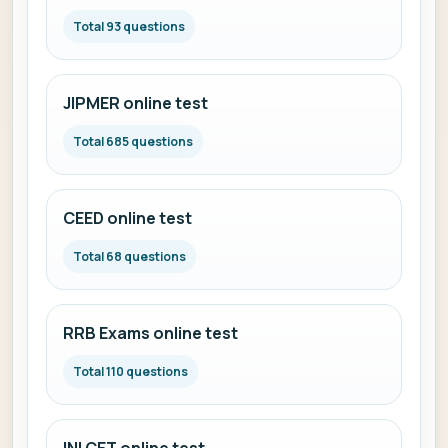
Total 93 questions
JIPMER online test
Total 685 questions
CEED online test
Total 68 questions
RRB Exams online test
Total 110 questions