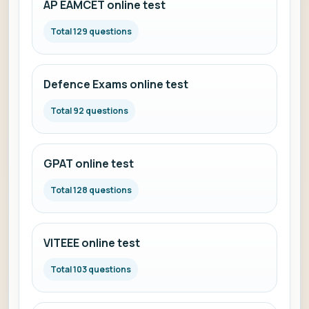
AP EAMCET online test
Total 129 questions
Defence Exams online test
Total 92 questions
GPAT online test
Total 128 questions
VITEEE online test
Total 103 questions