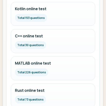
Kotlin online test
Total 153 questions
C++ online test
Total 30 questions
MATLAB online test
Total 226 questions
Rust online test
Total 73 questions