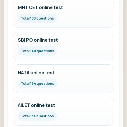
MHT CET online test
Total 103 questions
SBI PO online test
Total 140 questions
NATA online test
Total 164 questions
AILET online test
Total 134 questions