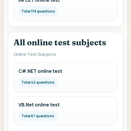
INI CET online test
Total 119 questions
All online test subjects
Online Test Subjects
C#.NET online test
Total 42 questions
VB.Net online test
Total 67 questions