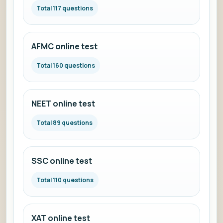
Total 117 questions
AFMC online test
Total 160 questions
NEET online test
Total 89 questions
SSC online test
Total 110 questions
XAT online test