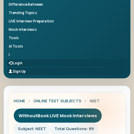
Difference Between
Trending Topics
LIVE Interview Preparation
Mock Interviews
Tools
AI Tools
|
Login
Sign Up
HOME
/
ONLINE TEST SUBJECTS
/
NEET
WithoutBook LIVE Mock Interviews
Subject: NEET
Total Questions: 89