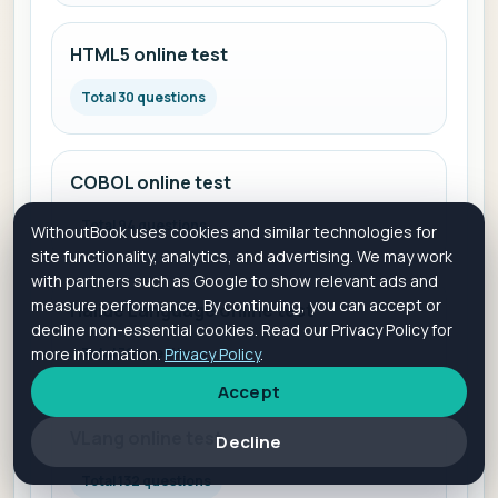
HTML5 online test
Total 30 questions
COBOL online test
Total 94 questions
WithoutBook uses cookies and similar technologies for
site functionality, analytics, and advertising. We may work
with partners such as Google to show relevant ads and
measure performance. By continuing, you can accept or
Halide Language online test
decline non-essential cookies. Read our Privacy Policy for
more information.
Total 76 questions
Privacy Policy
.
Accept
VLang online test
Decline
Total 132 questions