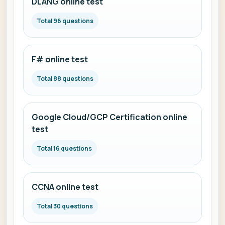
DLANG online test
Total 96 questions
F# online test
Total 88 questions
Google Cloud/GCP Certification online
test
Total 16 questions
CCNA online test
Total 30 questions