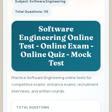
Subject: Software Engineering
Total Questions: 115
Software
Engineering Online
Test - Online Exam -
Online Quiz - Mock
Test
Practice Software Engineering online tests for
competitive exams, entrance exams, recruitment
interviews, and written rounds.
TOTAL QUESTIONS