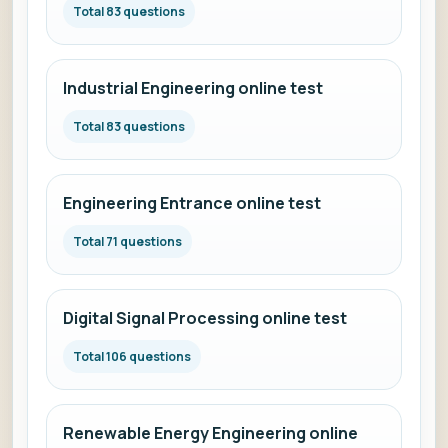
Total 83 questions
Industrial Engineering online test
Total 83 questions
Engineering Entrance online test
Total 71 questions
Digital Signal Processing online test
Total 106 questions
Renewable Energy Engineering online