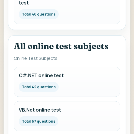
test
Total 46 questions
All online test subjects
Online Test Subjects
C#.NET online test
Total 42 questions
VB.Net online test
Total 67 questions