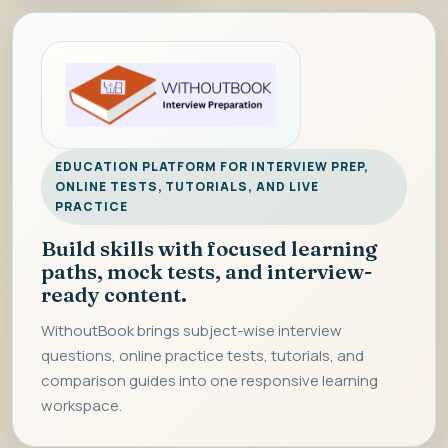
EDUCATION PLATFORM FOR INTERVIEW PREP,
ONLINE TESTS, TUTORIALS, AND LIVE
PRACTICE
Build skills with focused learning
paths, mock tests, and interview-
ready content.
WithoutBook brings subject-wise interview
questions, online practice tests, tutorials, and
comparison guides into one responsive learning
workspace.