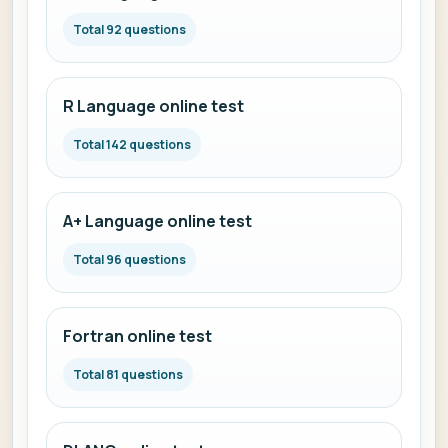
Total 92 questions
R Language online test
Total 142 questions
A+ Language online test
Total 96 questions
Fortran online test
Total 81 questions