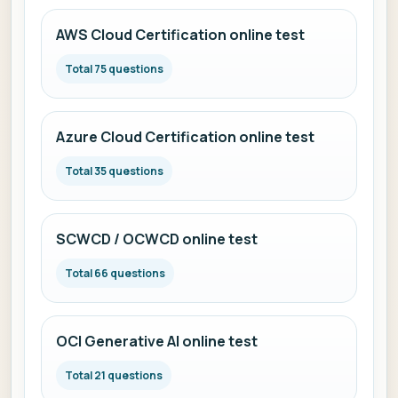
AWS Cloud Certification online test
Total 75 questions
Azure Cloud Certification online test
Total 35 questions
SCWCD / OCWCD online test
Total 66 questions
OCI Generative AI online test
Total 21 questions