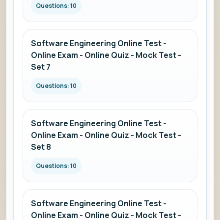
Questions: 10
Software Engineering Online Test -
Online Exam - Online Quiz - Mock Test -
Set 7
Questions: 10
Software Engineering Online Test -
Online Exam - Online Quiz - Mock Test -
Set 8
Questions: 10
Software Engineering Online Test -
Online Exam - Online Quiz - Mock Test -