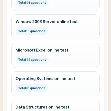
Total 49 questions
Window 2003 Server online test
Total 10 questions
Microsoft Excel online test
Total 44 questions
Operating Systems online test
Total 61 questions
Data Structures online test