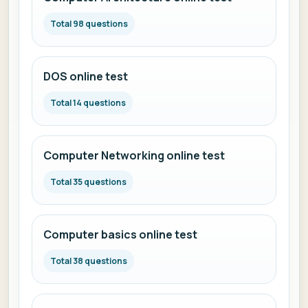
Total 98 questions
DOS online test
Total 14 questions
Computer Networking online test
Total 35 questions
Computer basics online test
Total 38 questions