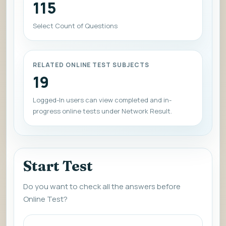
115
Select Count of Questions
RELATED ONLINE TEST SUBJECTS
19
Logged-In users can view completed and in-
progress online tests under Network Result.
Start Test
Do you want to check all the answers before
Online Test?