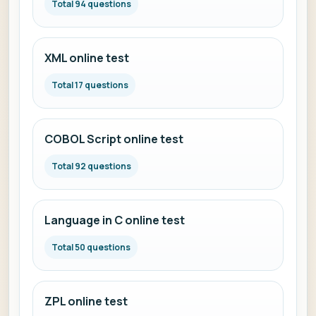
Total 94 questions
XML online test
Total 17 questions
COBOL Script online test
Total 92 questions
Language in C online test
Total 50 questions
ZPL online test