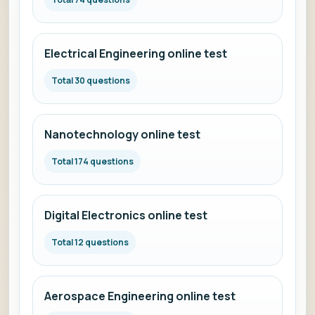
Electrical Engineering online test
Total 30 questions
Nanotechnology online test
Total 174 questions
Digital Electronics online test
Total 12 questions
Aerospace Engineering online test