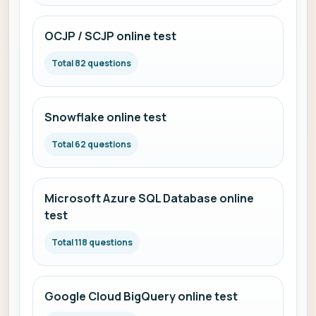
OCJP / SCJP online test
Total 82 questions
Snowflake online test
Total 62 questions
Microsoft Azure SQL Database online
test
Total 118 questions
Google Cloud BigQuery online test