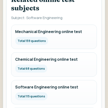
subjects
Subject: Software Engineering
Mechanical Engineering online test
Total 159 questions
Chemical Engineering online test
Total 68 questions
Software Engineering online test
Total 115 questions