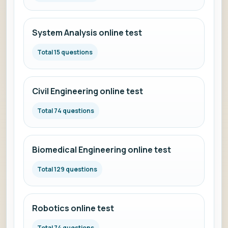
System Analysis online test
Total 15 questions
Civil Engineering online test
Total 74 questions
Biomedical Engineering online test
Total 129 questions
Robotics online test
Total 74 questions