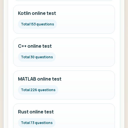
Kotlin online test
Total 153 questions
C++ online test
Total 30 questions
MATLAB online test
Total 226 questions
Rust online test
Total 73 questions