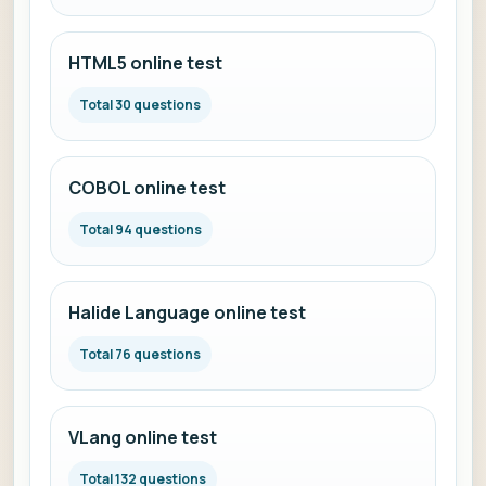
HTML5 online test
Total 30 questions
COBOL online test
Total 94 questions
Halide Language online test
Total 76 questions
VLang online test
Total 132 questions