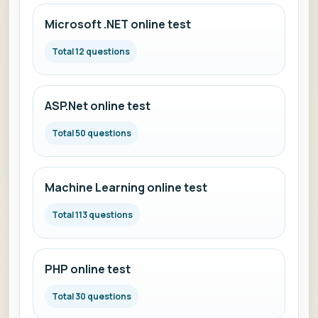
Microsoft .NET online test
Total 12 questions
ASP.Net online test
Total 50 questions
Machine Learning online test
Total 113 questions
PHP online test
Total 30 questions