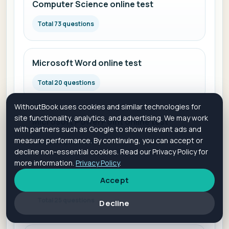
Computer Science online test
Total 73 questions
Microsoft Word online test
Total 20 questions
WithoutBook uses cookies and similar technologies for
site functionality, analytics, and advertising. We may work
Microsoft PowerPoint online test
with partners such as Google to show relevant ads and
measure performance. By continuing, you can accept or
Total 23 questions
decline non-essential cookies. Read our Privacy Policy for
more information.
Privacy Policy
.
Computer Hardware online test
Accept
Total 25 questions
Decline