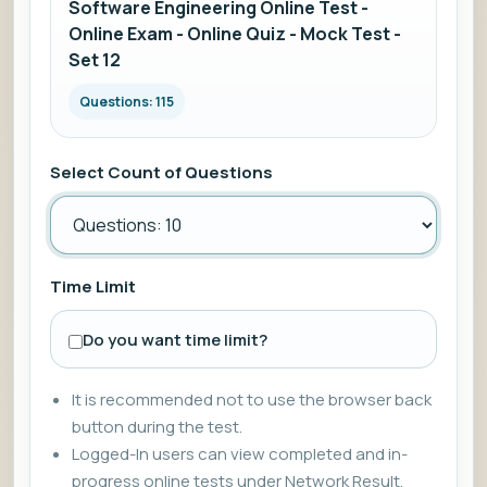
Software Engineering Online Test -
Online Exam - Online Quiz - Mock Test -
Set 12
Questions: 115
Select Count of Questions
Time Limit
Do you want time limit?
It is recommended not to use the browser back
button during the test.
Logged-In users can view completed and in-
progress online tests under Network Result.