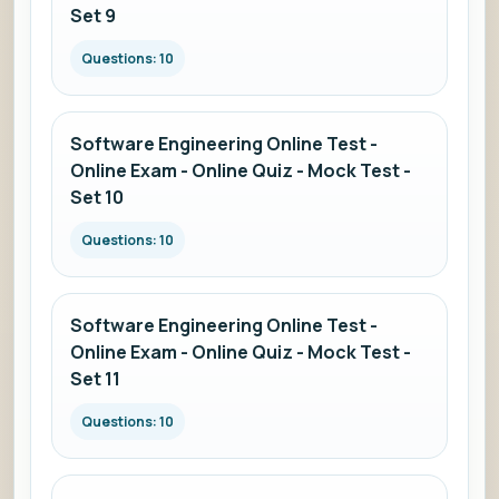
Set 9
Questions: 10
Software Engineering Online Test -
Online Exam - Online Quiz - Mock Test -
Set 10
Questions: 10
Software Engineering Online Test -
Online Exam - Online Quiz - Mock Test -
Set 11
Questions: 10