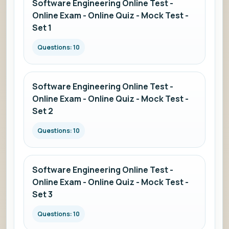
Software Engineering Online Test -
Online Exam - Online Quiz - Mock Test -
Set 1
Questions: 10
Software Engineering Online Test -
Online Exam - Online Quiz - Mock Test -
Set 2
Questions: 10
Software Engineering Online Test -
Online Exam - Online Quiz - Mock Test -
Set 3
Questions: 10