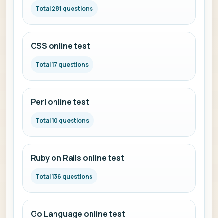
Total 281 questions
CSS online test
Total 17 questions
Perl online test
Total 10 questions
Ruby on Rails online test
Total 136 questions
Go Language online test