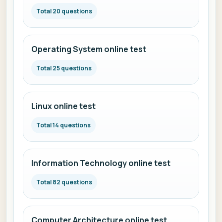
Total 20 questions
Operating System online test
Total 25 questions
Linux online test
Total 14 questions
Information Technology online test
Total 82 questions
Computer Architecture online test