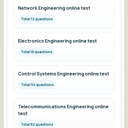
Network Engineering online test
Total 72 questions
Electronics Engineering online test
Total 16 questions
Control Systems Engineering online test
Total 114 questions
Telecommunications Engineering online
test
Total 92 questions