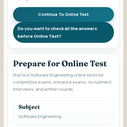
Do you want to check all the answers
before Online Test?
Prepare for Online Test
Practice Software Engineering online tests for
competitive exams, entrance exams, recruitment
interviews, and written rounds.
Subject
Software Engineering