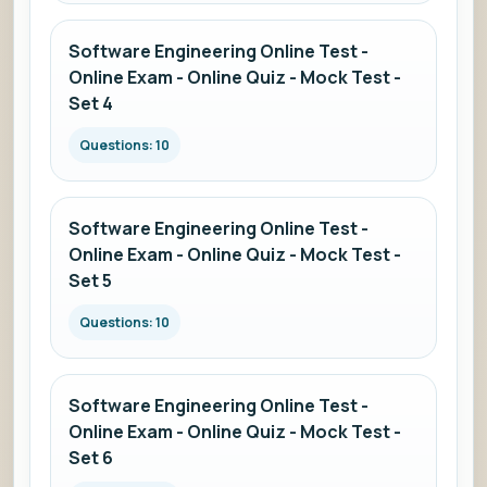
Software Engineering Online Test -
Online Exam - Online Quiz - Mock Test -
Set 4
Questions: 10
Software Engineering Online Test -
Online Exam - Online Quiz - Mock Test -
Set 5
Questions: 10
Software Engineering Online Test -
Online Exam - Online Quiz - Mock Test -
Set 6