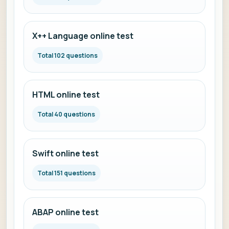
X++ Language online test
Total 102 questions
HTML online test
Total 40 questions
Swift online test
Total 151 questions
ABAP online test