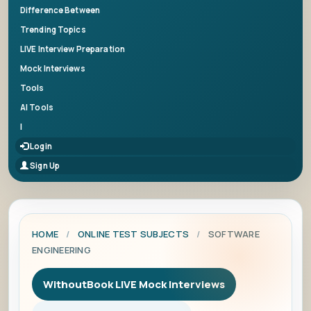
Difference Between
Trending Topics
LIVE Interview Preparation
Mock Interviews
Tools
AI Tools
|
Login
Sign Up
HOME
/
ONLINE TEST SUBJECTS
/
SOFTWARE
ENGINEERING
WithoutBook LIVE Mock Interviews