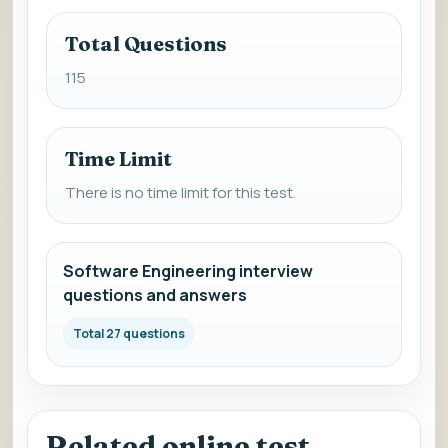
Total Questions
115
Time Limit
There is no time limit for this test.
Software Engineering interview
questions and answers
Total 27 questions
Related online test