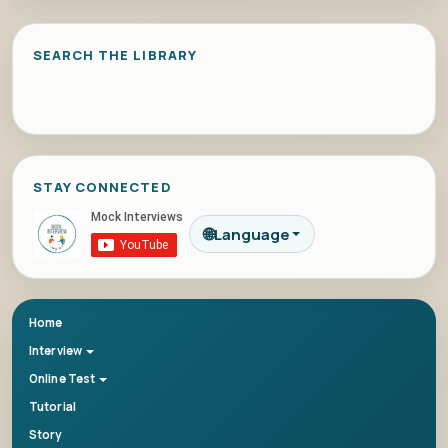
SEARCH THE LIBRARY
STAY CONNECTED
🌐
Language
Home
Interview
Online Test
Tutorial
Story