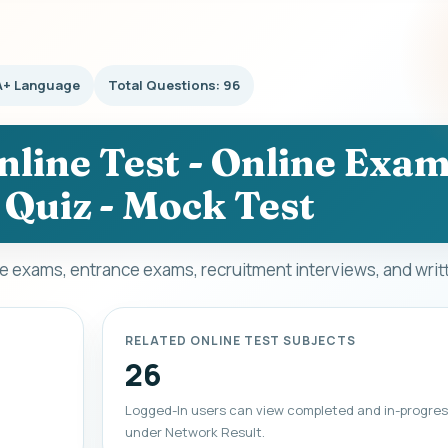
 A+ Language
Total Questions: 96
line Test - Online Exam
 Quiz - Mock Test
ve exams, entrance exams, recruitment interviews, and wri
RELATED ONLINE TEST SUBJECTS
26
Logged-In users can view completed and in-progres
under Network Result.