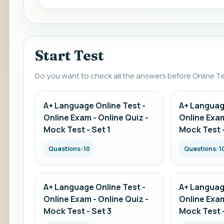
Start Test
Do you want to check all the answers before Online T
A+ Language Online Test -
A+ Language
Online Exam - Online Quiz -
Online Exam
Mock Test - Set 1
Mock Test -
Questions: 10
Questions: 1
A+ Language Online Test -
A+ Language
Online Exam - Online Quiz -
Online Exam
Mock Test - Set 3
Mock Test -