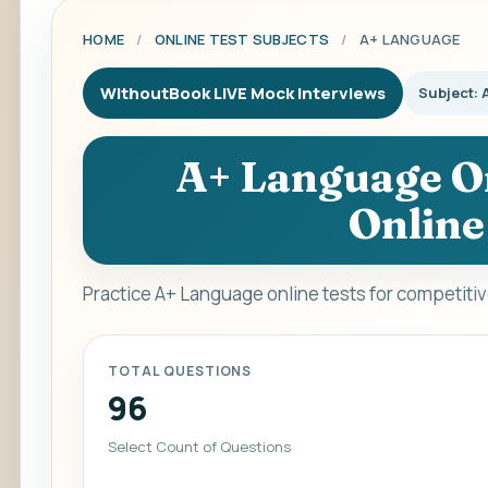
HOME
/
ONLINE TEST SUBJECTS
/
A+ LANGUAGE
WithoutBook LIVE Mock Interviews
Subject:
A+ Language On
Online
Practice A+ Language online tests for competiti
TOTAL QUESTIONS
96
Select Count of Questions