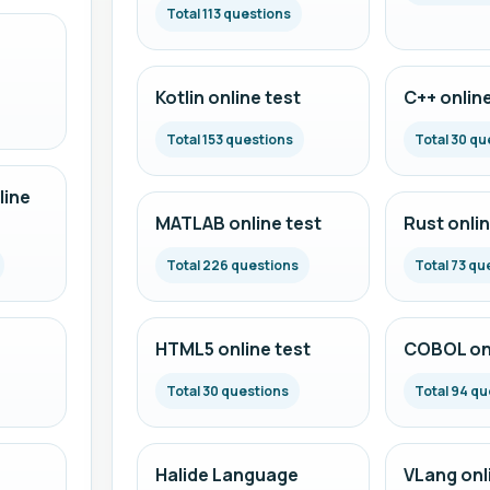
Total 113 questions
Kotlin online test
C++ online
Total 153 questions
Total 30 qu
line
MATLAB online test
Rust onlin
Total 226 questions
Total 73 qu
HTML5 online test
COBOL onl
Total 30 questions
Total 94 qu
Halide Language
VLang onl