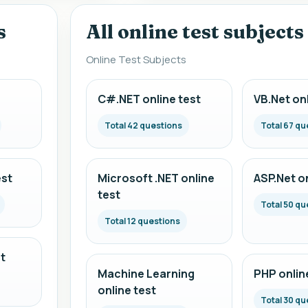
s
All online test subjects
Online Test Subjects
C#.NET online test
VB.Net onl
Total 42 questions
Total 67 qu
est
Microsoft .NET online
ASP.Net on
test
Total 50 qu
Total 12 questions
t
Machine Learning
PHP onlin
online test
Total 30 qu