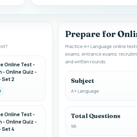
Prepare for Onli
est?
Practice A+ Language online test
exams, entrance exams, recruitm
and written rounds.
 Online Test -
 - Online Quiz -
 Set 2
Subject
A+ Language
0
 Online Test -
Total Questions
 - Online Quiz -
96
 Set 4