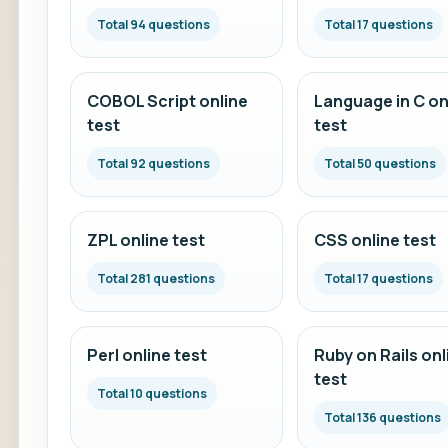
Total 94 questions
Total 17 questions
COBOL Script online
Language in C on
test
test
Total 92 questions
Total 50 questions
ZPL online test
CSS online test
Total 281 questions
Total 17 questions
Perl online test
Ruby on Rails onl
test
Total 10 questions
Total 136 questions