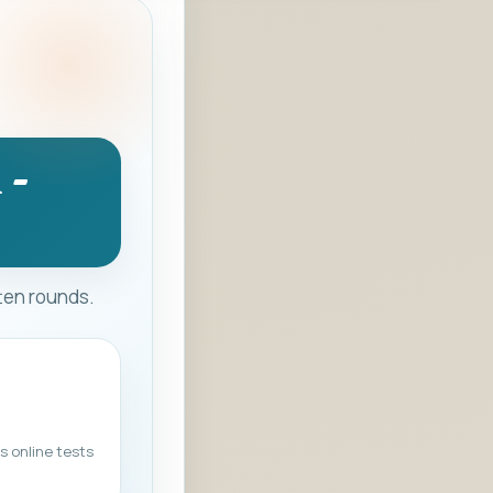
 -
tten rounds.
s online tests