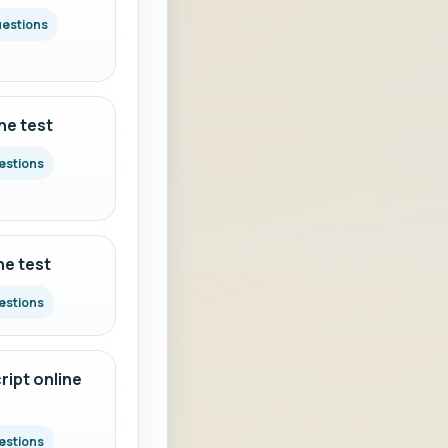
uestions
ne test
estions
ne test
estions
ipt online
estions