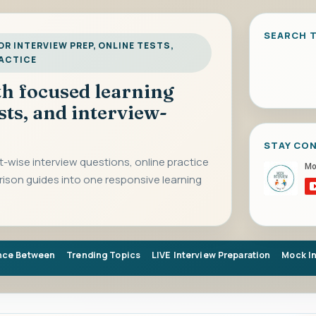
SEARCH T
R INTERVIEW PREP, ONLINE TESTS,
RACTICE
ith focused learning
sts, and interview-
STAY CO
-wise interview questions, online practice
rison guides into one responsive learning
nce Between
Trending Topics
LIVE Interview Preparation
Mock I