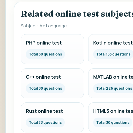
Related online test subject
Subject: A+ Language
PHP online test
Kotlin online test
Total 30 questions
Total 153 questions
C++ online test
MATLAB online t
Total 30 questions
Total 226 questions
Rust online test
HTML5 online tes
Total 73 questions
Total 30 questions