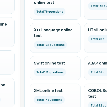
online test
Total 132 q
Total 76 questions
line
X++ Language online
HTML onli
test
Total 40 qu
Total 102 questions
Swift online test
ABAP onli
Total 151 questions
Total 94 qu
ine
XML online test
COBOL Scr
test
Total 17 questions
Total 92 qu