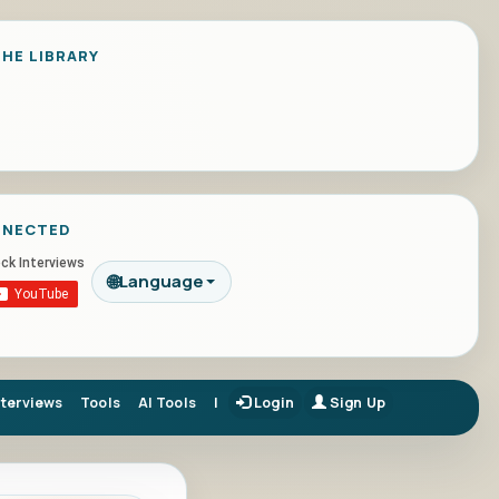
HE LIBRARY
NNECTED
🌐
Language
nterviews
Tools
AI Tools
|
Login
Sign Up