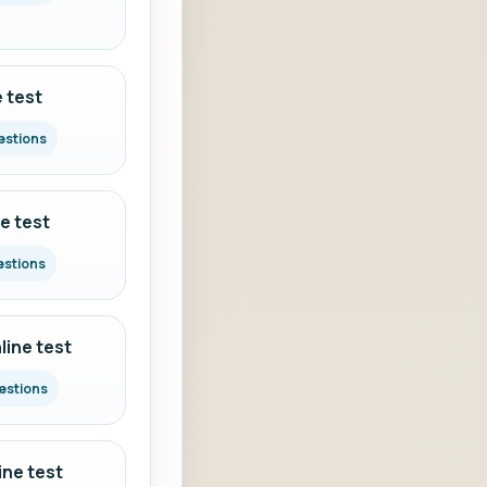
 test
estions
e test
estions
ine test
estions
ine test