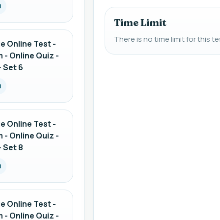
0
Time Limit
There is no time limit for this te
 Online Test -
 - Online Quiz -
 Set 6
0
 Online Test -
 - Online Quiz -
 Set 8
0
 Online Test -
 - Online Quiz -