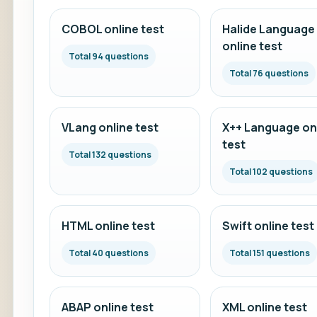
COBOL online test
Halide Language
online test
Total 94 questions
Total 76 questions
VLang online test
X++ Language on
test
Total 132 questions
Total 102 questions
HTML online test
Swift online test
Total 40 questions
Total 151 questions
ABAP online test
XML online test