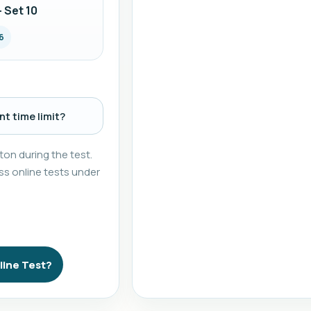
 Set 10
6
t time limit?
on during the test.
s online tests under
line Test?