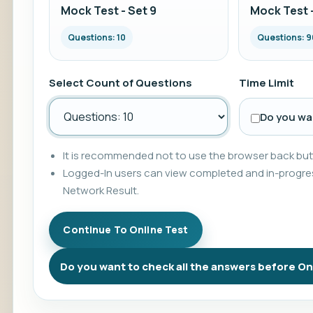
Mock Test - Set 9
Mock Test -
Questions: 10
Questions: 9
Select Count of Questions
Time Limit
Do you wan
It is recommended not to use the browser back butt
Logged-In users can view completed and in-progres
Network Result.
Do you want to check all the answers before On