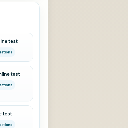
ine test
estions
line test
estions
e test
estions