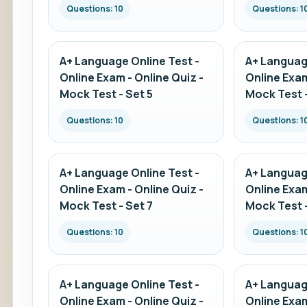
Questions: 10
Questions: 1
A+ Language Online Test -
A+ Language
Online Exam - Online Quiz -
Online Exam
Mock Test - Set 5
Mock Test -
Questions: 10
Questions: 1
A+ Language Online Test -
A+ Language
Online Exam - Online Quiz -
Online Exam
Mock Test - Set 7
Mock Test -
Questions: 10
Questions: 1
A+ Language Online Test -
A+ Language
Online Exam - Online Quiz -
Online Exam