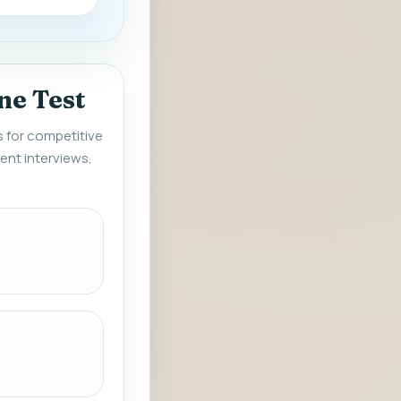
ne Test
s for competitive
ent interviews,