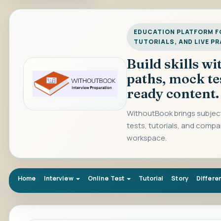
EDUCATION PLATFORM FO
TUTORIALS, AND LIVE P
Build skills w
paths, mock te
ready content.
WithoutBook brings subject
tests, tutorials, and compa
workspace.
Home
Interview
Online Test
Tutorial
Story
Differe