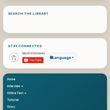
SEARCH THE LIBRARY
STAY CONNECTED
🌐
Language
Home
Interview
Online Test
Tutorial
Story