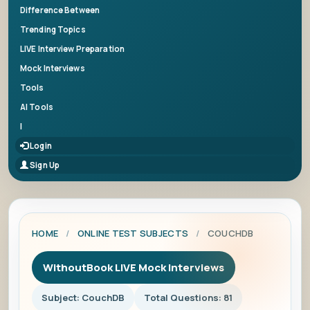
Difference Between
Trending Topics
LIVE Interview Preparation
Mock Interviews
Tools
AI Tools
|
Login
Sign Up
HOME
/
ONLINE TEST SUBJECTS
/
COUCHDB
WithoutBook LIVE Mock Interviews
Subject: CouchDB
Total Questions: 81