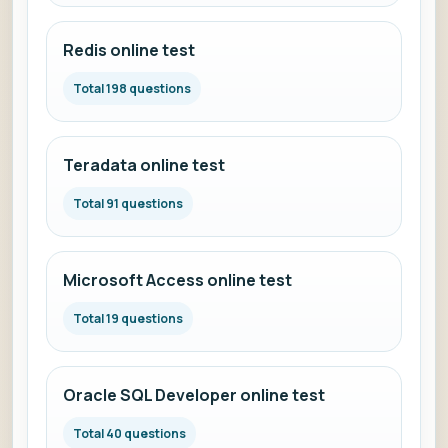
Redis online test
Total 198 questions
Teradata online test
Total 91 questions
Microsoft Access online test
Total 19 questions
Oracle SQL Developer online test
Total 40 questions