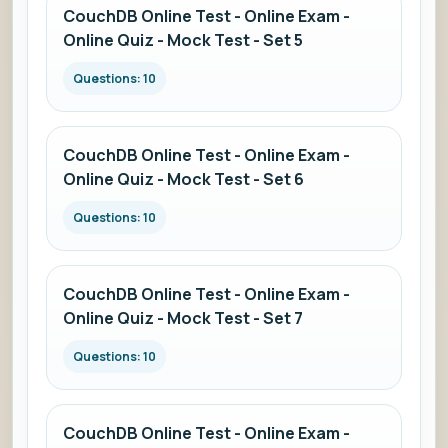
CouchDB Online Test - Online Exam -
Online Quiz - Mock Test - Set 5
Questions: 10
CouchDB Online Test - Online Exam -
Online Quiz - Mock Test - Set 6
Questions: 10
CouchDB Online Test - Online Exam -
Online Quiz - Mock Test - Set 7
Questions: 10
CouchDB Online Test - Online Exam -