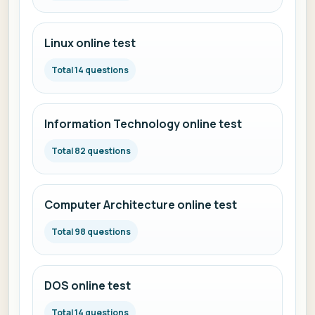
Linux online test
Total 14 questions
Information Technology online test
Total 82 questions
Computer Architecture online test
Total 98 questions
DOS online test
Total 14 questions