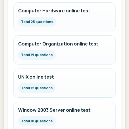
Computer Hardware online test
Total 25 questions
Computer Organization online test
Total 19 questions
UNIX online test
Total 12 questions
Window 2003 Server online test
Total 10 questions