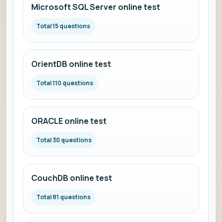
Microsoft SQL Server online test
Total 15 questions
OrientDB online test
Total 110 questions
ORACLE online test
Total 30 questions
CouchDB online test
Total 81 questions