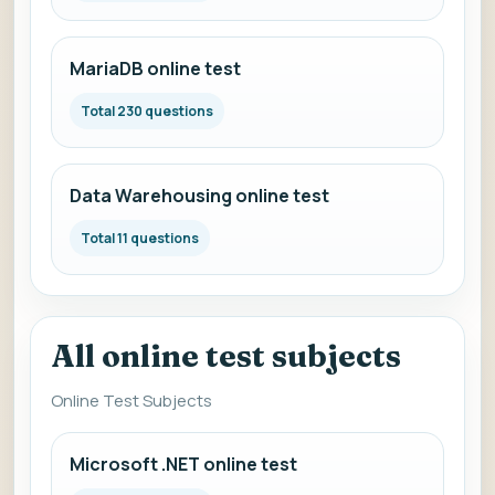
MariaDB online test
Total 230 questions
Data Warehousing online test
Total 11 questions
All online test subjects
Online Test Subjects
Microsoft .NET online test