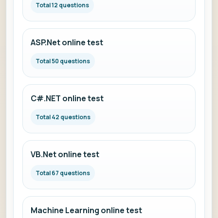
Total 12 questions
ASP.Net online test
Total 50 questions
C#.NET online test
Total 42 questions
VB.Net online test
Total 67 questions
Machine Learning online test