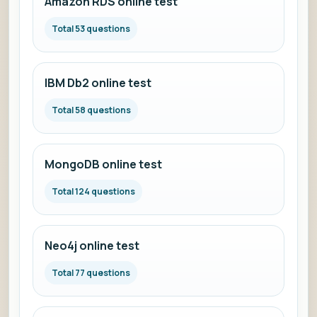
Amazon RDS online test
Total 53 questions
IBM Db2 online test
Total 58 questions
MongoDB online test
Total 124 questions
Neo4j online test
Total 77 questions