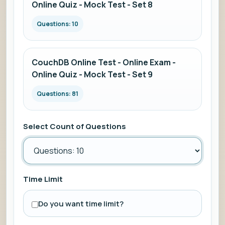
Online Quiz - Mock Test - Set 8
Questions: 10
CouchDB Online Test - Online Exam -
Online Quiz - Mock Test - Set 9
Questions: 81
Select Count of Questions
Time Limit
Do you want time limit?