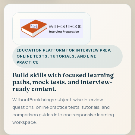
EDUCATION PLATFORM FOR INTERVIEW PREP,
ONLINE TESTS, TUTORIALS, AND LIVE
PRACTICE
Build skills with focused learning
paths, mock tests, and interview-
ready content.
WithoutBook brings subject-wise interview
questions, online practice tests, tutorials, and
comparison guides into one responsive learning
workspace.