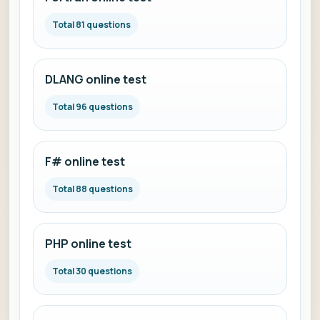
Total 81 questions
DLANG online test
Total 96 questions
F# online test
Total 88 questions
PHP online test
Total 30 questions