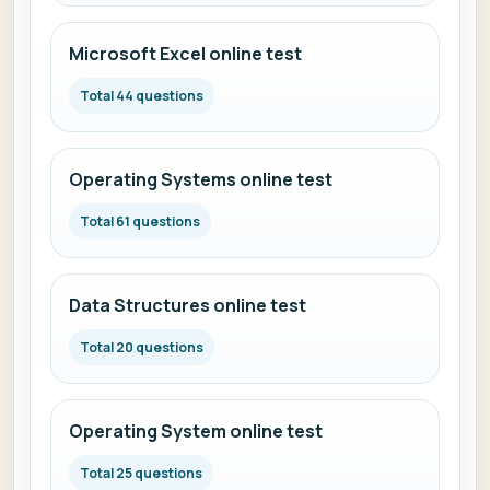
Microsoft Excel online test
Total 44 questions
Operating Systems online test
Total 61 questions
Data Structures online test
Total 20 questions
Operating System online test
Total 25 questions