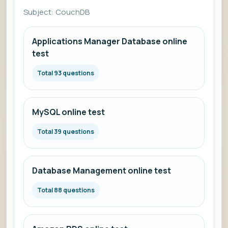
Subject: CouchDB
Applications Manager Database online
test
Total 93 questions
MySQL online test
Total 39 questions
Database Management online test
Total 88 questions