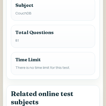
Subject
CouchDB
Total Questions
81
Time Limit
There is no time limit for this test.
Related online test
subjects