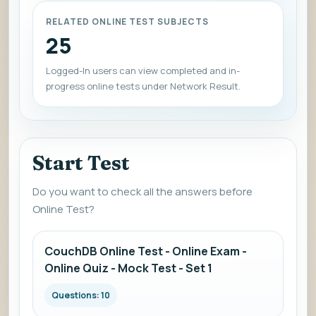
RELATED ONLINE TEST SUBJECTS
25
Logged-In users can view completed and in-
progress online tests under Network Result.
Start Test
Do you want to check all the answers before
Online Test?
CouchDB Online Test - Online Exam -
Online Quiz - Mock Test - Set 1
Questions: 10