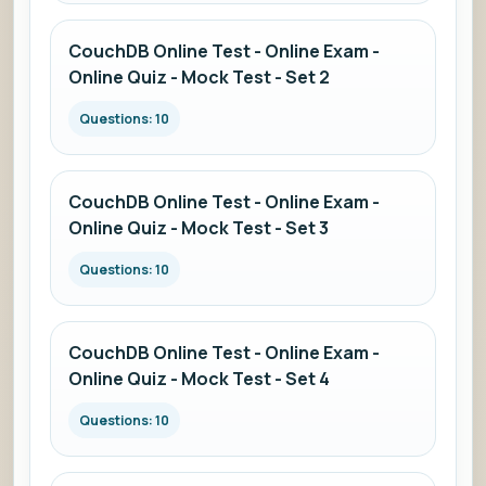
CouchDB Online Test - Online Exam -
Online Quiz - Mock Test - Set 2
Questions: 10
CouchDB Online Test - Online Exam -
Online Quiz - Mock Test - Set 3
Questions: 10
CouchDB Online Test - Online Exam -
Online Quiz - Mock Test - Set 4
Questions: 10