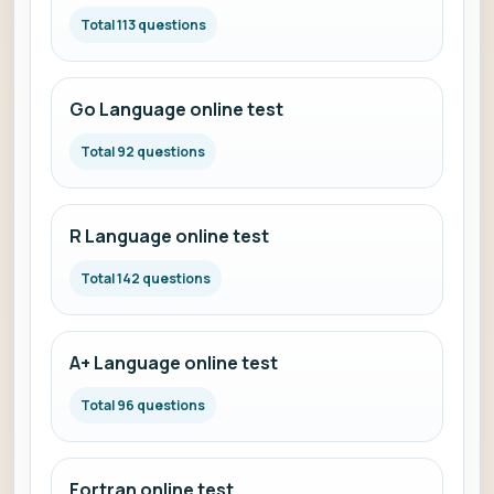
Total 113 questions
Go Language online test
Total 92 questions
R Language online test
Total 142 questions
A+ Language online test
Total 96 questions
Fortran online test