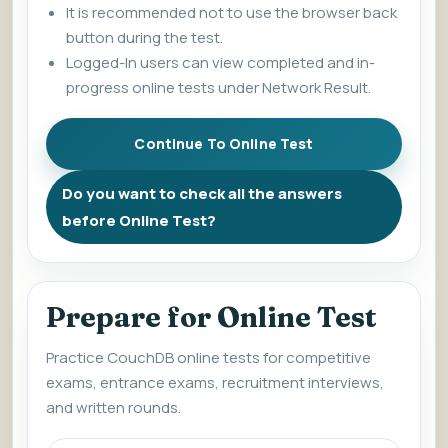
It is recommended not to use the browser back
button during the test.
Logged-In users can view completed and in-
progress online tests under Network Result.
Do you want to check all the answers
before Online Test?
Prepare for Online Test
Practice CouchDB online tests for competitive
exams, entrance exams, recruitment interviews,
and written rounds.