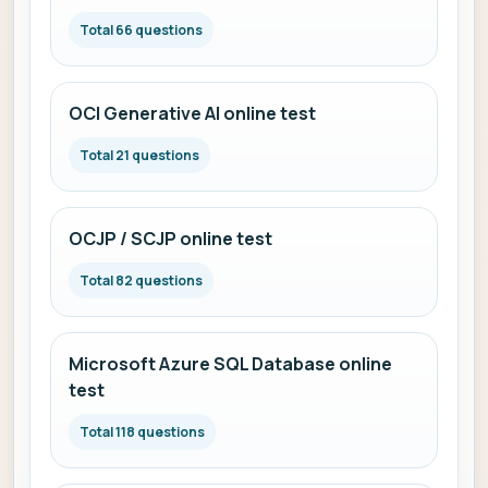
Total 66 questions
OCI Generative AI online test
Total 21 questions
OCJP / SCJP online test
Total 82 questions
Microsoft Azure SQL Database online
test
Total 118 questions