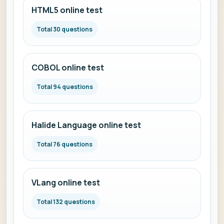
HTML5 online test
Total 30 questions
COBOL online test
Total 94 questions
Halide Language online test
Total 76 questions
VLang online test
Total 132 questions