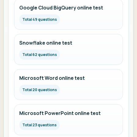
Google Cloud BigQuery online test
Total 49 questions
Snowflake online test
Total 62 questions
Microsoft Word online test
Total 20 questions
Microsoft PowerPoint online test
Total 23 questions