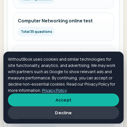
Computer Networking online test
Total 35 questions
Computer basics online test
WithoutBook uses cookies and similar technologies for
Total 38 questions
site functionality, analytics, and advertising. We may work
with partners such as Google to show relevant ads and
measure performance. By continuing, you can accept or
decline non-essential cookies. Read our Privacy Policy for
Computer Science online test
more information.
Privacy Policy
.
Total 73 questions
Accept
Decline
Data Science online test