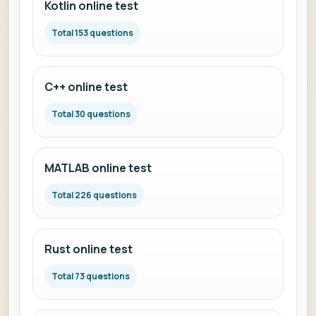
Kotlin online test
Total 153 questions
C++ online test
Total 30 questions
MATLAB online test
Total 226 questions
Rust online test
Total 73 questions