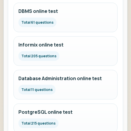
DBMS online test
Total 61 questions
Informix online test
Total 205 questions
Database Administration online test
Total 11 questions
PostgreSQL online test
Total 215 questions