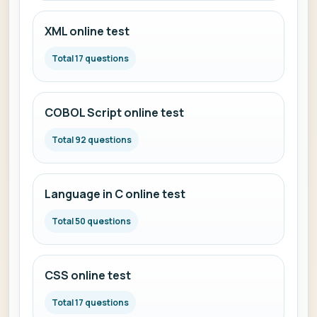
XML online test
Total 17 questions
COBOL Script online test
Total 92 questions
Language in C online test
Total 50 questions
CSS online test
Total 17 questions