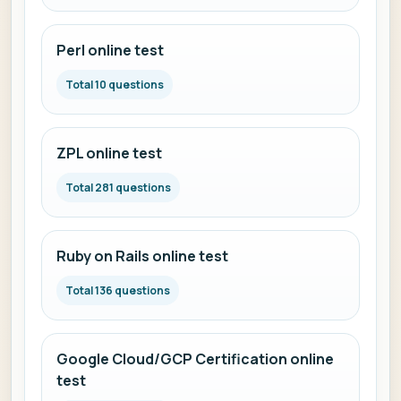
Perl online test
Total 10 questions
ZPL online test
Total 281 questions
Ruby on Rails online test
Total 136 questions
Google Cloud/GCP Certification online
test