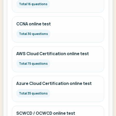
Total 16 questions
CCNA online test
Total 30 questions
AWS Cloud Certification online test
Total 75 questions
Azure Cloud Certification online test
Total 35 questions
SCWCD / OCWCD online test