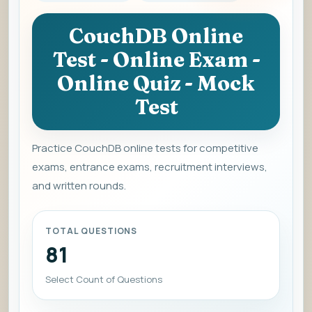
CouchDB Online
Test - Online Exam -
Online Quiz - Mock
Test
Practice CouchDB online tests for competitive
exams, entrance exams, recruitment interviews,
and written rounds.
TOTAL QUESTIONS
81
Select Count of Questions