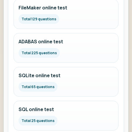
FileMaker online test
Total 129 questions
ADABAS online test
Total 225 questions
SQLite online test
Total 65 questions
SQL online test
Total 25 questions