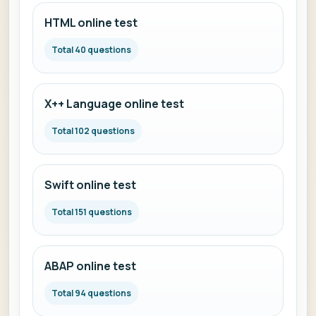
HTML online test
Total 40 questions
X++ Language online test
Total 102 questions
Swift online test
Total 151 questions
ABAP online test
Total 94 questions