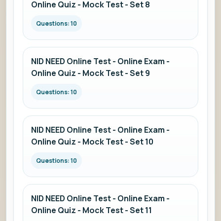
Online Quiz - Mock Test - Set 8
Questions: 10
NID NEED Online Test - Online Exam -
Online Quiz - Mock Test - Set 9
Questions: 10
NID NEED Online Test - Online Exam -
Online Quiz - Mock Test - Set 10
Questions: 10
NID NEED Online Test - Online Exam -
Online Quiz - Mock Test - Set 11