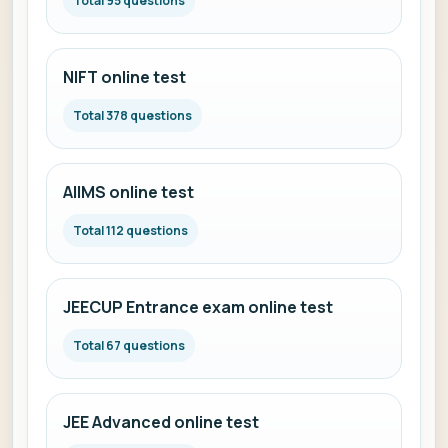
Total 95 questions
NIFT online test
Total 378 questions
AIIMS online test
Total 112 questions
JEECUP Entrance exam online test
Total 67 questions
JEE Advanced online test