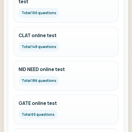
test
Total 100 questions
CLAT online test
Total 148 questions
NID NEED online test
Total 186 questions
GATE online test
Total 65 questions