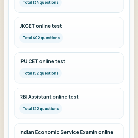
Total 134 questions
JKCET online test
Total 402 questions
IPU CET online test
Total 152 questions
RBI Assistant online test
Total 122 questions
Indian Economic Service Examin online