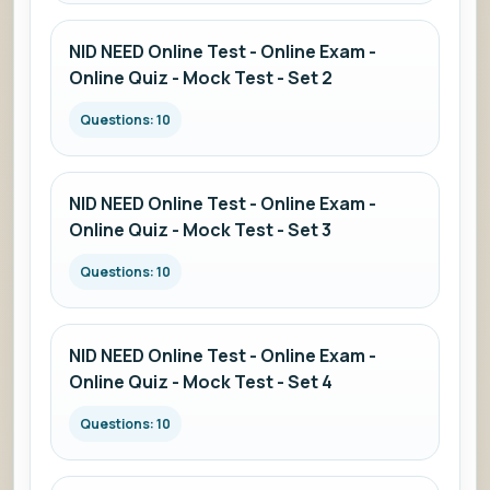
NID NEED Online Test - Online Exam -
Online Quiz - Mock Test - Set 2
Questions: 10
NID NEED Online Test - Online Exam -
Online Quiz - Mock Test - Set 3
Questions: 10
NID NEED Online Test - Online Exam -
Online Quiz - Mock Test - Set 4
Questions: 10