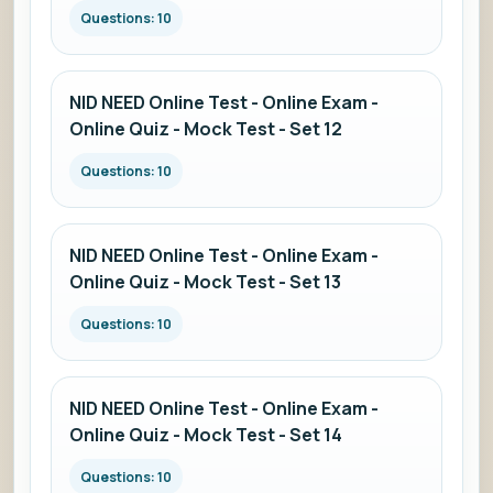
Questions: 10
NID NEED Online Test - Online Exam -
Online Quiz - Mock Test - Set 12
Questions: 10
NID NEED Online Test - Online Exam -
Online Quiz - Mock Test - Set 13
Questions: 10
NID NEED Online Test - Online Exam -
Online Quiz - Mock Test - Set 14
Questions: 10