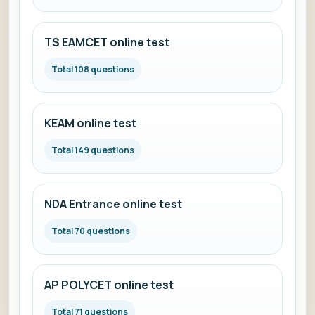
TS EAMCET online test
Total 108 questions
KEAM online test
Total 149 questions
NDA Entrance online test
Total 70 questions
AP POLYCET online test
Total 71 questions