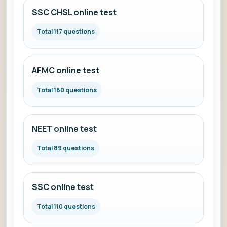
SSC CHSL online test
Total 117 questions
AFMC online test
Total 160 questions
NEET online test
Total 89 questions
SSC online test
Total 110 questions