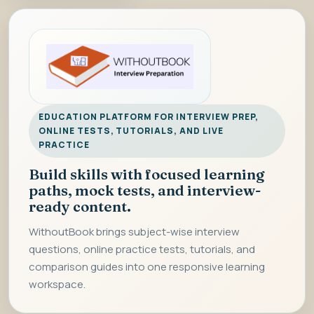
EDUCATION PLATFORM FOR INTERVIEW PREP,
ONLINE TESTS, TUTORIALS, AND LIVE
PRACTICE
Build skills with focused learning
paths, mock tests, and interview-
ready content.
WithoutBook brings subject-wise interview
questions, online practice tests, tutorials, and
comparison guides into one responsive learning
workspace.