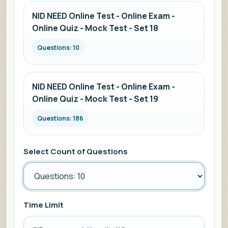
NID NEED Online Test - Online Exam -
Online Quiz - Mock Test - Set 18
Questions: 10
NID NEED Online Test - Online Exam -
Online Quiz - Mock Test - Set 19
Questions: 186
Select Count of Questions
Time Limit