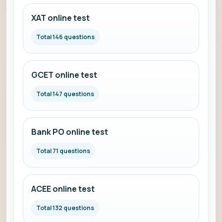
XAT online test
Total 146 questions
GCET online test
Total 147 questions
Bank PO online test
Total 71 questions
ACEE online test
Total 132 questions