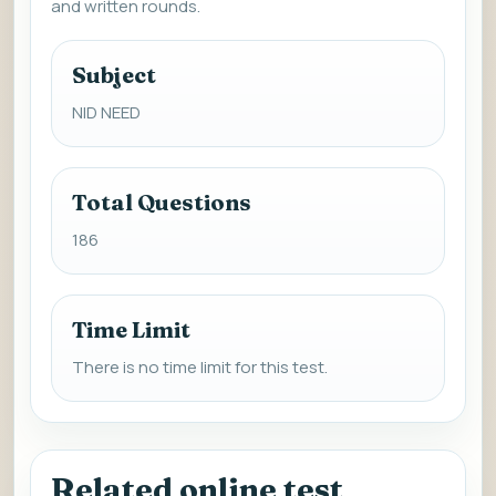
and written rounds.
Subject
NID NEED
Total Questions
186
Time Limit
There is no time limit for this test.
Related online test