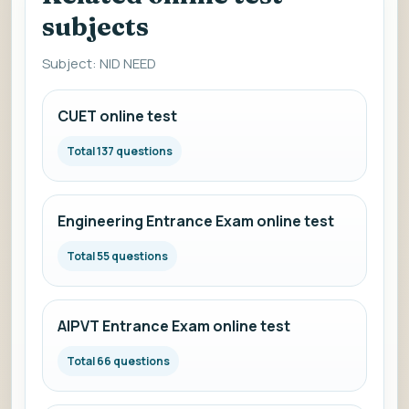
subjects
Subject: NID NEED
CUET online test
Total 137 questions
Engineering Entrance Exam online test
Total 55 questions
AIPVT Entrance Exam online test
Total 66 questions