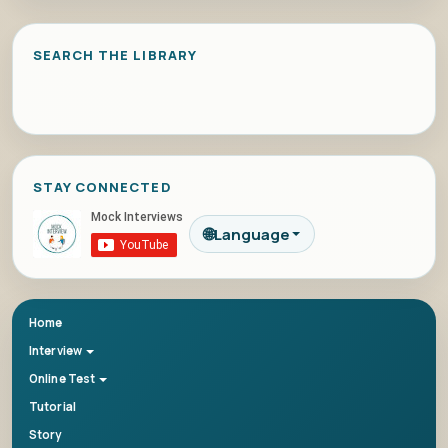
SEARCH THE LIBRARY
STAY CONNECTED
🌐
Language
Home
Interview
Online Test
Tutorial
Story