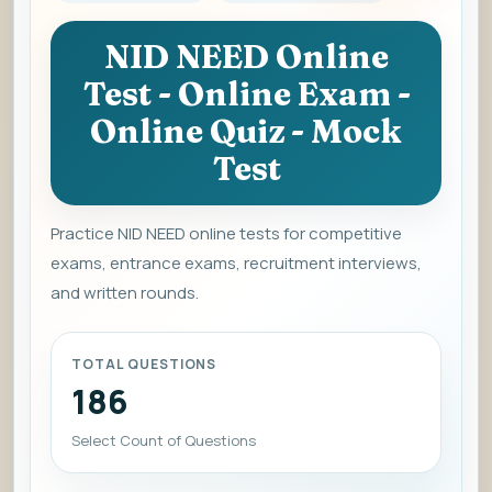
NID NEED Online
Test - Online Exam -
Online Quiz - Mock
Test
Practice NID NEED online tests for competitive
exams, entrance exams, recruitment interviews,
and written rounds.
TOTAL QUESTIONS
186
Select Count of Questions