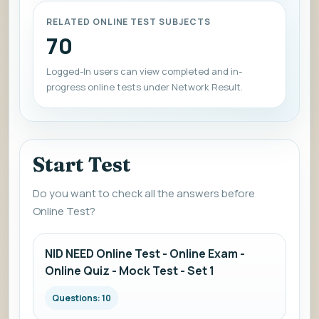
RELATED ONLINE TEST SUBJECTS
70
Logged-In users can view completed and in-
progress online tests under Network Result.
Start Test
Do you want to check all the answers before
Online Test?
NID NEED Online Test - Online Exam -
Online Quiz - Mock Test - Set 1
Questions: 10