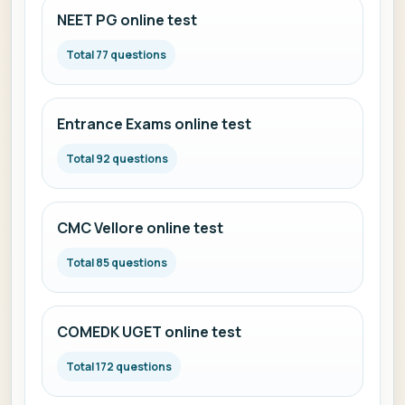
NEET PG online test
Total 77 questions
Entrance Exams online test
Total 92 questions
CMC Vellore online test
Total 85 questions
COMEDK UGET online test
Total 172 questions