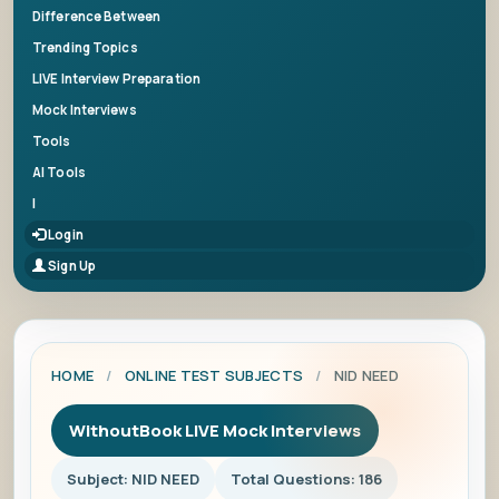
Difference Between
Trending Topics
LIVE Interview Preparation
Mock Interviews
Tools
AI Tools
|
Login
Sign Up
HOME
/
ONLINE TEST SUBJECTS
/
NID NEED
WithoutBook LIVE Mock Interviews
Subject: NID NEED
Total Questions: 186