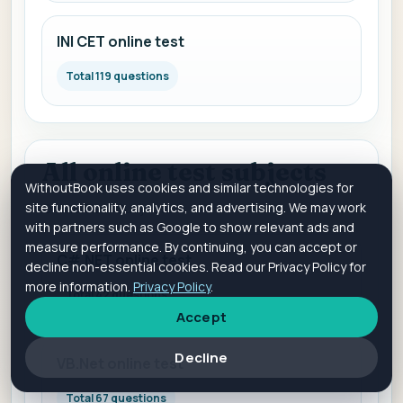
INI CET online test
Total 119 questions
All online test subjects
WithoutBook uses cookies and similar technologies for
site functionality, analytics, and advertising. We may work
Online Test Subjects
with partners such as Google to show relevant ads and
measure performance. By continuing, you can accept or
C#.NET online test
decline non-essential cookies. Read our Privacy Policy for
more information.
Privacy Policy
.
Total 42 questions
Accept
Decline
VB.Net online test
Total 67 questions