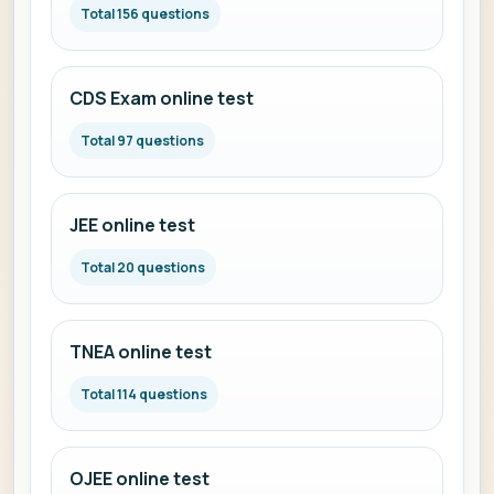
Total 156 questions
CDS Exam online test
Total 97 questions
JEE online test
Total 20 questions
TNEA online test
Total 114 questions
OJEE online test