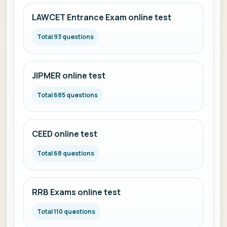
LAWCET Entrance Exam online test
Total 93 questions
JIPMER online test
Total 685 questions
CEED online test
Total 68 questions
RRB Exams online test
Total 110 questions