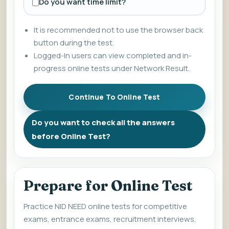
Do you want time limit?
It is recommended not to use the browser back
button during the test.
Logged-In users can view completed and in-
progress online tests under Network Result.
Do you want to check all the answers
before Online Test?
Prepare for Online Test
Practice NID NEED online tests for competitive
exams, entrance exams, recruitment interviews,