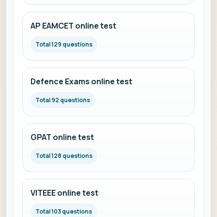
AP EAMCET online test
Total 129 questions
Defence Exams online test
Total 92 questions
GPAT online test
Total 128 questions
VITEEE online test
Total 103 questions