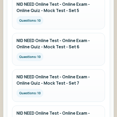
NID NEED Online Test - Online Exam -
Online Quiz - Mock Test - Set 5
Questions: 10
NID NEED Online Test - Online Exam -
Online Quiz - Mock Test - Set 6
Questions: 10
NID NEED Online Test - Online Exam -
Online Quiz - Mock Test - Set 7
Questions: 10
NID NEED Online Test - Online Exam -