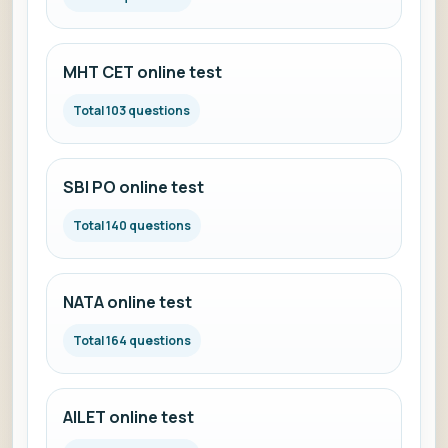
MHT CET online test
Total 103 questions
SBI PO online test
Total 140 questions
NATA online test
Total 164 questions
AILET online test