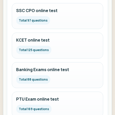
SSC CPO online test
Total 97 questions
KCET online test
Total 125 questions
Banking Exams online test
Total 88 questions
PTU Exam online test
Total 169 questions