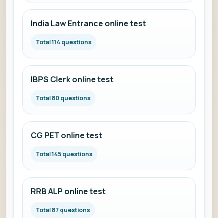
India Law Entrance online test
Total 114 questions
IBPS Clerk online test
Total 80 questions
CG PET online test
Total 145 questions
RRB ALP online test
Total 87 questions