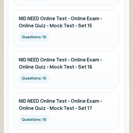
NID NEED Online Test - Online Exam -
Online Quiz - Mock Test - Set 15
Questions: 10
NID NEED Online Test - Online Exam -
Online Quiz - Mock Test - Set 16
Questions: 10
NID NEED Online Test - Online Exam -
Online Quiz - Mock Test - Set 17
Questions: 10