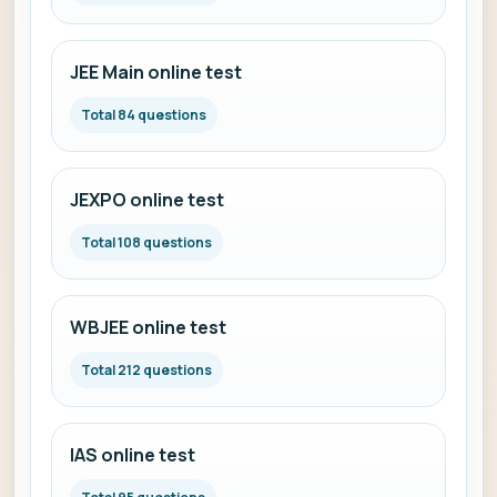
JEE Main online test
Total 84 questions
JEXPO online test
Total 108 questions
WBJEE online test
Total 212 questions
IAS online test