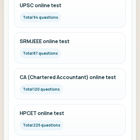
UPSC online test
Total 94 questions
SRMJEEE online test
Total 87 questions
CA (Chartered Accountant) online test
Total 120 questions
HPCET online test
Total 225 questions