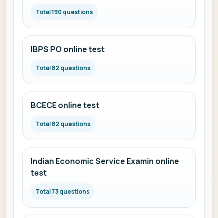
Total 190 questions
IBPS PO online test
Total 82 questions
BCECE online test
Total 82 questions
Indian Economic Service Examin online
test
Total 73 questions