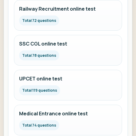
Railway Recruitment online test
Total 72 questions
SSC CGL online test
Total 78 questions
UPCET online test
Total 119 questions
Medical Entrance online test
Total 74 questions