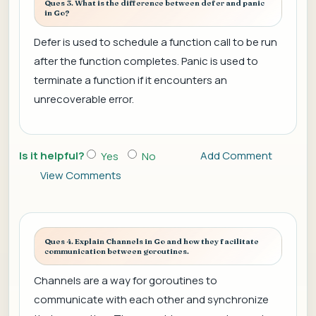
Ques 3. What is the difference between defer and panic
in Go?
Defer is used to schedule a function call to be run
after the function completes. Panic is used to
terminate a function if it encounters an
unrecoverable error.
Is it helpful?
Add Comment
Yes
No
View Comments
Ques 4. Explain Channels in Go and how they facilitate
communication between goroutines.
Channels are a way for goroutines to
communicate with each other and synchronize