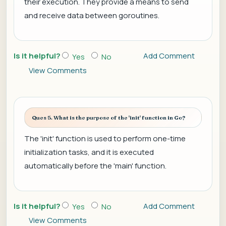
their execution. They provide a means to send
and receive data between goroutines.
Is it helpful?
Add Comment
Yes
No
View Comments
Ques 5. What is the purpose of the 'init' function in Go?
The 'init' function is used to perform one-time
initialization tasks, and it is executed
automatically before the 'main' function.
Is it helpful?
Add Comment
Yes
No
View Comments