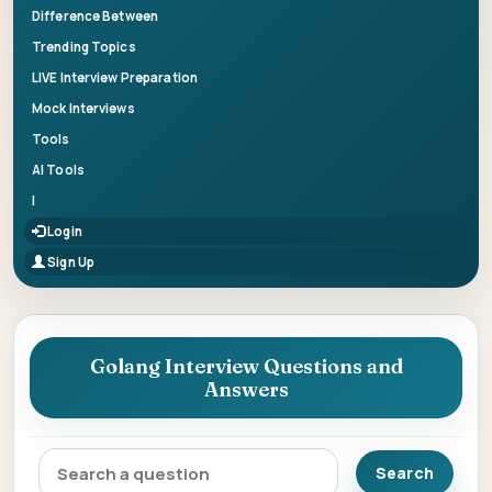
Difference Between
Trending Topics
LIVE Interview Preparation
Mock Interviews
Tools
AI Tools
|
Login
Sign Up
Golang Interview Questions and
Answers