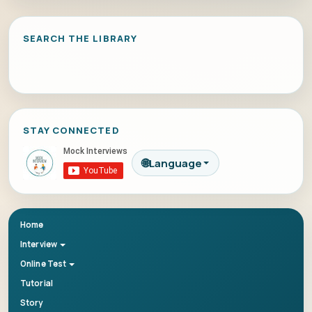
SEARCH THE LIBRARY
STAY CONNECTED
🌐
Language
Home
Interview
Online Test
Tutorial
Story