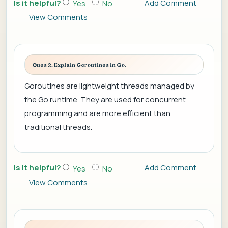
Is it helpful?
Add Comment
Yes
No
View Comments
Ques 2. Explain Goroutines in Go.
Goroutines are lightweight threads managed by
the Go runtime. They are used for concurrent
programming and are more efficient than
traditional threads.
Is it helpful?
Add Comment
Yes
No
View Comments