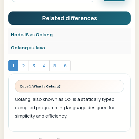
Related differences
NodeJS
vs
Golang
Golang
vs
Java
1
2
3
4
5
6
Ques 1. What is Golang?
Golang, also known as Go, is a statically typed,
compiled programming language designed for
simplicity and efficiency.