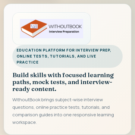
EDUCATION PLATFORM FOR INTERVIEW PREP,
ONLINE TESTS, TUTORIALS, AND LIVE
PRACTICE
Build skills with focused learning
paths, mock tests, and interview-
ready content.
WithoutBook brings subject-wise interview
questions, online practice tests, tutorials, and
comparison guides into one responsive learning
workspace.