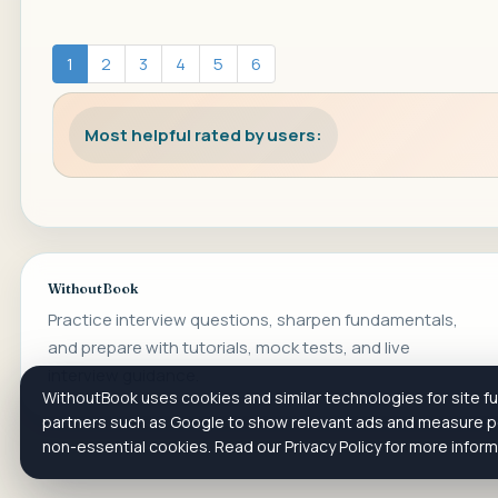
1
2
3
4
5
6
Most helpful rated by users:
WithoutBook
Practice interview questions, sharpen fundamentals,
and prepare with tutorials, mock tests, and live
interview guidance.
WithoutBook uses cookies and similar technologies for site fun
partners such as Google to show relevant ads and measure pe
non-essential cookies. Read our Privacy Policy for more infor