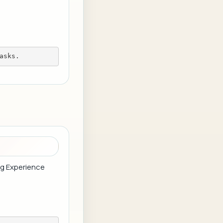
asks.
ing Experience