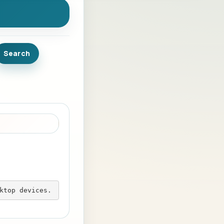
ktop devices.