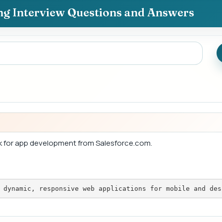
ing Interview Questions and Answers
k for app development from Salesforce.com.
 dynamic, responsive web applications for mobile and des