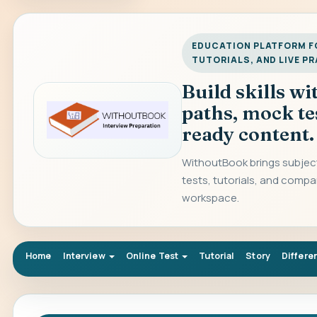
EDUCATION PLATFORM FO
TUTORIALS, AND LIVE P
Build skills w
paths, mock te
ready content.
WithoutBook brings subject
tests, tutorials, and compa
workspace.
Home
Interview
Online Test
Tutorial
Story
Differe