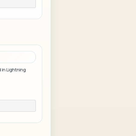
 in Lightning