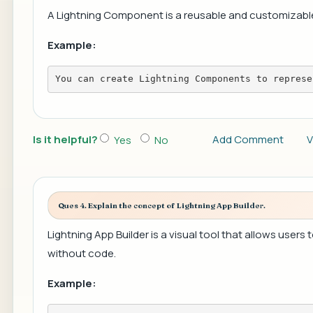
A Lightning Component is a reusable and customizable u
Example:
You can create Lightning Components to represe
Is it helpful?
Add Comment
V
Yes
No
Ques 4. Explain the concept of Lightning App Builder.
Lightning App Builder is a visual tool that allows user
without code.
Example: