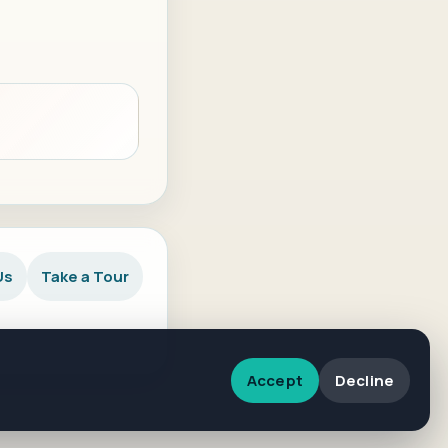
Us
Take a Tour
Accept
Decline