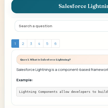
Salesforce Lightn
1
2
3
4
5
6
Ques 1. What is Salesforce Lightning?
Salesforce Lightning is a component-based framewor
Example:
Lightning Components allow developers to build