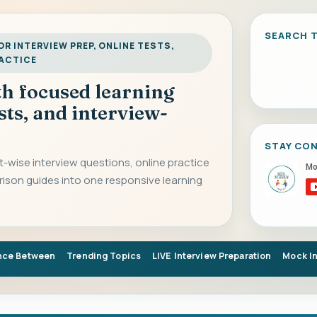
SEARCH T
R INTERVIEW PREP, ONLINE TESTS,
RACTICE
ith focused learning
sts, and interview-
STAY CO
-wise interview questions, online practice
rison guides into one responsive learning
nce Between
Trending Topics
LIVE Interview Preparation
Mock I