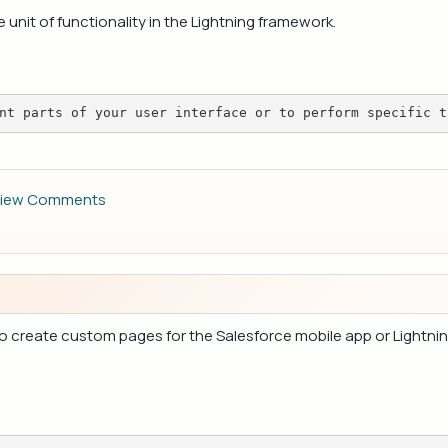
nit of functionality in the Lightning framework.
nt parts of your user interface or to perform specific t
iew Comments
s to create custom pages for the Salesforce mobile app or Lightn