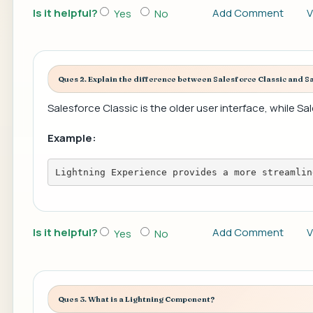
Is it helpful?
Add Comment
V
Yes
No
Ques 2. Explain the difference between Salesforce Classic and S
Salesforce Classic is the older user interface, while S
Example:
Lightning Experience provides a more streamlin
Is it helpful?
Add Comment
V
Yes
No
Ques 3. What is a Lightning Component?