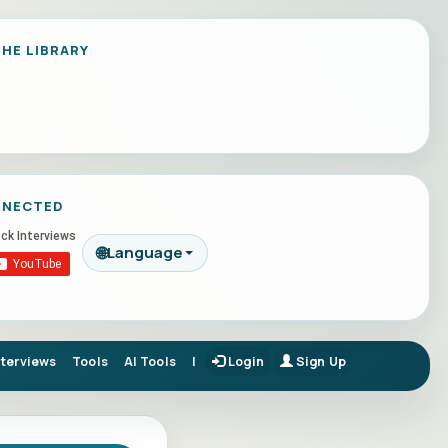
HE LIBRARY
NNECTED
🌐
Language
nterviews
Tools
AI Tools
|
Login
Sign Up