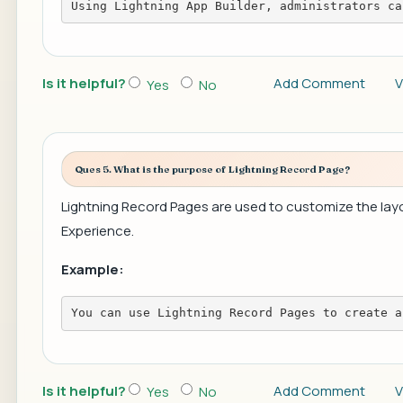
Using Lightning App Builder, administrators ca
Is it helpful?
Add Comment
V
Yes
No
Ques 5. What is the purpose of Lightning Record Page?
Lightning Record Pages are used to customize the layou
Experience.
Example:
You can use Lightning Record Pages to create a
Is it helpful?
Add Comment
V
Yes
No