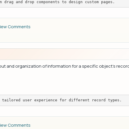
n drag and drop components to design custom pages.
iew Comments
t and organization of information for a specific object's record
 tailored user experience for different record types.
iew Comments