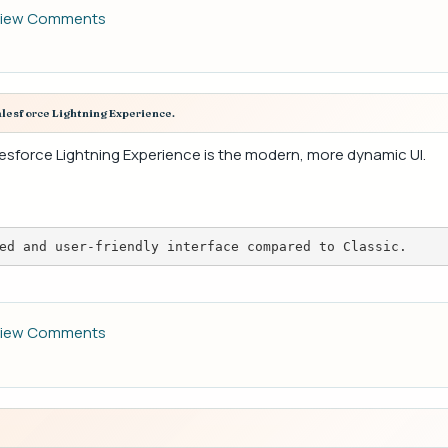
iew Comments
alesforce Lightning Experience.
alesforce Lightning Experience is the modern, more dynamic UI.
ed and user-friendly interface compared to Classic.
iew Comments