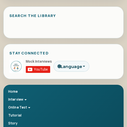
SEARCH THE LIBRARY
STAY CONNECTED
🌐
Language
Home
Interview
Online Test
Tutorial
Story