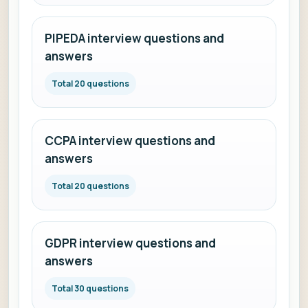
PIPEDA interview questions and
answers
Total 20 questions
CCPA interview questions and
answers
Total 20 questions
GDPR interview questions and
answers
Total 30 questions