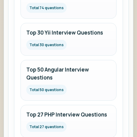
Total 74 questions
Top 30 Yii Interview Questions
Total 30 questions
Top 50 Angular Interview
Questions
Total 50 questions
Top 27 PHP Interview Questions
Total 27 questions