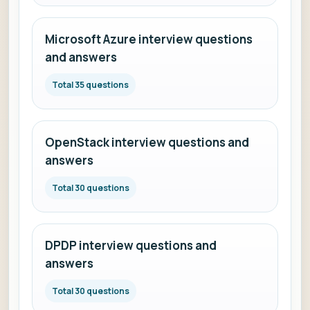
Microsoft Azure interview questions
and answers
Total 35 questions
OpenStack interview questions and
answers
Total 30 questions
DPDP interview questions and
answers
Total 30 questions