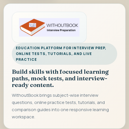
EDUCATION PLATFORM FOR INTERVIEW PREP,
ONLINE TESTS, TUTORIALS, AND LIVE
PRACTICE
Build skills with focused learning
paths, mock tests, and interview-
ready content.
WithoutBook brings subject-wise interview
questions, online practice tests, tutorials, and
comparison guides into one responsive learning
workspace.