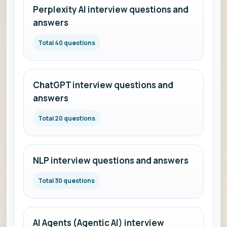
Perplexity AI interview questions and
answers
Total 40 questions
ChatGPT interview questions and
answers
Total 20 questions
NLP interview questions and answers
Total 30 questions
AI Agents (Agentic AI) interview