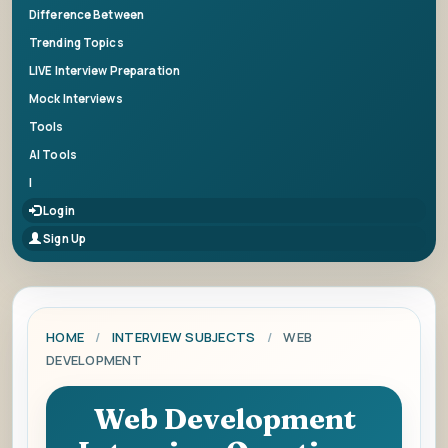
Difference Between
Trending Topics
LIVE Interview Preparation
Mock Interviews
Tools
AI Tools
|
Login
Sign Up
HOME
/
INTERVIEW SUBJECTS
/
WEB
DEVELOPMENT
Web Development