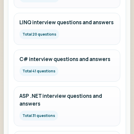
LINQ interview questions and answers
Total 20 questions
C# interview questions and answers
Total 41 questions
ASP .NET interview questions and
answers
Total 31 questions