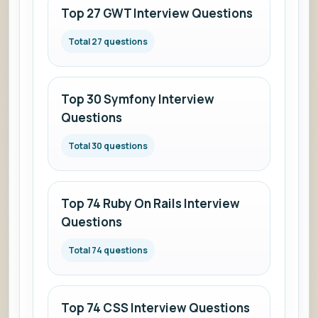
and
Top 27 GWT Interview Questions
answers.
Total 27 questions
Top 30 Symfony Interview
Questions
Total 30 questions
Top 74 Ruby On Rails Interview
Questions
Total 74 questions
Top 74 CSS Interview Questions