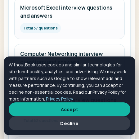
Microsoft Excel interview questions
and answers
Total 37 questions
Computer Networking interview
questions and answers
WithoutBook uses cookies and similar technologies for
site functionality, analytics, and advertising. We may work
Total 65 questions
with partners such as Google to show relevant ads and
measure performance. By continuing, you can accept or
decline non-essential cookies. Read our Privacy Policy for
more information.
Privacy Policy
.
Computer Basics interview questions
and answers
Accept
Total 62 questions
Decline