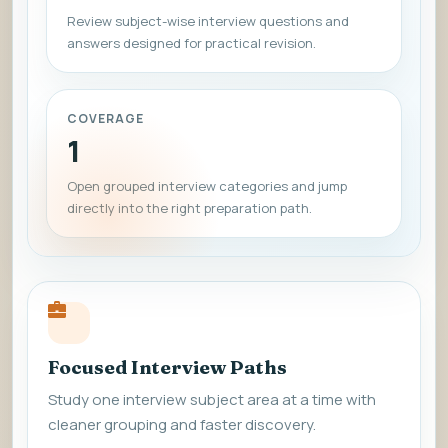
Review subject-wise interview questions and
answers designed for practical revision.
COVERAGE
1
Open grouped interview categories and jump
directly into the right preparation path.
Focused Interview Paths
Study one interview subject area at a time with
cleaner grouping and faster discovery.