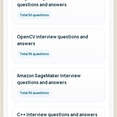
questions and answers
Total 50 questions
OpenCV interview questions and
answers
Total 36 questions
Amazon SageMaker interview
questions and answers
Total 30 questions
C++ interview questions and answers