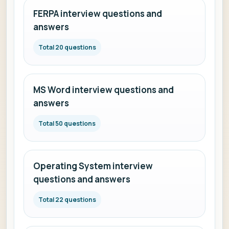
FERPA interview questions and
answers
Total 20 questions
MS Word interview questions and
answers
Total 50 questions
Operating System interview
questions and answers
Total 22 questions