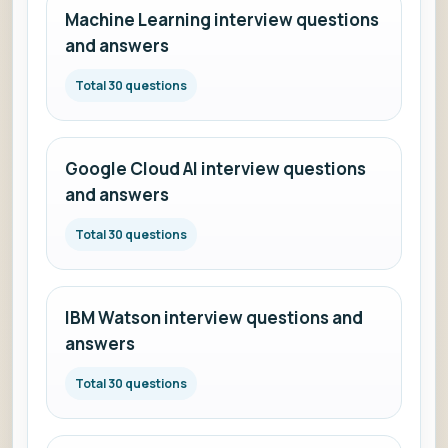
Machine Learning interview questions
and answers
Total 30 questions
Google Cloud AI interview questions
and answers
Total 30 questions
IBM Watson interview questions and
answers
Total 30 questions