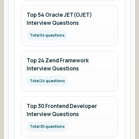
Top 54 Oracle JET(OJET)
Interview Questions
Total 54 questions
Top 24 Zend Framework
Interview Questions
Total 24 questions
Top 30 Frontend Developer
Interview Questions
Total 30 questions