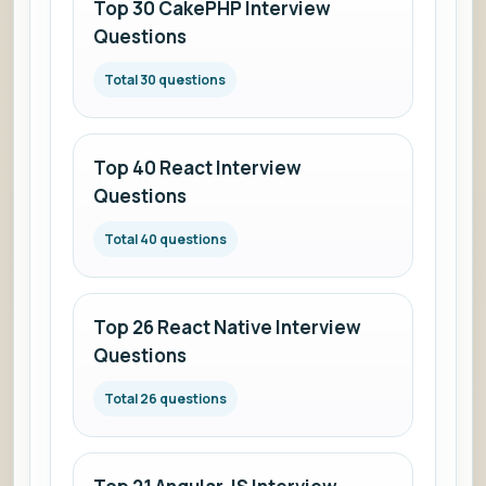
Top 30 CakePHP Interview
Questions
Total 30 questions
Top 40 React Interview
Questions
Total 40 questions
Top 26 React Native Interview
Questions
Total 26 questions