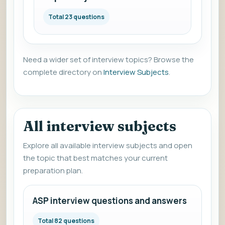
Total 23 questions
Need a wider set of interview topics? Browse the
complete directory on
Interview Subjects
.
All interview subjects
Explore all available interview subjects and open
the topic that best matches your current
preparation plan.
ASP interview questions and answers
Total 82 questions