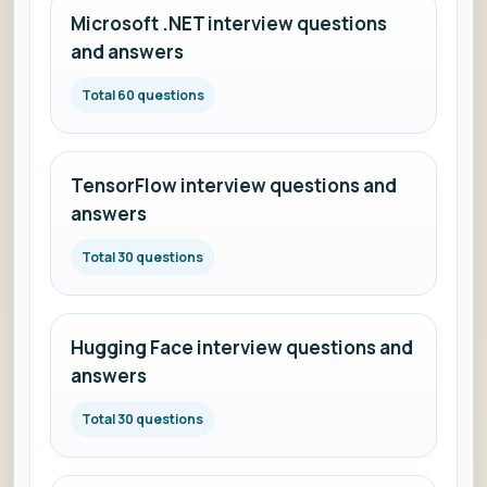
Microsoft .NET interview questions
and answers
Total 60 questions
TensorFlow interview questions and
answers
Total 30 questions
Hugging Face interview questions and
answers
Total 30 questions