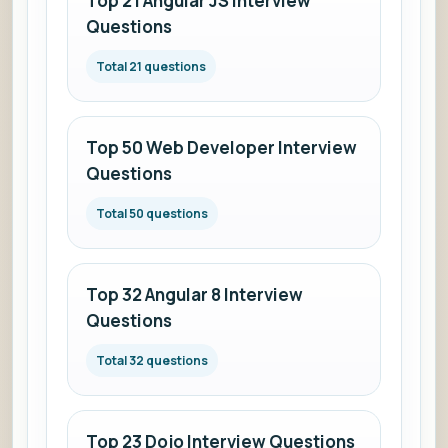
Top 21 Angular JS Interview
Questions
Total 21 questions
Top 50 Web Developer Interview
Questions
Total 50 questions
Top 32 Angular 8 Interview
Questions
Total 32 questions
Top 23 Dojo Interview Questions