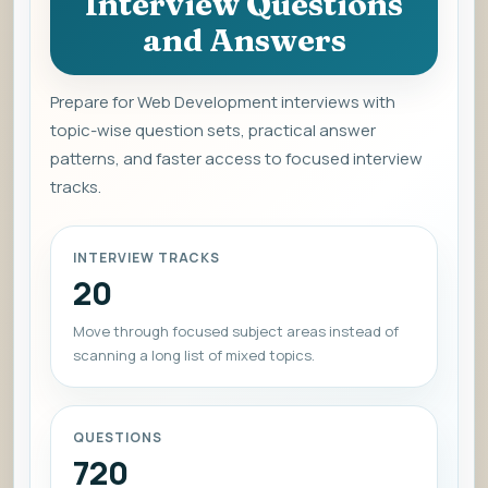
Interview Questions
and Answers
Prepare for Web Development interviews with
topic-wise question sets, practical answer
patterns, and faster access to focused interview
tracks.
INTERVIEW TRACKS
20
Move through focused subject areas instead of
scanning a long list of mixed topics.
QUESTIONS
720