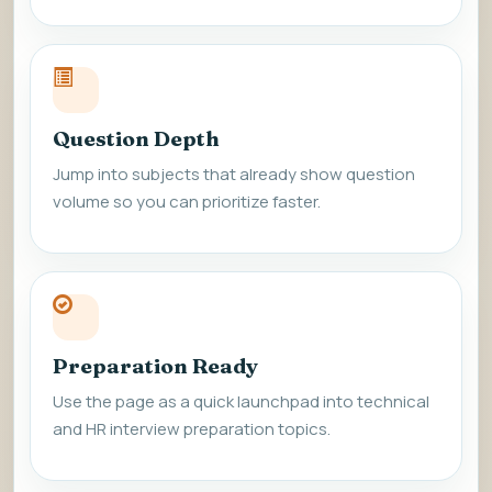
Question Depth
Jump into subjects that already show question
volume so you can prioritize faster.
Preparation Ready
Use the page as a quick launchpad into technical
and HR interview preparation topics.