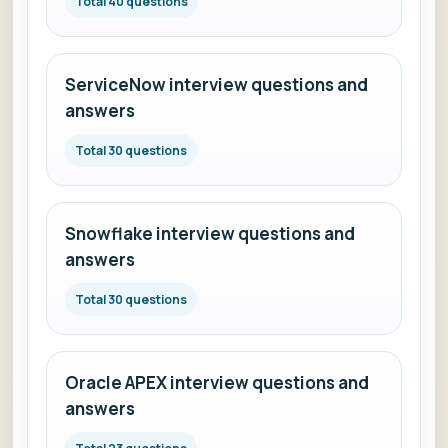
Total 40 questions
ServiceNow interview questions and
answers
Total 30 questions
Snowflake interview questions and
answers
Total 30 questions
Oracle APEX interview questions and
answers