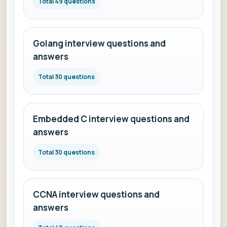
Total 49 questions
Golang interview questions and
answers
Total 30 questions
Embedded C interview questions and
answers
Total 30 questions
CCNA interview questions and
answers