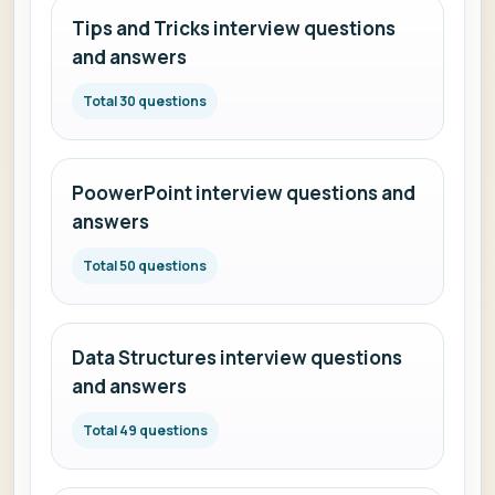
Tips and Tricks interview questions
and answers
Total 30 questions
PoowerPoint interview questions and
answers
Total 50 questions
Data Structures interview questions
and answers
Total 49 questions