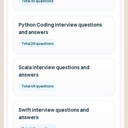
Total 30 questions
Python Coding interview questions
and answers
Total 20 questions
Scala interview questions and
answers
Total 48 questions
Swift interview questions and
answers