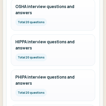
OSHA interview questions and
answers
Total 20 questions
HIPPA interview questions and
answers
Total 20 questions
PHIPA interview questions and
answers
Total 20 questions