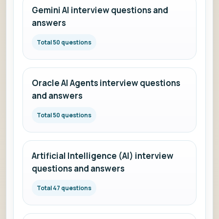
Gemini AI interview questions and
answers
Total 50 questions
Oracle AI Agents interview questions
and answers
Total 50 questions
Artificial Intelligence (AI) interview
questions and answers
Total 47 questions