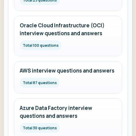
Total 23 questions
Oracle Cloud Infrastructure (OCI)
interview questions and answers
Total 100 questions
AWS interview questions and answers
Total 87 questions
Azure Data Factory interview
questions and answers
Total 30 questions