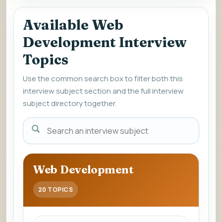
Available Web
Development Interview
Topics
Use the common search box to filter both this
interview subject section and the full interview
subject directory together.
Enter
a
subject
name
Web Development
to
view
20 TOPICS
interview
questions