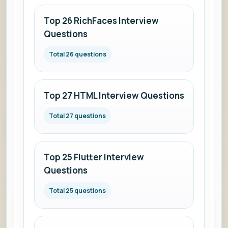
Top 26 RichFaces Interview
Questions
Total 26 questions
Top 27 HTML Interview Questions
Total 27 questions
Top 25 Flutter Interview
Questions
Total 25 questions