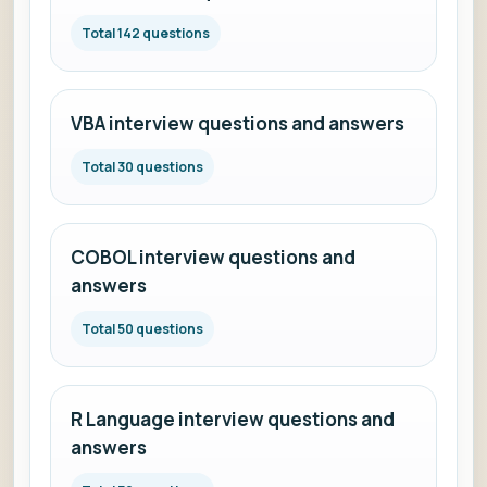
Total 142 questions
VBA interview questions and answers
Total 30 questions
COBOL interview questions and
answers
Total 50 questions
R Language interview questions and
answers