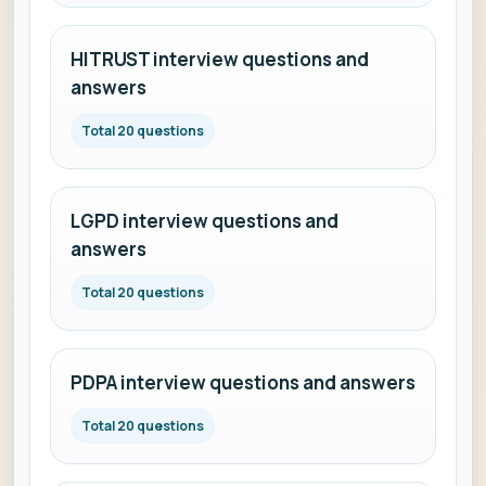
HITRUST interview questions and
answers
Total 20 questions
LGPD interview questions and
answers
Total 20 questions
PDPA interview questions and answers
Total 20 questions