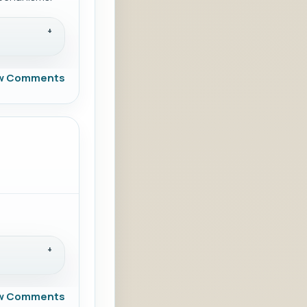
w Comments
w Comments