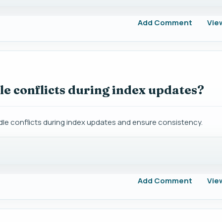
Add Comment
Vie
e conflicts during index updates?
le conflicts during index updates and ensure consistency.
Add Comment
Vie