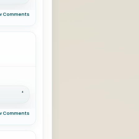
w Comments
w Comments