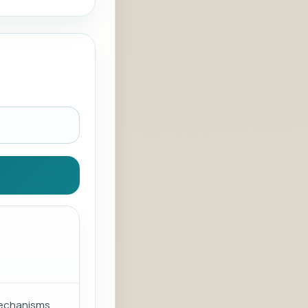
mechanisms.