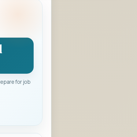
d
epare for job