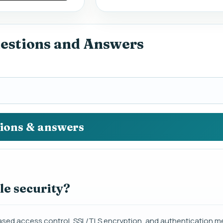
uestions and Answers
tions & answers
le security?
e-based access control, SSL/TLS encryption, and authentication 