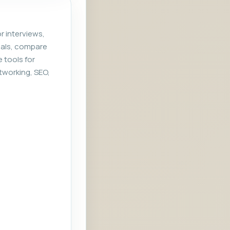
r interviews,
rials, compare
e tools for
tworking, SEO,