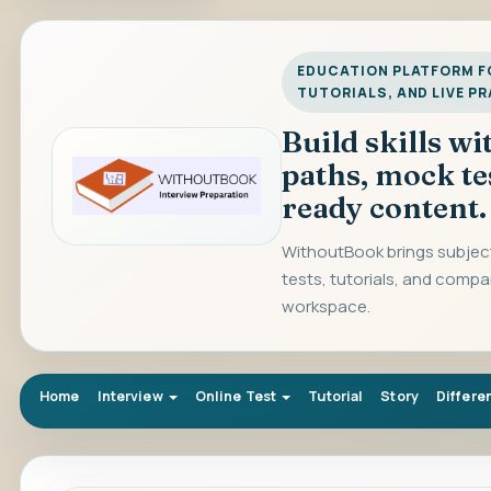
EDUCATION PLATFORM FO
TUTORIALS, AND LIVE P
Build skills w
paths, mock te
ready content.
WithoutBook brings subject
tests, tutorials, and compa
workspace.
Home
Interview
Online Test
Tutorial
Story
Differe