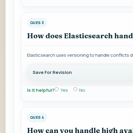
QUES 3
How does Elasticsearch handl
Elasticsearch uses versioning to handle conflicts d
Save For Revision
Is it helpful?
Yes
No
QUES 4
How can you handle high avail