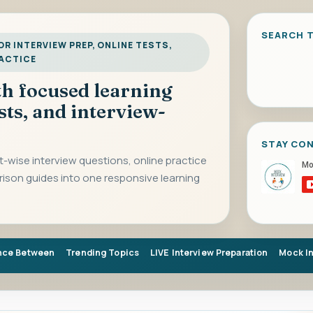
SEARCH T
R INTERVIEW PREP, ONLINE TESTS,
RACTICE
ith focused learning
sts, and interview-
STAY CO
-wise interview questions, online practice
rison guides into one responsive learning
nce Between
Trending Topics
LIVE Interview Preparation
Mock I