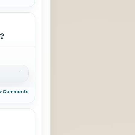
s?
w Comments