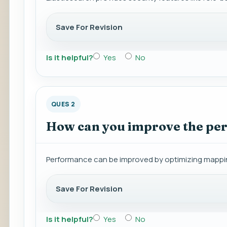
Save For Revision
Is it helpful?
Yes
No
QUES 2
How can you improve the per
Performance can be improved by optimizing mappings
Save For Revision
Is it helpful?
Yes
No