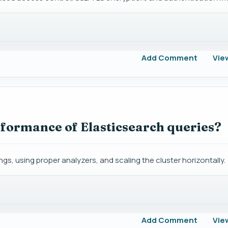
Add Comment
Vie
formance of Elasticsearch queries?
, using proper analyzers, and scaling the cluster horizontally.
Add Comment
Vie