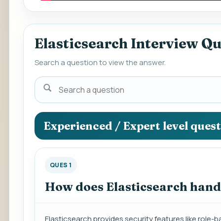
Elasticsearch Interview Q
Search a question to view the answer.
Search
a
question
to
Experienced / Expert level ques
view
the
answer.
QUES 1
How does Elasticsearch hand
Elasticsearch provides security features like rol