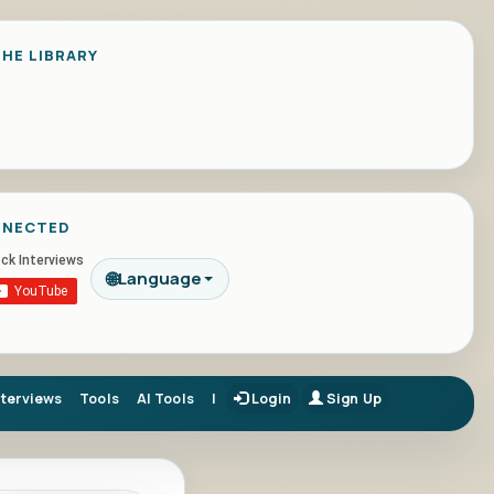
HE LIBRARY
NNECTED
🌐
Language
nterviews
Tools
AI Tools
|
Login
Sign Up