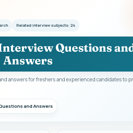
arch
Related interview subjects: 24
 Interview Questions an
Answers
and answers for freshers and experienced candidates to pr
w Questions and Answers