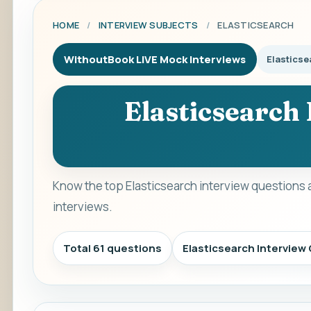
HOME
/
INTERVIEW SUBJECTS
/
ELASTICSEARCH
WithoutBook LIVE Mock Interviews
Elasticse
Elasticsearch
Know the top Elasticsearch interview questions 
interviews.
Total 61 questions
Elasticsearch Intervie