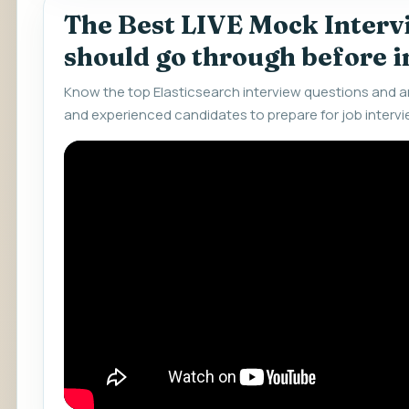
The Best LIVE Mock Interv
should go through before 
Know the top Elasticsearch interview questions and a
and experienced candidates to prepare for job intervi