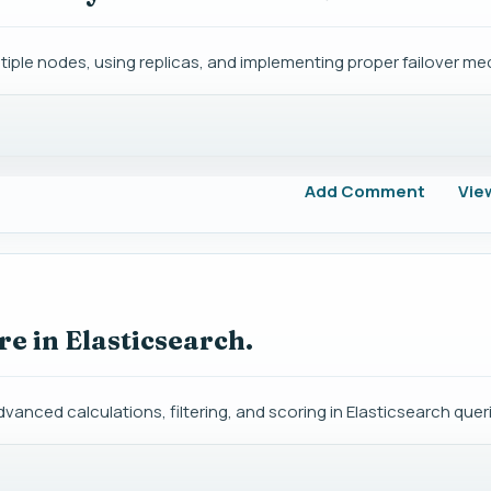
ltiple nodes, using replicas, and implementing proper failover m
Add Comment
Vie
re in Elasticsearch.
dvanced calculations, filtering, and scoring in Elasticsearch quer