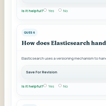
Is it helpful?
Yes
No
QUES 6
How does Elasticsearch handl
Elasticsearch uses a versioning mechanism to hand
Save For Revision
Is it helpful?
Yes
No