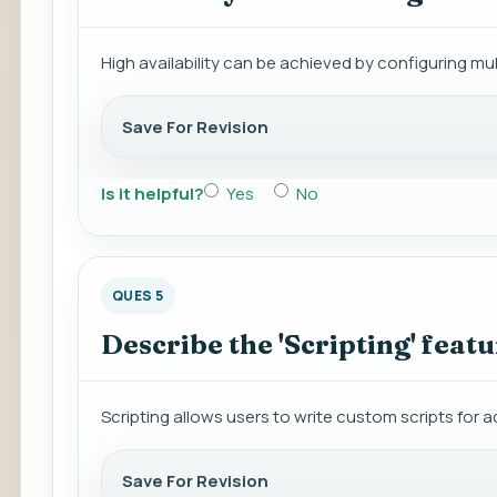
High availability can be achieved by configuring mu
Save For Revision
Is it helpful?
Yes
No
QUES 5
Describe the 'Scripting' featu
Scripting allows users to write custom scripts for a
Save For Revision