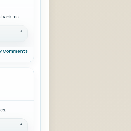
echanisms.
w Comments
ies.