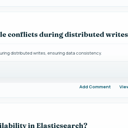
e conflicts during distributed write
uring distributed writes, ensuring data consistency.
Add Comment
Vie
ability in Elasticsearch?