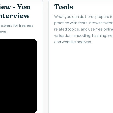
iew - You
Tools
interview
What you can do here: prepare fo
practice with tests, browse tuto
nswers for freshers
related topics, and use free onlin
ews.
validation, encoding, hashing, ne
and website analysis.