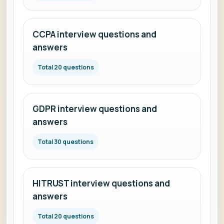
CCPA interview questions and
answers
Total 20 questions
GDPR interview questions and
answers
Total 30 questions
HITRUST interview questions and
answers
Total 20 questions