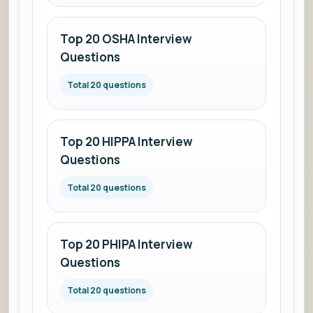
Top 20 OSHA Interview
Questions
Total 20 questions
Top 20 HIPPA Interview
Questions
Total 20 questions
Top 20 PHIPA Interview
Questions
Total 20 questions