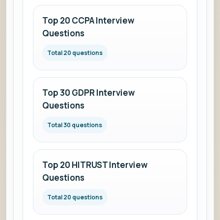
Top 20 CCPA Interview
Questions
Total 20 questions
Top 30 GDPR Interview
Questions
Total 30 questions
Top 20 HITRUST Interview
Questions
Total 20 questions