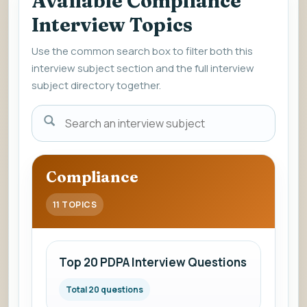
Available Compliance
Interview Topics
Use the common search box to filter both this
interview subject section and the full interview
subject directory together.
Enter
a
subject
name
Compliance
to
view
11 TOPICS
interview
questions
and
Top 20 PDPA Interview Questions
answers.
Total 20 questions