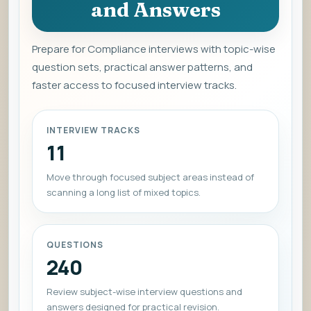
and Answers
Prepare for Compliance interviews with topic-wise
question sets, practical answer patterns, and
faster access to focused interview tracks.
INTERVIEW TRACKS
11
Move through focused subject areas instead of
scanning a long list of mixed topics.
QUESTIONS
240
Review subject-wise interview questions and
answers designed for practical revision.