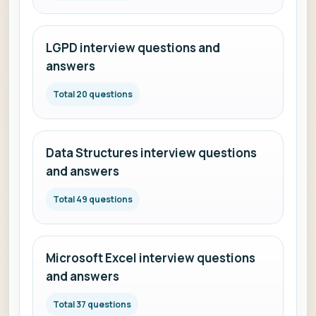
LGPD interview questions and
answers
Total 20 questions
Data Structures interview questions
and answers
Total 49 questions
Microsoft Excel interview questions
and answers
Total 37 questions