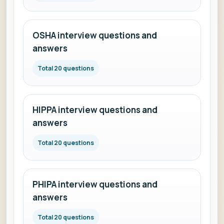
OSHA interview questions and
answers
Total 20 questions
HIPPA interview questions and
answers
Total 20 questions
PHIPA interview questions and
answers
Total 20 questions