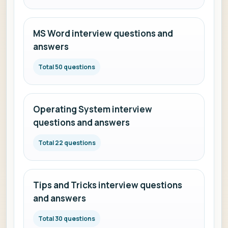
MS Word interview questions and
answers
Total 50 questions
Operating System interview
questions and answers
Total 22 questions
Tips and Tricks interview questions
and answers
Total 30 questions