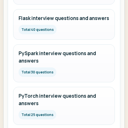
Flask interview questions and answers
Total 40 questions
PySpark interview questions and
answers
Total 30 questions
PyTorch interview questions and
answers
Total 25 questions