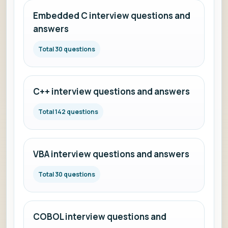
Embedded C interview questions and
answers
Total 30 questions
C++ interview questions and answers
Total 142 questions
VBA interview questions and answers
Total 30 questions
COBOL interview questions and