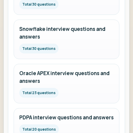
Total 30 questions
Snowflake interview questions and
answers
Total 30 questions
Oracle APEX interview questions and
answers
Total 23 questions
PDPA interview questions and answers
Total 20 questions