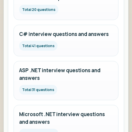
Total 20 questions
C# interview questions and answers
Total 41 questions
ASP .NET interview questions and
answers
Total 31 questions
Microsoft .NET interview questions
and answers