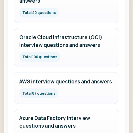
answers
Total 40 questions
Oracle Cloud Infrastructure (OCI)
interview questions and answers
Total 100 questions
AWS interview questions and answers
Total 87 questions
Azure Data Factory interview
questions and answers