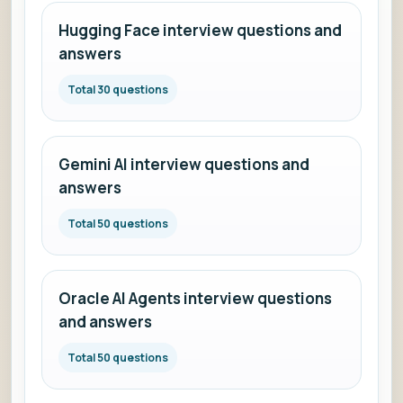
Hugging Face interview questions and
answers
Total 30 questions
Gemini AI interview questions and
answers
Total 50 questions
Oracle AI Agents interview questions
and answers
Total 50 questions