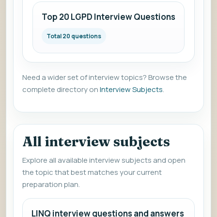
Top 20 LGPD Interview Questions
Total 20 questions
Need a wider set of interview topics? Browse the
complete directory on
Interview Subjects
.
All interview subjects
Explore all available interview subjects and open
the topic that best matches your current
preparation plan.
LINQ interview questions and answers