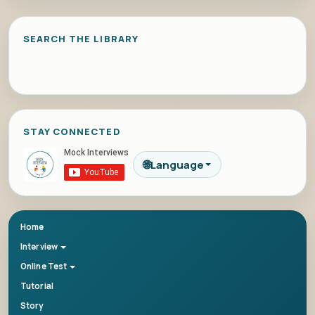
SEARCH THE LIBRARY
STAY CONNECTED
🌐
Language
Home
Interview
Online Test
Tutorial
Story