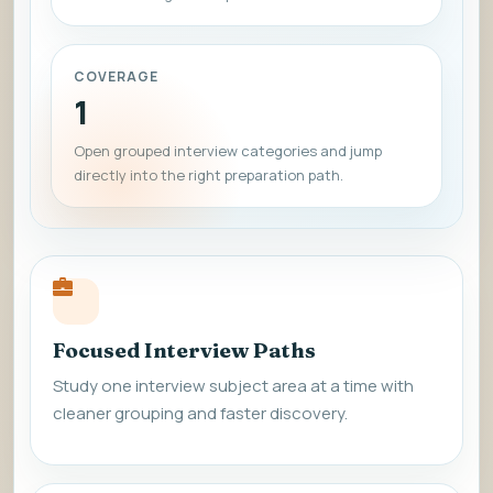
COVERAGE
1
Open grouped interview categories and jump
directly into the right preparation path.
Focused Interview Paths
Study one interview subject area at a time with
cleaner grouping and faster discovery.