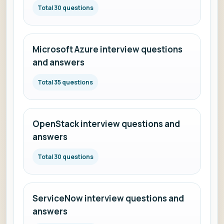
Total 30 questions
Microsoft Azure interview questions
and answers
Total 35 questions
OpenStack interview questions and
answers
Total 30 questions
ServiceNow interview questions and
answers