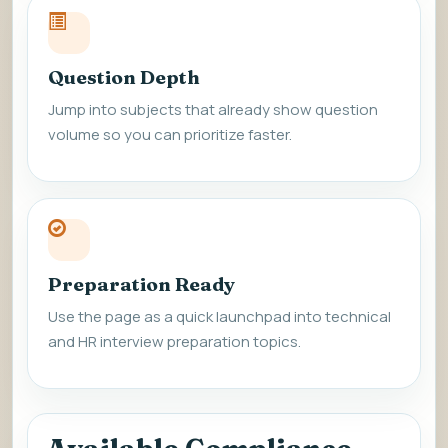
Question Depth
Jump into subjects that already show question
volume so you can prioritize faster.
Preparation Ready
Use the page as a quick launchpad into technical
and HR interview preparation topics.