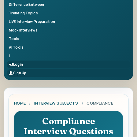
Difference Between
Trending Topics
LIVE Interview Preparation
Mock Interviews
Tools
AI Tools
|
Login
Sign Up
HOME
/
INTERVIEW SUBJECTS
/
COMPLIANCE
Compliance
Interview Questions