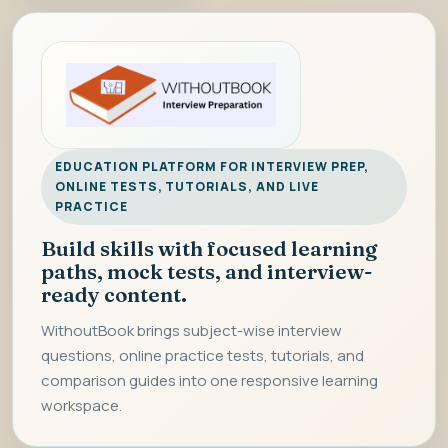
EDUCATION PLATFORM FOR INTERVIEW PREP,
ONLINE TESTS, TUTORIALS, AND LIVE
PRACTICE
Build skills with focused learning
paths, mock tests, and interview-
ready content.
WithoutBook brings subject-wise interview
questions, online practice tests, tutorials, and
comparison guides into one responsive learning
workspace.