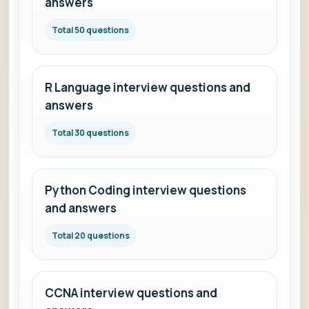
answers
Total 50 questions
R Language interview questions and
answers
Total 30 questions
Python Coding interview questions
and answers
Total 20 questions
CCNA interview questions and