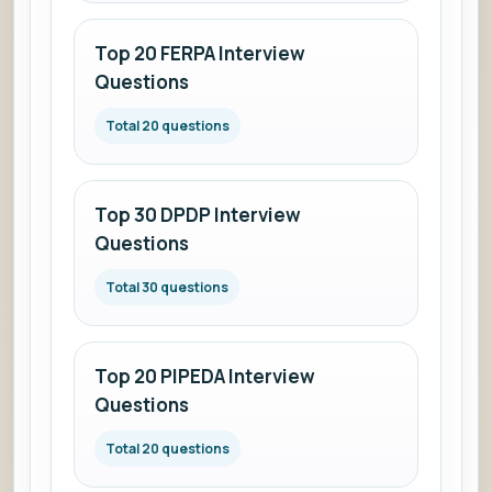
Top 20 FERPA Interview
Questions
Total 20 questions
Top 30 DPDP Interview
Questions
Total 30 questions
Top 20 PIPEDA Interview
Questions
Total 20 questions