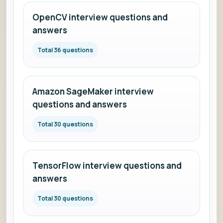
OpenCV interview questions and
answers
Total 36 questions
Amazon SageMaker interview
questions and answers
Total 30 questions
TensorFlow interview questions and
answers
Total 30 questions