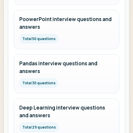
PoowerPoint interview questions and
answers
Total 50 questions
Pandas interview questions and
answers
Total 30 questions
Deep Learning interview questions
and answers
Total 29 questions