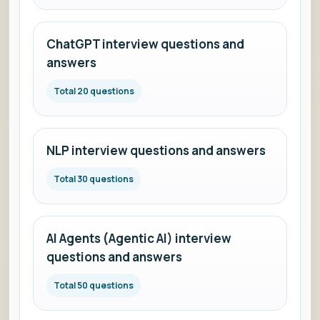
ChatGPT interview questions and
answers
Total 20 questions
NLP interview questions and answers
Total 30 questions
AI Agents (Agentic AI) interview
questions and answers
Total 50 questions