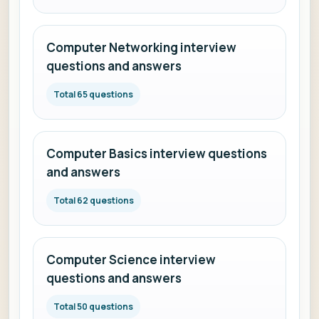
Computer Networking interview
questions and answers
Total 65 questions
Computer Basics interview questions
and answers
Total 62 questions
Computer Science interview
questions and answers
Total 50 questions