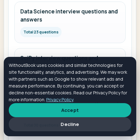
Data Science interview questions and
answers
Total 23 questions
SciPy interview questions and
WithoutBook uses cookies and similar technologies for
answers
site functionality, analytics, and advertising. We may work
with partners such as Google to show relevant ads and
Total 30 questions
measure performance. By continuing, you can accept or
decline non-essential cookies. Read our Privacy Policy for
more information.
Privacy Policy
.
Generative AI interview questions and
Accept
answers
Decline
Total 30 questions