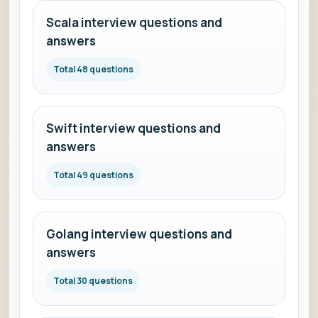
Scala interview questions and
answers
Total 48 questions
Swift interview questions and
answers
Total 49 questions
Golang interview questions and
answers
Total 30 questions