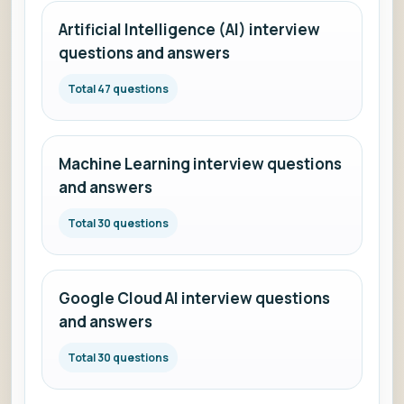
Artificial Intelligence (AI) interview
questions and answers
Total 47 questions
Machine Learning interview questions
and answers
Total 30 questions
Google Cloud AI interview questions
and answers
Total 30 questions