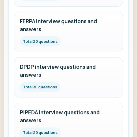
FERPA interview questions and
answers
Total 20 questions
DPDP interview questions and
answers
Total 30 questions
PIPEDA interview questions and
answers
Total 20 questions