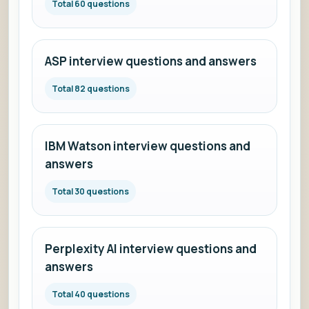
Total 60 questions
ASP interview questions and answers
Total 82 questions
IBM Watson interview questions and
answers
Total 30 questions
Perplexity AI interview questions and
answers
Total 40 questions