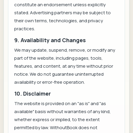
constitute an endorsement unless explicitly
stated. Advertising partners may be subject to
their own terms, technologies, and privacy
practices.
9. Availability and Changes
We may update, suspend, remove, or modify any
part of the website, including pages, tools,
features, and content, at any time without prior
notice. We do not guarantee uninterrupted
availability or error-free operation.
10. Disclaimer
The website is provided on an "as is" and "as
available" basis without warranties of any kind,
whether express or implied, to the extent
permitted by law. WithoutBook does not