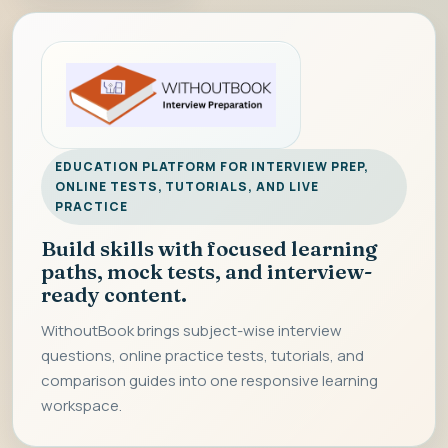
EDUCATION PLATFORM FOR INTERVIEW PREP,
ONLINE TESTS, TUTORIALS, AND LIVE
PRACTICE
Build skills with focused learning
paths, mock tests, and interview-
ready content.
WithoutBook brings subject-wise interview
questions, online practice tests, tutorials, and
comparison guides into one responsive learning
workspace.