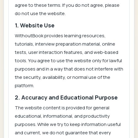
agree to these terms. If you do not agree, please
do not use the website.
1. Website Use
WithoutBook provides learning resources,
tutorials, interview preparation material, online
tests, user interaction features, and web-based
tools. You agree to use the website only for lawful
purposes and in a way that does not interfere with
the security, availability, or normal use of the
platform.
2. Accuracy and Educational Purpose
The website content is provided for general
educational, informational, and productivity
purposes. While we try to keep information useful
and current, we do not guarantee that every