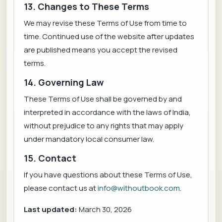
13. Changes to These Terms
We may revise these Terms of Use from time to
time. Continued use of the website after updates
are published means you accept the revised
terms.
14. Governing Law
These Terms of Use shall be governed by and
interpreted in accordance with the laws of India,
without prejudice to any rights that may apply
under mandatory local consumer law.
15. Contact
If you have questions about these Terms of Use,
please contact us at
info@withoutbook.com
.
Last updated:
March 30, 2026