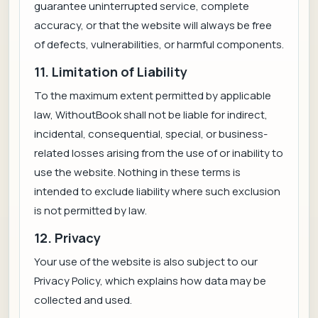
guarantee uninterrupted service, complete
accuracy, or that the website will always be free
of defects, vulnerabilities, or harmful components.
11. Limitation of Liability
To the maximum extent permitted by applicable
law, WithoutBook shall not be liable for indirect,
incidental, consequential, special, or business-
related losses arising from the use of or inability to
use the website. Nothing in these terms is
intended to exclude liability where such exclusion
is not permitted by law.
12. Privacy
Your use of the website is also subject to our
Privacy Policy, which explains how data may be
collected and used.