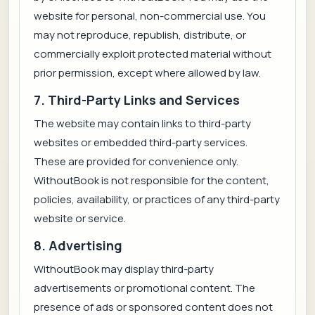
website for personal, non-commercial use. You
may not reproduce, republish, distribute, or
commercially exploit protected material without
prior permission, except where allowed by law.
7. Third-Party Links and Services
The website may contain links to third-party
websites or embedded third-party services.
These are provided for convenience only.
WithoutBook is not responsible for the content,
policies, availability, or practices of any third-party
website or service.
8. Advertising
WithoutBook may display third-party
advertisements or promotional content. The
presence of ads or sponsored content does not