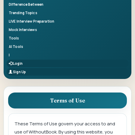
Difference Between
Trending Topics
LIVE Interview Preparation
Mock Interviews
Tools
AI Tools
|
Login
Sign Up
Terms of Use
These Terms of Use govern your access to and
use of WithoutBook. By using this website, you