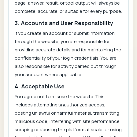
page, answer, result, or tool output will always be
complete, accurate, or suitable for every purpose.
3. Accounts and User Responsibility
If you create an account or submit information
through the website, you are responsible for
providing accurate details and for maintaining the
confidentiality of your login credentials. You are
also responsible for activity carried out through
your account where applicable.
4. Acceptable Use
You agree not to misuse the website. This
includes attempting unauthorized access,
posting unlawful or harmful material, transmitting
malicious code, interfering with site performance,
scraping or abusing the platform at scale, or using