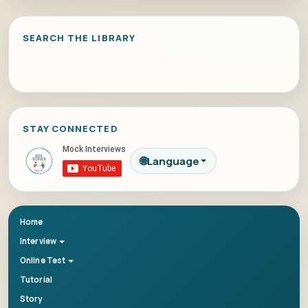
SEARCH THE LIBRARY
STAY CONNECTED
🌐
Language
Home
Interview
Online Test
Tutorial
Story