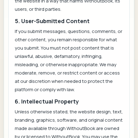
the website in a way that harms WithoutBook, its
users, or third parties.
5. User-Submitted Content
If you submit messages, questions, comments, or
other content, you remain responsible for what
you submit. You must not post content that is
unlawful, abusive, defamatory, infringing,
misleading, or otherwise inappropriate. We may
moderate, remove, or restrict content or access
at our discretion when needed to protect the
platform or comply with law.
6. Intellectual Property
Unless otherwise stated, the website design, text,
branding, graphics, software, and original content
made available through WithoutBook are owned
by or licensed to WithoutBook. You may use the