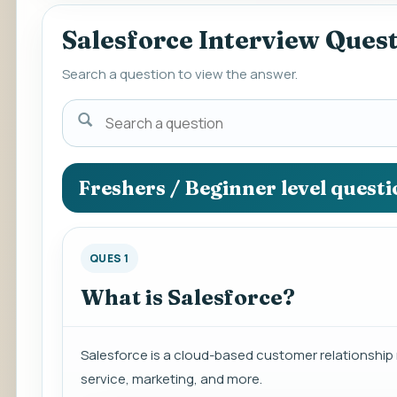
Salesforce Interview Ques
Search a question to view the answer.
Search
a
question
to
Freshers / Beginner level quest
view
the
answer.
QUES 1
What is Salesforce?
Salesforce is a cloud-based customer relationshi
service, marketing, and more.