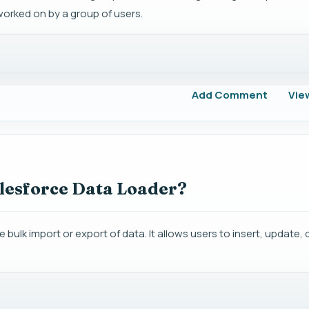
orked on by a group of users.
Add Comment
Vie
alesforce Data Loader?
 bulk import or export of data. It allows users to insert, update, 