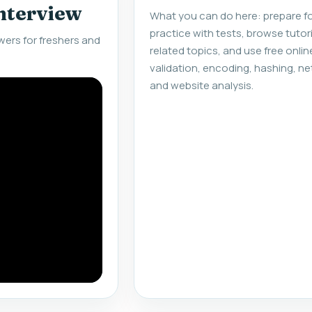
interview
What you can do here: prepare fo
practice with tests, browse tuto
ers for freshers and
related topics, and use free onlin
validation, encoding, hashing, ne
and website analysis.