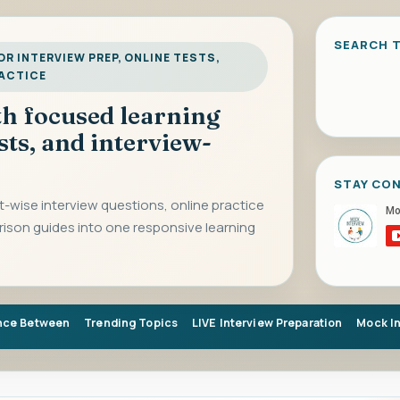
SEARCH T
R INTERVIEW PREP, ONLINE TESTS,
RACTICE
ith focused learning
sts, and interview-
STAY CO
-wise interview questions, online practice
rison guides into one responsive learning
nce Between
Trending Topics
LIVE Interview Preparation
Mock I