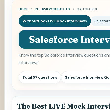
HOME
/
INTERVIEW SUBJECTS
/
SALESFORCE
WithoutBook LIVE Mock Interviews
Salesfor
Salesforce Inter
Know the top Salesforce interview questions and
interviews.
Total 57 questions
Salesforce Interview Q
The Best LIVE Mock Interv