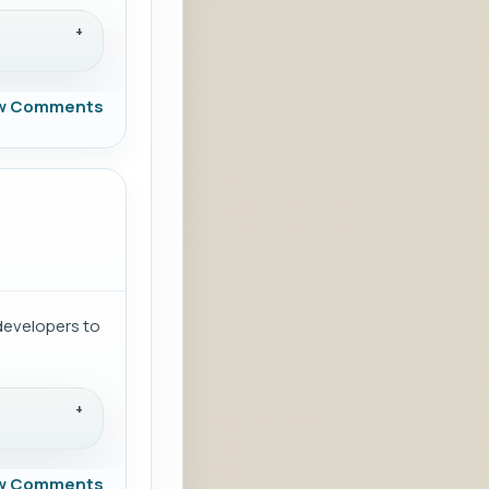
w Comments
developers to
w Comments