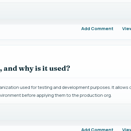
Add Comment
Vie
 and why is it used?
anization used for testing and development purposes. It allows 
nvironment before applying them to the production org.
Add Comment
Vie