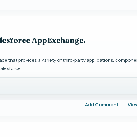
alesforce AppExchange.
ce that provides a variety of third-party applications, compone
Salesforce.
Add Comment
Vie