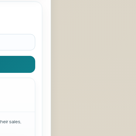
eir sales,