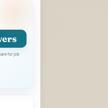
wers
are for job