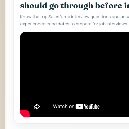
should go through before 
Know the top Salesforce interview questions and answ
experienced candidates to prepare for job interviews.