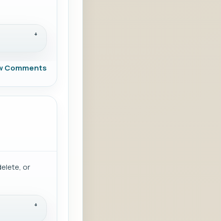
w Comments
delete, or