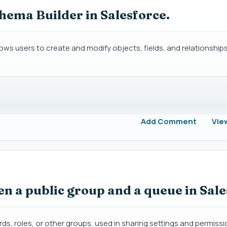
chema Builder in Salesforce.
llows users to create and modify objects, fields, and relationship
Add Comment
Vie
en a public group and a queue in Sal
ords, roles, or other groups, used in sharing settings and permissi