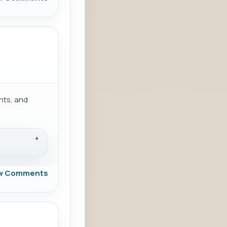
nts, and
w Comments