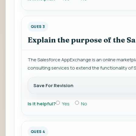
QUES 3
Explain the purpose of the S
The Salesforce AppExchange is an online marketpla
consulting services to extend the functionality of 
Save For Revision
Is it helpful?
Yes
No
QUES 4