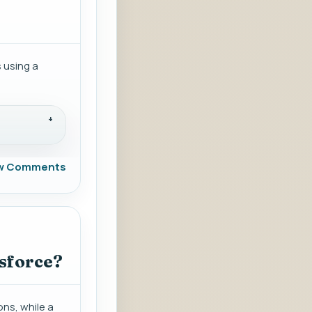
s using a
w Comments
esforce?
ons, while a