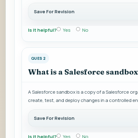
Save For Revision
Is it helpful?
Yes
No
QUES 2
What is a Salesforce sandbox,
A Salesforce sandbox is a copy of a Salesforce org
create, test, and deploy changes in a controlled e
Save For Revision
Is it helpful?
Yes
No