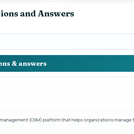
tions and Answers
ions & answers
p management (CRM) platform that helps organizations manage th