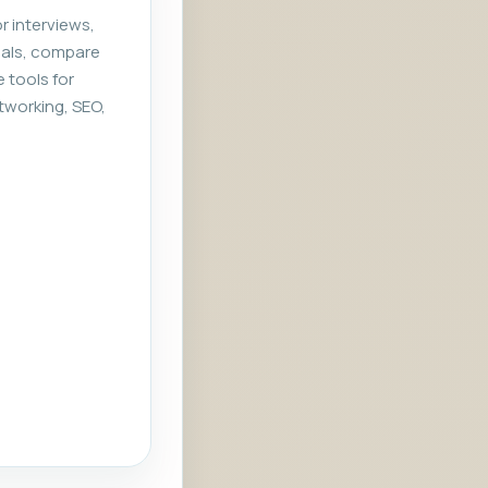
r interviews,
rials, compare
e tools for
tworking, SEO,