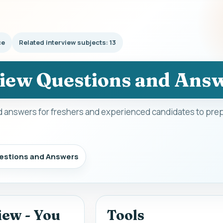
ce
Related interview subjects: 13
view Questions and Ans
 answers for freshers and experienced candidates to prep
uestions and Answers
iew - You
Tools