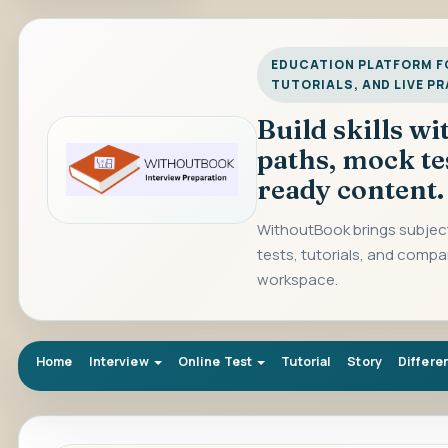
EDUCATION PLATFORM FO
TUTORIALS, AND LIVE P
Build skills w
paths, mock te
ready content.
WithoutBook brings subject
tests, tutorials, and compa
workspace.
Home
Interview
Online Test
Tutorial
Story
Differe