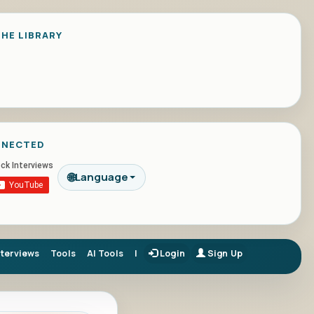
HE LIBRARY
NNECTED
🌐
Language
nterviews
Tools
AI Tools
|
Login
Sign Up