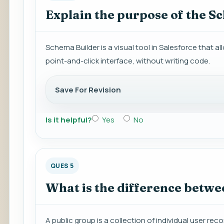
Explain the purpose of the S
Schema Builder is a visual tool in Salesforce that a
point-and-click interface, without writing code.
Save For Revision
Is it helpful?
Yes
No
QUES 5
What is the difference betwe
A public group is a collection of individual user rec