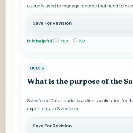
queue is used to manage records that need to be w
Save For Revision
Is it helpful?
Yes
No
QUES 6
What is the purpose of the S
Salesforce Data Loader is a client application for the
export data in Salesforce.
Save For Revision