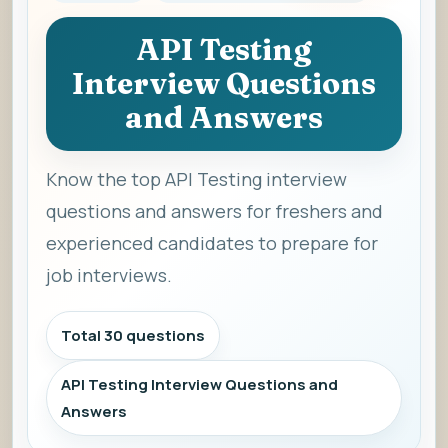
API Testing
Interview Questions
and Answers
Know the top API Testing interview
questions and answers for freshers and
experienced candidates to prepare for
job interviews.
Total 30 questions
API Testing Interview Questions and
Answers