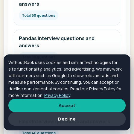
answers
Total 50 questions
Pandas interview questions and
answers
Total 30 questions
WithoutBook uses cookies and similar technologies for
site functionality, analytics, and advertising. We may work
with partners such as Google to show relevant ads and
Deep Learning interview questions and
measure performance. By continuing, you can accept or
answers
decline non-essential cookies. Read our Privacy Policy for
more information.
Privacy Policy
.
Total 29 questions
Accept
Decline
Flask interview questions and answers
Total 40 questions