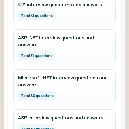
C# interview questions and answers
Total 41 questions
ASP .NET interview questions and
answers
Total 31 questions
Microsoft .NET interview questions and
answers
Total 60 questions
ASP interview questions and answers
Total 82 questions