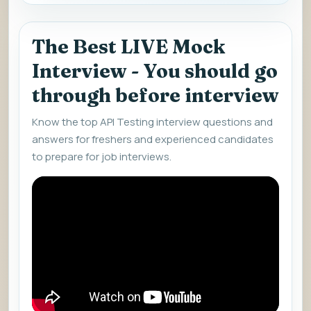
The Best LIVE Mock
Interview - You should go
through before interview
Know the top API Testing interview questions and
answers for freshers and experienced candidates
to prepare for job interviews.