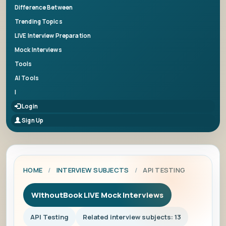
Difference Between
Trending Topics
LIVE Interview Preparation
Mock Interviews
Tools
AI Tools
|
Login
Sign Up
HOME
/
INTERVIEW SUBJECTS
/
API TESTING
WithoutBook LIVE Mock Interviews
API Testing
Related interview subjects: 13