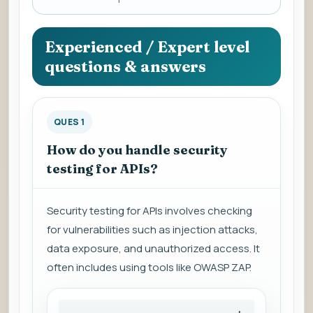
a
question
to
Experienced / Expert level
view
questions & answers
the
answer.
QUES 1
How do you handle security
testing for APIs?
Security testing for APIs involves checking
for vulnerabilities such as injection attacks,
data exposure, and unauthorized access. It
often includes using tools like OWASP ZAP.