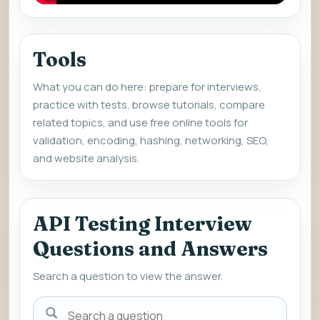
Tools
What you can do here: prepare for interviews,
practice with tests, browse tutorials, compare
related topics, and use free online tools for
validation, encoding, hashing, networking, SEO,
and website analysis.
API Testing Interview
Questions and Answers
Search a question to view the answer.
Search