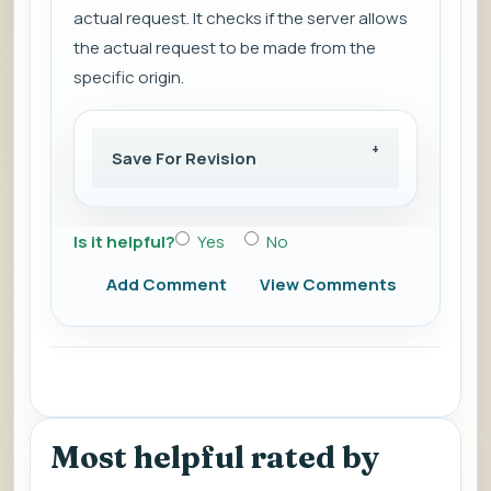
actual request. It checks if the server allows
the actual request to be made from the
specific origin.
Save For Revision
Is it helpful?
Yes
No
Add Comment
View Comments
Most helpful rated by