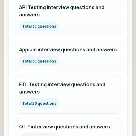
API Testing interview questions and
answers
Total 30 questions
Appium interview questions and answers
Total 30 questions
ETL Testing interview questions and
answers
Total 20 questions
QTP interview questions and answers