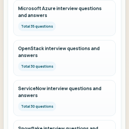
Microsoft Azure interview questions
and answers
Total 35 questions
OpenStack interview questions and
answers
Total 30 questions
ServiceNow interview questions and
answers
Total 30 questions
Snowflake interview questions and