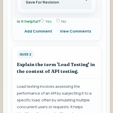
Save For Revision
Is it helpful?
Yes
No
Add Comment
View Comments
QUES 2
Explain the term 'Load Testing' in
the context of API testing.
Load testing involves assessing the
performance of an API by subjecting it to a
specific load, often by simulating multiple
concurrent users or requests. It helps