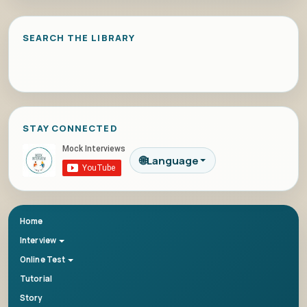
SEARCH THE LIBRARY
STAY CONNECTED
🌐
Language
Home
Interview
Online Test
Tutorial
Story