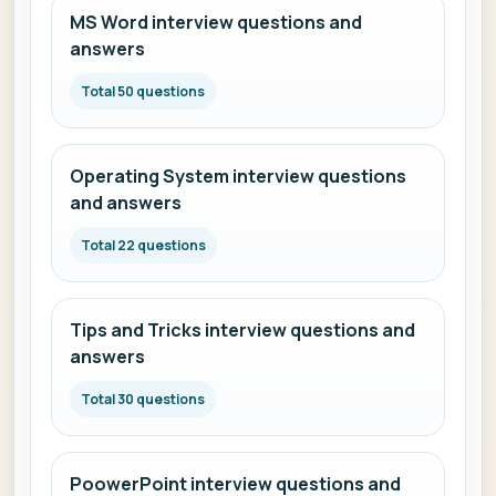
MS Word interview questions and
answers
Total 50 questions
Operating System interview questions
and answers
Total 22 questions
Tips and Tricks interview questions and
answers
Total 30 questions
PoowerPoint interview questions and