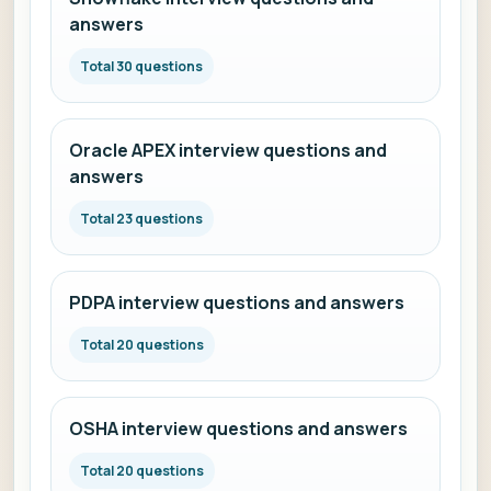
answers
Total 30 questions
Oracle APEX interview questions and
answers
Total 23 questions
PDPA interview questions and answers
Total 20 questions
OSHA interview questions and answers
Total 20 questions