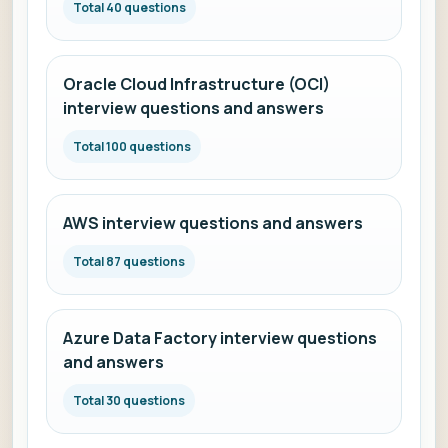
Total 40 questions
Oracle Cloud Infrastructure (OCI)
interview questions and answers
Total 100 questions
AWS interview questions and answers
Total 87 questions
Azure Data Factory interview questions
and answers
Total 30 questions