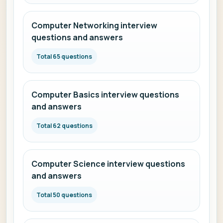
Computer Networking interview
questions and answers
Total 65 questions
Computer Basics interview questions
and answers
Total 62 questions
Computer Science interview questions
and answers
Total 50 questions