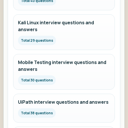
Total 40 questions
Kali Linux interview questions and
answers
Total 29 questions
Mobile Testing interview questions and
answers
Total 30 questions
UiPath interview questions and answers
Total 38 questions