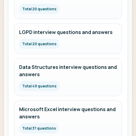
Total 20 questions
LGPD interview questions and answers
Total 20 questions
Data Structures interview questions and
answers
Total 49 questions
Microsoft Excel interview questions and
answers
Total 37 questions