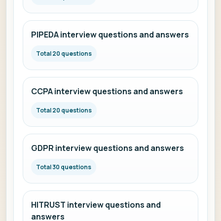
PIPEDA interview questions and answers
Total 20 questions
CCPA interview questions and answers
Total 20 questions
GDPR interview questions and answers
Total 30 questions
HITRUST interview questions and
answers