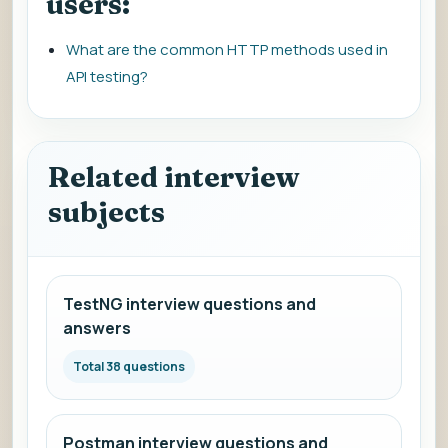
users:
What are the common HTTP methods used in
API testing?
Related interview
subjects
TestNG interview questions and
answers
Total 38 questions
Postman interview questions and