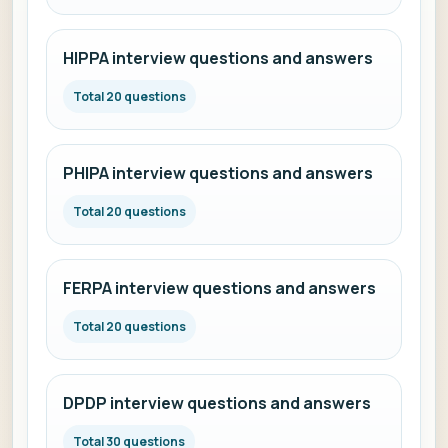
HIPPA interview questions and answers
Total 20 questions
PHIPA interview questions and answers
Total 20 questions
FERPA interview questions and answers
Total 20 questions
DPDP interview questions and answers
Total 30 questions