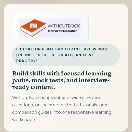
EDUCATION PLATFORM FOR INTERVIEW PREP,
ONLINE TESTS, TUTORIALS, AND LIVE
PRACTICE
Build skills with focused learning
paths, mock tests, and interview-
ready content.
WithoutBook brings subject-wise interview
questions, online practice tests, tutorials, and
comparison guides into one responsive learning
workspace.