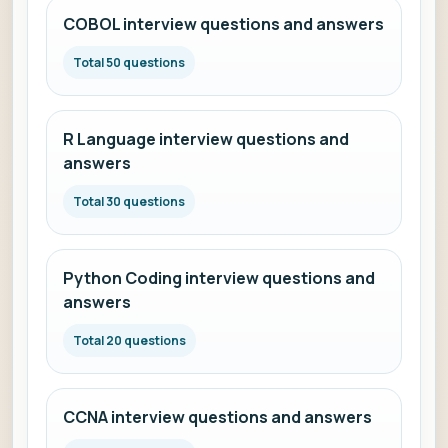
COBOL interview questions and answers
Total 50 questions
R Language interview questions and
answers
Total 30 questions
Python Coding interview questions and
answers
Total 20 questions
CCNA interview questions and answers