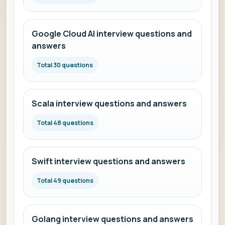
Google Cloud AI interview questions and
answers
Total 30 questions
Scala interview questions and answers
Total 48 questions
Swift interview questions and answers
Total 49 questions
Golang interview questions and answers