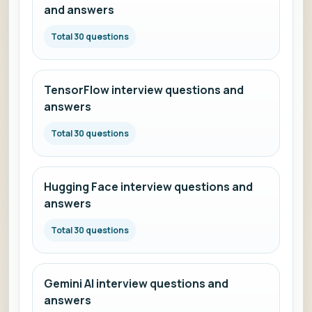
and answers
Total 30 questions
TensorFlow interview questions and
answers
Total 30 questions
Hugging Face interview questions and
answers
Total 30 questions
Gemini AI interview questions and
answers