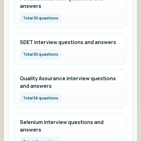
answers
Total 30 questions
SDET interview questions and answers
Total 30 questions
Quality Assurance interview questions
and answers
Total 56 questions
Selenium interview questions and
answers