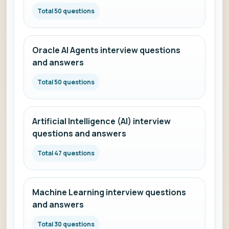
Total 50 questions
Oracle AI Agents interview questions
and answers
Total 50 questions
Artificial Intelligence (AI) interview
questions and answers
Total 47 questions
Machine Learning interview questions
and answers
Total 30 questions