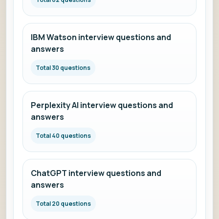
IBM Watson interview questions and
answers
Total 30 questions
Perplexity AI interview questions and
answers
Total 40 questions
ChatGPT interview questions and
answers
Total 20 questions