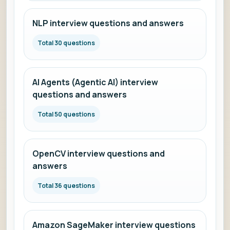
NLP interview questions and answers
Total 30 questions
AI Agents (Agentic AI) interview
questions and answers
Total 50 questions
OpenCV interview questions and
answers
Total 36 questions
Amazon SageMaker interview questions