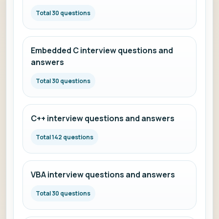
Total 30 questions
Embedded C interview questions and
answers
Total 30 questions
C++ interview questions and answers
Total 142 questions
VBA interview questions and answers
Total 30 questions