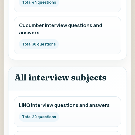
Total 44 questions
Cucumber interview questions and
answers
Total 30 questions
All interview subjects
LINQ interview questions and answers
Total 20 questions