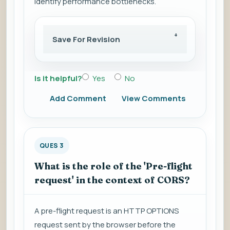
identify performance bottlenecks.
Save For Revision
Is it helpful?
Yes
No
Add Comment
View Comments
QUES 3
What is the role of the 'Pre-flight
request' in the context of CORS?
A pre-flight request is an HTTP OPTIONS
request sent by the browser before the