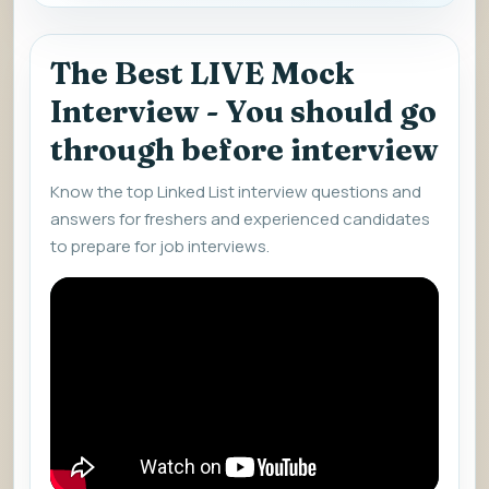
The Best LIVE Mock
Interview - You should go
through before interview
Know the top Linked List interview questions and
answers for freshers and experienced candidates
to prepare for job interviews.