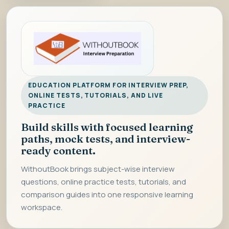
EDUCATION PLATFORM FOR INTERVIEW PREP,
ONLINE TESTS, TUTORIALS, AND LIVE
PRACTICE
Build skills with focused learning
paths, mock tests, and interview-
ready content.
WithoutBook brings subject-wise interview
questions, online practice tests, tutorials, and
comparison guides into one responsive learning
workspace.