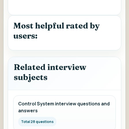
Most helpful rated by
users:
Related interview
subjects
Control System interview questions and
answers
Total 28 questions