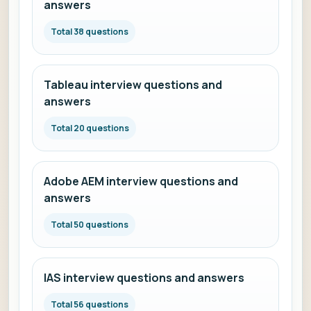
answers
Total 38 questions
Tableau interview questions and
answers
Total 20 questions
Adobe AEM interview questions and
answers
Total 50 questions
IAS interview questions and answers
Total 56 questions