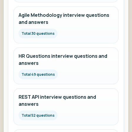
Agile Methodology interview questions
and answers
Total 30 questions
HR Questions interview questions and
answers
Total 49 questions
REST API interview questions and
answers
Total 52 questions