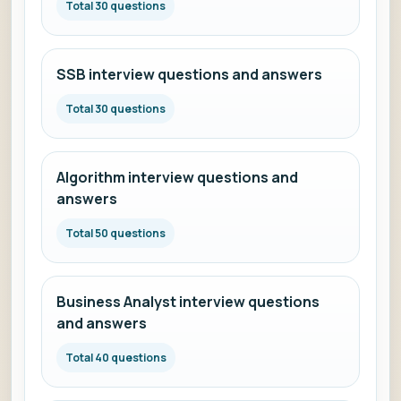
Total 30 questions
SSB interview questions and answers
Total 30 questions
Algorithm interview questions and
answers
Total 50 questions
Business Analyst interview questions
and answers
Total 40 questions