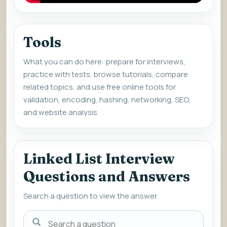
Tools
What you can do here: prepare for interviews,
practice with tests, browse tutorials, compare
related topics, and use free online tools for
validation, encoding, hashing, networking, SEO,
and website analysis.
Linked List Interview
Questions and Answers
Search a question to view the answer.
Search