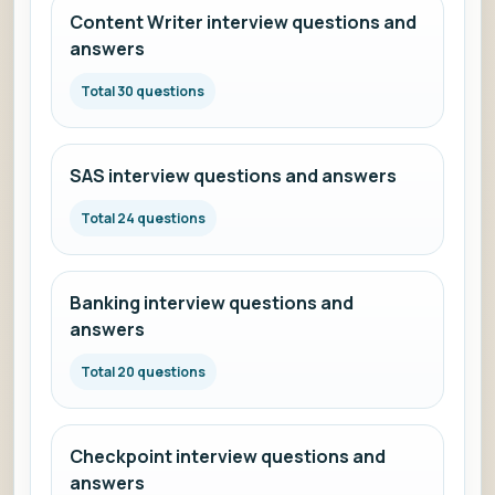
Content Writer interview questions and
answers
Total 30 questions
SAS interview questions and answers
Total 24 questions
Banking interview questions and
answers
Total 20 questions
Checkpoint interview questions and
answers