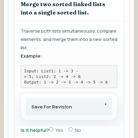
Merge two sorted linked lists
into a single sorted list.
Traverse both lists simultaneously, compare
elements, and merge them into a new sorted
list.
Example:
Input: List1: 1 -> 3 -
> 5, List2: 2 -> 4 -> 6
Output: 1 -> 2 -> 3 -> 4 -> 5 -> 6
Save For Revision
Is it helpful?
Yes
No