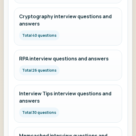
Cryptography interview questions and
answers
Total 40 questions
RPA interview questions and answers
Total 26 questions
Interview Tips interview questions and
answers
Total 30 questions
Memcached interview questions and