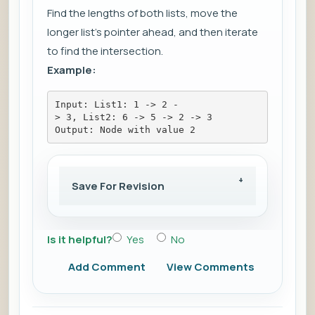
Find the lengths of both lists, move the
longer list's pointer ahead, and then iterate
to find the intersection.
Example:
Input: List1: 1 -> 2 -
> 3, List2: 6 -> 5 -> 2 -> 3
Output: Node with value 2
Save For Revision
Is it helpful?
Yes
No
Add Comment
View Comments