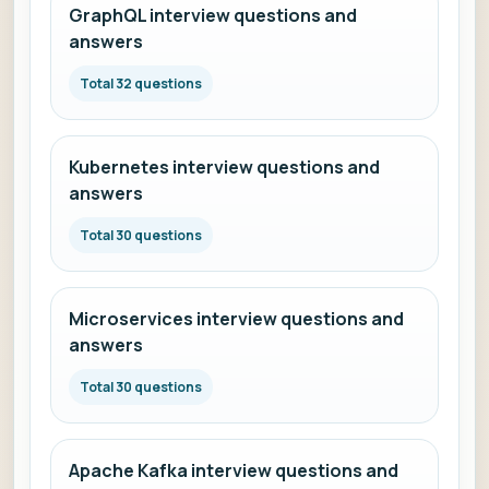
GraphQL interview questions and
answers
Total 32 questions
Kubernetes interview questions and
answers
Total 30 questions
Microservices interview questions and
answers
Total 30 questions
Apache Kafka interview questions and