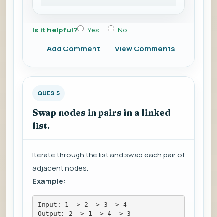
Is it helpful?
Yes
No
Add Comment
View Comments
QUES 5
Swap nodes in pairs in a linked
list.
Iterate through the list and swap each pair of
adjacent nodes.
Example:
Input: 1 -> 2 -> 3 -> 4
Output: 2 -> 1 -> 4 -> 3