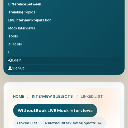
Difference Between
Trending Topics
LIVE Interview Preparation
Mock Interviews
Tools
AI Tools
|
Login
Sign Up
HOME
/
INTERVIEW SUBJECTS
/
LINKED LIST
WithoutBook LIVE Mock Interviews
Linked List
Related interview subjects: 74