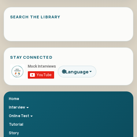
SEARCH THE LIBRARY
STAY CONNECTED
🌐
Language
Home
Interview
Online Test
Tutorial
Story