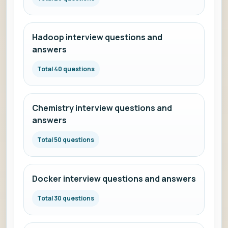
Hadoop interview questions and
answers
Total 40 questions
Chemistry interview questions and
answers
Total 50 questions
Docker interview questions and answers
Total 30 questions