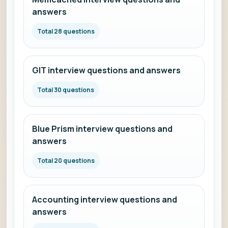
answers
Total 28 questions
GIT interview questions and answers
Total 30 questions
Blue Prism interview questions and
answers
Total 20 questions
Accounting interview questions and
answers