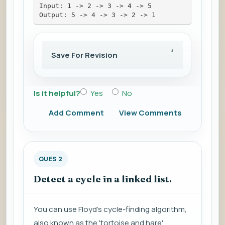
Input: 1 -> 2 -> 3 -> 4 -> 5
Output: 5 -> 4 -> 3 -> 2 -> 1
Save For Revision
Is it helpful?
Yes
No
Add Comment
View Comments
QUES 2
Detect a cycle in a linked list.
You can use Floyd's cycle-finding algorithm,
also known as the 'tortoise and hare'