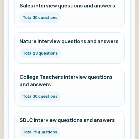
Sales interview questions and answers
Total 30 questions
Nature interview questions and answers
Total 20 questions
College Teachers interview questions
and answers
Total 30 questions
SDLC interview questions and answers
Total 75 questions