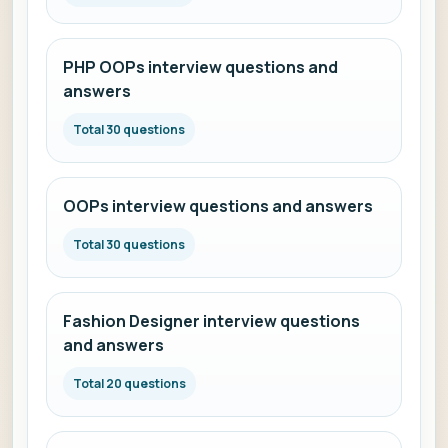
PHP OOPs interview questions and
answers
Total 30 questions
OOPs interview questions and answers
Total 30 questions
Fashion Designer interview questions
and answers
Total 20 questions