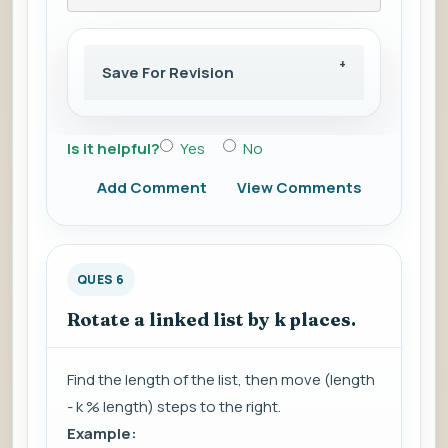
Save For Revision
Is it helpful?
Yes
No
Add Comment
View Comments
QUES 6
Rotate a linked list by k places.
Find the length of the list, then move (length
- k % length) steps to the right.
Example: