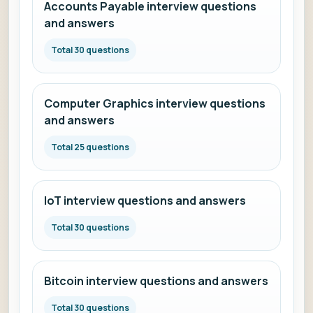
Accounts Payable interview questions
and answers
Total 30 questions
Computer Graphics interview questions
and answers
Total 25 questions
IoT interview questions and answers
Total 30 questions
Bitcoin interview questions and answers
Total 30 questions