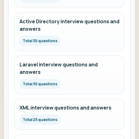
Active Directory interview questions and
answers
Total 30 questions
Laravel interview questions and
answers
Total 30 questions
XML interview questions and answers
Total 25 questions