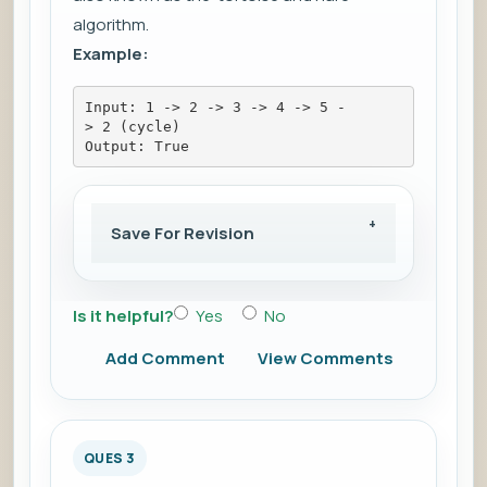
algorithm.
Example:
Input: 1 -> 2 -> 3 -> 4 -> 5 -
> 2 (cycle)
Output: True
Save For Revision
Is it helpful?
Yes
No
Add Comment
View Comments
QUES 3