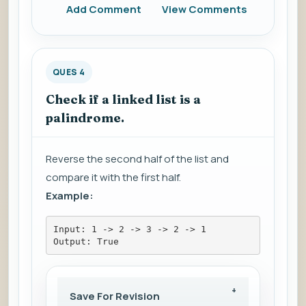
Add Comment
View Comments
QUES 4
Check if a linked list is a
palindrome.
Reverse the second half of the list and
compare it with the first half.
Example:
Input: 1 -> 2 -> 3 -> 2 -> 1
Output: True
Save For Revision