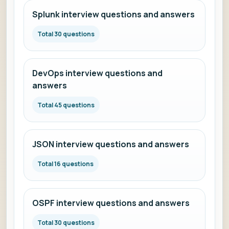
Splunk interview questions and answers
Total 30 questions
DevOps interview questions and
answers
Total 45 questions
JSON interview questions and answers
Total 16 questions
OSPF interview questions and answers
Total 30 questions