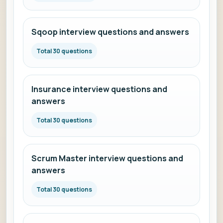
Sqoop interview questions and answers
Total 30 questions
Insurance interview questions and
answers
Total 30 questions
Scrum Master interview questions and
answers
Total 30 questions