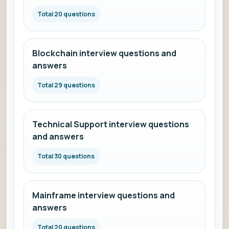
Total 20 questions
Blockchain interview questions and
answers
Total 29 questions
Technical Support interview questions
and answers
Total 30 questions
Mainframe interview questions and
answers
Total 20 questions