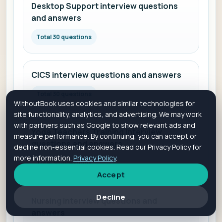
Desktop Support interview questions
and answers
Total 30 questions
CICS interview questions and answers
Total 30 questions
WithoutBook uses cookies and similar technologies for
site functionality, analytics, and advertising. We may work
with partners such as Google to show relevant ads and
Yoga Teachers Training interview
measure performance. By continuing, you can accept or
questions and answers
decline non-essential cookies. Read our Privacy Policy for
more information.
Privacy Policy
.
Total 30 questions
Accept
Decline
Nursing interview questions and
answers