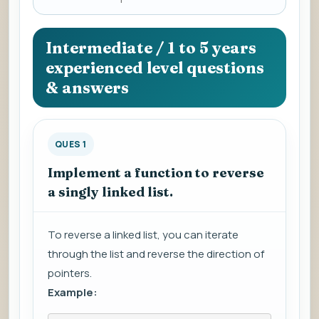
a
question
to
Intermediate / 1 to 5 years
view
experienced level questions
the
& answers
answer.
QUES 1
Implement a function to reverse
a singly linked list.
To reverse a linked list, you can iterate
through the list and reverse the direction of
pointers.
Example: