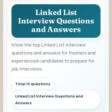
Linked List
Interview Questions
and Answers
Know the top Linked List interview
questions and answers for freshers and
experienced candidates to prepare for
job interviews.
Total 15 questions
Linked List Interview Questions and
Answers