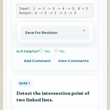
Input: 1 -> 2 -> 3 -> 4 -> 5, k = 2
Output: 4 -> 5 -> 1 -> 2 -> 3
Save For Revision
Is it helpful?
Yes
No
Add Comment
View Comments
QUES 7
Detect the intersection point of
two linked lists.