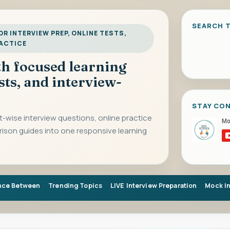
SEARCH T
R INTERVIEW PREP, ONLINE TESTS,
RACTICE
ith focused learning
sts, and interview-
STAY CO
-wise interview questions, online practice
rison guides into one responsive learning
nce Between
Trending Topics
LIVE Interview Preparation
Mock I