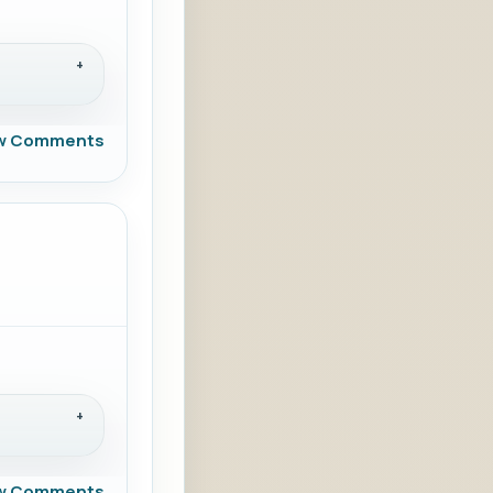
w Comments
w Comments