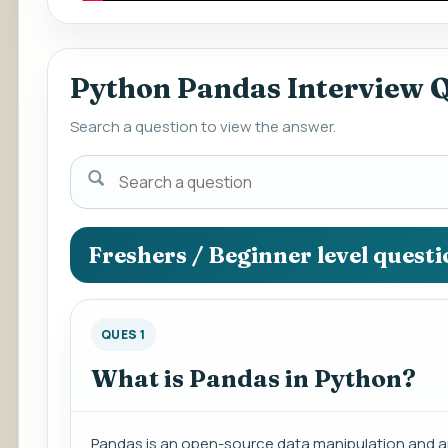
Python Pandas Interview 
Search a question to view the answer.
Search
a
question
to
Freshers / Beginner level quest
view
the
answer.
QUES 1
What is Pandas in Python?
Pandas is an open-source data manipulation and ana