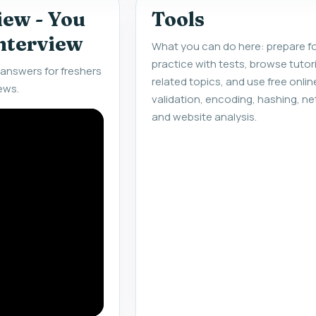
iew - You
Tools
interview
What you can do here: prepare fo
practice with tests, browse tuto
answers for freshers
related topics, and use free onlin
ews.
validation, encoding, hashing, ne
and website analysis.