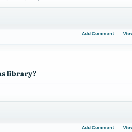
Add Comment
Vie
s library?
Add Comment
Vie