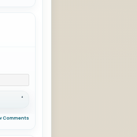
w Comments