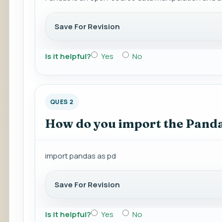
Save For Revision
Is it helpful?
Yes
No
QUES 2
How do you import the Panda
import pandas as pd
Save For Revision
Is it helpful?
Yes
No