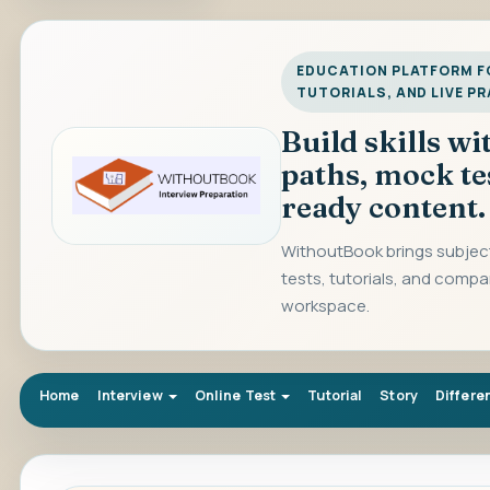
EDUCATION PLATFORM FO
TUTORIALS, AND LIVE P
Build skills w
paths, mock te
ready content.
WithoutBook brings subject
tests, tutorials, and compa
workspace.
Home
Interview
Online Test
Tutorial
Story
Differe