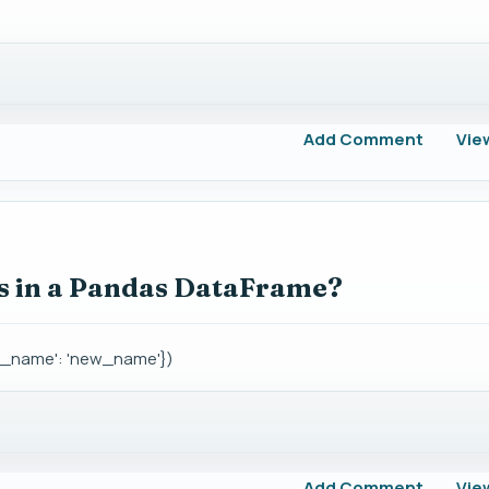
Add Comment
Vie
 in a Pandas DataFrame?
d_name': 'new_name'})
Add Comment
Vie