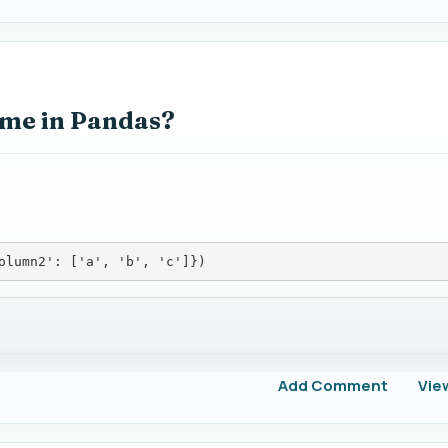
ame in Pandas?
olumn2': ['a', 'b', 'c']})
Add Comment
Vie