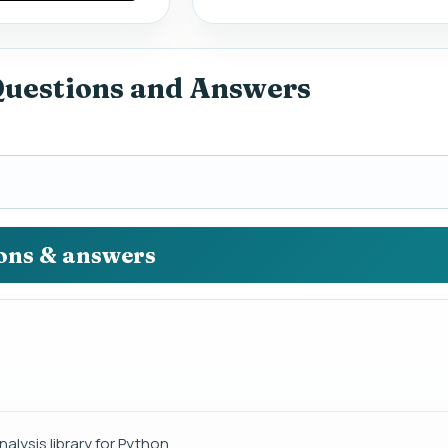
Questions and Answers
ions & answers
lysis library for Python.