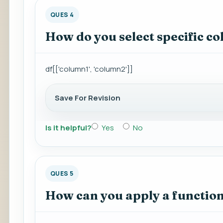
QUES 4
How do you select specific 
df[['column1', 'column2']]
Save For Revision
Is it helpful?
Yes
No
QUES 5
How can you apply a functio