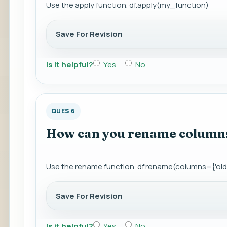
Use the apply function. df.apply(my_function)
Save For Revision
Is it helpful?
Yes
No
QUES 6
How can you rename columns
Use the rename function. df.rename(columns={'ol
Save For Revision
Is it helpful?
Yes
No