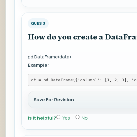
QUES 3
How do you create a DataFr
pd.DataFrame(data)
Example:
df = pd.DataFrame({'column1': [1, 2, 3], 'c
Save For Revision
Is it helpful?
Yes
No