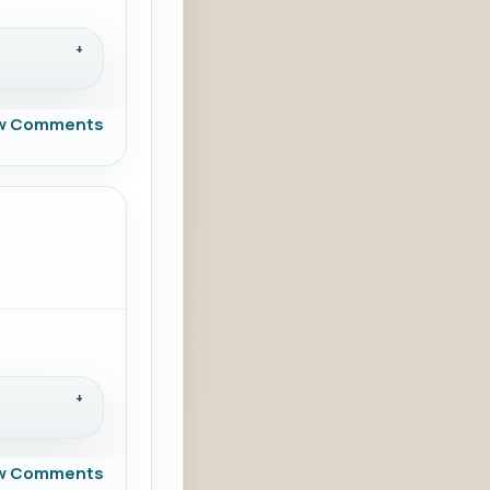
w Comments
w Comments