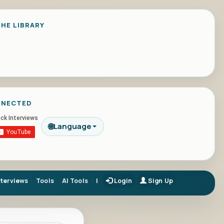
HE LIBRARY
NNECTED
🌐
Language
nterviews
Tools
AI Tools
|
Login
Sign Up