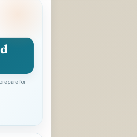
nd
prepare for