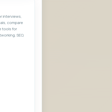
r interviews,
rials, compare
e tools for
tworking, SEO,