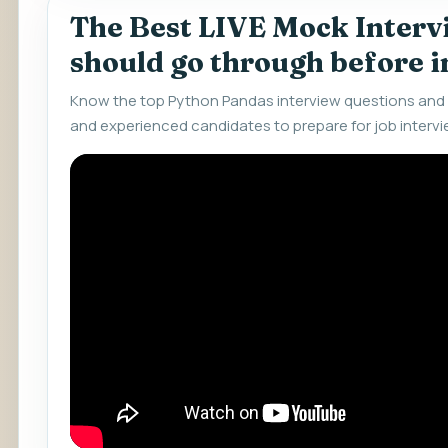
The Best LIVE Mock Interv
should go through before 
Know the top Python Pandas interview questions and 
and experienced candidates to prepare for job intervi