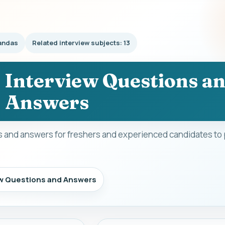
andas
Related interview subjects: 13
 Interview Questions a
Answers
 and answers for freshers and experienced candidates to 
ew Questions and Answers