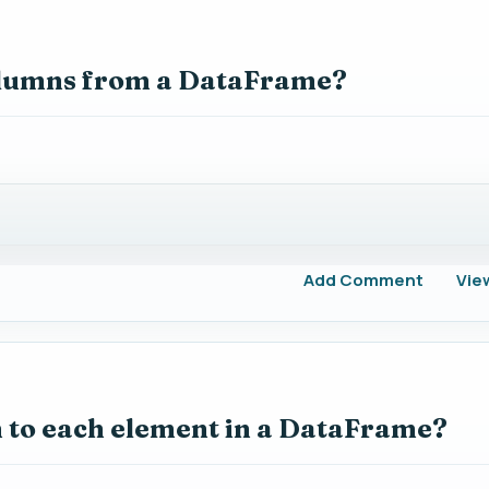
columns from a DataFrame?
Add Comment
Vie
n to each element in a DataFrame?