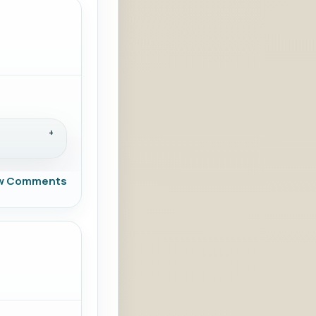
w Comments