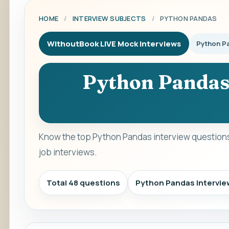
HOME
/
INTERVIEW SUBJECTS
/
PYTHON PANDAS
WithoutBook LIVE Mock Interviews
Python P
Python Pandas
Know the top Python Pandas interview questions
job interviews.
Total 48 questions
Python Pandas Intervi