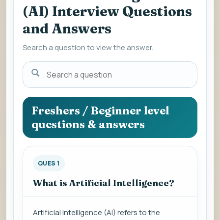
(AI) Interview Questions
and Answers
Search a question to view the answer.
Search
a
question
to
Freshers / Beginner level
view
questions & answers
the
answer.
QUES 1
What is Artificial Intelligence?
Artificial Intelligence (AI) refers to the