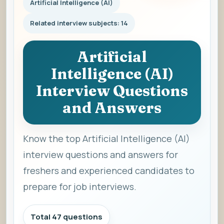
Artificial Intelligence (AI)
Related interview subjects: 14
Artificial
Intelligence (AI)
Interview Questions
and Answers
Know the top Artificial Intelligence (AI)
interview questions and answers for
freshers and experienced candidates to
prepare for job interviews.
Total 47 questions