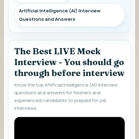
Artificial Intelligence (AI) Interview
Questions and Answers
The Best LIVE Mock
Interview - You should go
through before interview
Know the top Artificial Intelligence (AI) interview
questions and answers for freshers and
experienced candidates to prepare for job
interviews.