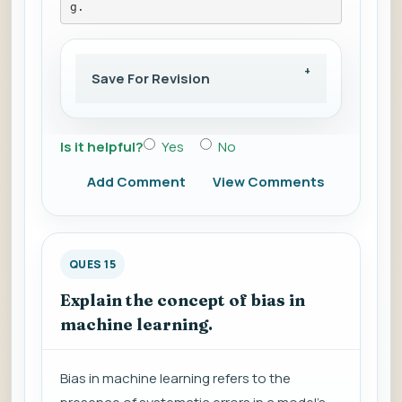
g.
Save For Revision
Is it helpful?
Yes
No
Add Comment
View Comments
QUES 15
Explain the concept of bias in
machine learning.
Bias in machine learning refers to the