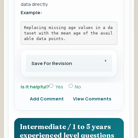
data directly.
Example:
Replacing missing age values in a da
taset with the mean age of the avail
able data points.
Save For Revision
Is it helpful?
Yes
No
Add Comment
View Comments
Intermediate / 1 to 5 years
experienced level questions