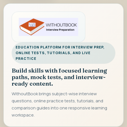
EDUCATION PLATFORM FOR INTERVIEW PREP,
ONLINE TESTS, TUTORIALS, AND LIVE
PRACTICE
Build skills with focused learning
paths, mock tests, and interview-
ready content.
WithoutBook brings subject-wise interview
questions, online practice tests, tutorials, and
comparison guides into one responsive learning
workspace.