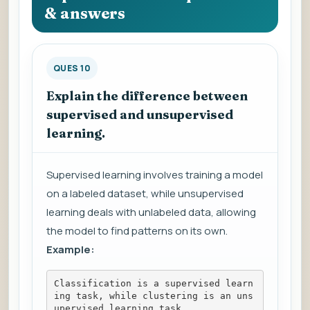
& answers
QUES 10
Explain the difference between
supervised and unsupervised
learning.
Supervised learning involves training a model
on a labeled dataset, while unsupervised
learning deals with unlabeled data, allowing
the model to find patterns on its own.
Example:
Classification is a supervised learn
ing task, while clustering is an uns
upervised learning task.