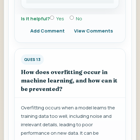
Is it helpful?
Yes
No
Add Comment
View Comments
QUES 13
How does overfitting occur in
machine learning, and how can it
be prevented?
Overfitting occurs when a model learns the
training data too well, including noise and
irrelevant details, leading to poor
performance on new data. It can be