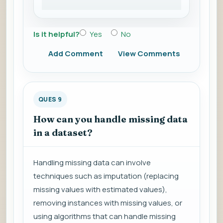
Is it helpful?
Yes
No
Add Comment
View Comments
QUES 9
How can you handle missing data
in a dataset?
Handling missing data can involve
techniques such as imputation (replacing
missing values with estimated values),
removing instances with missing values, or
using algorithms that can handle missing