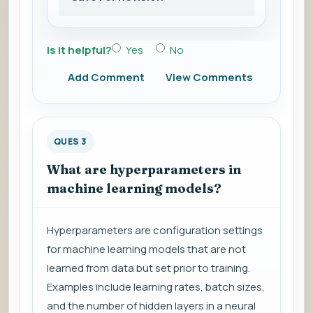
Is it helpful?
Yes
No
Add Comment
View Comments
QUES 3
What are hyperparameters in
machine learning models?
Hyperparameters are configuration settings
for machine learning models that are not
learned from data but set prior to training.
Examples include learning rates, batch sizes,
and the number of hidden layers in a neural