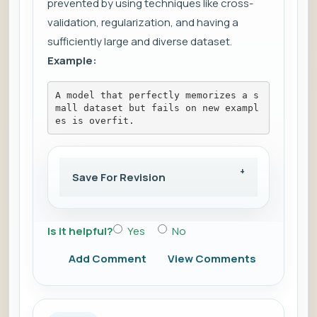
prevented by using techniques like cross-
validation, regularization, and having a
sufficiently large and diverse dataset.
Example:
A model that perfectly memorizes a s
mall dataset but fails on new exampl
es is overfit.
Save For Revision
Is it helpful?
Yes
No
Add Comment
View Comments