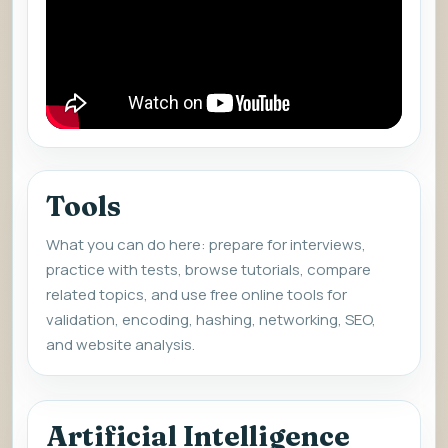
Tools
What you can do here: prepare for interviews,
practice with tests, browse tutorials, compare
related topics, and use free online tools for
validation, encoding, hashing, networking, SEO,
and website analysis.
Artificial Intelligence