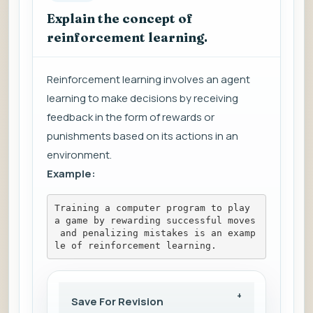
Explain the concept of
reinforcement learning.
Reinforcement learning involves an agent
learning to make decisions by receiving
feedback in the form of rewards or
punishments based on its actions in an
environment.
Example:
Training a computer program to play 
a game by rewarding successful moves
 and penalizing mistakes is an examp
le of reinforcement learning.
Save For Revision