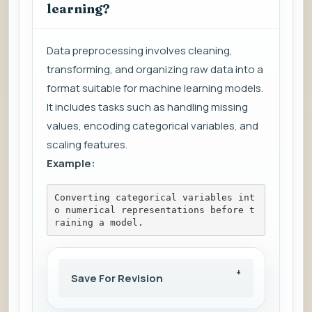
learning?
Data preprocessing involves cleaning,
transforming, and organizing raw data into a
format suitable for machine learning models.
It includes tasks such as handling missing
values, encoding categorical variables, and
scaling features.
Example:
Converting categorical variables int
o numerical representations before t
raining a model.
Save For Revision