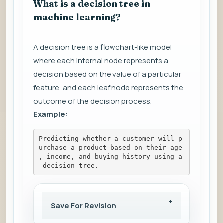
What is a decision tree in
machine learning?
A decision tree is a flowchart-like model
where each internal node represents a
decision based on the value of a particular
feature, and each leaf node represents the
outcome of the decision process.
Example:
Predicting whether a customer will p
urchase a product based on their age
, income, and buying history using a
 decision tree.
Save For Revision