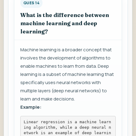
QUES 14
What is the difference between
machine learning and deep
learning?
Machine learning is a broader concept that
involves the development of algorithms to
enable machines to learn from data. Deep
learning is a subset of machine learning that
specifically uses neural networks with
multiple layers (deep neural networks) to
learn and make decisions.
Example:
Linear regression is a machine learn
ing algorithm, while a deep neural n
etwork is an example of deep learnin