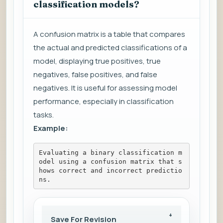
classification models?
A confusion matrix is a table that compares
the actual and predicted classifications of a
model, displaying true positives, true
negatives, false positives, and false
negatives. It is useful for assessing model
performance, especially in classification
tasks.
Example:
Evaluating a binary classification m
odel using a confusion matrix that s
hows correct and incorrect predictio
ns.
Save For Revision