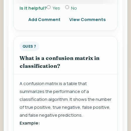
Is it helpful?
Yes
No
Add Comment
View Comments
QUES 7
What is a confusion matrix in
classification?
A confusion matrix is a table that
summarizes the performance of a
classification algorithm. It shows the number
of true positive, true negative, false positive,
and false negative predictions.
Example: