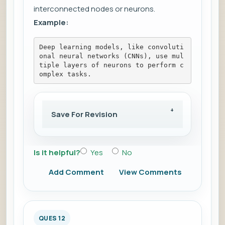
interconnected nodes or neurons.
Example:
Deep learning models, like convoluti
onal neural networks (CNNs), use mul
tiple layers of neurons to perform c
omplex tasks.
Save For Revision
Is it helpful?
Yes
No
Add Comment
View Comments
QUES 12