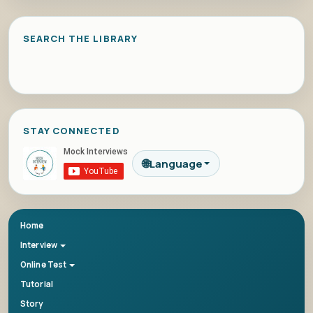
SEARCH THE LIBRARY
STAY CONNECTED
🌐
Language
Home
Interview
Online Test
Tutorial
Story