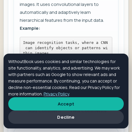
images. It uses convolutional layers to
automatically and adaptively learn
hierarchical features from the input data.
Example:
Image recognition tasks, where a CNN
 can identify objects or patterns wi
thin images.
WithoutBook uses cookies and similar technologies for
site functionality, analytics, and advertising. We may work
with partners such as Google to show relevant ads and
Save For Revision
measure performance. By continuing, you can accept or
decline non-essential cookies. Read our Privacy Policy for
more information.
Privacy Policy
.
Is it helpful?
Yes
No
Accept
Add Comment
View Comments
Decline