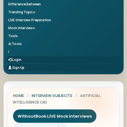
Difference Between
Trending Topics
LIVE Interview Preparation
Mock Interviews
Tools
AI Tools
|
Login
Sign Up
HOME
/
INTERVIEW SUBJECTS
/
ARTIFICIAL
INTELLIGENCE (AI)
WithoutBook LIVE Mock Interviews