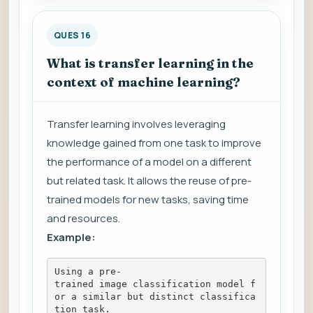
QUES 16
What is transfer learning in the
context of machine learning?
Transfer learning involves leveraging
knowledge gained from one task to improve
the performance of a model on a different
but related task. It allows the reuse of pre-
trained models for new tasks, saving time
and resources.
Example:
Using a pre-
trained image classification model f
or a similar but distinct classifica
tion task.