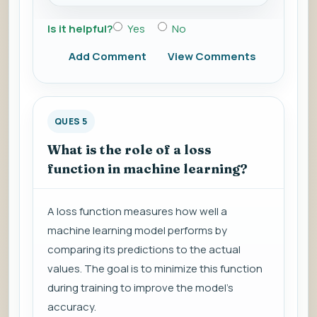
Is it helpful?
Yes
No
Add Comment
View Comments
QUES 5
What is the role of a loss
function in machine learning?
A loss function measures how well a
machine learning model performs by
comparing its predictions to the actual
values. The goal is to minimize this function
during training to improve the model's
accuracy.