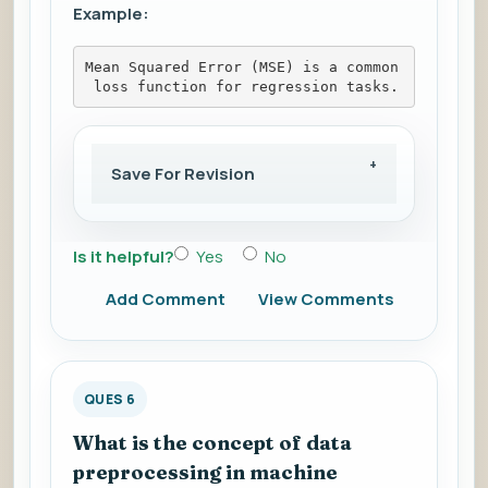
Example:
Mean Squared Error (MSE) is a common
 loss function for regression tasks.
Save For Revision
Is it helpful?
Yes
No
Add Comment
View Comments
QUES 6
What is the concept of data
preprocessing in machine