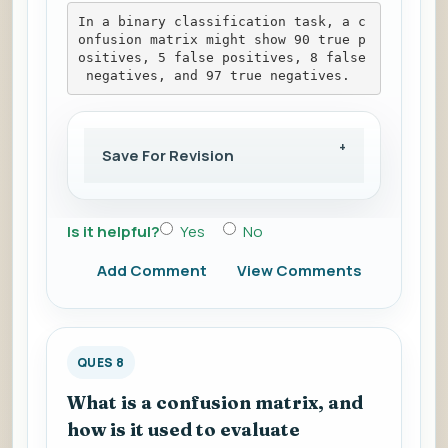
In a binary classification task, a c
onfusion matrix might show 90 true p
ositives, 5 false positives, 8 false
 negatives, and 97 true negatives.
Save For Revision
Is it helpful?
Yes
No
Add Comment
View Comments
QUES 8
What is a confusion matrix, and
how is it used to evaluate