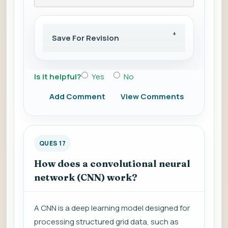
Save For Revision
Is it helpful?
Yes
No
Add Comment
View Comments
QUES 17
How does a convolutional neural
network (CNN) work?
A CNN is a deep learning model designed for
processing structured grid data, such as