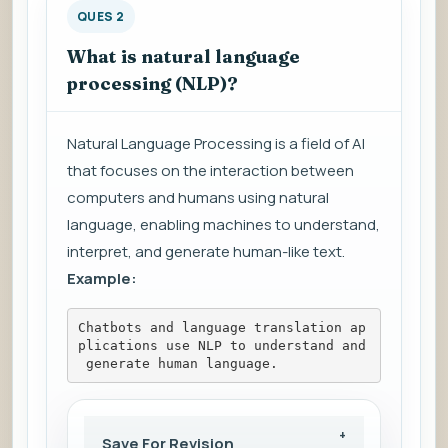
QUES 2
What is natural language
processing (NLP)?
Natural Language Processing is a field of AI
that focuses on the interaction between
computers and humans using natural
language, enabling machines to understand,
interpret, and generate human-like text.
Example:
Chatbots and language translation ap
plications use NLP to understand and
 generate human language.
Save For Revision