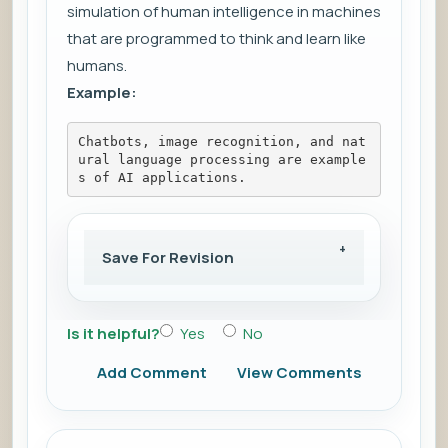
simulation of human intelligence in machines
that are programmed to think and learn like
humans.
Example:
Chatbots, image recognition, and nat
ural language processing are example
s of AI applications.
Save For Revision
Is it helpful?
Yes
No
Add Comment
View Comments