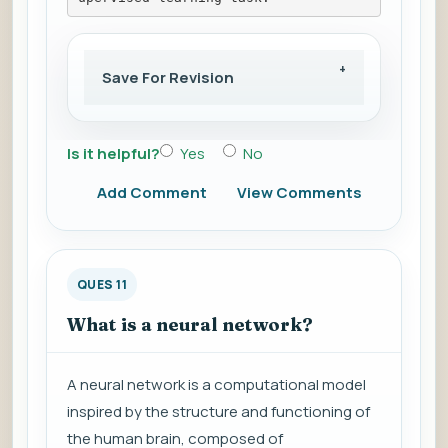
Save For Revision
Is it helpful?
Yes
No
Add Comment
View Comments
QUES 11
What is a neural network?
A neural network is a computational model
inspired by the structure and functioning of
the human brain, composed of