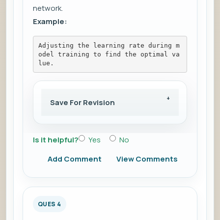
network.
Example:
Adjusting the learning rate during m
odel training to find the optimal va
lue.
Save For Revision
Is it helpful?
Yes
No
Add Comment
View Comments
QUES 4