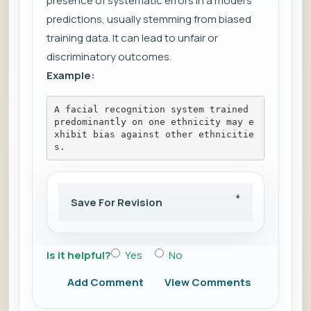
presence of systematic errors in a model's
predictions, usually stemming from biased
training data. It can lead to unfair or
discriminatory outcomes.
Example:
A facial recognition system trained 
predominantly on one ethnicity may e
xhibit bias against other ethnicitie
s.
Save For Revision
Is it helpful?
Yes
No
Add Comment
View Comments