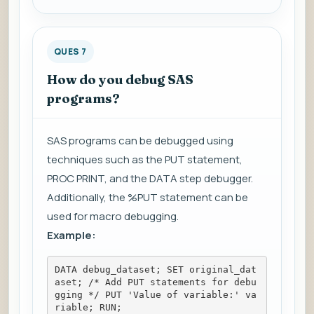
QUES 7
How do you debug SAS
programs?
SAS programs can be debugged using
techniques such as the PUT statement,
PROC PRINT, and the DATA step debugger.
Additionally, the %PUT statement can be
used for macro debugging.
Example:
DATA debug_dataset; SET original_dat
aset; /* Add PUT statements for debu
gging */ PUT 'Value of variable:' va
riable; RUN;