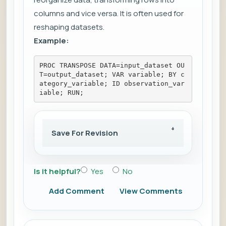
columns and vice versa. It is often used for
reshaping datasets.
Example:
PROC TRANSPOSE DATA=input_dataset OU
T=output_dataset; VAR variable; BY c
ategory_variable; ID observation_var
iable; RUN;
Save For Revision
Is it helpful?
Yes
No
Add Comment
View Comments