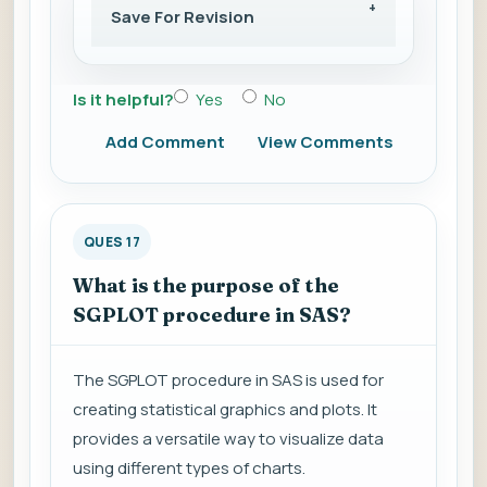
Save For Revision
Is it helpful?
Yes
No
Add Comment
View Comments
QUES 17
What is the purpose of the
SGPLOT procedure in SAS?
The SGPLOT procedure in SAS is used for
creating statistical graphics and plots. It
provides a versatile way to visualize data
using different types of charts.