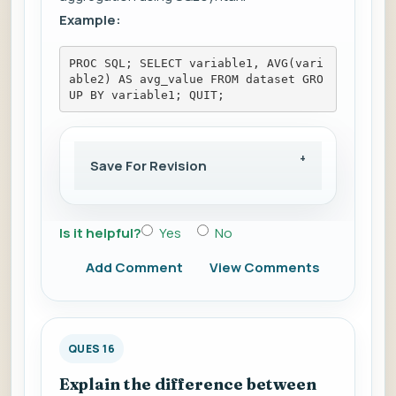
Example:
PROC SQL; SELECT variable1, AVG(vari
able2) AS avg_value FROM dataset GRO
UP BY variable1; QUIT;
Save For Revision
Is it helpful?
Yes
No
Add Comment
View Comments
QUES 16
Explain the difference between