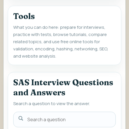
Tools
What you can do here: prepare for interviews,
practice with tests, browse tutorials, compare
related topics, and use free online tools for
validation, encoding, hashing, networking, SEO,
and website analysis.
SAS Interview Questions
and Answers
Search a question to view the answer.
Search
a