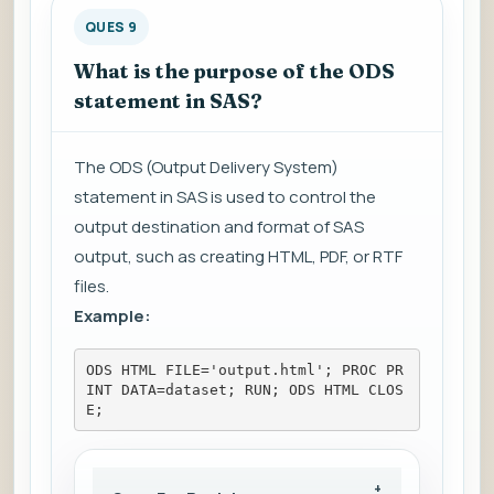
QUES 9
What is the purpose of the ODS
statement in SAS?
The ODS (Output Delivery System)
statement in SAS is used to control the
output destination and format of SAS
output, such as creating HTML, PDF, or RTF
files.
Example:
ODS HTML FILE='output.html'; PROC PR
INT DATA=dataset; RUN; ODS HTML CLOS
E;