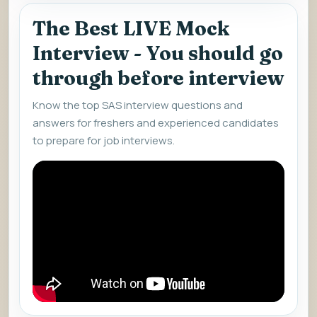
The Best LIVE Mock
Interview - You should go
through before interview
Know the top SAS interview questions and
answers for freshers and experienced candidates
to prepare for job interviews.