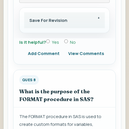
Save For Revision
Is it helpful?
Yes
No
Add Comment
View Comments
QUES 8
What is the purpose of the
FORMAT procedure in SAS?
The FORMAT procedure in SAS is used to
create custom formats for variables,