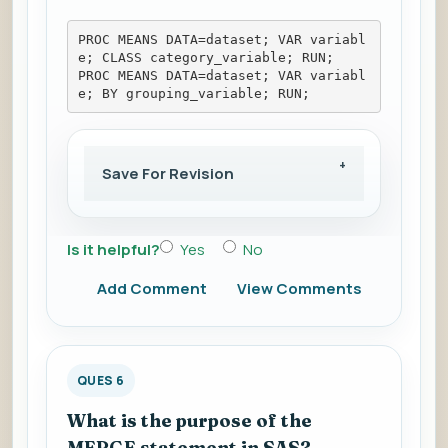
PROC MEANS DATA=dataset; VAR variabl
e; CLASS category_variable; RUN; 
PROC MEANS DATA=dataset; VAR variabl
e; BY grouping_variable; RUN;
Save For Revision
Is it helpful?
Yes
No
Add Comment
View Comments
QUES 6
What is the purpose of the
MERGE statement in SAS?