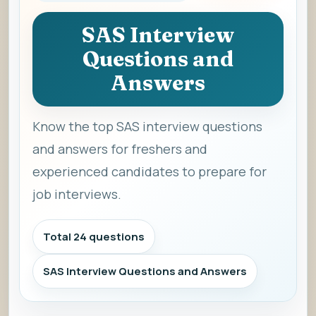
SAS Interview
Questions and
Answers
Know the top SAS interview questions
and answers for freshers and
experienced candidates to prepare for
job interviews.
Total 24 questions
SAS Interview Questions and Answers