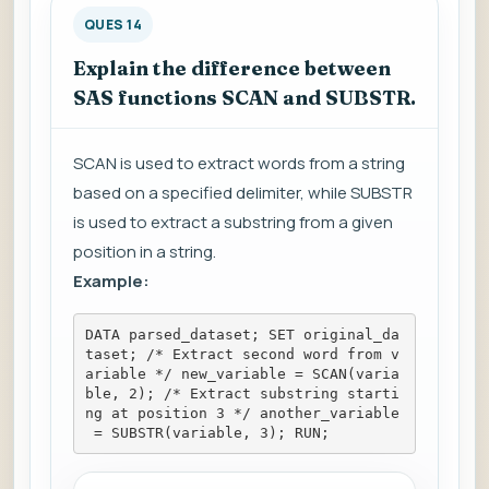
QUES 14
Explain the difference between
SAS functions SCAN and SUBSTR.
SCAN is used to extract words from a string
based on a specified delimiter, while SUBSTR
is used to extract a substring from a given
position in a string.
Example:
DATA parsed_dataset; SET original_da
taset; /* Extract second word from v
ariable */ new_variable = SCAN(varia
ble, 2); /* Extract substring starti
ng at position 3 */ another_variable
 = SUBSTR(variable, 3); RUN;