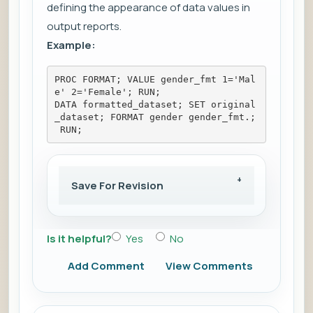
defining the appearance of data values in
output reports.
Example:
PROC FORMAT; VALUE gender_fmt 1='Mal
e' 2='Female'; RUN; 
DATA formatted_dataset; SET original
_dataset; FORMAT gender gender_fmt.;
 RUN;
Save For Revision
Is it helpful?
Yes
No
Add Comment
View Comments