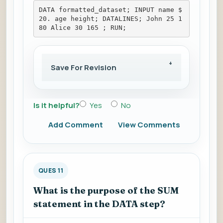
DATA formatted_dataset; INPUT name $
20. age height; DATALINES; John 25 1
80 Alice 30 165 ; RUN;
Save For Revision
Is it helpful?
Yes
No
Add Comment
View Comments
QUES 11
What is the purpose of the SUM
statement in the DATA step?