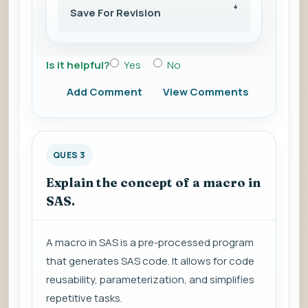
Save For Revision
Is it helpful?
Yes
No
Add Comment
View Comments
QUES 3
Explain the concept of a macro in
SAS.
A macro in SAS is a pre-processed program
that generates SAS code. It allows for code
reusability, parameterization, and simplifies
repetitive tasks.