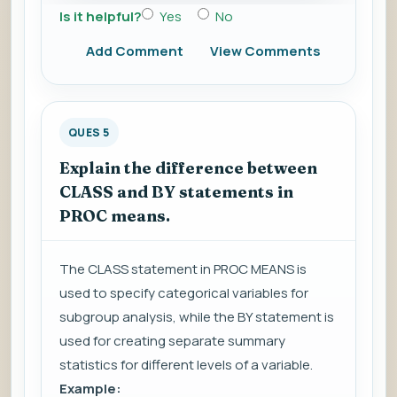
Is it helpful?
Yes
No
Add Comment
View Comments
QUES 5
Explain the difference between
CLASS and BY statements in
PROC means.
The CLASS statement in PROC MEANS is
used to specify categorical variables for
subgroup analysis, while the BY statement is
used for creating separate summary
statistics for different levels of a variable.
Example: