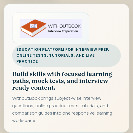
EDUCATION PLATFORM FOR INTERVIEW PREP,
ONLINE TESTS, TUTORIALS, AND LIVE
PRACTICE
Build skills with focused learning
paths, mock tests, and interview-
ready content.
WithoutBook brings subject-wise interview
questions, online practice tests, tutorials, and
comparison guides into one responsive learning
workspace.