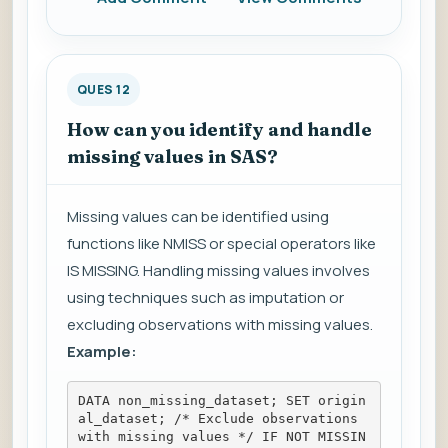
QUES 12
How can you identify and handle
missing values in SAS?
Missing values can be identified using
functions like NMISS or special operators like
IS MISSING. Handling missing values involves
using techniques such as imputation or
excluding observations with missing values.
Example:
DATA non_missing_dataset; SET origin
al_dataset; /* Exclude observations 
with missing values */ IF NOT MISSIN