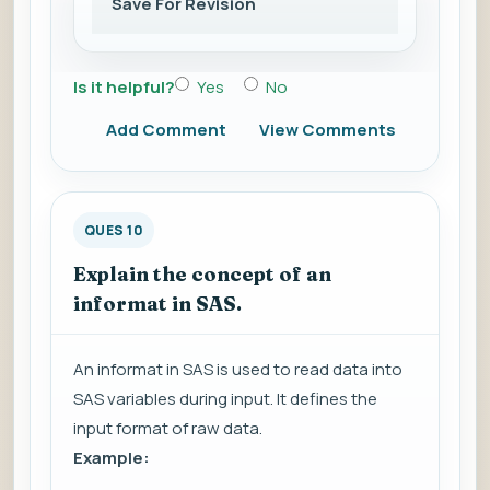
Save For Revision
Is it helpful?
Yes
No
Add Comment
View Comments
QUES 10
Explain the concept of an
informat in SAS.
An informat in SAS is used to read data into
SAS variables during input. It defines the
input format of raw data.
Example: