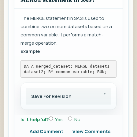
The MERGE statement in SAS is used to
combine two or more datasets based on a
common variable. It performs a match-
merge operation.
Example:
DATA merged_dataset; MERGE dataset1 
dataset2; BY common_variable; RUN;
Save For Revision
Is it helpful?
Yes
No
Add Comment
View Comments