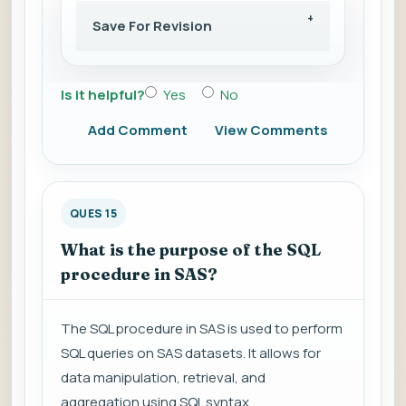
Save For Revision
Is it helpful?
Yes
No
Add Comment
View Comments
QUES 15
What is the purpose of the SQL
procedure in SAS?
The SQL procedure in SAS is used to perform
SQL queries on SAS datasets. It allows for
data manipulation, retrieval, and
aggregation using SQL syntax.