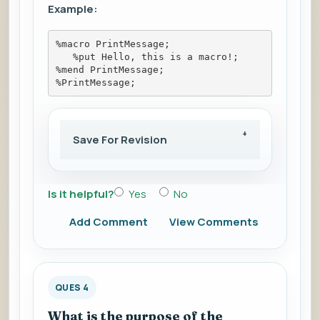
Example:
%macro PrintMessage; 
   %put Hello, this is a macro!; 
%mend PrintMessage; 
%PrintMessage;
Save For Revision
Is it helpful?
Yes
No
Add Comment
View Comments
QUES 4
What is the purpose of the