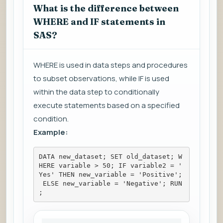
What is the difference between
WHERE and IF statements in
SAS?
WHERE is used in data steps and procedures
to subset observations, while IF is used
within the data step to conditionally
execute statements based on a specified
condition.
Example:
DATA new_dataset; SET old_dataset; W
HERE variable > 50; IF variable2 = '
Yes' THEN new_variable = 'Positive';
 ELSE new_variable = 'Negative'; RUN
;