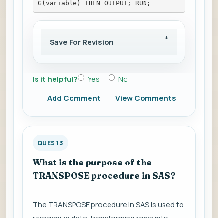
G(variable) THEN OUTPUT; RUN;
Save For Revision
Is it helpful?
Yes
No
Add Comment
View Comments
QUES 13
What is the purpose of the
TRANSPOSE procedure in SAS?
The TRANSPOSE procedure in SAS is used to
reorganize data, transforming rows into