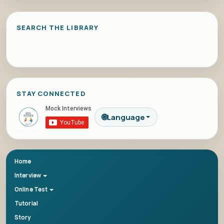
SEARCH THE LIBRARY
STAY CONNECTED
🌐
Language
Home
Interview
Online Test
Tutorial
Story