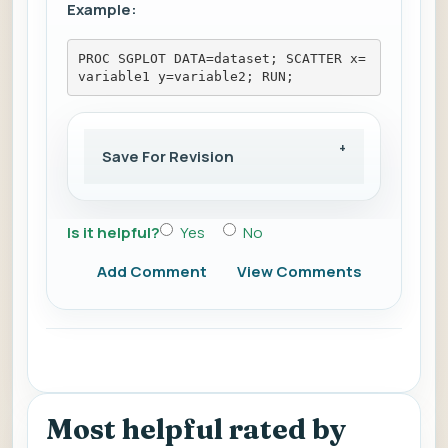
Example:
PROC SGPLOT DATA=dataset; SCATTER x=
variable1 y=variable2; RUN;
Save For Revision
Is it helpful?
Yes
No
Add Comment
View Comments
Most helpful rated by