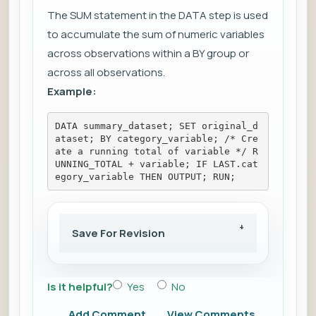
The SUM statement in the DATA step is used
to accumulate the sum of numeric variables
across observations within a BY group or
across all observations.
Example:
DATA summary_dataset; SET original_d
ataset; BY category_variable; /* Cre
ate a running total of variable */ R
UNNING_TOTAL + variable; IF LAST.cat
egory_variable THEN OUTPUT; RUN;
Save For Revision
Is it helpful?
Yes
No
Add Comment
View Comments