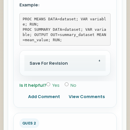
Example:
PROC MEANS DATA=dataset; VAR variabl
e; RUN; 
PROC SUMMARY DATA=dataset; VAR varia
ble; OUTPUT OUT=summary_dataset MEAN
=mean_value; RUN;
Save For Revision
Is it helpful?
Yes
No
Add Comment
View Comments
QUES 2