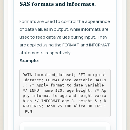
SAS formats and informats.
Formats are used to control the appearance
of data values in output, while informats are
used to read data values during input. They
are applied using the FORMAT and INFORMAT
statements, respectively.
Example:
DATA formatted_dataset; SET original
_dataset; FORMAT date_variable DATE9
.; /* Apply format to date variable 
*/ INPUT name $20. age height; /* Ap
ply informat to age and height varia
bles */ INFORMAT age 3. height 5.; D
ATALINES; John 25 180 Alice 30 165 ;
 RUN;