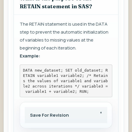
RETAIN statement in SAS?
The RETAIN statement is used in the DATA
step to prevent the automatic initialization
of variables to missing values at the
beginning of each iteration.
Example:
DATA new_dataset; SET old_dataset; R
ETAIN variable1 variable2; /* Retain
s the values of variable1 and variab
le2 across iterations */ variable3 =
 variable1 + variable2; RUN;
Save For Revision