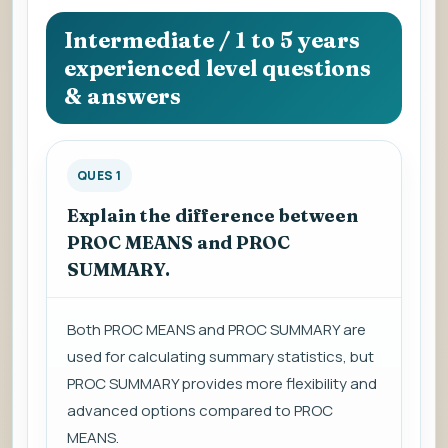
question
to
Intermediate / 1 to 5 years
view
experienced level questions
the
& answers
answer.
QUES 1
Explain the difference between
PROC MEANS and PROC
SUMMARY.
Both PROC MEANS and PROC SUMMARY are
used for calculating summary statistics, but
PROC SUMMARY provides more flexibility and
advanced options compared to PROC
MEANS.