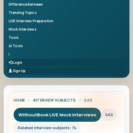
Difference Between
Trending Topics
LIVE Interview Preparation
Mock Interviews
Tools
AI Tools
|
Login
Sign Up
HOME
/
INTERVIEW SUBJECTS
/
SAS
WithoutBook LIVE Mock Interviews
SAS
Related interview subjects: 74