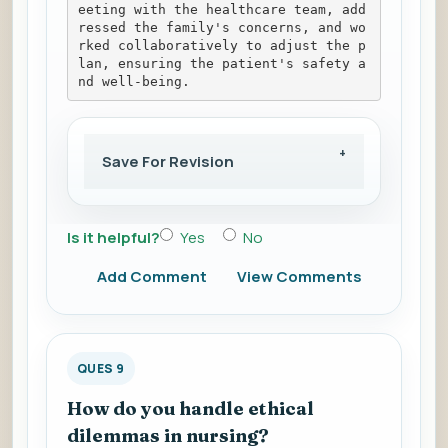
eeting with the healthcare team, add
ressed the family's concerns, and wo
rked collaboratively to adjust the p
lan, ensuring the patient's safety a
nd well-being.
Save For Revision
Is it helpful?
Yes
No
Add Comment
View Comments
QUES 9
How do you handle ethical
dilemmas in nursing?