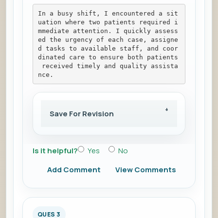
In a busy shift, I encountered a sit
uation where two patients required i
mmediate attention. I quickly assess
ed the urgency of each case, assigne
d tasks to available staff, and coor
dinated care to ensure both patients
 received timely and quality assista
nce.
Save For Revision
Is it helpful?
Yes
No
Add Comment
View Comments
QUES 3