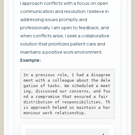
I approach conflicts with a focus on open
communication and resolution. I believe in
addressing issues promptly and
professionally. I am open to feedback, and
when conflicts arise, I seek a collaborative
solution that prioritizes patient care and
maintains a positive work environment.
Example:
In a previous role, I had a disagree
ment with a colleague about the dele
gation of tasks. We scheduled a meet
ing, discussed our concerns, and fou
nd a compromise that ensured a fair 
distribution of responsibilities. Th
is approach helped us maintain a har
monious work relationship.