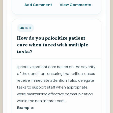
Add Comment
View Comments
QUES 2
How do you prioritize patient
care when faced with multiple
tasks?
I prioritize patient care based on the severity
of the condition, ensuring that critical cases
receive immediate attention. I also delegate
tasks to support staff when appropriate,
while maintaining effective communication
within the healthcare team.
Example: