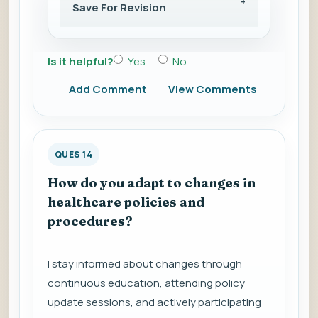
Save For Revision
Is it helpful?
Yes
No
Add Comment
View Comments
QUES 14
How do you adapt to changes in
healthcare policies and
procedures?
I stay informed about changes through
continuous education, attending policy
update sessions, and actively participating