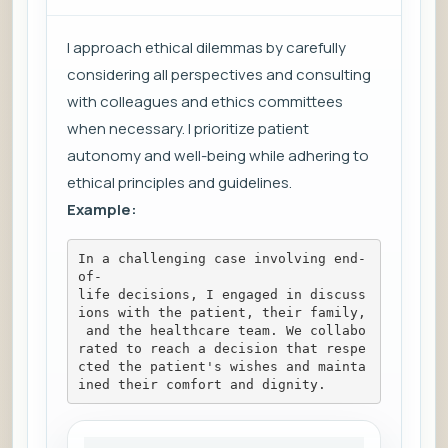
I approach ethical dilemmas by carefully
considering all perspectives and consulting
with colleagues and ethics committees
when necessary. I prioritize patient
autonomy and well-being while adhering to
ethical principles and guidelines.
Example:
In a challenging case involving end-
of-
life decisions, I engaged in discuss
ions with the patient, their family,
 and the healthcare team. We collabo
rated to reach a decision that respe
cted the patient's wishes and mainta
ined their comfort and dignity.