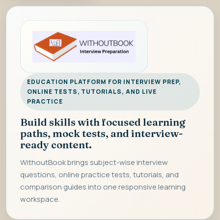
EDUCATION PLATFORM FOR INTERVIEW PREP,
ONLINE TESTS, TUTORIALS, AND LIVE
PRACTICE
Build skills with focused learning
paths, mock tests, and interview-
ready content.
WithoutBook brings subject-wise interview
questions, online practice tests, tutorials, and
comparison guides into one responsive learning
workspace.