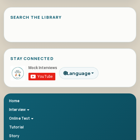
SEARCH THE LIBRARY
STAY CONNECTED
🌐
Language
Home
Interview
Online Test
Tutorial
Story