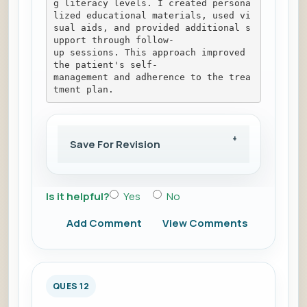
g literacy levels. I created persona
lized educational materials, used vi
sual aids, and provided additional s
upport through follow-
up sessions. This approach improved 
the patient's self-
management and adherence to the trea
tment plan.
Save For Revision
Is it helpful?
Yes
No
Add Comment
View Comments
QUES 12