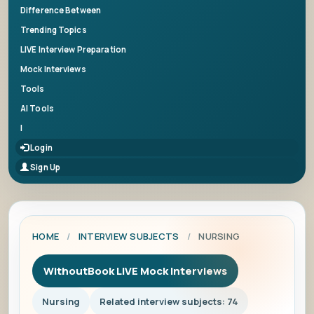
Difference Between
Trending Topics
LIVE Interview Preparation
Mock Interviews
Tools
AI Tools
|
Login
Sign Up
HOME
/
INTERVIEW SUBJECTS
/
NURSING
WithoutBook LIVE Mock Interviews
Nursing
Related interview subjects: 74