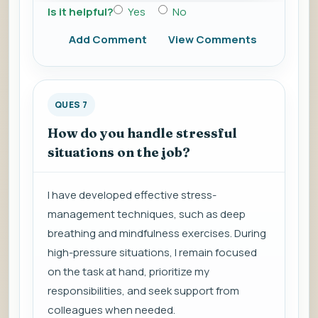
Is it helpful?
Yes
No
Add Comment
View Comments
QUES 7
How do you handle stressful
situations on the job?
I have developed effective stress-
management techniques, such as deep
breathing and mindfulness exercises. During
high-pressure situations, I remain focused
on the task at hand, prioritize my
responsibilities, and seek support from
colleagues when needed.