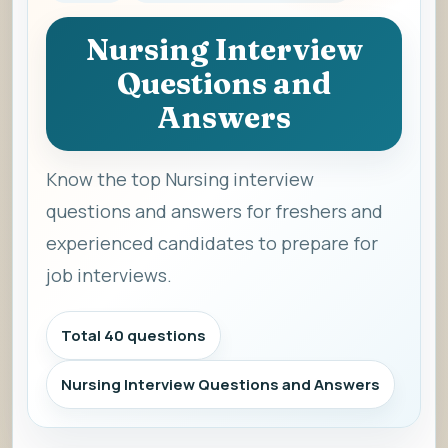
Nursing Interview
Questions and
Answers
Know the top Nursing interview
questions and answers for freshers and
experienced candidates to prepare for
job interviews.
Total 40 questions
Nursing Interview Questions and Answers