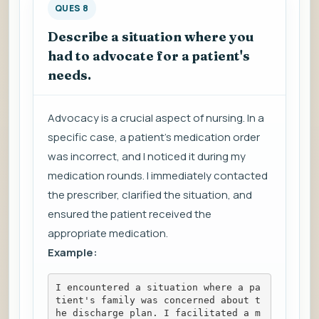
QUES 8
Describe a situation where you
had to advocate for a patient's
needs.
Advocacy is a crucial aspect of nursing. In a
specific case, a patient's medication order
was incorrect, and I noticed it during my
medication rounds. I immediately contacted
the prescriber, clarified the situation, and
ensured the patient received the
appropriate medication.
Example:
I encountered a situation where a pa
tient's family was concerned about t
he discharge plan. I facilitated a m