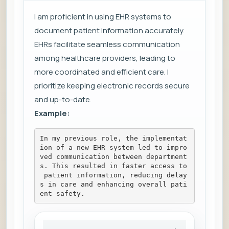
I am proficient in using EHR systems to
document patient information accurately.
EHRs facilitate seamless communication
among healthcare providers, leading to
more coordinated and efficient care. I
prioritize keeping electronic records secure
and up-to-date.
Example:
In my previous role, the implementat
ion of a new EHR system led to impro
ved communication between department
s. This resulted in faster access to
 patient information, reducing delay
s in care and enhancing overall pati
ent safety.