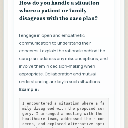
How do you handle a situation
where a patient or family
disagrees with the care plan?
I engage in open and empathetic
communication to understand their
concerns. I explain the rationale behind the
care plan, address any misconceptions, and
involve them in decision-making when
appropriate. Collaboration and mutual
understanding are key in such situations.
Example:
I encountered a situation where a fa
mily disagreed with the proposed sur
gery. I arranged a meeting with the 
healthcare team, addressed their con
cerns, and explored alternative opti