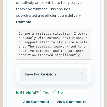
effectively, and contribute to a positive
team environment. This ensures
coordinated and efficient care delivery.
Example:
During a critical situation, I worke
d closely with nurses, physicians, a
nd support staff to stabilize a pati
ent. The seamless teamwork led to a 
positive outcome, and the patient's 
condition improved significantly.
Save For Revision
Is it helpful?
Yes
No
Add Comment
View Comments