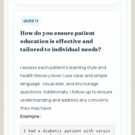
QUES 11
How do you ensure patient
education is effective and
tailored to individual needs?
I assess each patient's learning style and
health literacy level. I use clear and simple
language, visual aids, and encourage
questions. Additionally, I follow up to ensure
understanding and address any concerns
they may have.
Example:
I had a diabetic patient with varyin