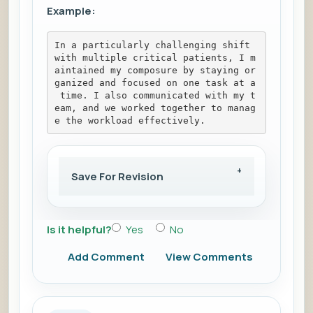
Example:
In a particularly challenging shift 
with multiple critical patients, I m
aintained my composure by staying or
ganized and focused on one task at a
 time. I also communicated with my t
eam, and we worked together to manag
e the workload effectively.
Save For Revision
Is it helpful?
Yes
No
Add Comment
View Comments