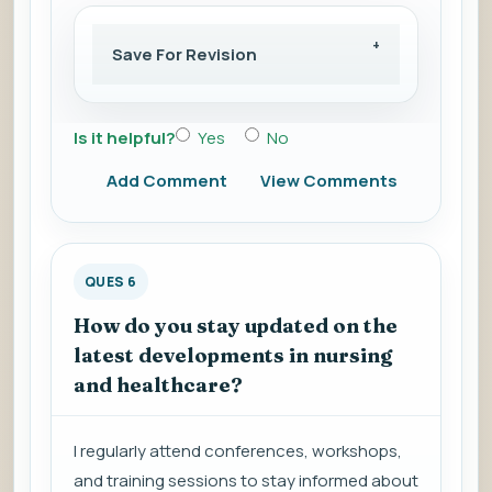
Save For Revision
Is it helpful?
Yes
No
Add Comment
View Comments
QUES 6
How do you stay updated on the
latest developments in nursing
and healthcare?
I regularly attend conferences, workshops,
and training sessions to stay informed about