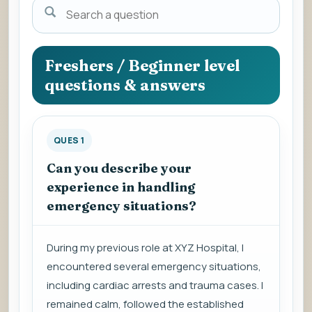
Search
a
question
to
Freshers / Beginner level
view
questions & answers
the
answer.
QUES 1
Can you describe your
experience in handling
emergency situations?
During my previous role at XYZ Hospital, I
encountered several emergency situations,
including cardiac arrests and trauma cases. I
remained calm, followed the established