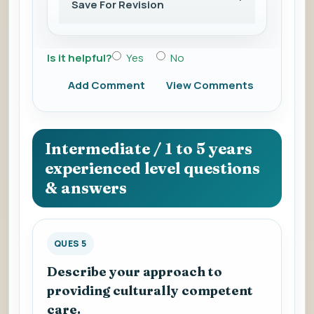
Save For Revision
Is it helpful?
Yes
No
Add Comment
View Comments
Intermediate / 1 to 5 years
experienced level questions
& answers
QUES 5
Describe your approach to
providing culturally competent
care.