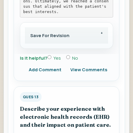
ons. Ultimately, we reached a consen
sus that aligned with the patient's 
best interests.
Save For Revision
Is it helpful?
Yes
No
Add Comment
View Comments
QUES 13
Describe your experience with
electronic health records (EHR)
and their impact on patient care.