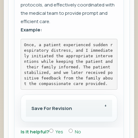
protocols, and effectively coordinated with
the medical team to provide prompt and
efficient care.
Example:
Once, a patient experienced sudden r
espiratory distress, and I immediate
ly initiated the appropriate interve
ntions while keeping the patient and
 their family informed. The patient 
stabilized, and we later received po
sitive feedback from the family abou
t the compassionate care provided.
Save For Revision
Is it helpful?
Yes
No