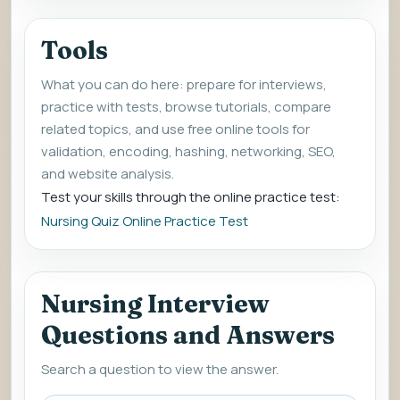
Tools
What you can do here: prepare for interviews,
practice with tests, browse tutorials, compare
related topics, and use free online tools for
validation, encoding, hashing, networking, SEO,
and website analysis.
Test your skills through the online practice test:
Nursing Quiz Online Practice Test
Nursing Interview
Questions and Answers
Search a question to view the answer.