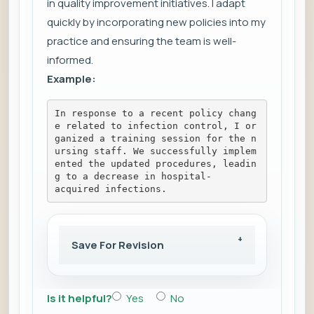
in quality improvement initiatives. I adapt
quickly by incorporating new policies into my
practice and ensuring the team is well-
informed.
Example:
In response to a recent policy chang
e related to infection control, I or
ganized a training session for the n
ursing staff. We successfully implem
ented the updated procedures, leadin
g to a decrease in hospital-
acquired infections.
Save For Revision
Is it helpful?
Yes
No