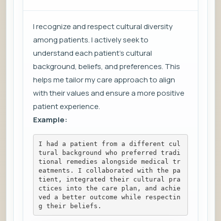
I recognize and respect cultural diversity
among patients. I actively seek to
understand each patient's cultural
background, beliefs, and preferences. This
helps me tailor my care approach to align
with their values and ensure a more positive
patient experience.
Example:
I had a patient from a different cul
tural background who preferred tradi
tional remedies alongside medical tr
eatments. I collaborated with the pa
tient, integrated their cultural pra
ctices into the care plan, and achie
ved a better outcome while respectin
g their beliefs.