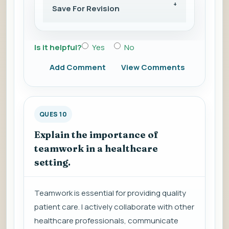
Save For Revision
Is it helpful?
Yes
No
Add Comment
View Comments
QUES 10
Explain the importance of
teamwork in a healthcare
setting.
Teamwork is essential for providing quality
patient care. I actively collaborate with other
healthcare professionals, communicate