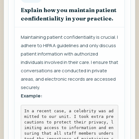
Explain how you maintain patient
confidentiality in your practice.
Maintaining patient confidentiality is crucial. I
adhere to HIPAA guidelines and only discuss
patient information with authorized
individuals involved in their care. I ensure that
conversations are conducted in private
areas, and electronic records are accessed
securely.
Example:
In a recent case, a celebrity was ad
mitted to our unit. I took extra pre
cautions to protect their privacy, l
imiting access to information and en
suring that all staff members unders
tood the importance of maintaining c