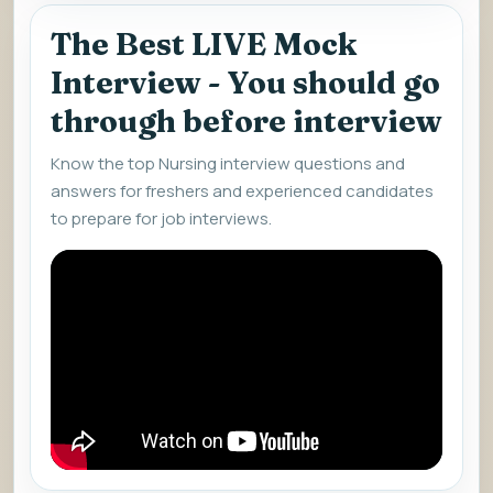
The Best LIVE Mock
Interview - You should go
through before interview
Know the top Nursing interview questions and
answers for freshers and experienced candidates
to prepare for job interviews.