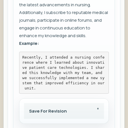
the latest advancements in nursing.
Additionally, I subscribe to reputable medical
journals, participate in online forums, and
engage in continuous education to
enhance my knowledge and skills.
Example:
Recently, I attended a nursing confe
rence where I learned about innovati
ve patient care technologies. I shar
ed this knowledge with my team, and 
we successfully implemented a new sy
stem that improved efficiency in our
 unit.
Save For Revision