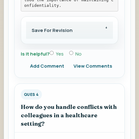
onfidentiality.
Save For Revision
Is it helpful?
Yes
No
Add Comment
View Comments
QUES 4
How do you handle conflicts with
colleagues in a healthcare
setting?